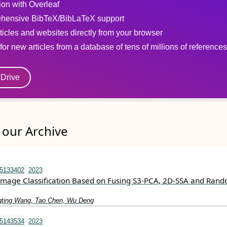
tion with Overleaf
hensive BibTeX/BibLaTeX support
ticles and websites directly from your browser
for new articles from a database of tens of millions of references
eDrive
our Archive
15133402
2023
Image Classification Based on Fusing S3-PCA, 2D-SSA and Ran
gting Wang, Tao Chen, Wu Deng
15143534
2023