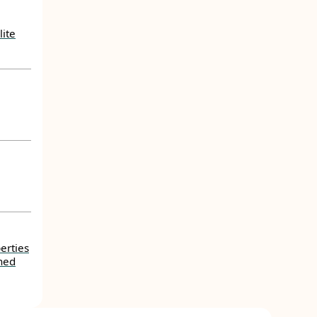
lite
erties
ned