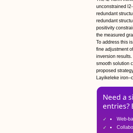
unconstrained l2-
redundant structu
redundant structur
positivity constra
the measured grav
To address this i
fine adjustment of
inversion results
smooth solution 
proposed strategy 
Layikeleke iron–c
Need a s
entries? 
Web-ba
Collabo