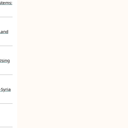
stems:
Land
Using
–Syria