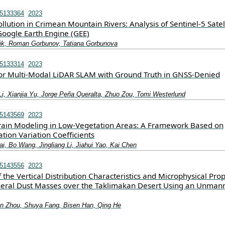
15133364
2023
ollution in Crimean Mountain Rivers: Analysis of Sentinel-5 Satel
oogle Earth Engine (GEE)
ik, Roman Gorbunov, Tatiana Gorbunova
15133314
2023
r Multi-Modal LiDAR SLAM with Ground Truth in GNSS-Denied
Li, Xianjia Yu, Jorge Peña Queralta, Zhuo Zou, Tomi Westerlund
15143569
2023
ain Modeling in Low-Vegetation Areas: A Framework Based on
ation Variation Coefficients
i, Bo Wang, Jingliang Li, Jiahui Yao, Kai Chen
15143556
2023
f the Vertical Distribution Characteristics and Microphysical Prop
eral Dust Masses over the Taklimakan Desert Using an Unman
n Zhou, Shuya Fang, Bisen Han, Qing He