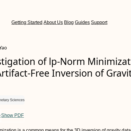
Getting Started
About Us
Blog
Guides
Support
 Yao
tigation of lp-Norm Minimizat
Artifact-Free Inversion of Gravi
netary Sciences
e
Show PDF
ization is a common means for the 3D inversion of gravity data