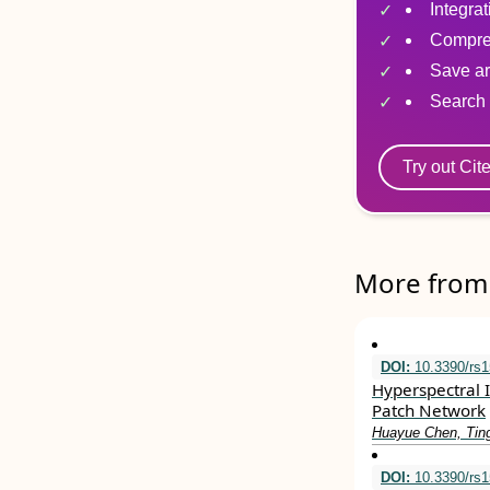
Integra
Compre
Save ar
Search 
Try out Cit
More from 
DOI:
10.3390/rs
Hyperspectral 
Patch Network
Huayue Chen, Tin
DOI:
10.3390/rs