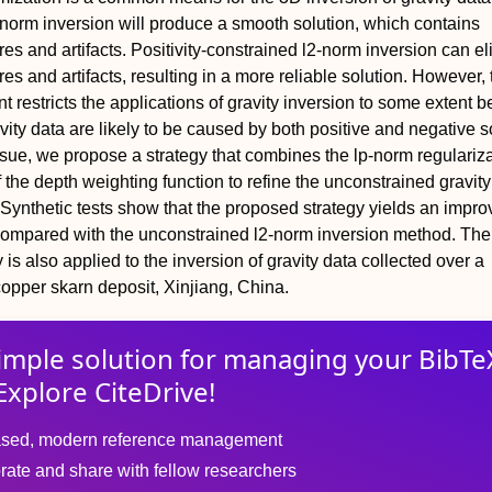
norm inversion will produce a smooth solution, which contains
res and artifacts. Positivity-constrained l2-norm inversion can e
es and artifacts, resulting in a more reliable solution. However, 
int restricts the applications of gravity inversion to some extent 
ity data are likely to be caused by both positive and negative s
ssue, we propose a strategy that combines the lp-norm regulariz
 the depth weighting function to refine the unconstrained gravity
. Synthetic tests show that the proposed strategy yields an impr
compared with the unconstrained l2-norm inversion method. The
is also applied to the inversion of gravity data collected over a
opper skarn deposit, Xinjiang, China.
imple solution for
managing
your
BibTe
Explore CiteDrive!
sed, modern reference management
rate and share with fellow researchers