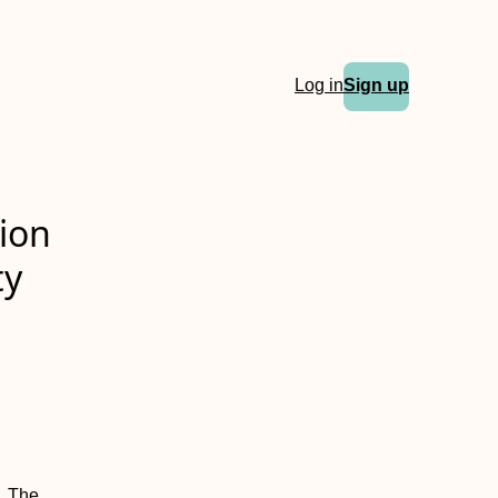
Log in
Sign up
ion
ty
. The