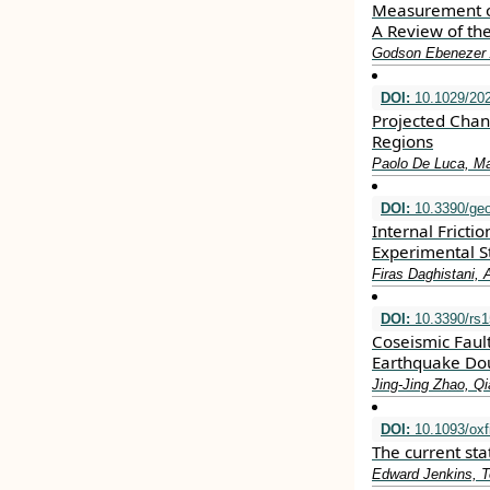
Measurement of
A Review of th
Godson Ebenezer 
DOI:
10.1029/20
Projected Chan
Regions
Paolo De Luca, M
DOI:
10.3390/ge
Internal Frict
Experimental S
Firas Daghistani,
DOI:
10.3390/rs
Coseismic Faul
Earthquake Do
Jing-Jing Zhao, Q
DOI:
10.1093/oxf
The current sta
Edward Jenkins, T