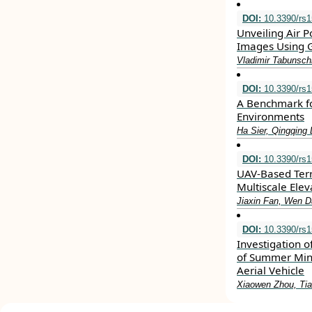
DOI:
10.3390/rs
Unveiling Air P
Images Using G
Vladimir Tabunsch
DOI:
10.3390/rs
A Benchmark fo
Environments
Ha Sier, Qingqing 
DOI:
10.3390/rs
UAV-Based Terr
Multiscale Elev
Jiaxin Fan, Wen Da
DOI:
10.3390/rs
Investigation o
of Summer Min
Aerial Vehicle
Xiaowen Zhou, Tia