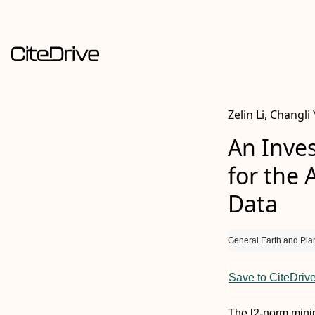
Zelin Li, Changli
An Inves
for the 
Data
General Earth and Pla
Save to CiteDriv
The l2-norm minim