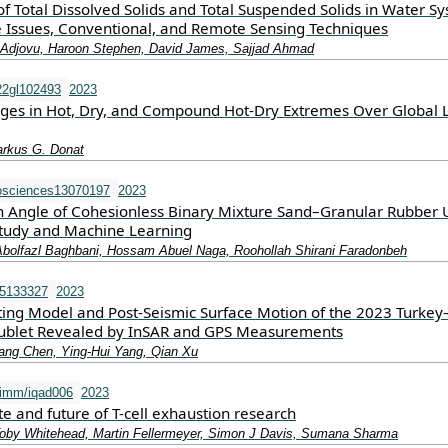
 Total Dissolved Solids and Total Suspended Solids in Water Sy
e Issues, Conventional, and Remote Sensing Techniques
Adjovu, Haroon Stephen, David James, Sajjad Ahmad
22gl102493
2023
ges in Hot, Dry, and Compound Hot‐Dry Extremes Over Global 
arkus G. Donat
osciences13070197
2023
ion Angle of Cohesionless Binary Mixture Sand–Granular Rubber 
tudy and Machine Learning
 Abolfazl Baghbani, Hossam Abuel Naga, Roohollah Shirani Faradonbeh
15133327
2023
ting Model and Post-Seismic Surface Motion of the 2023 Turkey
ublet Revealed by InSAR and GPS Measurements
iang Chen, Ying-Hui Yang, Qian Xu
imm/iqad006
2023
te and future of T-cell exhaustion research
oby Whitehead, Martin Fellermeyer, Simon J Davis, Sumana Sharma