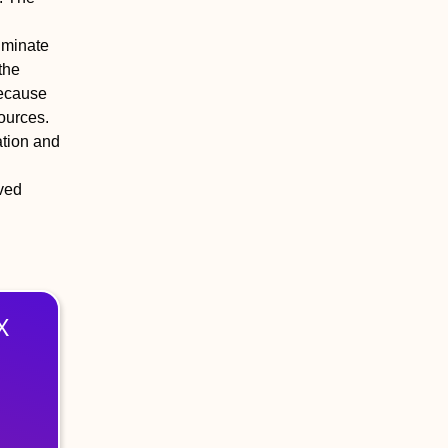
liminate
the
because
ources.
ation and
oved
X