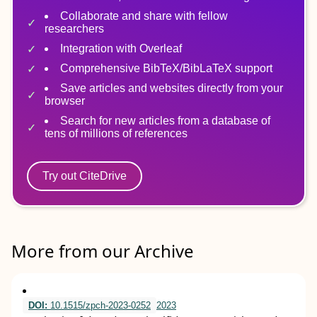
Collaborate and share with fellow
researchers
Integration with Overleaf
Comprehensive BibTeX/BibLaTeX support
Save articles and websites directly from your
browser
Search for new articles from a database of
tens of millions of references
Try out CiteDrive
More from our Archive
DOI:
10.1515/zpch-2023-0252
2023