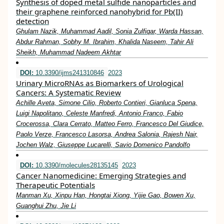
Synthesis of doped metal sulfide nanoparticles and
their graphene reinforced nanohybrid for Pb(II)
detection
Ghulam Nazik, Muhammad Aadil, Sonia Zulfiqar, Warda Hassan,
Abdur Rahman, Sobhy M. Ibrahim, Khalida Naseem, Tahir Ali
Sheikh, Muhammad Nadeem Akhtar
DOI:
10.3390/ijms241310846
2023
Urinary MicroRNAs as Biomarkers of Urological
Cancers: A Systematic Review
Achille Aveta, Simone Cilio, Roberto Contieri, Gianluca Spena,
Luigi Napolitano, Celeste Manfredi, Antonio Franco, Fabio
Crocerossa, Clara Cerrato, Matteo Ferro, Francesco Del Giudice,
Paolo Verze, Francesco Lasorsa, Andrea Salonia, Rajesh Nair,
Jochen Walz, Giuseppe Lucarelli, Savio Domenico Pandolfo
DOI:
10.3390/molecules28135145
2023
Cancer Nanomedicine: Emerging Strategies and
Therapeutic Potentials
Manman Xu, Xinpu Han, Hongtai Xiong, Yijie Gao, Bowen Xu,
Guanghui Zhu, Jie Li