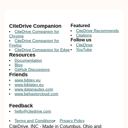
CiteDrive Companion
Featured
CiteDrive Recommends
CiteDrive Companion for
Citations
Chrome
Follow us
CiteDrive Companion for
CiteDrive
Firefox
YouTube
CiteDrive Companion for Edge
Resources
Documentation
Blog
GitHub Discussions
Friends
www.bibtex.eu
www.biblatex.eu
www.datanautes.com
www.behaviorcloud.com
Feedback
hello@citedrive.com
Terms and Conditions
Privacy Policy
CiteDrive, INC - Made in Columbus, Ohio and