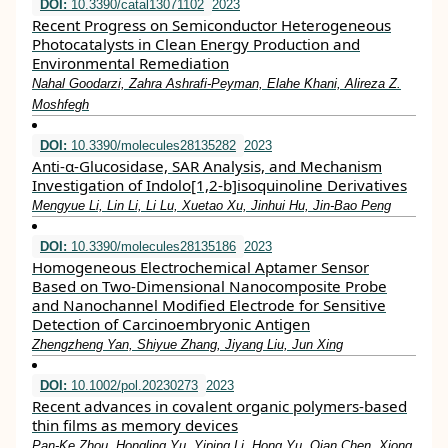
DOI:
10.3390/catal13071102
2023
Recent Progress on Semiconductor Heterogeneous
Photocatalysts in Clean Energy Production and
Environmental Remediation
Nahal Goodarzi, Zahra Ashrafi-Peyman, Elahe Khani, Alireza Z.
Moshfegh
DOI:
10.3390/molecules28135282
2023
Anti-α-Glucosidase, SAR Analysis, and Mechanism
Investigation of Indolo[1,2-b]isoquinoline Derivatives
Mengyue Li, Lin Li, Li Lu, Xuetao Xu, Jinhui Hu, Jin-Bao Peng
DOI:
10.3390/molecules28135186
2023
Homogeneous Electrochemical Aptamer Sensor
Based on Two-Dimensional Nanocomposite Probe
and Nanochannel Modified Electrode for Sensitive
Detection of Carcinoembryonic Antigen
Zhengzheng Yan, Shiyue Zhang, Jiyang Liu, Jun Xing
DOI:
10.1002/pol.20230273
2023
Recent advances in covalent organic polymers‐based
thin films as memory devices
Pan‐Ke Zhou, Hongling Yu, Yiping Li, Hong Yu, Qian Chen, Xiong