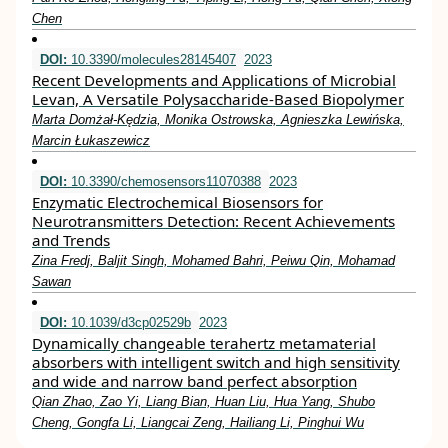
Chen
DOI:
10.3390/molecules28145407
2023
Recent Developments and Applications of Microbial
Levan, A Versatile Polysaccharide-Based Biopolymer
Marta Domżał-Kędzia, Monika Ostrowska, Agnieszka Lewińska,
Marcin Łukaszewicz
DOI:
10.3390/chemosensors11070388
2023
Enzymatic Electrochemical Biosensors for
Neurotransmitters Detection: Recent Achievements
and Trends
Zina Fredj, Baljit Singh, Mohamed Bahri, Peiwu Qin, Mohamad
Sawan
DOI:
10.1039/d3cp02529b
2023
Dynamically changeable terahertz metamaterial
absorbers with intelligent switch and high sensitivity
and wide and narrow band perfect absorption
Qian Zhao, Zao Yi, Liang Bian, Huan Liu, Hua Yang, Shubo
Cheng, Gongfa Li, Liangcai Zeng, Hailiang Li, Pinghui Wu