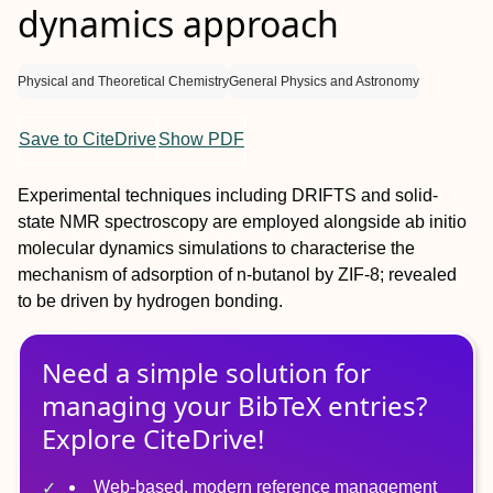
dynamics approach
Physical and Theoretical Chemistry
General Physics and Astronomy
Save to CiteDrive
Show PDF
Experimental techniques including DRIFTS and solid-
state NMR spectroscopy are employed alongside
ab initio
molecular dynamics simulations to characterise the
mechanism of adsorption of
n
-butanol by ZIF-8; revealed
to be driven by hydrogen bonding.
Need a simple solution for
managing
your
BibTeX
entries?
Explore CiteDrive!
Web-based, modern reference management