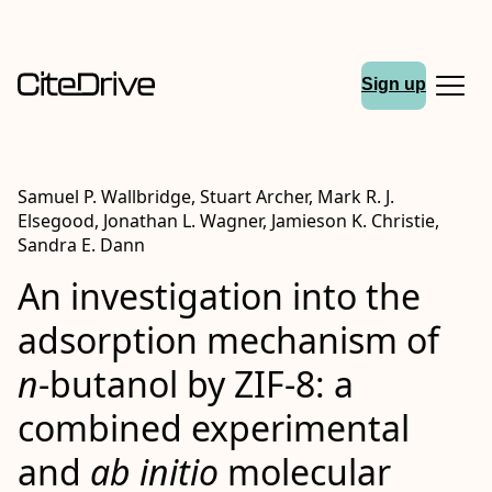
Sign up
Samuel P. Wallbridge, Stuart Archer, Mark R. J.
Elsegood, Jonathan L. Wagner, Jamieson K. Christie,
Sandra E. Dann
An investigation into the
adsorption mechanism of
n
-butanol by ZIF-8: a
combined experimental
and
ab initio
molecular