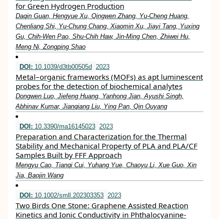
for Green Hydrogen Production
Daqin Guan, Hengyue Xu, Qingwen Zhang, Yu‐Cheng Huang,
Chenliang Shi, Yu‐Chung Chang, Xiaomin Xu, Jiayi Tang, Yuxing
Gu, Chih‐Wen Pao, Shu‐Chih Haw, Jin‐Ming Chen, Zhiwei Hu,
Meng Ni, Zongping Shao
DOI:
10.1039/d3tb00505d
2023
Metal–organic frameworks (MOFs) as apt luminescent
probes for the detection of biochemical analytes
Dongwen Luo, Jiefeng Huang, Yanhong Jian, Ayushi Singh,
Abhinav Kumar, Jianqiang Liu, Ying Pan, Qin Ouyang
DOI:
10.3390/ma16145023
2023
Preparation and Characterization for the Thermal
Stability and Mechanical Property of PLA and PLA/CF
Samples Built by FFF Approach
Mengyu Cao, Tianqi Cui, Yuhang Yue, Chaoyu Li, Xue Guo, Xin
Jia, Baojin Wang
DOI:
10.1002/smll.202303353
2023
Two Birds One Stone: Graphene Assisted Reaction
Kinetics and Ionic Conductivity in Phthalocyanine‐