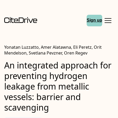
Sign up
Yonatan Luzzatto, Amer Alatawna, Eli Peretz, Orit
Mendelson, Svetlana Pevzner, Oren Regev
An integrated approach for
preventing hydrogen
leakage from metallic
vessels: barrier and
scavenging