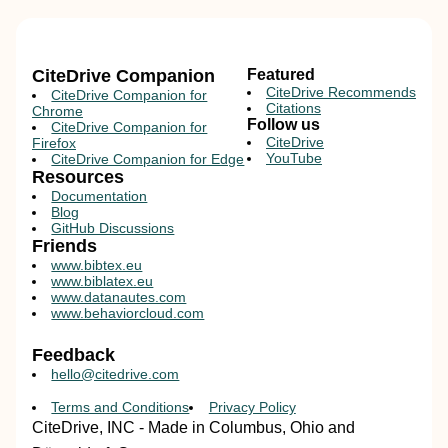
CiteDrive Companion
Featured
CiteDrive Recommends
CiteDrive Companion for
Citations
Chrome
Follow us
CiteDrive Companion for
CiteDrive
Firefox
YouTube
CiteDrive Companion for Edge
Resources
Documentation
Blog
GitHub Discussions
Friends
www.bibtex.eu
www.biblatex.eu
www.datanautes.com
www.behaviorcloud.com
Feedback
hello@citedrive.com
Terms and Conditions
Privacy Policy
CiteDrive, INC - Made in Columbus, Ohio and