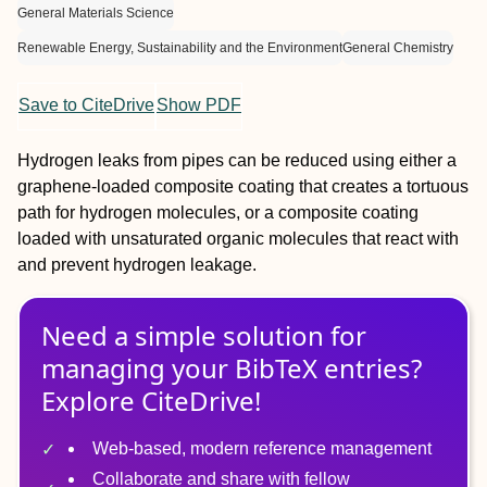
General Materials Science
Renewable Energy, Sustainability and the Environment
General Chemistry
Save to CiteDrive
Show PDF
Hydrogen leaks from pipes can be reduced using either a
graphene-loaded composite coating that creates a tortuous
path for hydrogen molecules, or a composite coating
loaded with unsaturated organic molecules that react with
and prevent hydrogen leakage.
Need a simple solution for
managing
your
BibTeX
entries?
Explore CiteDrive!
Web-based, modern reference management
Collaborate and share with fellow