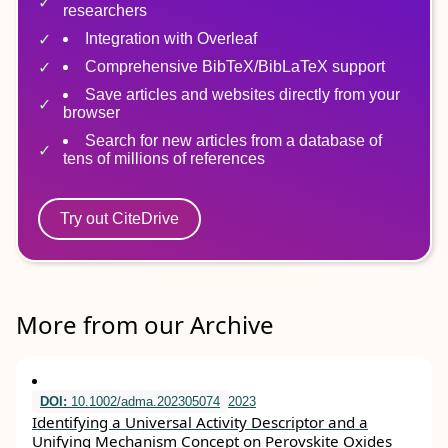
researchers
Integration with Overleaf
Comprehensive BibTeX/BibLaTeX support
Save articles and websites directly from your
browser
Search for new articles from a database of
tens of millions of references
Try out CiteDrive
More from our Archive
DOI:
10.1002/adma.202305074
2023
Identifying a Universal Activity Descriptor and a
Unifying Mechanism Concept on Perovskite Oxides