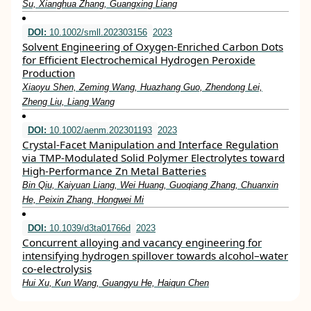
Su, Xianghua Zhang, Guangxing Liang
DOI:
10.1002/smll.202303156
2023
Solvent Engineering of Oxygen‐Enriched Carbon Dots
for Efficient Electrochemical Hydrogen Peroxide
Production
Xiaoyu Shen, Zeming Wang, Huazhang Guo, Zhendong Lei,
Zheng Liu, Liang Wang
DOI:
10.1002/aenm.202301193
2023
Crystal‐Facet Manipulation and Interface Regulation
via TMP‐Modulated Solid Polymer Electrolytes toward
High‐Performance Zn Metal Batteries
Bin Qiu, Kaiyuan Liang, Wei Huang, Guoqiang Zhang, Chuanxin
He, Peixin Zhang, Hongwei Mi
DOI:
10.1039/d3ta01766d
2023
Concurrent alloying and vacancy engineering for
intensifying hydrogen spillover towards alcohol–water
co-electrolysis
Hui Xu, Kun Wang, Guangyu He, Haiqun Chen