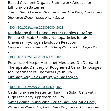
Based Covalent Organic Framework Anodes for
Lithium‐ion Batteries
Jianjun Zhao, Miaomiao Zhou, Jun Chen, Luyi Wang, Qian Zhang,
Shengwen Zhong, Haijiao Xie, Yutao Li
DOI:
10.1002/adma.202303030
2023
Modulating the d‐Band Center Enables Ultrafine
Pt<sub>3</sub>Fe Alloy Nanoparticles for pH‐
Universal Hydrogen Evolution Reaction
Panyong Kuang, Zhenrui Ni, Bicheng Zhu, Yue Lin, Jiaguo Yu
DOI:
10.1002/advs.202302174
2023
Poly(<scp>l</scp>‐Histidine)‐Mediated On‐Demand
Therapeutic Delivery of Roughened Ceria Nanocages
for Treatment of Chemical Eye Injury
Chia‐Jung Yang, Duc Dung Nguyen, Jui‐Yang Lai
DOI:
10.1002/advs.202302869
2023
Cadmium‐Free Kesterite Thin‐Film Solar Cells with
High Efficiency Approaching 12%
Nafees Ahmad, Yunhai Zhao, Fan Ye, Jun Zhao, Shuo Chen,
Zhuanghao Zheng, Ping Fan, Chang Yan, Yingfen Li, Zhenghua