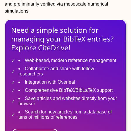
and preliminarily verified via mesoscale numerical
simulations.
Need a simple solution for
managing
your
BibTeX
entries?
Explore CiteDrive!
Web-based, modern reference management
Collaborate and share with fellow
researchers
Integration with Overleaf
Comprehensive BibTeX/BibLaTeX support
Save articles and websites directly from your
browser
Search for new articles from a database of
tens of millions of references