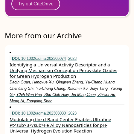
Try out CiteDrive
More from our Archive
DOI:
10.1002/adma.202305074
2023
Identifying a Universal Activity Descriptor and a
Unifying Mechanism Concept on Perovskite Oxides
for Green Hydrogen Production
Daqin Guan, Hengyue Xu, Qingwen Zhang, Yu‐Cheng Huang,
Chenliang Shi, Yu‐Chung Chang, Xiaomin Xu, Jiayi Tang, Yuxing
Gu, Chih‐Wen Pao, Shu‐Chih Haw, Jin‐Ming Chen, Zhiwei Hu,
Meng Ni, Zongping Shao
DOI:
10.1002/adma.202303030
2023
Modulating the d‐Band Center Enables Ultrafine
Pt<sub>3</sub>Fe Alloy Nanoparticles for pH‐
Universal Hydrogen Evolution Reaction