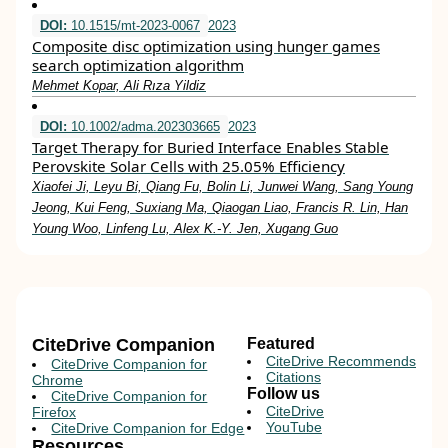
DOI:
10.1515/mt-2023-0067
2023
Composite disc optimization using hunger games
search optimization algorithm
Mehmet Kopar, Ali Rıza Yildiz
DOI:
10.1002/adma.202303665
2023
Target Therapy for Buried Interface Enables Stable
Perovskite Solar Cells with 25.05% Efficiency
Xiaofei Ji, Leyu Bi, Qiang Fu, Bolin Li, Junwei Wang, Sang Young
Jeong, Kui Feng, Suxiang Ma, Qiaogan Liao, Francis R. Lin, Han
Young Woo, Linfeng Lu, Alex K.‐Y. Jen, Xugang Guo
CiteDrive Companion
Featured
CiteDrive Recommends
CiteDrive Companion for
Citations
Chrome
Follow us
CiteDrive Companion for
CiteDrive
Firefox
YouTube
CiteDrive Companion for Edge
Resources