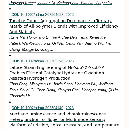
Panyong Kuang, Zhenrui Ni, Bicheng Zhu, Yue Lin, Jiaguo Yu
DOI:
10.1002/adma.202304632
2023
Tunable Donor Aggregation Dominance in Ternary
Matrix of All‐polymer Blends with Improved Efficiency
And Stability
Ruijie Ma, Hongxiang Li, Top Archie Dela Peña, Xiyun Xie,
Patrick Wai‐Keung Fong, Qi Wei, Cenqi Yan, Jiaying Wu, Pei
Cheng, Mingjie Li, Gang Li
DOI:
10.1002/adma.202305598
2023
Lattice Strain Engineering of Ni<sub>2</sub>P
Enables Efficient Catalytic Hydrazine Oxidation‐
Assisted Hydrogen Production
Chao Feng, Miaoyuan Lv, Jiaxin Shao, Hanyang Wu, Weiliang
Zhou, Shuai Qi, Chen Deng, Xiaoyan Chai, Hengpan Yang, Qi Hu,
Chuanxin He
DOI:
10.1002/adma.202304140
2023
Mechanoluminescence and Photoluminescence
Heterojunction for Superior Multimode Sensing
Platform of Friction, Force, Pressure, and Temperature