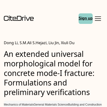
Sign up
Dong Li, S.M.Ali S.Hejazi, Liu Jin, Xiuli Du
An extended universal
morphological model for
concrete
mode‐I
fracture:
Formulations and
preliminary verifications
Mechanics of Materials
General Materials Science
Building and Construction