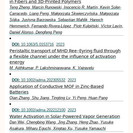
in Fibers and 3D‐Printed Polymers
Teng Zheng, Marcin Runowski, Inocencio R. Martín, Kevin Soler‐
Carracedo, Liang Peng, Małgorzata Skwierczyńska, Małgorzata
Sójka, Justyna Barzowska, Sebastian Mahlik, Hanoch
Hemmerich, Fernando Rivera‐López, Piotr Kulpiński, Víctor Lavín,
Daniel Alonso, Dengfeng Peng
DOI:
10.1063/5.0153716
2023
Peristaltic transport of MHD Ree–Eyring fluid through
a flexible channel under the influence of activation
energy
M. Ajithkumar, P. Lakshminarayana, K. Vajravelu
DOI:
10.1002/adma.202305532
2023
Application of Conductive MOF in Zinc‐Based
Batteries
Qian Zhang, Shu Jiang, Tingting Lv, Yi Peng, Huan Pang
DOI:
10.1002/adma.202212100
2023
Water Activation in Solar‐Powered Vapor Generation
Dan Wei, Chengbing Wang, Jing Zhang, Heng Zhao, Yusuke
Asakura, Miharu Eguchi, Xingtao Xu, Yusuke Yamauchi