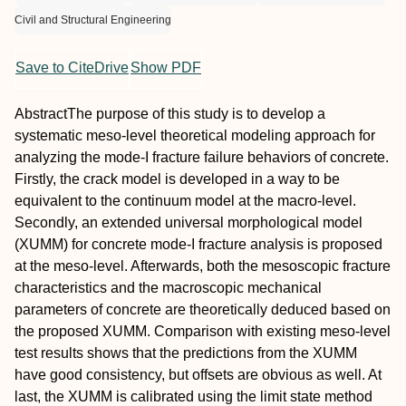
Civil and Structural Engineering
Save to CiteDrive
Show PDF
Abstract
The purpose of this study is to develop a
systematic meso‐level theoretical modeling approach for
analyzing the mode‐I fracture failure behaviors of concrete.
Firstly, the crack model is developed in a way to be
equivalent to the continuum model at the macro‐level.
Secondly, an extended universal morphological model
(XUMM) for concrete mode‐I fracture analysis is proposed
at the meso‐level. Afterwards, both the mesoscopic fracture
characteristics and the macroscopic mechanical
parameters of concrete are theoretically deduced based on
the proposed XUMM. Comparison with existing meso‐level
test results shows that the predictions from the XUMM
have good consistency, but offsets are obvious as well. At
last, the XUMM is calibrated using the limit state method