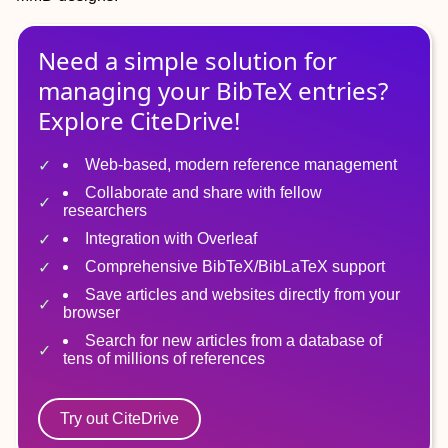
Need a simple solution for
managing
your
BibTeX
entries?
Explore CiteDrive!
Web-based, modern reference management
Collaborate and share with fellow
researchers
Integration with Overleaf
Comprehensive BibTeX/BibLaTeX support
Save articles and websites directly from your
browser
Search for new articles from a database of
tens of millions of references
Try out CiteDrive