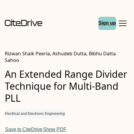
Sign up
Rizwan Shaik Peerla, Ashudeb Dutta, Bibhu Datta
Sahoo
An Extended Range Divider
Technique for Multi-Band
PLL
Electrical and Electronic Engineering
Save to CiteDrive
Show PDF