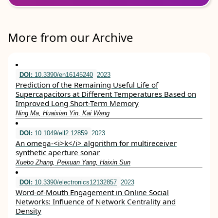
More from our Archive
DOI:
10.3390/en16145240
2023
Prediction of the Remaining Useful Life of
Supercapacitors at Different Temperatures Based on
Improved Long Short-Term Memory
Ning Ma, Huaixian Yin, Kai Wang
DOI:
10.1049/ell2.12859
2023
An omega‐<i>k</i> algorithm for multireceiver
synthetic aperture sonar
Xuebo Zhang, Peixuan Yang, Haixin Sun
DOI:
10.3390/electronics12132857
2023
Word-of-Mouth Engagement in Online Social
Networks: Influence of Network Centrality and
Density