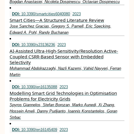
Bogdan Anastasiei, Nicoleta Dospinescu, Octavian Dospinescu
DOI:
10.3390/smartcities6040080
2023
Smart Cities—A Structured Literature Review
Jose Sanchez Gracias, Gregory S. Parnell, Eric Specking,
Edward A. Pohl, Randy Buchanan
DOI:
10.3390/s23136236
2023
AI-Assisted Ultra-High-Sensitivity/Resolution Active-
Coupled CSRR-Based Sensor with Embedded
Selectivity
Mohammad Abdolrazzaghi, Nazli Kazemi, Vahid Nayyeri, Ferran
Martin
DOI:
10.3390/en16135088
2023
Modelling Smart Grid Technologies in Optimisation
Problems for Electricity Grids
Spyros Giannelos, Stefan Borozan, Marko Aunedi, Xi Zhang,
Hossein Ameli, Danny Pudjianto, Ioannis Konstantelos, Goran
Strbac
DOI:
10.3390/en16145409
2023