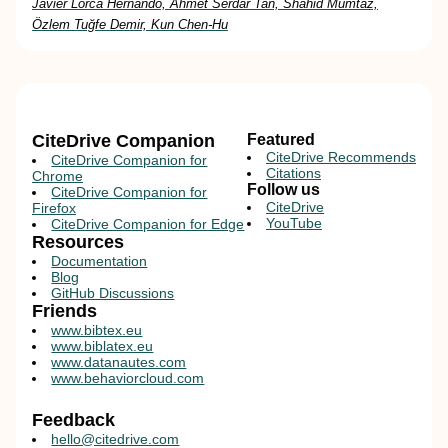
Javier Lorca Hernando, Ahmet Serdar Tan, Shahid Mumtaz,
Özlem Tuğfe Demir, Kun Chen-Hu
CiteDrive Companion
Featured
CiteDrive Recommends
CiteDrive Companion for
Citations
Chrome
Follow us
CiteDrive Companion for
CiteDrive
Firefox
YouTube
CiteDrive Companion for Edge
Resources
Documentation
Blog
GitHub Discussions
Friends
www.bibtex.eu
www.biblatex.eu
www.datanautes.com
www.behaviorcloud.com
Feedback
hello@citedrive.com