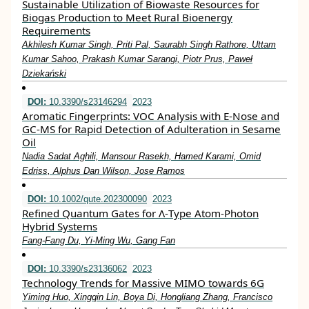
Sustainable Utilization of Biowaste Resources for
Biogas Production to Meet Rural Bioenergy
Requirements
Akhilesh Kumar Singh, Priti Pal, Saurabh Singh Rathore, Uttam
Kumar Sahoo, Prakash Kumar Sarangi, Piotr Prus, Paweł
Dziekański
DOI:
10.3390/s23146294
2023
Aromatic Fingerprints: VOC Analysis with E-Nose and
GC-MS for Rapid Detection of Adulteration in Sesame
Oil
Nadia Sadat Aghili, Mansour Rasekh, Hamed Karami, Omid
Edriss, Alphus Dan Wilson, Jose Ramos
DOI:
10.1002/qute.202300090
2023
Refined Quantum Gates for Λ‐Type Atom‐Photon
Hybrid Systems
Fang‐Fang Du, Yi‐Ming Wu, Gang Fan
DOI:
10.3390/s23136062
2023
Technology Trends for Massive MIMO towards 6G
Yiming Huo, Xingqin Lin, Boya Di, Hongliang Zhang, Francisco