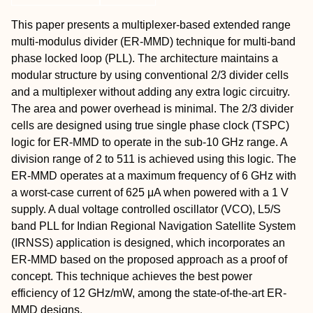
This paper presents a multiplexer-based extended range
multi-modulus divider (ER-MMD) technique for multi-band
phase locked loop (PLL). The architecture maintains a
modular structure by using conventional 2/3 divider cells
and a multiplexer without adding any extra logic circuitry.
The area and power overhead is minimal. The 2/3 divider
cells are designed using true single phase clock (TSPC)
logic for ER-MMD to operate in the sub-10 GHz range. A
division range of 2 to 511 is achieved using this logic. The
ER-MMD operates at a maximum frequency of 6 GHz with
a worst-case current of 625 μA when powered with a 1 V
supply. A dual voltage controlled oscillator (VCO), L5/S
band PLL for Indian Regional Navigation Satellite System
(IRNSS) application is designed, which incorporates an
ER-MMD based on the proposed approach as a proof of
concept. This technique achieves the best power
efficiency of 12 GHz/mW, among the state-of-the-art ER-
MMD designs.