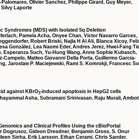
a-Palomares, Olivier Sanchez, Philippe Girard, Guy Meyer,
 Silvy Laporte
stic Syndromes (MDS) with Isolated 5q Deletion
ferlach, Pamela Acha, Onyee Chan, Victor Navarro Garces,
gendorfer, Robert Briski, Najla H Al Ali, Blanca Xicoy, Feli
esa González, Lea Naomi Eder, Andres Jerez, Hwei-Fang Ti
illo, Esperanza Such, Yu-Hung Wang, Anne Sophie Kubasch,
z-Campelo, Matteo Giovanni Della Porta, Guillermo Garcia-
g, Jaroslaw P. Maciejewski, Rami S. Komrokji, Francesc So
cid against KBrO
‐induced apoptosis in HepG2 cells
3
hayammal Asha, Subramani Srinivasan, Raju Murali, Ambot
Genomics and Clinical Profiles Using the cBioPortal
r Dogrusoz, Gideon Dresdner, Benjamin Gross, S. Onur
een Sinha, Erik Larsson, Ethan Cerami, Chris Sander,