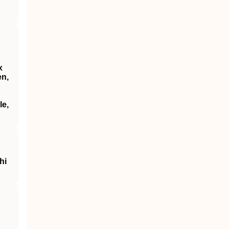
x
en,
le,
hi