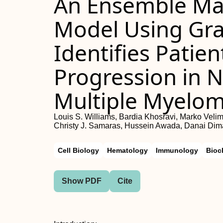
An Ensemble Ma
Model Using Gra
Identifies Patie
Progression in 
Multiple Myelo
Louis S. Williams, Bardia Khosravi, Marko Veli
Christy J. Samaras, Hussein Awada, Danai Dima
Cell Biology
Hematology
Immunology
Bioc
Show PDF
Cite