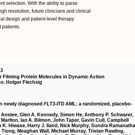
t selection. With the ability to parse
 resolution, future clinicians and clinical
rial design and patient-level therapy
 patients.
23
 Filming Protein Molecules in Dynamic Action
o, Holger Flechsig
in newly diagnosed
FLT3
-ITD AML: a randomized, placebo-
 Anstee, Glen A. Kennedy, Simon He, Anthony P. Schwarer,
Marlton, Ian A. Bilmon, John Taper, Gavin Cull, Campbell
 K. Hiwase, Harry J. Iland, Nick Murphy, Sundra Ramanatha
Tiong, Meaghan Wall, Michael Murray, Tristan Rawling,