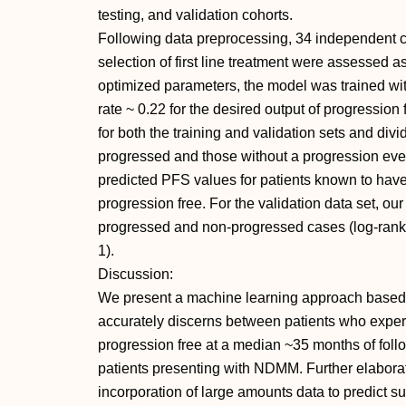
testing, and validation cohorts.
Following data preprocessing, 34 independent c
selection of first line treatment were assessed 
optimized parameters, the model was trained wi
rate ~ 0.22 for the desired output of progressio
for both the training and validation sets and div
progressed and those without a progression eve
predicted PFS values for patients known to ha
progression free. For the validation data set, o
progressed and non-progressed cases (log-rank tes
1).
Discussion:
We present a machine learning approach based o
accurately discerns between patients who expe
progression free at a median ~35 months of follow
patients presenting with NDMM. Further elaborati
incorporation of large amounts data to predict s