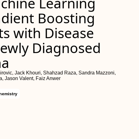
chine Learning
dient Boosting
nts with Disease
Newly Diagnosed
ma
mirovic, Jack Khouri, Shahzad Raza, Sandra Mazzoni,
, Jason Valent, Faiz Anwer
hemistry