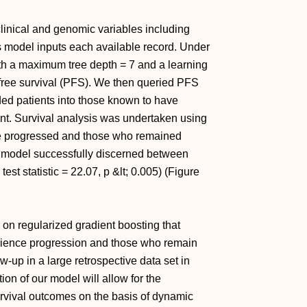
linical and genomic variables including
as model inputs each available record. Under
th a maximum tree depth = 7 and a learning
n free survival (PFS). We then queried PFS
ided patients into those known to have
nt. Survival analysis was undertaken using
ve progressed and those who remained
ur model successfully discerned between
t statistic = 22.07, p &lt; 0.005) (Figure
n regularized gradient boosting that
rience progression and those who remain
-up in a large retrospective data set in
on of our model will allow for the
urvival outcomes on the basis of dynamic