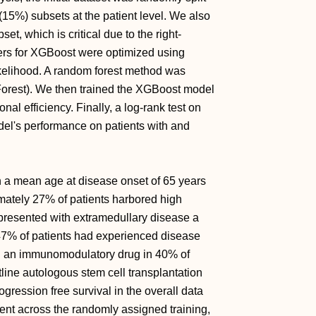
 (15%) subsets at the patient level. We also
t, which is critical due to the right-
ers for XGBoost were optimized using
ikelihood. A random forest method was
sForest). We then trained the XGBoost model
l efficiency. Finally, a log-rank test on
del's performance on patients with and
h a mean age at disease onset of 65 years
ately 27% of patients harbored high
 presented with extramedullary disease a
 47% of patients had experienced disease
ed an immunomodulatory drug in 40% of
line autologous stem cell transplantation
gression free survival in the overall data
ent across the randomly assigned training,