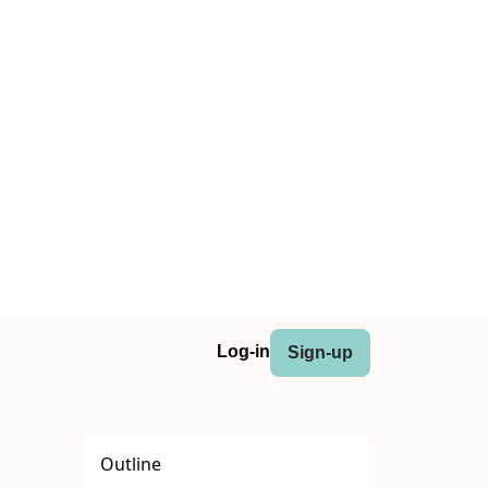
Log-in
Sign-up
Outline