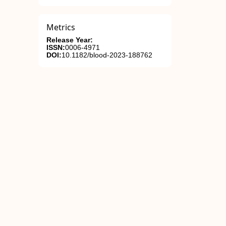
Metrics
Release Year:
ISSN:
0006-4971
DOI:
10.1182/blood-2023-188762