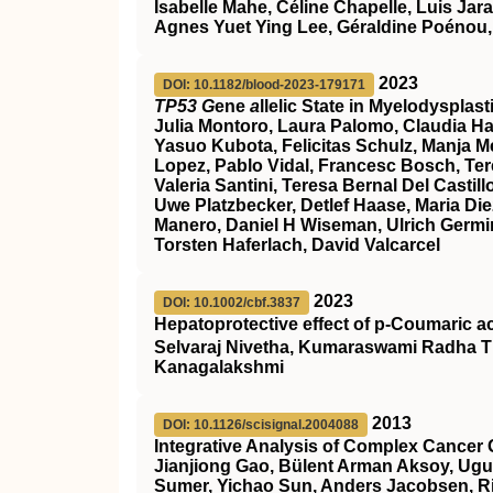
Isabelle Mahe, Céline Chapelle, Luis Jar
Agnes Yuet Ying Lee, Géraldine Poénou,
2023
DOI: 10.1182/blood-2023-179171
TP53 G
ene
a
llelic State in Myelodyspla
Julia Montoro, Laura Palomo, Claudia Ha
Yasuo Kubota, Felicitas Schulz, Manja Meg
Lopez, Pablo Vidal, Francesc Bosch, Ter
Valeria Santini, Teresa Bernal Del Cast
Uwe Platzbecker, Detlef Haase, Maria Die
Manero, Daniel H Wiseman, Ulrich Germin
Torsten Haferlach, David Valcarcel
2023
DOI: 10.1002/cbf.3837
Hepatoprotective effect of p‐Coumaric a
Selvaraj Nivetha, Kumaraswami Radha T
Kanagalakshmi
2013
DOI: 10.1126/scisignal.2004088
Integrative Analysis of Complex Cancer 
Jianjiong Gao, Bülent Arman Aksoy, Ugu
Sumer, Yichao Sun, Anders Jacobsen, Ril