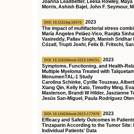
Joanna Leadbetter, Leesa Rowley, Maya 
Morris, Ashish Bajel, John F. Seymour, M
2023
DOI: 10.1111/tpj.16570
The impact of multifactorial stress combi
María Ángeles Peláez‐Vico, Ranjita Sinha
Vasireddy, Pallav Singh, Manish Sridhar
Cózatl, Trupti Joshi, Felix B. Fritschi, Sar
2023
DOI: 10.1182/blood-2023-189151
Symptoms, Functioning, and Health-Relate
Multiple Myeloma Treated with Talqueta
MonumenTAL-1 Study
Carolina Schinke, Cyrille Touzeau, Alber
Xiang Qin, Kelly Kato, Timothy Ming, Ev
Masterson, Brandi W Hilder, Jaszianne 
Jesús San-Miguel, Paula Rodríguez Otero
2023
DOI: 10.1182/blood-2023-177979
Efficacy and Safety Outcomes in Patien
Tinzaparin According to the Tumor Site:
Individual Patients' Data