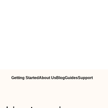
Getting Started
About Us
Blog
Guides
Support