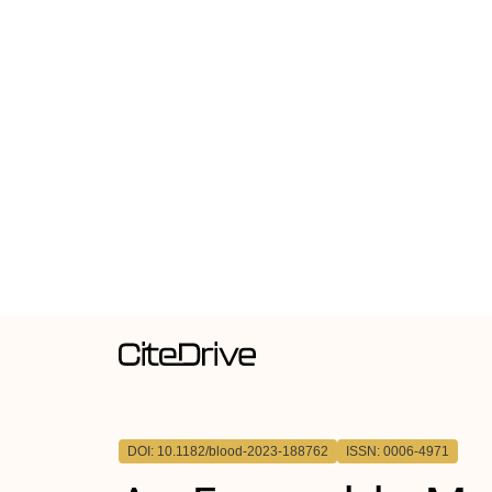
DOI: 10.1182/blood-2023-188762
ISSN: 0006-4971