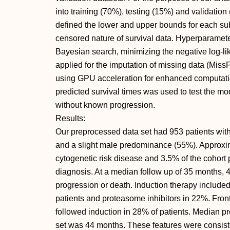
into training (70%), testing (15%) and validation
defined the lower and upper bounds for each subse
censored nature of survival data. Hyperparamet
Bayesian search, minimizing the negative log-l
applied for the imputation of missing data (Mis
using GPU acceleration for enhanced computationa
predicted survival times was used to test the mo
without known progression.
Results:
Our preprocessed data set had 953 patients wit
and a slight male predominance (55%). Approxim
cytogenetic risk disease and 3.5% of the cohort
diagnosis. At a median follow up of 35 months,
progression or death. Induction therapy includ
patients and proteasome inhibitors in 22%. Front
followed induction in 28% of patients. Median pro
set was 44 months. These features were consist