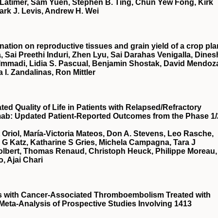
Latimer, Sam Yuen, Stephen B. Ting, Chun Yew Fong, Kirk
ark J. Levis, Andrew H. Wei
nation on reproductive tissues and grain yield of a crop pla
, Sai Preethi Induri, Zhen Lyu, Sai Darahas Venigalla, Dines
 Immadi, Lidia S. Pascual, Benjamin Shostak, David Mendoz
a I. Zandalinas, Ron Mittler
d Quality of Life in Patients with Relapsed/Refractory
mab: Updated Patient-Reported Outcomes from the Phase 1/
t Oriol, María-Victoria Mateos, Don A. Stevens, Leo Rasche,
a G Katz, Katharine S Gries, Michela Campagna, Tara J
Tolbert, Thomas Renaud, Christoph Heuck, Philippe Moreau,
, Ajai Chari
ts with Cancer-Associated Thromboembolism Treated with
 Meta-Analysis of Prospective Studies Involving 1413