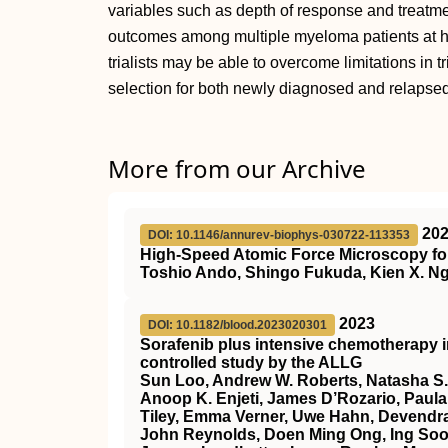
variables such as depth of response and treatmen
outcomes among multiple myeloma patients at high
trialists may be able to overcome limitations in t
selection for both newly diagnosed and relapsed
More from our Archive
20
DOI: 10.1146/annurev-biophys-030722-113353
High-Speed Atomic Force Microscopy for
Toshio Ando, Shingo Fukuda, Kien X. Ng
2023
DOI: 10.1182/blood.2023020301
Sorafenib plus intensive chemotherapy 
controlled study by the ALLG
Sun Loo, Andrew W. Roberts, Natasha S.
Anoop K. Enjeti, James D’Rozario, Paula 
Tiley, Emma Verner, Uwe Hahn, Devendra
John Reynolds, Doen Ming Ong, Ing Soo 