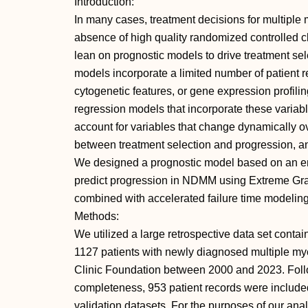
Introduction:
In many cases, treatment decisions for multiple
absence of high quality randomized controlled clin
lean on prognostic models to drive treatment se
models incorporate a limited number of patient re
cytogenetic features, or gene expression profili
regression models that incorporate these variabl
account for variables that change dynamically ov
between treatment selection and progression, an
We designed a prognostic model based on an en
predict progression in NDMM using Extreme Gr
combined with accelerated failure time modeling 
Methods:
We utilized a large retrospective data set conta
1127 patients with newly diagnosed multiple m
Clinic Foundation between 2000 and 2023. Foll
completeness, 953 patient records were included 
validation datasets. For the purposes of our analy