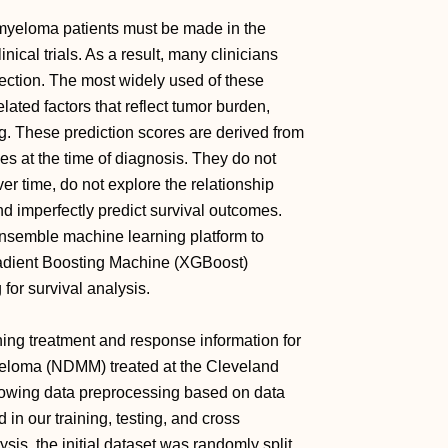
 myeloma patients must be made in the
ical trials. As a result, many clinicians
lection. The most widely used of these
lated factors that reflect tumor burden,
ng. These prediction scores are derived from
es at the time of diagnosis. They do not
er time, do not explore the relationship
d imperfectly predict survival outcomes.
semble machine learning platform to
adient Boosting Machine (XGBoost)
for survival analysis.
ining treatment and response information for
yeloma (NDMM) treated at the Cleveland
owing data preprocessing based on data
in our training, testing, and cross
sis, the initial dataset was randomly split