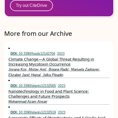
Try out CiteDrive
More from our Archive
DOI:
10.3390/foods12142704
2023
Climate Change—A Global Threat Resulting in
Increasing Mycotoxin Occurrence
Jovana Kos, Mislav Anić, Bojana Radić, Manuela Zadravec,
Elizabet Janić Hajnal, Jelka Pleadin
DOI:
10.3390/plants12132565
2023
Nanotechnology in Food and Plant Science:
Challenges and Future Prospects
Mohammad Azam Ansari
DOI:
10.3390/plants12132519
2023
Synergistic Effects of Rhizobacteria and Salicylic Acid