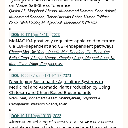
on Maize Salt-Stress Tolerance
Qasim Ali, Maqshoof Ahmad, Muhammad Kamran, Sana Ashraf,
Muhammad Shabaan, Babar Hussain Babar, Usman Zulfiqar,
Fasih Ullah Haider, M. Ajmal Ali, Mohamed S Elshikh
DOI:
10.1111/pbi.14112
2023
MdNAC104 positively regulates apple cold tolerance
via CBF‐dependent and CBF‐independent pathways
Chuang Mei, Jie Yang, Quanlin Mei, Dongfeng Jia, Peng Yan,
Beibei Feng, Aisajan Mamat, Xiaoqing Gong, Qingmei Guan, Ke
Mao, Jixun Wang, Fengwang Ma
DOI:
10.3390/plants12132469
2023
Developing Sustainable Agriculture Systems in
Medicinal and Aromatic Plant Production by Using
Chitosan and Chitin-Based Biostimulants
Wenli Sun, Mohamad Hesam Shahrajabian, Spyridon A.
Petropoulos, Nazanin Shahrajabian
DOI:
10.1111/nph.19100
2023
Alternative splicing of <scp><i>TaHSFA6e</i></scp>
modulates heat shock protein–mediated translational