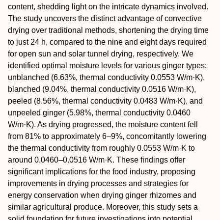
content, shedding light on the intricate dynamics involved.
The study uncovers the distinct advantage of convective
drying over traditional methods, shortening the drying time
to just 24 h, compared to the nine and eight days required
for open sun and solar tunnel drying, respectively. We
identified optimal moisture levels for various ginger types:
unblanched (6.63%, thermal conductivity 0.0553 W/m·K),
blanched (9.04%, thermal conductivity 0.0516 W/m·K),
peeled (8.56%, thermal conductivity 0.0483 W/m·K), and
unpeeled ginger (5.98%, thermal conductivity 0.0460
W/m·K). As drying progressed, the moisture content fell
from 81% to approximately 6–9%, concomitantly lowering
the thermal conductivity from roughly 0.0553 W/m·K to
around 0.0460–0.0516 W/m·K. These findings offer
significant implications for the food industry, proposing
improvements in drying processes and strategies for
energy conservation when drying ginger rhizomes and
similar agricultural produce. Moreover, this study sets a
solid foundation for future investigations into potential