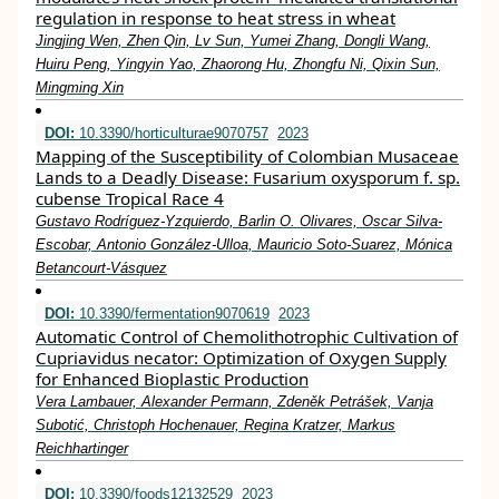
regulation in response to heat stress in wheat
Jingjing Wen, Zhen Qin, Lv Sun, Yumei Zhang, Dongli Wang,
Huiru Peng, Yingyin Yao, Zhaorong Hu, Zhongfu Ni, Qixin Sun,
Mingming Xin
DOI:
10.3390/horticulturae9070757
2023
Mapping of the Susceptibility of Colombian Musaceae
Lands to a Deadly Disease: Fusarium oxysporum f. sp.
cubense Tropical Race 4
Gustavo Rodríguez-Yzquierdo, Barlin O. Olivares, Oscar Silva-
Escobar, Antonio González-Ulloa, Mauricio Soto-Suarez, Mónica
Betancourt-Vásquez
DOI:
10.3390/fermentation9070619
2023
Automatic Control of Chemolithotrophic Cultivation of
Cupriavidus necator: Optimization of Oxygen Supply
for Enhanced Bioplastic Production
Vera Lambauer, Alexander Permann, Zdeněk Petrášek, Vanja
Subotić, Christoph Hochenauer, Regina Kratzer, Markus
Reichhartinger
DOI:
10.3390/foods12132529
2023