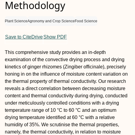
Methodology
Plant Science
Agronomy and Crop Science
Food Science
Save to CiteDrive
Show PDF
This comprehensive study provides an in-depth
examination of the convective drying process and drying
kinetics of ginger rhizomes (Zingiber officinale), precisely
honing in on the influence of moisture content variation on
the thermal property of thermal conductivity. Our research
reveals a direct correlation between decreasing moisture
content and thermal conductivity during drying, conducted
under meticulously controlled conditions with a drying
temperature range of 10 °C to 60 °C and an optimum
drying temperature identified at 60 °C with a relative
humidity of 35%. We scrutinise the thermal properties,
namely, the thermal conductivity, in relation to moisture