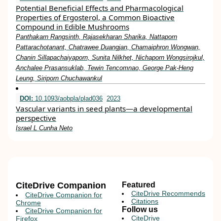
Potential Beneficial Effects and Pharmacological
Properties of Ergosterol, a Common Bioactive
Compound in Edible Mushrooms
Panthakarn Rangsinth, Rajasekharan Sharika, Nattaporn
Pattarachotanant, Chatrawee Duangjan, Chamaiphron Wongwan,
Chanin Sillapachaiyaporn, Sunita Nilkhet, Nichaporn Wongsirojkul,
Anchalee Prasansuklab, Tewin Tencomnao, George Pak-Heng
Leung, Siriporn Chuchawankul
DOI:
10.1093/aobpla/plad036
2023
Vascular variants in seed plants—a developmental
perspective
Israel L Cunha Neto
CiteDrive Companion
Featured
CiteDrive Recommends
CiteDrive Companion for
Citations
Chrome
Follow us
CiteDrive Companion for
CiteDrive
Firefox