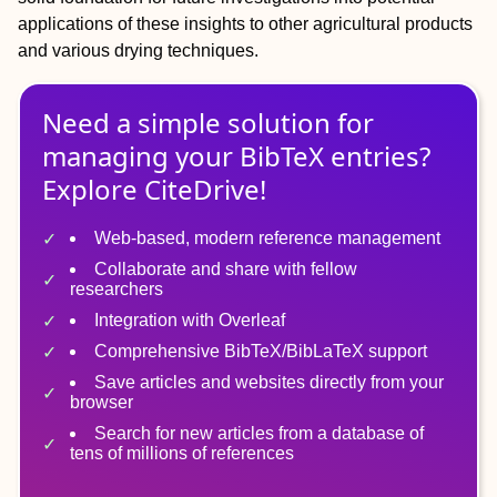
applications of these insights to other agricultural products
and various drying techniques.
Need a simple solution for
managing
your
BibTeX
entries?
Explore CiteDrive!
Web-based, modern reference management
Collaborate and share with fellow
researchers
Integration with Overleaf
Comprehensive BibTeX/BibLaTeX support
Save articles and websites directly from your
browser
Search for new articles from a database of
tens of millions of references