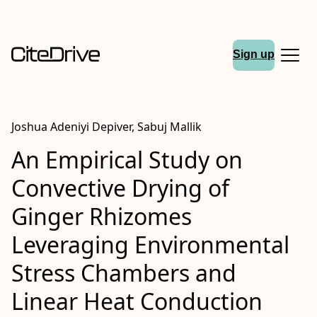
Sign up
Joshua Adeniyi Depiver, Sabuj Mallik
An Empirical Study on
Convective Drying of
Ginger Rhizomes
Leveraging Environmental
Stress Chambers and
Linear Heat Conduction