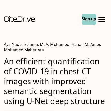
Sign up
Aya Nader Salama, M. A. Mohamed, Hanan M. Amer,
Mohamed Maher Ata
An efficient quantification
of
COVID
‐19 in chest
CT
images with improved
semantic segmentation
using
U‐Net
deep structure