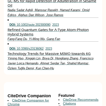
GC-MS for Rapid Detection of Adulteration in Sesame
Oil
Nadia Sadat Aghili, Mansour Rasekh, Hamed Karami, Omid
Edriss, Alphus Dan Wilson, Jose Ramos
DOI:
10.1002/qute.202300090
2023
Refined Quantum Gates for Λ‐Type Atom‐Photon
Hybrid Systems
Fang‐Fang Du, Yi‐Ming Wu, Gang Fan
DOI:
10.3390/s23136062
2023
Technology Trends for Massive MIMO towards 6G
Yiming Huo, Xingqin Lin, Boya Di, Hongliang Zhang, Francisco
Javier Lorca Hernando, Ahmet Serdar Tan, Shahid Mumtaz,
Özlem Tuğfe Demir, Kun Chen-Hu
CiteDrive Companion
Featured
CiteDrive Recommends
CiteDrive Companion for
Citations
Chrome