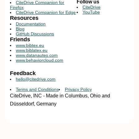
Follow us
CiteDrive Companion for
CiteDrive
Firefox
YouTube
CiteDrive Companion for Edge
Resources
Documentation
Blog
GitHub Discussions
Friends
www.bibtex.eu
www.biblatex.eu
www.datanautes.com
www.behaviorcloud.com
Feedback
hello@citedrive.com
Terms and Conditions
Privacy Policy
CiteDrive, INC - Made in Columbus, Ohio and
Düsseldorf, Germany