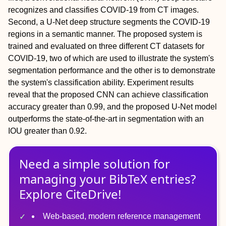
recognizes and classifies COVID‐19 from CT images.
Second, a U‐Net deep structure segments the COVID‐19
regions in a semantic manner. The proposed system is
trained and evaluated on three different CT datasets for
COVID‐19, two of which are used to illustrate the system's
segmentation performance and the other is to demonstrate
the system's classification ability. Experiment results
reveal that the proposed CNN can achieve classification
accuracy greater than 0.99, and the proposed U‐Net model
outperforms the state‐of‐the‐art in segmentation with an
IOU greater than 0.92.
Need a simple solution for
managing
your
BibTeX
entries?
Explore CiteDrive!
Web-based, modern reference management