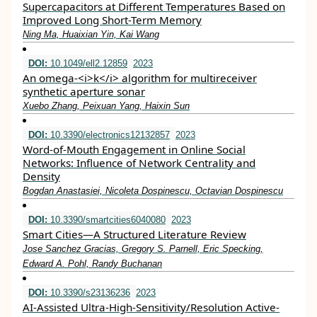
Supercapacitors at Different Temperatures Based on
Improved Long Short-Term Memory
Ning Ma, Huaixian Yin, Kai Wang
DOI:
10.1049/ell2.12859
2023
An omega‐<i>k</i> algorithm for multireceiver
synthetic aperture sonar
Xuebo Zhang, Peixuan Yang, Haixin Sun
DOI:
10.3390/electronics12132857
2023
Word-of-Mouth Engagement in Online Social
Networks: Influence of Network Centrality and
Density
Bogdan Anastasiei, Nicoleta Dospinescu, Octavian Dospinescu
DOI:
10.3390/smartcities6040080
2023
Smart Cities—A Structured Literature Review
Jose Sanchez Gracias, Gregory S. Parnell, Eric Specking,
Edward A. Pohl, Randy Buchanan
DOI:
10.3390/s23136236
2023
AI-Assisted Ultra-High-Sensitivity/Resolution Active-