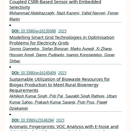
Coupled CSRR-Based Sensor with Embedded
Selectivity
Mohammad Abdolrazzaghi, Nazli Kazemi, Vahid Nayyeri, Ferran
Martin
DOI:
10.3390/en16135088
2023
Modelling Smart Grid Technologies in Optimisation
Problems for Electricity Grids
Spyros Giannelos, Stefan Borozan, Marko Aunedi, Xi Zhang,
Hossein Ameli, Danny Pudjianto, Ioannis Konstantelos, Goran
Strbac
DOI:
10.3390/en16145409
2023
Sustainable Utilization of Biowaste Resources for
Biogas Production to Meet Rural Bioenergy
Requirements
Akhilesh Kumar Singh, Priti Pal, Saurabh Singh Rathore, Uttam
Kumar Sahoo, Prakash Kumar Sarangi, Piotr Prus, Paweł
Dziekański
DOI:
10.3390/s23146294
2023
Aromatic Fingerprints: VOC Analysis with E-Nose and