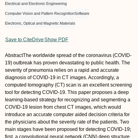
Electrical and Electronic Engineering
Computer Vision and Pattern Recognition
Software
Electronic, Optical and Magnetic Materials
Save to CiteDrive
Show PDF
Abstract
The worldwide spread of the coronavirus (COVID‐
19) outbreak has proven devastating to public health. The
severity of pneumonia relies on a rapid and accurate
diagnosis of COVID‐19 in CT images. Accordingly, a
computed tomography (CT) scan is an excellent screening
tool for detecting COVID‐19. This paper proposes a deep
learning‐based strategy for recognizing and segmenting a
COVID‐19 lesion from chest CT images, which would
introduce an accurate computer aided decision criteria for
the physicians about the severity rate of the patients. Two
main stages have been proposed for detecting COVID‐19;
first, a convolutional neural network (CNN) deep structure