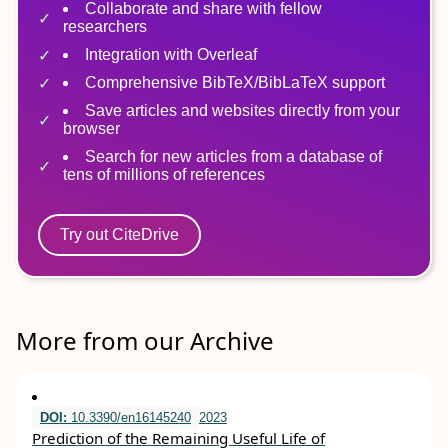
Collaborate and share with fellow
researchers
Integration with Overleaf
Comprehensive BibTeX/BibLaTeX support
Save articles and websites directly from your
browser
Search for new articles from a database of
tens of millions of references
Try out CiteDrive
More from our Archive
DOI:
10.3390/en16145240
2023
Prediction of the Remaining Useful Life of