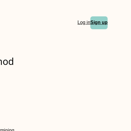
Log in
Sign up
thod
ermining