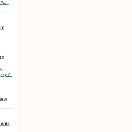
 Pan,
erm
ted
in,
gory A.
view
ients