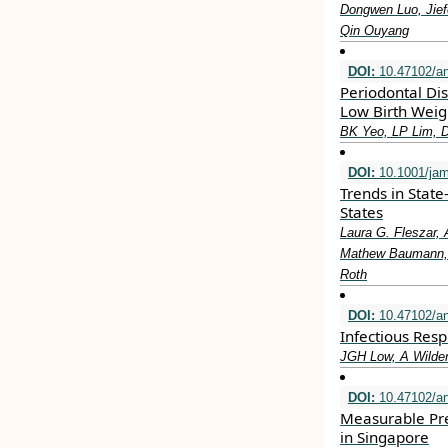
Dongwen Luo, Jief
Qin Ouyang
DOI:
10.47102/a
Periodontal Di
Low Birth Weig
BK Yeo, LP Lim, 
DOI:
10.1001/jam
Trends in State
States
Laura G. Fleszar, 
Mathew Baumann, L
Roth
DOI:
10.47102/a
Infectious Resp
JGH Low, A Wilde
DOI:
10.47102/a
Measurable Pre
in Singapore