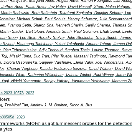
arcin Ratajczak, Margaret Rhee, Angela Ritter, Ramon Rodriguez, Lilia Rodri
, Jeffrey Ross, Paule Royer, Jay Rubin, David Russell, Sterre Malou Rutgers,
, Martin Sadowski, Beth Safirstein, Takafumi Sagisaka, Douglas Scharre, Lon
Schreiber, Michael Schrift, Paul Schulz, Harvey Schwartz, Julie Schwartzbard
elem, Pramod Sethi, Sharon Sha, Kenneth Sharlin, Sanjiv Sharma, Thomas Shi
 Martin Sladek, Bart Sloan, Amanda Smith, Paul Solomon, Ehab Sorial, Eveli
an Steen, Lee Stein, Arkadiy Stolyar, John Stoukides, Shinji Sudoh, James
a Szigeti, Hisatsugu Tachibana, Yuichi Takahashi, Amane Tateno, James Dal
lor, Oleg Tcheremissine, Adly Thebaud, Stephen Thein, Louise Thurman, Steve
 Toji, Misaki Toma, Duc Tran, Pilar Trueba, Masashi Tsujimoto, Raymond Turn
, Dorota Ussorowska, Sanjeev Vaishnavi, Elena Valor, Joel Vandersluis, Alb
ez, Cherian Verghese, Klaudia Vodickova-borzova, David Watson, David We
exander White, Katherine Willingham, Izabela Winkel, Paul Winner, Jaron Wi
 Yagi, Hideki Yamamoto, Sanjay Yathiraj, Yasumasa Yoshiyama, Marzena Z
ma.2023.10578
2023
lcers
g, Tze-Woei Tan, Andrew J. M. Boulton, Sicco A. Bus
tb00505d
2023
frameworks (MOFs) as apt luminescent probes for the detection
alytes