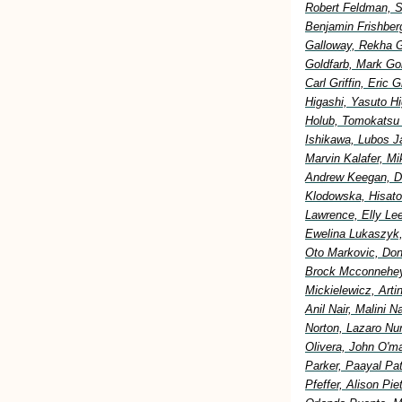
Robert Feldman, S
Benjamin Frishberg
Galloway, Rekha G
Goldfarb, Mark Go
Carl Griffin, Eric
Higashi, Yasuto H
Holub, Tomokatsu H
Ishikawa, Lubos Ja
Marvin Kalafer, M
Andrew Keegan, Di
Klodowska, Hisato
Lawrence, Elly Lee
Ewelina Lukaszyk,
Oto Markovic, Don
Brock Mcconnehey
Mickielewicz, Art
Anil Nair, Malini 
Norton, Lazaro Nu
Olivera, John O'm
Parker, Paayal Pa
Pfeffer, Alison Pi