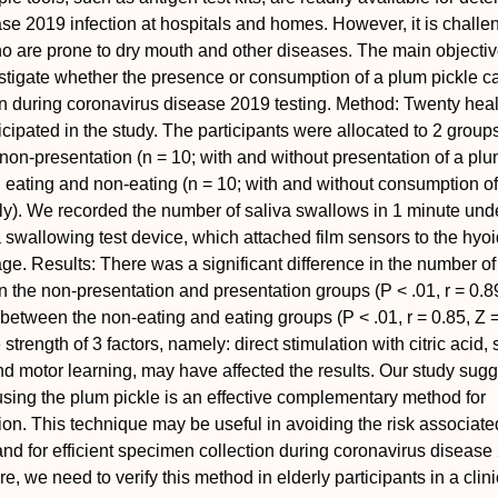
se 2019 infection at hospitals and homes. However, it is challen
o are prone to dry mouth and other diseases. The main objective
stigate whether the presence or consumption of a plum pickle c
ion during coronavirus disease 2019 testing.
Method:
Twenty heal
cipated in the study. The participants were allocated to 2 group
non-presentation (n = 10; with and without presentation of a plu
d eating and non-eating (n = 10; with and without consumption o
ely). We recorded the number of saliva swallows in 1 minute und
a swallowing test device, which attached film sensors to the hyo
age.
Results:
There was a significant difference in the number of
 the non-presentation and presentation groups (
P
< .01,
r
= 0.8
 between the non-eating and eating groups (
P
< .01,
r
= 0.85,
Z
=
strength of 3 factors, namely: direct stimulation with citric acid, 
and motor learning, may have affected the results. Our study sugg
 using the plum pickle is an effective complementary method for
ation. This technique may be useful in avoiding the risk associate
e and for efficient specimen collection during coronavirus diseas
ure, we need to verify this method in elderly participants in a clini