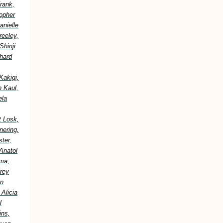
rank,
topher
anielle
reeley,
Shinji
hard
Kakigi,
h Kaul,
ela
t Losk,
nering,
ter,
Anatol
ima,
frey
an
Alicia
l
ins,