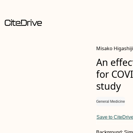
Misako Higashij
An effec
for COVI
study
General Medicine
Save to CiteDriv
Background:
Simp