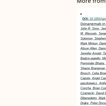
More from 
DOI:
10.1001/ja
Donanemab in 
John R. Sims, Jen
M. Wessels, Serge
Solomon, Stephen 
Mark Mintun, Dani
Alison Allen, Dar
Jennifer Arnold, 
Badzio-jagiello, M
Perminder Bhatia,
Sharon Brangman, 
Brosch, Celia Bro
Capote, Angel Car
paszkiewicz, Anth
Concha, Brian Cost
Czarnecki, David 
Dibenedetto, Mark
Drake, Peter Drysd