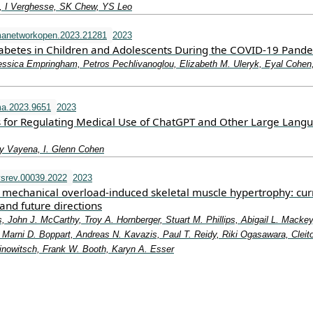
 I Verghesse, SK Chew, YS Leo
manetworkopen.2023.21281
2023
iabetes in Children and Adolescents During the COVID-19 Pand
essica Empringham, Petros Pechlivanoglou, Elizabeth M. Uleryk, Eyal Cohen
a.2023.9651
2023
 for Regulating Medical Use of ChatGPT and Other Large Lang
y Vayena, I. Glenn Cohen
srev.00039.2022
2023
mechanical overload-induced skeletal muscle hypertrophy: cur
and future directions
, John J. McCarthy, Troy A. Hornberger, Stuart M. Phillips, Abigail L. Mackey
Marni D. Boppart, Andreas N. Kavazis, Paul T. Reidy, Riki Ogasawara, Cleit
rinowitsch, Frank W. Booth, Karyn A. Esser