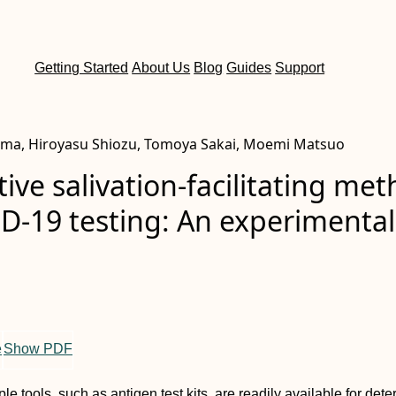
Getting Started
About Us
Blog
Guides
Support
ima, Hiroyasu Shiozu, Tomoya Sakai, Moemi Matsuo
tive salivation-facilitating me
D-19 testing: An experimental
e
Show PDF
le tools, such as antigen test kits, are readily available for det