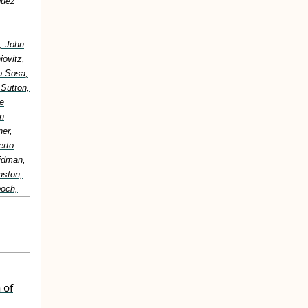
guez
, John
ovitz,
o Sosa,
 Sutton,
e
n
er,
erto
idman,
nston,
boch,
 of