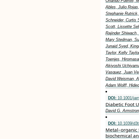
Orlando Puente, M
Ables, Julio Rojas
Stephanie Rutrick
Schneider, Curtis 
Scott, Lissette S
Rajinder Shiwach,
Mary Stedman, Sus
Junaid Syed, King
Taylor, Kelly Tay
Toenjes, Hiromasa
Akiyoshi Uchiyama
Vasquez, Juan Vel
David Weisman, Al
Adam Wolff, Hideo
DOI:
10.1001/ja
Diabetic Foot U
David G. Armstron
DOI:
10.1039/d3
Metal–organic 
biochemical an