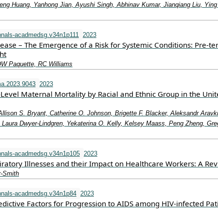
eng Huang, Yanhong Jian, Ayushi Singh, Abhinav Kumar, Jianqiang Liu, Ying
nnals-acadmedsg.v34n1p111
2023
sease – The Emergence of a Risk for Systemic Conditions: Pre-t
ht
DW Paquette, RC Williams
a.2023.9043
2023
-Level Maternal Mortality by Racial and Ethnic Group in the Uni
Allison S. Bryant, Catherine O. Johnson, Brigette F. Blacker, Aleksandr Aravk
aura Dwyer-Lindgren, Yekaterina O. Kelly, Kelsey Maass, Peng Zheng, Gre
nnals-acadmedsg.v34n1p105
2023
iratory Illnesses and their Impact on Healthcare Workers: A Re
r-Smith
nnals-acadmedsg.v34n1p84
2023
dictive Factors for Progression to AIDS among HIV-infected Pat