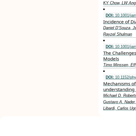
KY Chow, LW Ang,
DOI:
10.1001/ja
Incidence of D
Daniel D’Souza, J
Rayzel Shulman
DOI:
10.1001/jam
The Challenges
Models
Timo Minssen, Eff
DOI:
10.1152/phy
Mechanisms of 
understanding 
Michael D. Roberts
Gustavo A. Nader, 
Libardi, Carlos Ug