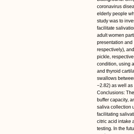
coronavirus disea
elderly people wh
study was to inve
facilitate salivat
adult women parti
presentation and 
respectively), an
pickle, respectiv
condition, using 
and thyroid cartil
swallows between
−2.82) as well as
Conclusions:
The 
buffer capacity, 
saliva collection
facilitating saliv
citric acid intak
testing. In the fut