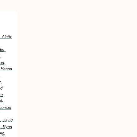
 Alette
ks,
,
on,
, Hanna
,
,
ed
ce
l-
uricio
, David
i, Ryan
erg,