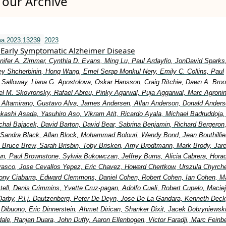
our Archive
ma.2023.13239
2023
Early Symptomatic Alzheimer Disease
nifer A. Zimmer, Cynthia D. Evans, Ming Lu, Paul Ardayfio, JonDavid Sparks,
y Shcherbinin, Hong Wang, Emel Serap Monkul Nery, Emily C. Collins, Paul
Salloway, Liana G. Apostolova, Oskar Hansson, Craig Ritchie, Dawn A. Broo
el M. Skovronsky, Rafael Abreu, Pinky Agarwal, Puja Aggarwal, Marc Agronin
io Altamirano, Gustavo Alva, James Andersen, Allan Anderson, Donald Anders
Takashi Asada, Yasuhiro Aso, Vikram Atit, Ricardo Ayala, Michael Badruddoja
ichal Bajacek, David Barton, David Bear, Sabrina Benjamin, Richard Bergeron
 Sandra Black, Allan Block, Mohammad Bolouri, Wendy Bond, Jean Bouthillier
Bruce Brew, Sarah Brisbin, Toby Brisken, Amy Brodtmann, Mark Brody, Jar
wn, Paul Brownstone, Sylwia Bukowczan, Jeffrey Burns, Alicia Cabrera, Hora
rasco, Jose Cevallos Yepez, Eric Chavez, Howard Chertkow, Urszula Chyrche
ony Ciabarra, Edward Clemmons, Daniel Cohen, Robert Cohen, Ian Cohen, Ma
ell, Denis Crimmins, Yvette Cruz-pagan, Adolfo Cueli, Robert Cupelo, Maciej
Darby, P.l.j. Dautzenberg, Peter De Deyn, Jose De La Gandara, Kenneth Deck
 Dibuono, Eric Dinnerstein, Ahmet Dirican, Shanker Dixit, Jacek Dobryniewsk
ale, Ranjan Duara, John Duffy, Aaron Ellenbogen, Victor Faradji, Marc Feinb