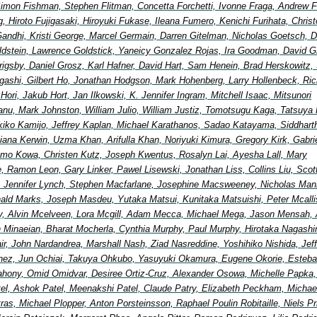
imon Fishman, Stephen Flitman, Concetta Forchetti, Ivonne Fraga, Andrew F
, Hiroto Fujigasaki, Hiroyuki Fukase, Ileana Fumero, Kenichi Furihata, Chris
andhi, Kristi George, Marcel Germain, Darren Gitelman, Nicholas Goetsch, D
ldstein, Lawrence Goldstick, Yaneicy Gonzalez Rojas, Ira Goodman, David G
 Grigsby, Daniel Grosz, Karl Hafner, David Hart, Sam Henein, Brad Herskowitz, 
igashi, Gilbert Ho, Jonathan Hodgson, Mark Hohenberg, Larry Hollenbeck, Ric
ori, Jakub Hort, Jan Ilkowski, K. Jennifer Ingram, Mitchell Isaac, Mitsunori
nu, Mark Johnston, William Julio, William Justiz, Tomotsugu Kaga, Tatsuya 
ikiko Kamijo, Jeffrey Kaplan, Michael Karathanos, Sadao Katayama, Siddhart
ana Kerwin, Uzma Khan, Arifulla Khan, Noriyuki Kimura, Gregory Kirk, Gabri
mo Kowa, Christen Kutz, Joseph Kwentus, Rosalyn Lai, Ayesha Lall, Mary
, Ramon Leon, Gary Linker, Pawel Lisewski, Jonathan Liss, Collins Liu, Scot
 Jennifer Lynch, Stephen Macfarlane, Josephine Macsweeney, Nicholas Man
ald Marks, Joseph Masdeu, Yutaka Matsui, Kunitaka Matsuishi, Peter Mcallis
, Alvin Mcelveen, Lora Mcgill, Adam Mecca, Michael Mega, Jason Mensah, 
in Minaeian, Bharat Mocherla, Cynthia Murphy, Paul Murphy, Hirotaka Nagash
Nair, John Nardandrea, Marshall Nash, Ziad Nasreddine, Yoshihiko Nishida, Jef
nez, Jun Ochiai, Takuya Ohkubo, Yasuyuki Okamura, Eugene Okorie, Esteb
ahony, Omid Omidvar, Desiree Ortiz-Cruz, Alexander Osowa, Michelle Papka, 
tel, Ashok Patel, Meenakshi Patel, Claude Patry, Elizabeth Peckham, Michae
etras, Michael Plopper, Anton Porsteinsson, Raphael Poulin Robitaille, Niels Pr