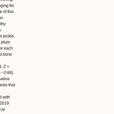
ging for
 of this
an
thy
s:
m pickle,
f plum
er each
id bone
9,
Z
=
 −2.68).
saliva
ests that
d with
e 2019
cal