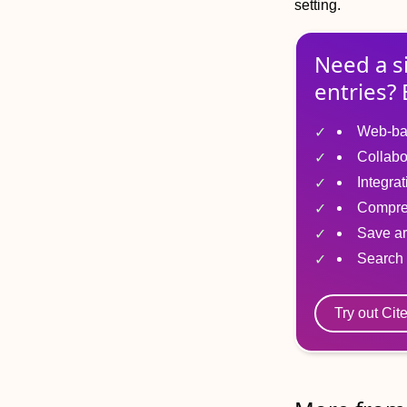
setting.
Need a s
entries? 
Web-ba
Collabo
Integra
Compre
Save ar
Search 
Try out Cit