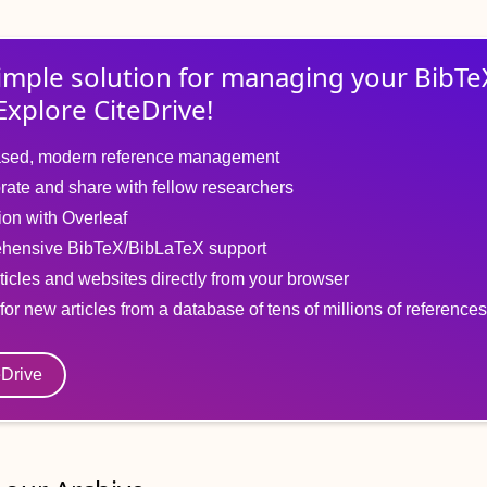
imple solution for
managing
your
BibTe
Explore CiteDrive!
sed, modern reference management
rate and share with fellow researchers
tion with Overleaf
hensive BibTeX/BibLaTeX support
ticles and websites directly from your browser
for new articles from a database of tens of millions of references
eDrive