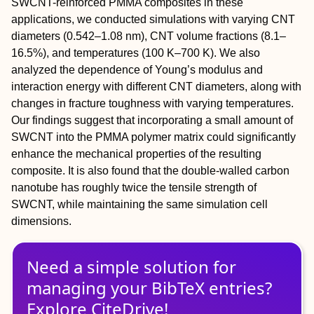
SWCNT-reinforced PMMA composites in these
applications, we conducted simulations with varying CNT
diameters (0.542–1.08 nm), CNT volume fractions (8.1–
16.5%), and temperatures (100 K–700 K). We also
analyzed the dependence of Young’s modulus and
interaction energy with different CNT diameters, along with
changes in fracture toughness with varying temperatures.
Our findings suggest that incorporating a small amount of
SWCNT into the PMMA polymer matrix could significantly
enhance the mechanical properties of the resulting
composite. It is also found that the double-walled carbon
nanotube has roughly twice the tensile strength of
SWCNT, while maintaining the same simulation cell
dimensions.
Need a simple solution for
managing
your
BibTeX
entries?
Explore CiteDrive!