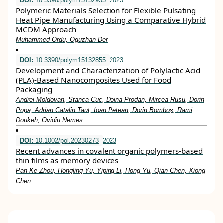
DOI:
10.3390/polym15132933
2023
Polymeric Materials Selection for Flexible Pulsating
Heat Pipe Manufacturing Using a Comparative Hybrid
MCDM Approach
Muhammed Ordu, Oguzhan Der
DOI:
10.3390/polym15132855
2023
Development and Characterization of Polylactic Acid
(PLA)-Based Nanocomposites Used for Food
Packaging
Andrei Moldovan, Stanca Cuc, Doina Prodan, Mircea Rusu, Dorin
Popa, Adrian Catalin Taut, Ioan Petean, Dorin Bomboş, Rami
Doukeh, Ovidiu Nemes
DOI:
10.1002/pol.20230273
2023
Recent advances in covalent organic polymers‐based
thin films as memory devices
Pan‐Ke Zhou, Hongling Yu, Yiping Li, Hong Yu, Qian Chen, Xiong
Chen