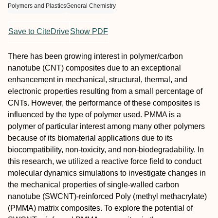
Polymers and Plastics
General Chemistry
Save to CiteDrive
Show PDF
There has been growing interest in polymer/carbon
nanotube (CNT) composites due to an exceptional
enhancement in mechanical, structural, thermal, and
electronic properties resulting from a small percentage of
CNTs. However, the performance of these composites is
influenced by the type of polymer used. PMMA is a
polymer of particular interest among many other polymers
because of its biomaterial applications due to its
biocompatibility, non-toxicity, and non-biodegradability. In
this research, we utilized a reactive force field to conduct
molecular dynamics simulations to investigate changes in
the mechanical properties of single-walled carbon
nanotube (SWCNT)-reinforced Poly (methyl methacrylate)
(PMMA) matrix composites. To explore the potential of