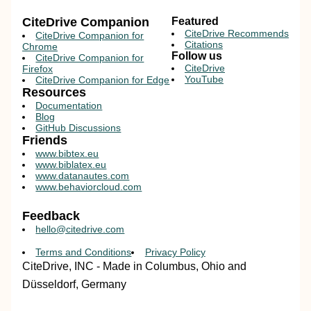
CiteDrive Companion
Featured
CiteDrive Recommends
CiteDrive Companion for
Citations
Chrome
Follow us
CiteDrive Companion for
CiteDrive
Firefox
YouTube
CiteDrive Companion for Edge
Resources
Documentation
Blog
GitHub Discussions
Friends
www.bibtex.eu
www.biblatex.eu
www.datanautes.com
www.behaviorcloud.com
Feedback
hello@citedrive.com
Terms and Conditions
Privacy Policy
CiteDrive, INC - Made in Columbus, Ohio and
Düsseldorf, Germany