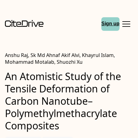
Sign up
Anshu Raj, Sk Md Ahnaf Akif Alvi, Khayrul Islam,
Mohammad Motalab, Shuozhi Xu
An Atomistic Study of the
Tensile Deformation of
Carbon Nanotube–
Polymethylmethacrylate
Composites