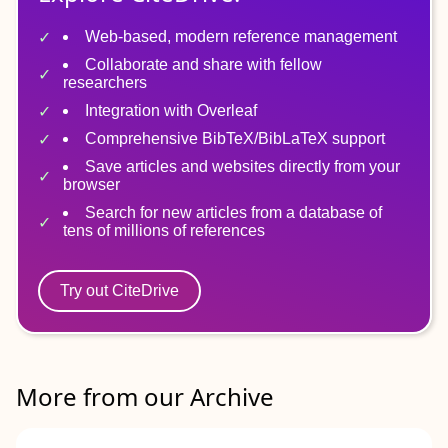
Web-based, modern reference management
Collaborate and share with fellow
researchers
Integration with Overleaf
Comprehensive BibTeX/BibLaTeX support
Save articles and websites directly from your
browser
Search for new articles from a database of
tens of millions of references
Try out CiteDrive
More from our Archive