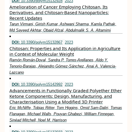
DOI:
10.3390/polym15132928
2023
Amelioration of Cancer Employing Chitosan, Its
Derivatives, and Chitosan-Based Nanoparticles:
Recent Updates
Tarun Virmani, Girish Kumar, Ashwani Sharma, Kamla Pathak,
Md Sayeed Akhtar, Obaid Afzal, Abdulmalik S. A. Altamimi
DOI:
10.3390/polym15132867
2023
Chitosan: Properties and Its Application in Agriculture
in Context of Molecular Weight
Ramón Román-Doval, Sandra P. Torres-Arellanes, Aldo Y.
Tenorio-Barajas, Alejandro Gómez-Sánchez, Anai A. Valencia-
Lazcano
DOI:
10.3390/polym15142992
2023
Advancements in Functionally Graded Polyether Ether
Ketone Components: Design, Manufacturing, and
Characterisation Using a Modified 3D Printer
Eric McNiffe, Tobias Ritter, Tom Higgins, Omid Sam-Daliri, Tomas
Flanagan, Michael Walls, Pouyan Ghabezi, William Finnegan,
Sinéad Mitchell, Noel M. Harrison