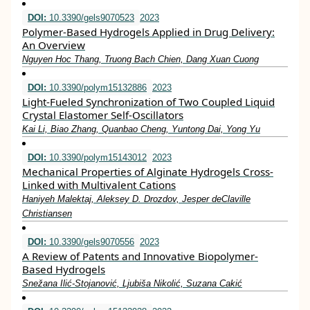
DOI:
10.3390/gels9070523
2023
Polymer-Based Hydrogels Applied in Drug Delivery:
An Overview
Nguyen Hoc Thang, Truong Bach Chien, Dang Xuan Cuong
DOI:
10.3390/polym15132886
2023
Light-Fueled Synchronization of Two Coupled Liquid
Crystal Elastomer Self-Oscillators
Kai Li, Biao Zhang, Quanbao Cheng, Yuntong Dai, Yong Yu
DOI:
10.3390/polym15143012
2023
Mechanical Properties of Alginate Hydrogels Cross-
Linked with Multivalent Cations
Haniyeh Malektaj, Aleksey D. Drozdov, Jesper deClaville
Christiansen
DOI:
10.3390/gels9070556
2023
A Review of Patents and Innovative Biopolymer-
Based Hydrogels
Snežana Ilić-Stojanović, Ljubiša Nikolić, Suzana Cakić