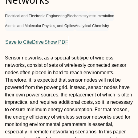
Electrical and Electronic Engineering
Biochemistry
Instrumentation
Atomic and Molecular Physics, and Optics
Analytical Chemistry
Save to CiteDrive
Show PDF
Sensor networks, as a special subtype of wireless
networks, consist of sets of wirelessly connected sensor
nodes often placed in hard-to-reach environments.
Therefore, it is expected that sensor nodes will not be
powered from the power grid. Instead, sensor nodes have
their own power sources, the replacement of which is often
impractical and requires additional costs, so it is necessary
to ensure minimum energy consumption. For that reason,
the energy efficiency of wireless sensor networks used for
monitoring environmental parameters is essential,
especially in remote networking scenarios. In this paper,