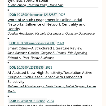
synthetic aperture sonar
Xuebo Zhang, Peixuan Yang, Haixin Sun
DOI:
10.3390/electronics12132857
2023
Word-of-Mouth Engagement in Online Social
Networks: Influence of Network Centrality and
Density
Bogdan Anastasiei, Nicoleta Dospinescu, Octavian Dospinescu
DOI:
10.3390/smartcities6040080
2023
Smart Cities—A Structured Literature Review
Jose Sanchez Gracias, Gregory S. Parnell, Eric Specking,
Edward A. Pohl, Randy Buchanan
DOI:
10.3390/s23136236
2023
AI-Assisted Ultra-High-Sensitivity/Resolution Active-
Coupled CSRR-Based Sensor with Embedded
Selectivity
Mohammad Abdolrazzaghi, Nazli Kazemi, Vahid Nayyeri, Ferran
Martin
DOI:
10.3390/en16135088
2023
Modelling Smart Grid Technologies in Optimisation