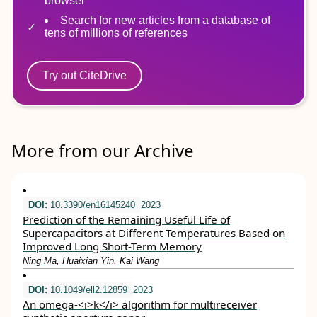
browser
Search for new articles from a database of
tens of millions of references
Try out CiteDrive
More from our Archive
DOI:
10.3390/en16145240
2023
Prediction of the Remaining Useful Life of
Supercapacitors at Different Temperatures Based on
Improved Long Short-Term Memory
Ning Ma, Huaixian Yin, Kai Wang
DOI:
10.1049/ell2.12859
2023
An omega‐<i>k</i> algorithm for multireceiver