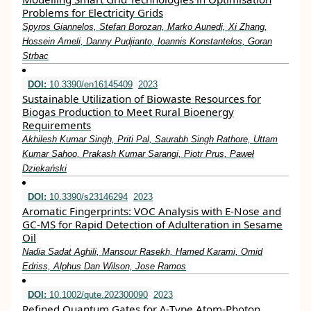
Problems for Electricity Grids
Spyros Giannelos, Stefan Borozan, Marko Aunedi, Xi Zhang,
Hossein Ameli, Danny Pudjianto, Ioannis Konstantelos, Goran
Strbac
DOI:
10.3390/en16145409
2023
Sustainable Utilization of Biowaste Resources for
Biogas Production to Meet Rural Bioenergy
Requirements
Akhilesh Kumar Singh, Priti Pal, Saurabh Singh Rathore, Uttam
Kumar Sahoo, Prakash Kumar Sarangi, Piotr Prus, Paweł
Dziekański
DOI:
10.3390/s23146294
2023
Aromatic Fingerprints: VOC Analysis with E-Nose and
GC-MS for Rapid Detection of Adulteration in Sesame
Oil
Nadia Sadat Aghili, Mansour Rasekh, Hamed Karami, Omid
Edriss, Alphus Dan Wilson, Jose Ramos
DOI:
10.1002/qute.202300090
2023
Refined Quantum Gates for Λ‐Type Atom‐Photon