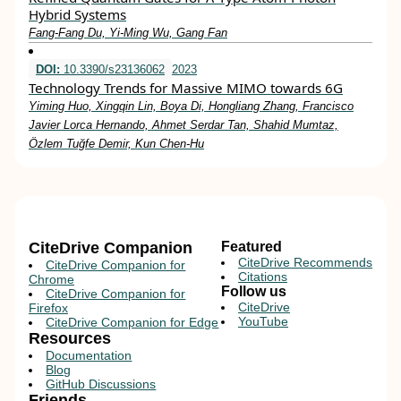
Hybrid Systems
Fang‐Fang Du, Yi‐Ming Wu, Gang Fan
DOI:
10.3390/s23136062
2023
Technology Trends for Massive MIMO towards 6G
Yiming Huo, Xingqin Lin, Boya Di, Hongliang Zhang, Francisco
Javier Lorca Hernando, Ahmet Serdar Tan, Shahid Mumtaz,
Özlem Tuğfe Demir, Kun Chen-Hu
CiteDrive Companion
Featured
CiteDrive Recommends
CiteDrive Companion for
Citations
Chrome
Follow us
CiteDrive Companion for
CiteDrive
Firefox
YouTube
CiteDrive Companion for Edge
Resources
Documentation
Blog
GitHub Discussions
Friends