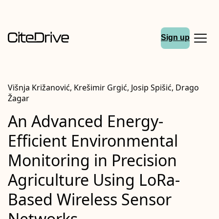
Sign up
Višnja Križanović, Krešimir Grgić, Josip Spišić, Drago
Žagar
An Advanced Energy-
Efficient Environmental
Monitoring in Precision
Agriculture Using LoRa-
Based Wireless Sensor
Networks