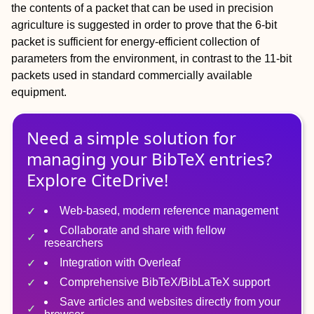
the contents of a packet that can be used in precision
agriculture is suggested in order to prove that the 6-bit
packet is sufficient for energy-efficient collection of
parameters from the environment, in contrast to the 11-bit
packets used in standard commercially available
equipment.
Need a simple solution for
managing
your
BibTeX
entries?
Explore CiteDrive!
Web-based, modern reference management
Collaborate and share with fellow
researchers
Integration with Overleaf
Comprehensive BibTeX/BibLaTeX support
Save articles and websites directly from your