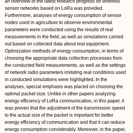
an overview of the latest research progress on wireless
sensor networks based on LoRa was provided.
Furthermore, analyses of energy consumption of sensor
nodes used in agriculture to observe environmental
parameters were conducted using the results of real
measurements in the field, as well as simulations carried
out based on collected data about real equipment.
Optimization methods of energy consumption, in terms of
choosing the appropriate data collection processes from
the conducted field measurements, as well as the settings
of network radio parameters imitating real conditions used
in conducted simulations were highlighted. In the
analyses, special emphasis was placed on choosing the
optimal packet size. Unlike in other papers analyzing
energy efficiency of LoRa communication, in this paper, it
was proven that the adjustment of the transmission speed
to the actual size of the packet is important for better
energy efficiency of communication and that it can reduce
energy consumption considerably. Moreover, in the paper,