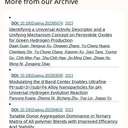
More from our Archive
DOI:
10.1002/adma.202305074
2023
Identifying a Universal Activity Descriptor and a
Unifying Mechanism Concept on Perovskite Oxides
for Green Hydrogen Production
Daqin Guan, Hengyue Xu, Qingwen Zhang, Yu‐Cheng Huang,
Chenliang Shi, Yu‐Chung Chang, Xiaomin Xu, Jiayi Tang, Yuxing
Gu, Chih‐Wen Pao, Shu‐Chih Haw, Jin‐Ming Chen, Zhiwei Hu,
Meng Ni, Zongping Shao
DOI:
10.1002/adma.202303030
2023
Modulating the d‐Band Center Enables Ultrafine
Pt<sub>3</sub>Fe Alloy Nanoparticles for pH‐
Universal Hydrogen Evolution Reaction
Panyong Kuang, Zhenrui Ni, Bicheng Zhu, Yue Lin, Jiaguo Yu
DOI:
10.1002/adma.202304632
2023
Tunable Donor Aggregation Dominance in Ternary
Matrix of All‐polymer Blends with Improved Efficiency
And Stability