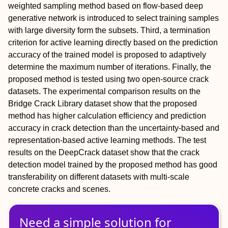
weighted sampling method based on flow-based deep
generative network is introduced to select training samples
with large diversity form the subsets. Third, a termination
criterion for active learning directly based on the prediction
accuracy of the trained model is proposed to adaptively
determine the maximum number of iterations. Finally, the
proposed method is tested using two open-source crack
datasets. The experimental comparison results on the
Bridge Crack Library dataset show that the proposed
method has higher calculation efficiency and prediction
accuracy in crack detection than the uncertainty-based and
representation-based active learning methods. The test
results on the DeepCrack dataset show that the crack
detection model trained by the proposed method has good
transferability on different datasets with multi-scale
concrete cracks and scenes.
Need a simple solution for