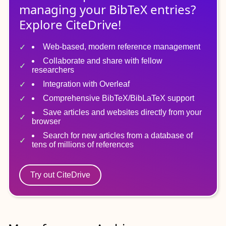
managing
your
BibTeX
entries?
Explore CiteDrive!
Web-based, modern reference management
Collaborate and share with fellow
researchers
Integration with Overleaf
Comprehensive BibTeX/BibLaTeX support
Save articles and websites directly from your
browser
Search for new articles from a database of
tens of millions of references
Try out CiteDrive