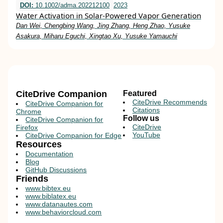
DOI:
10.1002/adma.202212100
2023
Water Activation in Solar‐Powered Vapor Generation
Dan Wei, Chengbing Wang, Jing Zhang, Heng Zhao, Yusuke
Asakura, Miharu Eguchi, Xingtao Xu, Yusuke Yamauchi
CiteDrive Companion
Featured
CiteDrive Recommends
CiteDrive Companion for
Citations
Chrome
Follow us
CiteDrive Companion for
CiteDrive
Firefox
YouTube
CiteDrive Companion for Edge
Resources
Documentation
Blog
GitHub Discussions
Friends
www.bibtex.eu
www.biblatex.eu
www.datanautes.com
www.behaviorcloud.com