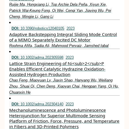
Ruijie Ma, Hongxiang Li, Top Archie Dela Peña, Xiyun Xie,
Patrick Wai‐Keung Fong, Qi Wei, Cenqi Yan, Jiaying Wu, Pei
Cheng, Mingjie Li, Gang Li
DOI:
10.3390/robotics12040105
2023
Adaptive Backstepping Integral Sliding Mode Control
of a MIMO Separately Excited DC Motor
Roohma Afifa, Sadia Ali, Mahmood Pervaiz, Jamshed Iqbal
DOI:
10.1002/adma.202305598
2023
Lattice Strain Engineering of Ni<sub>2</sub>P
Enables Efficient Catalytic Hydrazine Oxidation‐
Assisted Hydrogen Production
Chao Feng, Miaoyuan Lv, Jiaxin Shao, Hanyang Wu, Weiliang
Zhou, Shuai Qi, Chen Deng, Xiaoyan Chai, Hengpan Yang, Qi Hu,
Chuanxin He
DOI:
10.1002/adma.202304140
2023
Mechanoluminescence and Photoluminescence
Heterojunction for Superior Multimode Sensing
Platform of Friction, Force, Pressure, and Temperature
in Fibers and 3D‐Printed Polymers