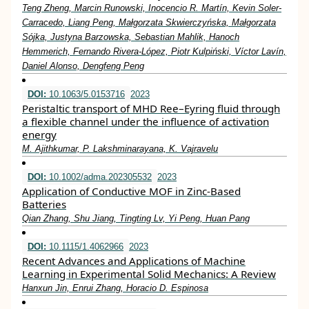
Teng Zheng, Marcin Runowski, Inocencio R. Martín, Kevin Soler‐
Carracedo, Liang Peng, Małgorzata Skwierczyńska, Małgorzata
Sójka, Justyna Barzowska, Sebastian Mahlik, Hanoch
Hemmerich, Fernando Rivera‐López, Piotr Kulpiński, Víctor Lavín,
Daniel Alonso, Dengfeng Peng
DOI:
10.1063/5.0153716
2023
Peristaltic transport of MHD Ree–Eyring fluid through
a flexible channel under the influence of activation
energy
M. Ajithkumar, P. Lakshminarayana, K. Vajravelu
DOI:
10.1002/adma.202305532
2023
Application of Conductive MOF in Zinc‐Based
Batteries
Qian Zhang, Shu Jiang, Tingting Lv, Yi Peng, Huan Pang
DOI:
10.1115/1.4062966
2023
Recent Advances and Applications of Machine
Learning in Experimental Solid Mechanics: A Review
Hanxun Jin, Enrui Zhang, Horacio D. Espinosa