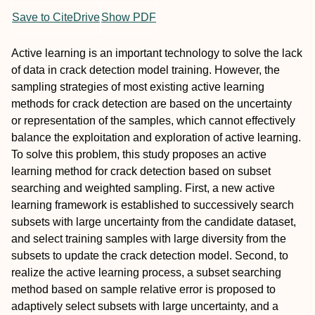
Save to CiteDrive
Show PDF
Active learning is an important technology to solve the lack
of data in crack detection model training. However, the
sampling strategies of most existing active learning
methods for crack detection are based on the uncertainty
or representation of the samples, which cannot effectively
balance the exploitation and exploration of active learning.
To solve this problem, this study proposes an active
learning method for crack detection based on subset
searching and weighted sampling. First, a new active
learning framework is established to successively search
subsets with large uncertainty from the candidate dataset,
and select training samples with large diversity from the
subsets to update the crack detection model. Second, to
realize the active learning process, a subset searching
method based on sample relative error is proposed to
adaptively select subsets with large uncertainty, and a