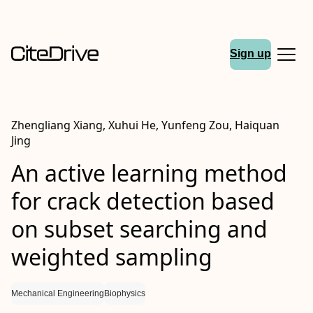
Sign up
Zhengliang Xiang, Xuhui He, Yunfeng Zou, Haiquan
Jing
An active learning method
for crack detection based
on subset searching and
weighted sampling
Mechanical Engineering
Biophysics