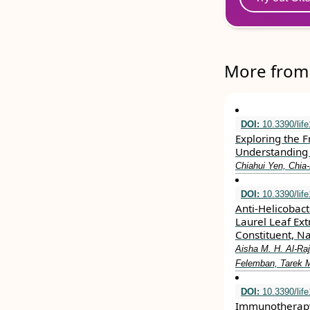
More from 
DOI:
10.3390/lif
Exploring the 
Understanding 
Chiahui Yen, Chia
DOI:
10.3390/lif
Anti-Helicobacte
Laurel Leaf Ext
Constituent, Na
Aisha M. H. Al-Ra
Felemban, Tarek 
DOI:
10.3390/lif
Immunotherapy 