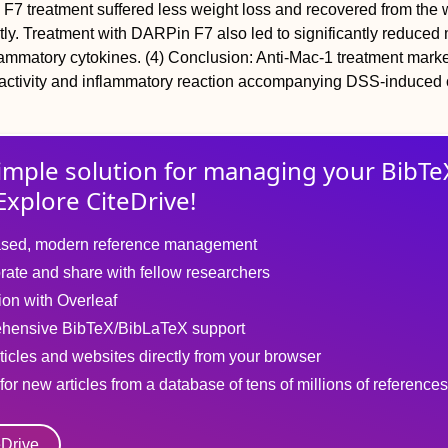
F7 treatment suffered less weight loss and recovered from the 
ntly. Treatment with DARPin F7 also led to significantly reduc
lammatory cytokines. (4) Conclusion: Anti-Mac-1 treatment mark
activity and inflammatory reaction accompanying DSS-induced co
imple solution for
managing
your
BibTe
Explore CiteDrive!
sed, modern reference management
rate and share with fellow researchers
tion with Overleaf
hensive BibTeX/BibLaTeX support
ticles and websites directly from your browser
for new articles from a database of tens of millions of references
eDrive