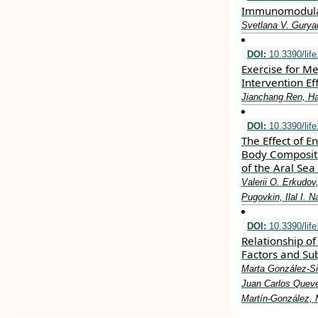
Immunomodulati
Svetlana V. Gury
DOI:
10.3390/lif
Exercise for M
Intervention Ef
Jianchang Ren, Hai
DOI:
10.3390/lif
The Effect of 
Body Compositi
of the Aral Sea
Valerii O. Erkudo
Pugovkin, Ilal I. 
DOI:
10.3390/lif
Relationship o
Factors and Sub
Marta González-Si
Juan Carlos Queve
Martín-González, 