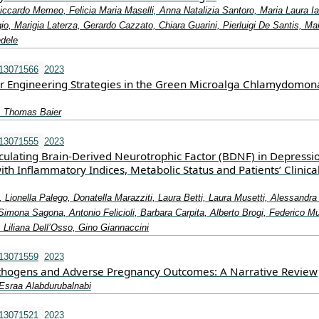
ccardo Memeo, Felicia Maria Maselli, Anna Natalizia Santoro, Maria Laura Ia
, Marigia Laterza, Gerardo Cazzato, Chiara Guarini, Pierluigi De Santis, Mar
dele
e13071566
2023
r Engineering Strategies in the Green Microalga Chlamydomon
, Thomas Baier
e13071555
2023
rculating Brain-Derived Neurotrophic Factor (BDNF) in Depressi
ith Inflammatory Indices, Metabolic Status and Patients’ Clinica
, Lionella Palego, Donatella Marazziti, Laura Betti, Laura Musetti, Alessandra
 Simona Sagona, Antonio Felicioli, Barbara Carpita, Alberto Brogi, Federico Mu
 Liliana Dell’Osso, Gino Giannaccini
e13071559
2023
thogens and Adverse Pregnancy Outcomes: A Narrative Review
 Esraa Alabdurubalnabi
e13071521
2023