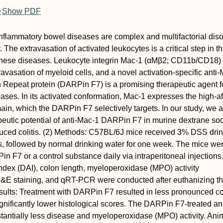
e
Show PDF
nflammatory bowel diseases are complex and multifactorial diso
The extravasation of activated leukocytes is a critical step in t
these diseases. Leukocyte integrin Mac-1 (αMβ2; CD11b/CD18) 
travasation of myeloid cells, and a novel activation-specific anti
Repeat protein (DARPin F7) is a promising therapeutic agent f
ases. In its activated conformation, Mac-1 expresses the high-aff
main, which the DARPin F7 selectively targets. In our study, we 
peutic potential of anti-Mac-1 DARPin F7 in murine dextrane s
duced colitis. (2) Methods: C57BL/6J mice received 3% DSS dri
ys, followed by normal drinking water for one week. The mice we
in F7 or a control substance daily via intraperitoneal injections
index (DAI), colon length, myeloperoxidase (MPO) activity
E staining, and qRT-PCR were conducted after euthanizing t
sults: Treatment with DARPin F7 resulted in less pronounced c
gnificantly lower histological scores. The DARPin F7-treated a
antially less disease and myeloperoxidase (MPO) activity. Anim