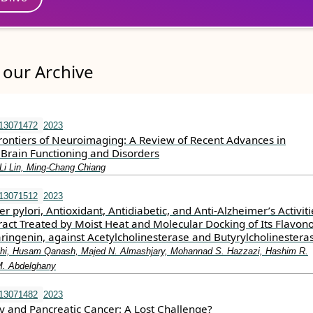
our Archive
e13071472
2023
Frontiers of Neuroimaging: A Review of Recent Advances in
Brain Functioning and Disorders
-Li Lin, Ming-Chang Chiang
e13071512
2023
r pylori, Antioxidant, Antidiabetic, and Anti-Alzheimer’s Activiti
ract Treated by Moist Heat and Molecular Docking of Its Flavon
ringenin, against Acetylcholinesterase and Butyrylcholinestera
jhi, Husam Qanash, Majed N. Almashjary, Mohannad S. Hazzazi, Hashim R.
M. Abdelghany
e13071482
2023
and Pancreatic Cancer: A Lost Challenge?