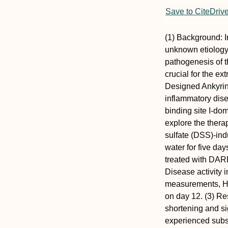
Save to CiteDriv
(1) Background: I
unknown etiology. 
pathogenesis of 
crucial for the ex
Designed Ankyrin 
inflammatory dise
binding site I-do
explore the thera
sulfate (DSS)-in
water for five da
treated with DARP
Disease activity 
measurements, H&
on day 12. (3) Re
shortening and si
experienced subst