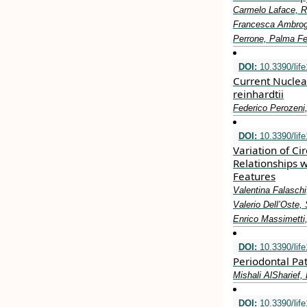
Carmelo Laface, Ri
Francesca Ambrogio
Perrone, Palma Fe
DOI:
10.3390/lif
Current Nuclea
reinhardtii
Federico Perozeni
DOI:
10.3390/lif
Variation of Ci
Relationships w
Features
Valentina Falaschi
Valerio Dell’Oste,
Enrico Massimetti,
DOI:
10.3390/lif
Periodontal Pa
Mishali AlSharief,
DOI:
10.3390/lif