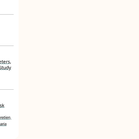
ters,
Study
sk
etien,
aria