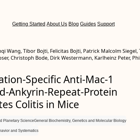
Getting Started
About Us
Blog
Guides
Support
nqi Wang, Tibor Bojti, Felicitas Bojti, Patrick Malcolm Siegel,
ser, Christoph Bode, Dirk Westermann, Karlheinz Peter, Phi
ation-Specific Anti-Mac-1
d-Ankyrin-Repeat-Protein
es Colitis in Mice
d Planetary Science
General Biochemistry, Genetics and Molecular Biology
havior and Systematics