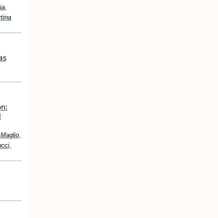
ia,
tina
as
on:
l
 Maglio,
cci,