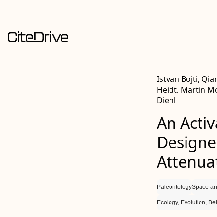
Istvan Bojti, Qia
Heidt, Martin Mo
Diehl
An Activ
Designe
Attenuat
Paleontology
Space an
Ecology, Evolution, Be