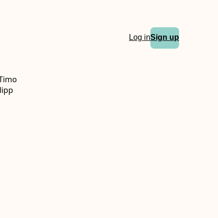
Log in
Sign up
 Timo
lipp