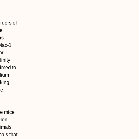
rders of
he
is
-Mac-1
or
inity
aimed to
odium
nking
re
.
he mice
olon
nimals
als that