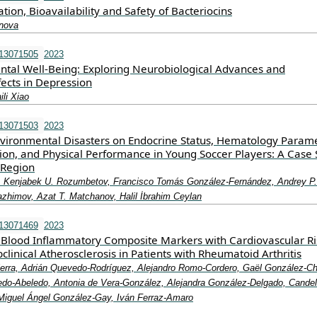
on, Bioavailability and Safety of Bacteriocins
anova
e13071505
2023
ental Well-Being: Exploring Neurobiological Advances and
fects in Depression
li Xiao
e13071503
2023
Environmental Disasters on Endocrine Status, Hematology Parame
on, and Physical Performance in Young Soccer Players: A Case 
 Region
v, Kenjabek U. Rozumbetov, Francisco Tomás González-Fernández, Andrey P.
Nazhimov, Azat T. Matchanov, Halil İbrahim Ceylan
e13071469
2023
f Blood Inflammatory Composite Markers with Cardiovascular Ri
clinical Atherosclerosis in Patients with Rheumatoid Arthritis
erra, Adrián Quevedo-Rodríguez, Alejandro Romo-Cordero, Gaël González-Chr
do-Abeledo, Antonia de Vera-González, Alejandra González-Delgado, Candel
Miguel Ángel González-Gay, Iván Ferraz-Amaro