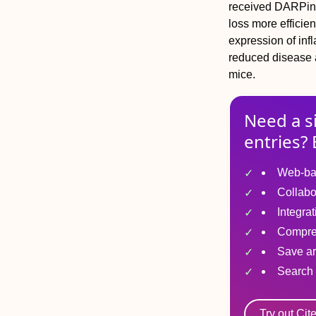
received DARPin 
loss more efficie
expression of inf
reduced disease 
mice.
Need a s
entries? 
Web-ba
Collabo
Integra
Compre
Save ar
Search 
Try out Cit