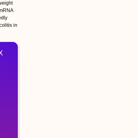
weight
ed mRNA
edly
litis in
X