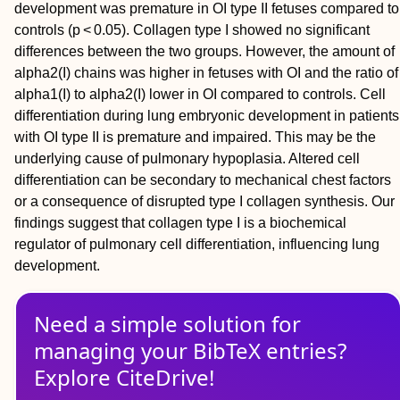
development was premature in OI type II fetuses compared to
controls (p < 0.05). Collagen type I showed no significant
differences between the two groups. However, the amount of
alpha2(I) chains was higher in fetuses with OI and the ratio of
alpha1(I) to alpha2(I) lower in OI compared to controls. Cell
differentiation during lung embryonic development in patients
with OI type II is premature and impaired. This may be the
underlying cause of pulmonary hypoplasia. Altered cell
differentiation can be secondary to mechanical chest factors
or a consequence of disrupted type I collagen synthesis. Our
findings suggest that collagen type I is a biochemical
regulator of pulmonary cell differentiation, influencing lung
development.
Need a simple solution for
managing
your
BibTeX
entries?
Explore CiteDrive!