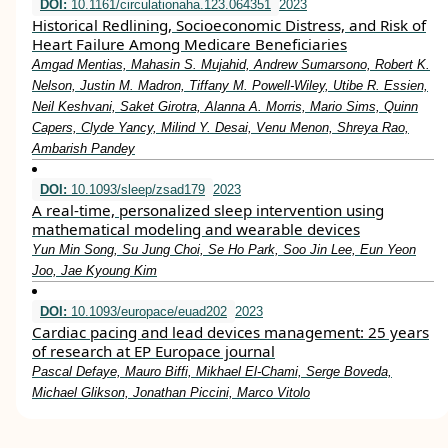
DOI:
10.1161/circulationaha.123.064351
2023
Historical Redlining, Socioeconomic Distress, and Risk of
Heart Failure Among Medicare Beneficiaries
Amgad Mentias, Mahasin S. Mujahid, Andrew Sumarsono, Robert K.
Nelson, Justin M. Madron, Tiffany M. Powell-Wiley, Utibe R. Essien,
Neil Keshvani, Saket Girotra, Alanna A. Morris, Mario Sims, Quinn
Capers, Clyde Yancy, Milind Y. Desai, Venu Menon, Shreya Rao,
Ambarish Pandey
DOI:
10.1093/sleep/zsad179
2023
A real-time, personalized sleep intervention using
mathematical modeling and wearable devices
Yun Min Song, Su Jung Choi, Se Ho Park, Soo Jin Lee, Eun Yeon
Joo, Jae Kyoung Kim
DOI:
10.1093/europace/euad202
2023
Cardiac pacing and lead devices management: 25 years
of research at EP Europace journal
Pascal Defaye, Mauro Biffi, Mikhael El-Chami, Serge Boveda,
Michael Glikson, Jonathan Piccini, Marco Vitolo