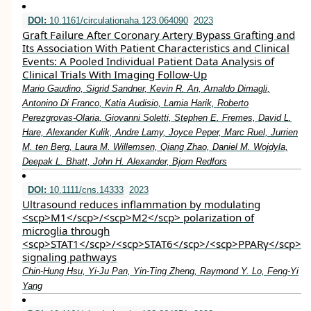
DOI:
10.1161/circulationaha.123.064090
2023
Graft Failure After Coronary Artery Bypass Grafting and
Its Association With Patient Characteristics and Clinical
Events: A Pooled Individual Patient Data Analysis of
Clinical Trials With Imaging Follow-Up
Mario Gaudino, Sigrid Sandner, Kevin R. An, Arnaldo Dimagli,
Antonino Di Franco, Katia Audisio, Lamia Harik, Roberto
Perezgrovas-Olaria, Giovanni Soletti, Stephen E. Fremes, David L.
Hare, Alexander Kulik, Andre Lamy, Joyce Peper, Marc Ruel, Jurrien
M. ten Berg, Laura M. Willemsen, Qiang Zhao, Daniel M. Wojdyla,
Deepak L. Bhatt, John H. Alexander, Bjorn Redfors
DOI:
10.1111/cns.14333
2023
Ultrasound reduces inflammation by modulating
<scp>M1</scp>/<scp>M2</scp> polarization of
microglia through
<scp>STAT1</scp>/<scp>STAT6</scp>/<scp>PPARγ</scp>
signaling pathways
Chin‐Hung Hsu, Yi‐Ju Pan, Yin‐Ting Zheng, Raymond Y. Lo, Feng‐Yi
Yang