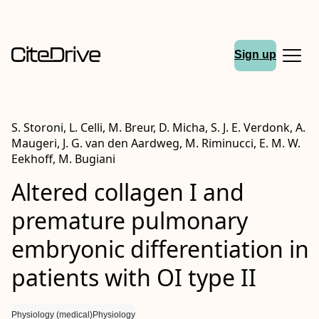
Sign up
S. Storoni, L. Celli, M. Breur, D. Micha, S. J. E. Verdonk, A.
Maugeri, J. G. van den Aardweg, M. Riminucci, E. M. W.
Eekhoff, M. Bugiani
Altered collagen I and
premature pulmonary
embryonic differentiation in
patients with
OI
type
II
Physiology (medical)
Physiology