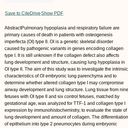
Save to CiteDrive
Show PDF
Abstract
Pulmonary hypoplasia and respiratory failure are
primary causes of death in patients with osteogenesis
imperfecta (OI) type II. OI is a genetic skeletal disorder
caused by pathogenic variants in genes encoding collagen
type I. It is still unknown if the collagen defect also affects
lung development and structure, causing lung hypoplasia in
OI type II. The aim of this study was to investigate the intrinsic
characteristics of OI embryonic lung parenchyma and to
determine whether altered collagen type I may compromise
airway development and lung structure. Lung tissue from nin
fetuses with OI type II and six control fetuses, matched by
gestational age, was analyzed for TTF‐1 and collagen type I
expression by immunohistochemistry, to evaluate the state of
lung development and amount of collagen. The differentiatio
of epithelium into type 2 pneumocytes during embryonic