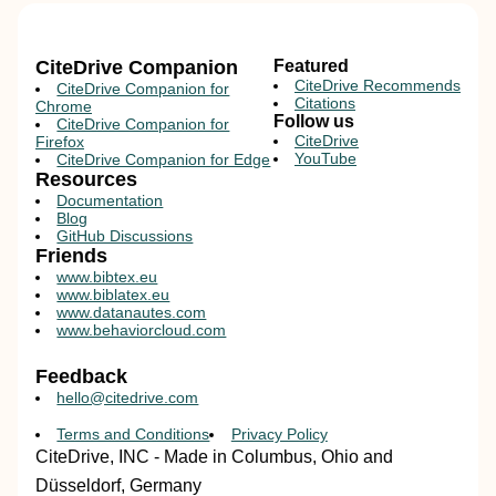
CiteDrive Companion
Featured
CiteDrive Recommends
CiteDrive Companion for
Citations
Chrome
Follow us
CiteDrive Companion for
CiteDrive
Firefox
YouTube
CiteDrive Companion for Edge
Resources
Documentation
Blog
GitHub Discussions
Friends
www.bibtex.eu
www.biblatex.eu
www.datanautes.com
www.behaviorcloud.com
Feedback
hello@citedrive.com
Terms and Conditions
Privacy Policy
CiteDrive, INC - Made in Columbus, Ohio and
Düsseldorf, Germany