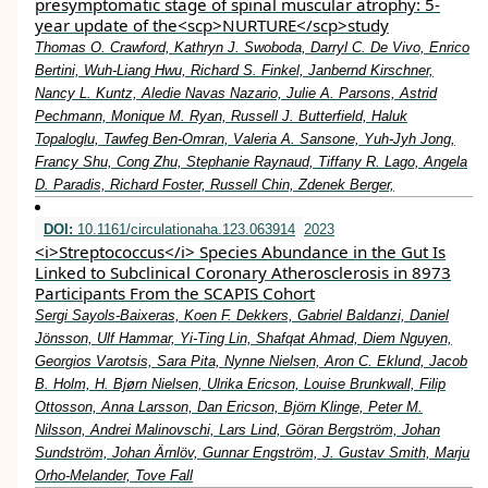
presymptomatic stage of spinal muscular atrophy: 5‐
year update of the<scp>NURTURE</scp>study
Thomas O. Crawford, Kathryn J. Swoboda, Darryl C. De Vivo, Enrico
Bertini, Wuh‐Liang Hwu, Richard S. Finkel, Janbernd Kirschner,
Nancy L. Kuntz, Aledie Navas Nazario, Julie A. Parsons, Astrid
Pechmann, Monique M. Ryan, Russell J. Butterfield, Haluk
Topaloglu, Tawfeg Ben‐Omran, Valeria A. Sansone, Yuh‐Jyh Jong,
Francy Shu, Cong Zhu, Stephanie Raynaud, Tiffany R. Lago, Angela
D. Paradis, Richard Foster, Russell Chin, Zdenek Berger,
DOI:
10.1161/circulationaha.123.063914
2023
<i>Streptococcus</i> Species Abundance in the Gut Is
Linked to Subclinical Coronary Atherosclerosis in 8973
Participants From the SCAPIS Cohort
Sergi Sayols-Baixeras, Koen F. Dekkers, Gabriel Baldanzi, Daniel
Jönsson, Ulf Hammar, Yi-Ting Lin, Shafqat Ahmad, Diem Nguyen,
Georgios Varotsis, Sara Pita, Nynne Nielsen, Aron C. Eklund, Jacob
B. Holm, H. Bjørn Nielsen, Ulrika Ericson, Louise Brunkwall, Filip
Ottosson, Anna Larsson, Dan Ericson, Björn Klinge, Peter M.
Nilsson, Andrei Malinovschi, Lars Lind, Göran Bergström, Johan
Sundström, Johan Ärnlöv, Gunnar Engström, J. Gustav Smith, Marju
Orho-Melander, Tove Fall