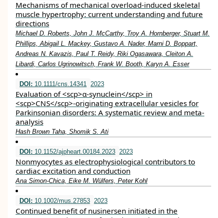
Mechanisms of mechanical overload-induced skeletal
muscle hypertrophy: current understanding and future
directions
Michael D. Roberts, John J. McCarthy, Troy A. Hornberger, Stuart M.
Phillips, Abigail L. Mackey, Gustavo A. Nader, Marni D. Boppart,
Andreas N. Kavazis, Paul T. Reidy, Riki Ogasawara, Cleiton A.
Libardi, Carlos Ugrinowitsch, Frank W. Booth, Karyn A. Esser
DOI:
10.1111/cns.14341
2023
Evaluation of <scp>α‐synuclein</scp> in
<scp>CNS</scp>‐originating extracellular vesicles for
Parkinsonian disorders: A systematic review and meta‐
analysis
Hash Brown Taha, Shomik S. Ati
DOI:
10.1152/ajpheart.00184.2023
2023
Nonmyocytes as electrophysiological contributors to
cardiac excitation and conduction
Ana Simon-Chica, Eike M. Wülfers, Peter Kohl
DOI:
10.1002/mus.27853
2023
Continued benefit of nusinersen initiated in the