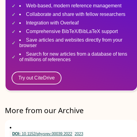
Web-based, modern reference management
Collaborate and share with fellow researchers
Integration with Overleaf
Comprehensive BibTeX/BibLaTeX support
Save articles and websites directly from your
browser
Search for new articles from a database of tens
of millions of references
Try out CiteDrive
More from our Archive
DOI:
10.1152/physrev.00039.2022
2023