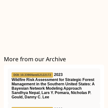
More from our Archive
2023
DOI: 10.3390/land12122172
Wildfire Risk Assessment for Strategic Forest
Management in the Southern United States: A
Bayesian Network Modeling Approach
Sandhya Nepal, Lars Y. Pomara, Nicholas P.
Gould, Danny C. Lee