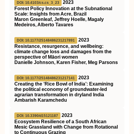
2023
DOI: 10.4103/cs.cs_3_23
Forest Policy Innovation at the Subnational
Scale: Insights from Acre, Brazil
Maron Greenleaf, Jeffrey Hoelle, Magaly
Medeiros, Alberto Tavares
2023
DOI: 10.1177/25148486231217891
Resistance, resurgence, and wellbeing:
climate change loss and damages from the
perspective of Māori women
Danielle Johnson, Karen Fisher, Meg Parsons
2023
DOI: 10.1177/25148486231217141
Creating the ‘Rice Bowl of India’: Examining
the political economy of groundwater-led
agrarian transformation in dryland India
Ambarish Karamchedu
2023
DOI: 10.3390/d15121187
Ecosystem Resilience of a South African
Mesic Grassland with Change from Rotational
to Continuous Grazing