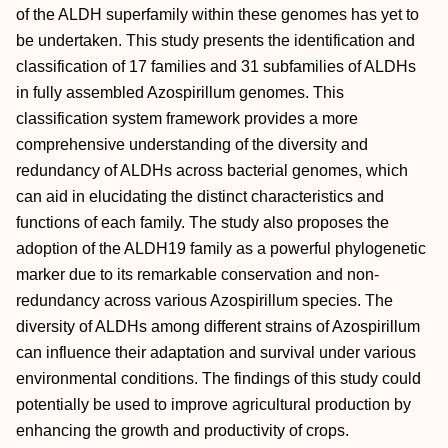
of the ALDH superfamily within these genomes has yet to
be undertaken. This study presents the identification and
classification of 17 families and 31 subfamilies of ALDHs
in fully assembled Azospirillum genomes. This
classification system framework provides a more
comprehensive understanding of the diversity and
redundancy of ALDHs across bacterial genomes, which
can aid in elucidating the distinct characteristics and
functions of each family. The study also proposes the
adoption of the ALDH19 family as a powerful phylogenetic
marker due to its remarkable conservation and non-
redundancy across various Azospirillum species. The
diversity of ALDHs among different strains of Azospirillum
can influence their adaptation and survival under various
environmental conditions. The findings of this study could
potentially be used to improve agricultural production by
enhancing the growth and productivity of crops.