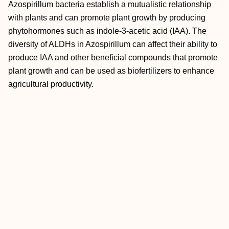
Azospirillum bacteria establish a mutualistic relationship
with plants and can promote plant growth by producing
phytohormones such as indole-3-acetic acid (IAA). The
diversity of ALDHs in Azospirillum can affect their ability to
produce IAA and other beneficial compounds that promote
plant growth and can be used as biofertilizers to enhance
agricultural productivity.