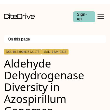
Sign-
up
On this page
Outline
DOI: 10.3390/d15121178
ISSN: 1424-2818
Aldehyde
Dehydrogenase
Diversity in
Azospirillum