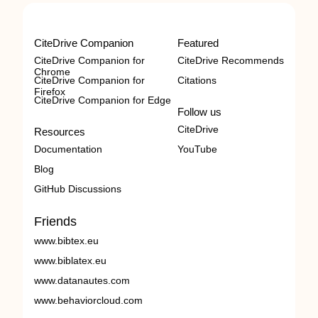
CiteDrive Companion
Featured
CiteDrive Companion for
CiteDrive Recommends
Chrome
CiteDrive Companion for
Citations
Firefox
CiteDrive Companion for Edge
Follow us
CiteDrive
Resources
Documentation
YouTube
Blog
GitHub Discussions
Friends
www.bibtex.eu
www.biblatex.eu
www.datanautes.com
www.behaviorcloud.com