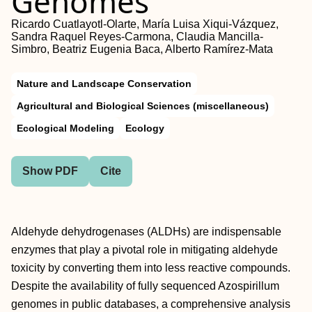
Genomes
Ricardo Cuatlayotl-Olarte, María Luisa Xiqui-Vázquez,
Sandra Raquel Reyes-Carmona, Claudia Mancilla-
Simbro, Beatriz Eugenia Baca, Alberto Ramírez-Mata
Nature and Landscape Conservation
Agricultural and Biological Sciences (miscellaneous)
Ecological Modeling
Ecology
Show PDF
Cite
Aldehyde dehydrogenases (ALDHs) are indispensable
enzymes that play a pivotal role in mitigating aldehyde
toxicity by converting them into less reactive compounds.
Despite the availability of fully sequenced Azospirillum
genomes in public databases, a comprehensive analysis