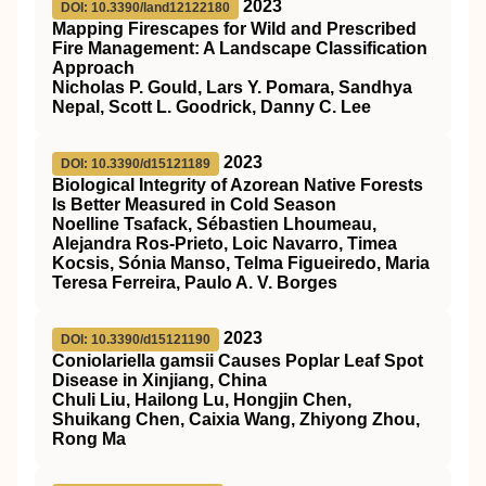
2023
DOI: 10.3390/land12122180
Mapping Firescapes for Wild and Prescribed
Fire Management: A Landscape Classification
Approach
Nicholas P. Gould, Lars Y. Pomara, Sandhya
Nepal, Scott L. Goodrick, Danny C. Lee
2023
DOI: 10.3390/d15121189
Biological Integrity of Azorean Native Forests
Is Better Measured in Cold Season
Noelline Tsafack, Sébastien Lhoumeau,
Alejandra Ros-Prieto, Loic Navarro, Timea
Kocsis, Sónia Manso, Telma Figueiredo, Maria
Teresa Ferreira, Paulo A. V. Borges
2023
DOI: 10.3390/d15121190
Coniolariella gamsii Causes Poplar Leaf Spot
Disease in Xinjiang, China
Chuli Liu, Hailong Lu, Hongjin Chen,
Shuikang Chen, Caixia Wang, Zhiyong Zhou,
Rong Ma