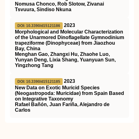
Nomusa Chonco, Rob Slotow, Zivanai
Tsvuura, Sindiso Nkuna
2023
DOI: 10.3390/d15121186
Morphological and Molecular Characterization
of the Unarmored Dinoflagellate Gymnodinium
trapeziforme (Dinophyceae) from Jiaozhou
Bay, China
Menghan Gao, Zhangxi Hu, Zhaohe Luo,
Yunyan Deng, Lixia Shang, Yuanyuan Sun,
Yingzhong Tang
2023
DOI: 10.3390/d15121185
New Data on Exotic Muricid Species
(Neogastropoda: Muricidae) from Spain Based
on Integrative Taxonomy
Rafael Bañón, Juan Fariña, Alejandro de
Carlos