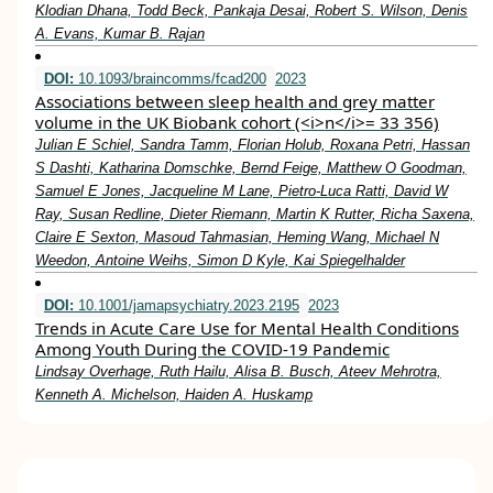
Klodian Dhana, Todd Beck, Pankaja Desai, Robert S. Wilson, Denis
A. Evans, Kumar B. Rajan
DOI:
10.1093/braincomms/fcad200
2023
Associations between sleep health and grey matter
volume in the UK Biobank cohort (<i>n</i>= 33 356)
Julian E Schiel, Sandra Tamm, Florian Holub, Roxana Petri, Hassan
S Dashti, Katharina Domschke, Bernd Feige, Matthew O Goodman,
Samuel E Jones, Jacqueline M Lane, Pietro-Luca Ratti, David W
Ray, Susan Redline, Dieter Riemann, Martin K Rutter, Richa Saxena,
Claire E Sexton, Masoud Tahmasian, Heming Wang, Michael N
Weedon, Antoine Weihs, Simon D Kyle, Kai Spiegelhalder
DOI:
10.1001/jamapsychiatry.2023.2195
2023
Trends in Acute Care Use for Mental Health Conditions
Among Youth During the COVID-19 Pandemic
Lindsay Overhage, Ruth Hailu, Alisa B. Busch, Ateev Mehrotra,
Kenneth A. Michelson, Haiden A. Huskamp