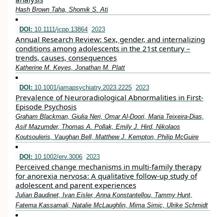
Hash Brown Taha, Shomik S. Ati
DOI:
10.1111/jcpp.13864
2023
Annual Research Review: Sex, gender, and internalizing
conditions among adolescents in the 21st century –
trends, causes, consequences
Katherine M. Keyes, Jonathan M. Platt
DOI:
10.1001/jamapsychiatry.2023.2225
2023
Prevalence of Neuroradiological Abnormalities in First-
Episode Psychosis
Graham Blackman, Giulia Neri, Omar Al-Doori, Maria Teixeira-Dias,
Asif Mazumder, Thomas A. Pollak, Emily J. Hird, Nikolaos
Koutsouleris, Vaughan Bell, Matthew J. Kempton, Philip McGuire
DOI:
10.1002/erv.3006
2023
Perceived change mechanisms in multi‐family therapy
for anorexia nervosa: A qualitative follow‐up study of
adolescent and parent experiences
Julian Baudinet, Ivan Eisler, Anna Konstantellou, Tammy Hunt,
Fatema Kassamali, Natalie McLaughlin, Mima Simic, Ulrike Schmidt