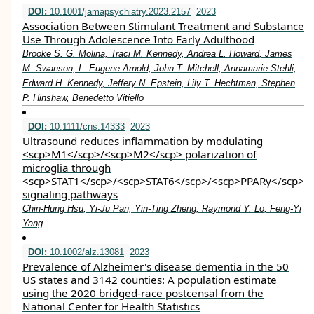
DOI:
10.1001/jamapsychiatry.2023.2157
2023
Association Between Stimulant Treatment and Substance
Use Through Adolescence Into Early Adulthood
Brooke S. G. Molina, Traci M. Kennedy, Andrea L. Howard, James
M. Swanson, L. Eugene Arnold, John T. Mitchell, Annamarie Stehli,
Edward H. Kennedy, Jeffery N. Epstein, Lily T. Hechtman, Stephen
P. Hinshaw, Benedetto Vitiello
DOI:
10.1111/cns.14333
2023
Ultrasound reduces inflammation by modulating
<scp>M1</scp>/<scp>M2</scp> polarization of
microglia through
<scp>STAT1</scp>/<scp>STAT6</scp>/<scp>PPARγ</scp>
signaling pathways
Chin‐Hung Hsu, Yi‐Ju Pan, Yin‐Ting Zheng, Raymond Y. Lo, Feng‐Yi
Yang
DOI:
10.1002/alz.13081
2023
Prevalence of Alzheimer's disease dementia in the 50
US states and 3142 counties: A population estimate
using the 2020 bridged‐race postcensal from the
National Center for Health Statistics