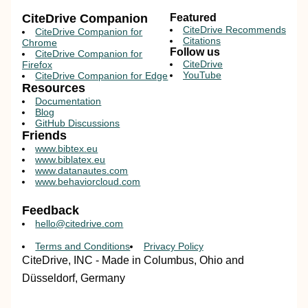
CiteDrive Companion
Featured
CiteDrive Recommends
CiteDrive Companion for
Citations
Chrome
Follow us
CiteDrive Companion for
CiteDrive
Firefox
YouTube
CiteDrive Companion for Edge
Resources
Documentation
Blog
GitHub Discussions
Friends
www.bibtex.eu
www.biblatex.eu
www.datanautes.com
www.behaviorcloud.com
Feedback
hello@citedrive.com
Terms and Conditions
Privacy Policy
CiteDrive, INC - Made in Columbus, Ohio and
Düsseldorf, Germany