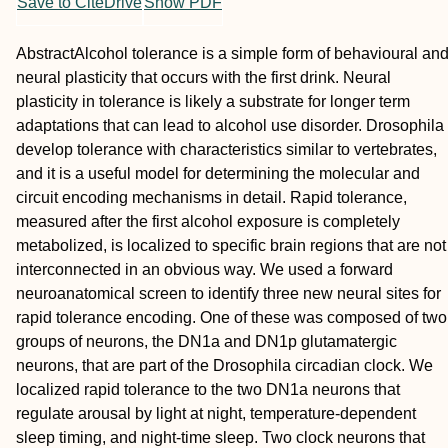
Save to CiteDrive
Show PDF
Abstract
Alcohol tolerance is a simple form of behavioural an
neural plasticity that occurs with the first drink. Neural
plasticity in tolerance is likely a substrate for longer term
adaptations that can lead to alcohol use disorder. Drosophila
develop tolerance with characteristics similar to vertebrates,
and it is a useful model for determining the molecular and
circuit encoding mechanisms in detail. Rapid tolerance,
measured after the first alcohol exposure is completely
metabolized, is localized to specific brain regions that are not
interconnected in an obvious way. We used a forward
neuroanatomical screen to identify three new neural sites for
rapid tolerance encoding. One of these was composed of two
groups of neurons, the DN1a and DN1p glutamatergic
neurons, that are part of the Drosophila circadian clock. We
localized rapid tolerance to the two DN1a neurons that
regulate arousal by light at night, temperature‐dependent
sleep timing, and night‐time sleep. Two clock neurons that