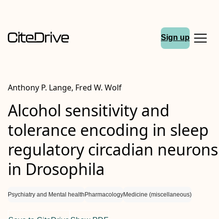
Sign up
Anthony P. Lange, Fred W. Wolf
Alcohol sensitivity and
tolerance encoding in sleep
regulatory circadian neurons
in
Drosophila
Psychiatry and Mental health
Pharmacology
Medicine (miscellaneous)