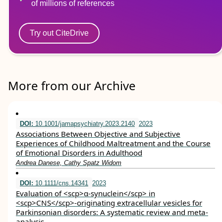
of millions of references
Try out CiteDrive
More from our Archive
DOI:
10.1001/jamapsychiatry.2023.2140
2023
Associations Between Objective and Subjective
Experiences of Childhood Maltreatment and the Course
of Emotional Disorders in Adulthood
Andrea Danese, Cathy Spatz Widom
DOI:
10.1111/cns.14341
2023
Evaluation of <scp>α‐synuclein</scp> in
<scp>CNS</scp>‐originating extracellular vesicles for
Parkinsonian disorders: A systematic review and meta‐
analysis