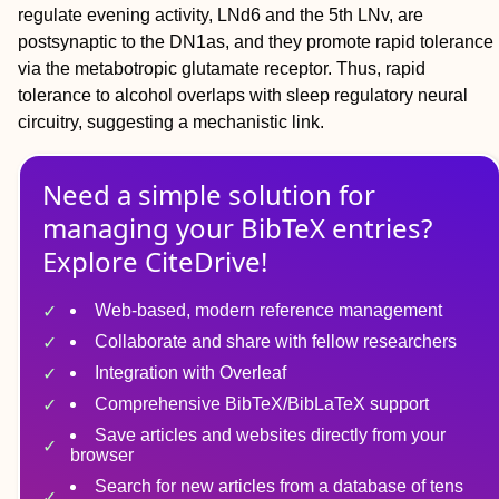
regulate evening activity, LNd6 and the 5th LNv, are
postsynaptic to the DN1as, and they promote rapid tolerance
via the metabotropic glutamate receptor. Thus, rapid
tolerance to alcohol overlaps with sleep regulatory neural
circuitry, suggesting a mechanistic link.
Need a simple solution for
managing
your
BibTeX
entries?
Explore CiteDrive!
Web-based, modern reference management
Collaborate and share with fellow researchers
Integration with Overleaf
Comprehensive BibTeX/BibLaTeX support
Save articles and websites directly from your
browser
Search for new articles from a database of tens