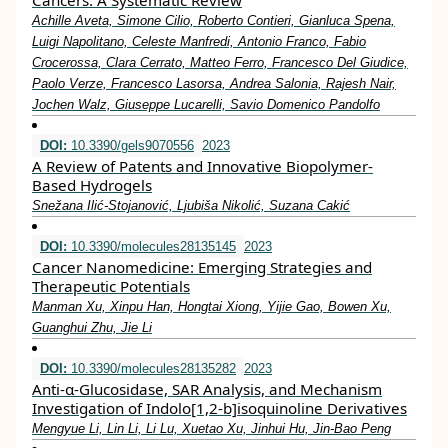
Cancers: A Systematic Review
Achille Aveta, Simone Cilio, Roberto Contieri, Gianluca Spena,
Luigi Napolitano, Celeste Manfredi, Antonio Franco, Fabio
Crocerossa, Clara Cerrato, Matteo Ferro, Francesco Del Giudice,
Paolo Verze, Francesco Lasorsa, Andrea Salonia, Rajesh Nair,
Jochen Walz, Giuseppe Lucarelli, Savio Domenico Pandolfo
DOI:
10.3390/gels9070556
2023
A Review of Patents and Innovative Biopolymer-
Based Hydrogels
Snežana Ilić-Stojanović, Ljubiša Nikolić, Suzana Cakić
DOI:
10.3390/molecules28135145
2023
Cancer Nanomedicine: Emerging Strategies and
Therapeutic Potentials
Manman Xu, Xinpu Han, Hongtai Xiong, Yijie Gao, Bowen Xu,
Guanghui Zhu, Jie Li
DOI:
10.3390/molecules28135282
2023
Anti-α-Glucosidase, SAR Analysis, and Mechanism
Investigation of Indolo[1,2-b]isoquinoline Derivatives
Mengyue Li, Lin Li, Li Lu, Xuetao Xu, Jinhui Hu, Jin-Bao Peng