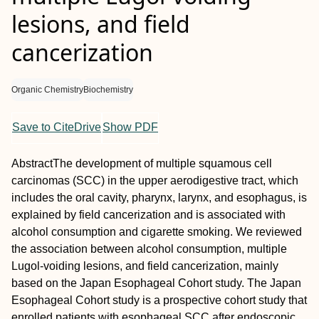
lesions, and field
cancerization
Organic Chemistry
Biochemistry
Save to CiteDrive
Show PDF
Abstract
The development of multiple squamous cell
carcinomas (SCC) in the upper aerodigestive tract, which
includes the oral cavity, pharynx, larynx, and esophagus, is
explained by field cancerization and is associated with
alcohol consumption and cigarette smoking. We reviewed
the association between alcohol consumption, multiple
Lugol‐voiding lesions, and field cancerization, mainly
based on the Japan Esophageal Cohort study. The Japan
Esophageal Cohort study is a prospective cohort study that
enrolled patients with esophageal SCC after endoscopic