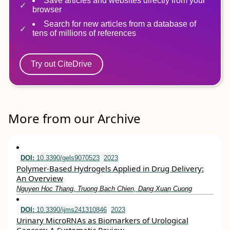
Save articles and websites directly from your
browser
Search for new articles from a database of
tens of millions of references
Try out CiteDrive
More from our Archive
DOI:
10.3390/gels9070523
2023
Polymer-Based Hydrogels Applied in Drug Delivery:
An Overview
Nguyen Hoc Thang, Truong Bach Chien, Dang Xuan Cuong
DOI:
10.3390/ijms241310846
2023
Urinary MicroRNAs as Biomarkers of Urological