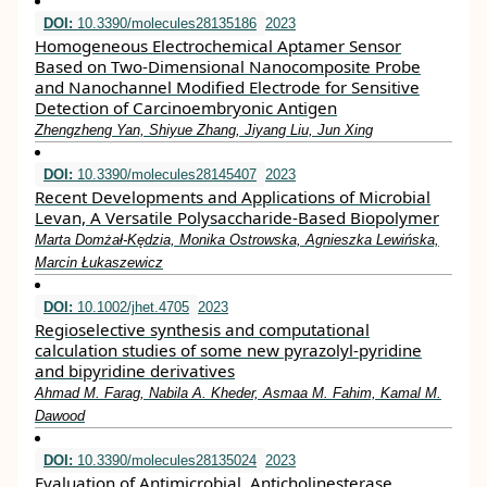
DOI:
10.3390/molecules28135186
2023
Homogeneous Electrochemical Aptamer Sensor
Based on Two-Dimensional Nanocomposite Probe
and Nanochannel Modified Electrode for Sensitive
Detection of Carcinoembryonic Antigen
Zhengzheng Yan, Shiyue Zhang, Jiyang Liu, Jun Xing
DOI:
10.3390/molecules28145407
2023
Recent Developments and Applications of Microbial
Levan, A Versatile Polysaccharide-Based Biopolymer
Marta Domżał-Kędzia, Monika Ostrowska, Agnieszka Lewińska,
Marcin Łukaszewicz
DOI:
10.1002/jhet.4705
2023
Regioselective synthesis and computational
calculation studies of some new pyrazolyl‐pyridine
and bipyridine derivatives
Ahmad M. Farag, Nabila A. Kheder, Asmaa M. Fahim, Kamal M.
Dawood
DOI:
10.3390/molecules28135024
2023
Evaluation of Antimicrobial, Anticholinesterase