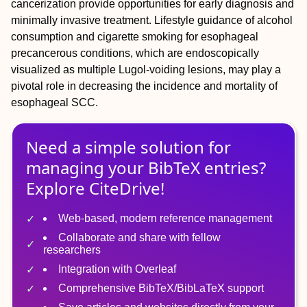
cancerization provide opportunities for early diagnosis and
minimally invasive treatment. Lifestyle guidance of alcohol
consumption and cigarette smoking for esophageal
precancerous conditions, which are endoscopically
visualized as multiple Lugol‐voiding lesions, may play a
pivotal role in decreasing the incidence and mortality of
esophageal SCC.
Need a simple solution for
managing
your
BibTeX
entries?
Explore CiteDrive!
Web-based, modern reference management
Collaborate and share with fellow
researchers
Integration with Overleaf
Comprehensive BibTeX/BibLaTeX support