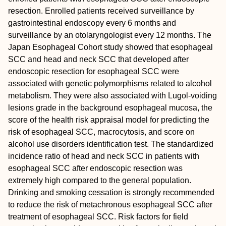
resection. Enrolled patients received surveillance by
gastrointestinal endoscopy every 6 months and
surveillance by an otolaryngologist every 12 months. The
Japan Esophageal Cohort study showed that esophageal
SCC and head and neck SCC that developed after
endoscopic resection for esophageal SCC were
associated with genetic polymorphisms related to alcohol
metabolism. They were also associated with Lugol‐voiding
lesions grade in the background esophageal mucosa, the
score of the health risk appraisal model for predicting the
risk of esophageal SCC, macrocytosis, and score on
alcohol use disorders identification test. The standardized
incidence ratio of head and neck SCC in patients with
esophageal SCC after endoscopic resection was
extremely high compared to the general population.
Drinking and smoking cessation is strongly recommended
to reduce the risk of metachronous esophageal SCC after
treatment of esophageal SCC. Risk factors for field