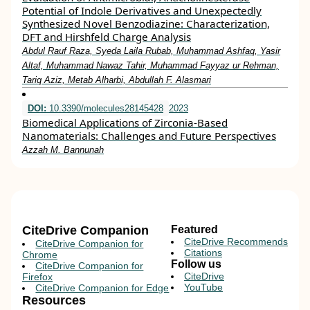
Potential of Indole Derivatives and Unexpectedly
Synthesized Novel Benzodiazine: Characterization,
DFT and Hirshfeld Charge Analysis
Abdul Rauf Raza, Syeda Laila Rubab, Muhammad Ashfaq, Yasir
Altaf, Muhammad Nawaz Tahir, Muhammad Fayyaz ur Rehman,
Tariq Aziz, Metab Alharbi, Abdullah F. Alasmari
DOI:
10.3390/molecules28145428
2023
Biomedical Applications of Zirconia-Based
Nanomaterials: Challenges and Future Perspectives
Azzah M. Bannunah
CiteDrive Companion
Featured
CiteDrive Recommends
CiteDrive Companion for
Citations
Chrome
Follow us
CiteDrive Companion for
CiteDrive
Firefox
YouTube
CiteDrive Companion for Edge
Resources