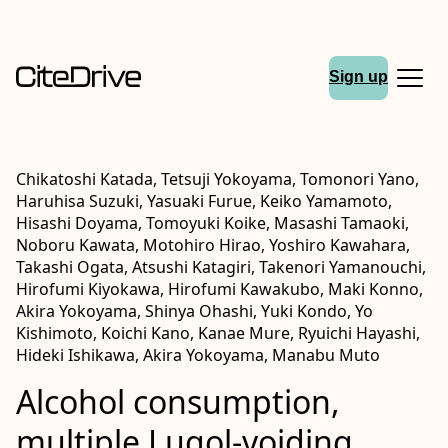
Sign up
Chikatoshi Katada, Tetsuji Yokoyama, Tomonori Yano,
Haruhisa Suzuki, Yasuaki Furue, Keiko Yamamoto,
Hisashi Doyama, Tomoyuki Koike, Masashi Tamaoki,
Noboru Kawata, Motohiro Hirao, Yoshiro Kawahara,
Takashi Ogata, Atsushi Katagiri, Takenori Yamanouchi,
Hirofumi Kiyokawa, Hirofumi Kawakubo, Maki Konno,
Akira Yokoyama, Shinya Ohashi, Yuki Kondo, Yo
Kishimoto, Koichi Kano, Kanae Mure, Ryuichi Hayashi,
Hideki Ishikawa, Akira Yokoyama, Manabu Muto
Alcohol consumption,
multiple Lugol‐voiding