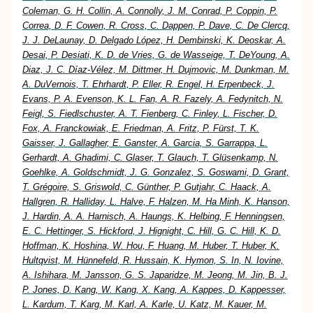
Coleman, G. H. Collin, A. Connolly, J. M. Conrad, P. Coppin, P.
Correa, D. F. Cowen, R. Cross, C. Dappen, P. Dave, C. De Clercq,
J. J. DeLaunay, D. Delgado López, H. Dembinski, K. Deoskar, A.
Desai, P. Desiati, K. D. de Vries, G. de Wasseige, T. DeYoung, A.
Diaz, J. C. Díaz-Vélez, M. Dittmer, H. Dujmovic, M. Dunkman, M.
A. DuVernois, T. Ehrhardt, P. Eller, R. Engel, H. Erpenbeck, J.
Evans, P. A. Evenson, K. L. Fan, A. R. Fazely, A. Fedynitch, N.
Feigl, S. Fiedlschuster, A. T. Fienberg, C. Finley, L. Fischer, D.
Fox, A. Franckowiak, E. Friedman, A. Fritz, P. Fürst, T. K.
Gaisser, J. Gallagher, E. Ganster, A. Garcia, S. Garrappa, L.
Gerhardt, A. Ghadimi, C. Glaser, T. Glauch, T. Glüsenkamp, N.
Goehlke, A. Goldschmidt, J. G. Gonzalez, S. Goswami, D. Grant,
T. Grégoire, S. Griswold, C. Günther, P. Gutjahr, C. Haack, A.
Hallgren, R. Halliday, L. Halve, F. Halzen, M. Ha Minh, K. Hanson,
J. Hardin, A. A. Harnisch, A. Haungs, K. Helbing, F. Henningsen,
E. C. Hettinger, S. Hickford, J. Hignight, C. Hill, G. C. Hill, K. D.
Hoffman, K. Hoshina, W. Hou, F. Huang, M. Huber, T. Huber, K.
Hultqvist, M. Hünnefeld, R. Hussain, K. Hymon, S. In, N. Iovine,
A. Ishihara, M. Jansson, G. S. Japaridze, M. Jeong, M. Jin, B. J.
P. Jones, D. Kang, W. Kang, X. Kang, A. Kappes, D. Kappesser,
L. Kardum, T. Karg, M. Karl, A. Karle, U. Katz, M. Kauer, M.