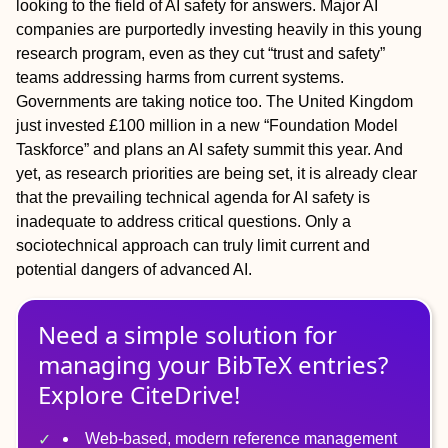
looking to the field of AI safety for answers. Major AI
companies are purportedly investing heavily in this young
research program, even as they cut “trust and safety”
teams addressing harms from current systems.
Governments are taking notice too. The United Kingdom
just invested £100 million in a new “Foundation Model
Taskforce” and plans an AI safety summit this year. And
yet, as research priorities are being set, it is already clear
that the prevailing technical agenda for AI safety is
inadequate to address critical questions. Only a
sociotechnical approach can truly limit current and
potential dangers of advanced AI.
Need a simple solution for
managing
your
BibTeX
entries?
Explore CiteDrive!
Web-based, modern reference management