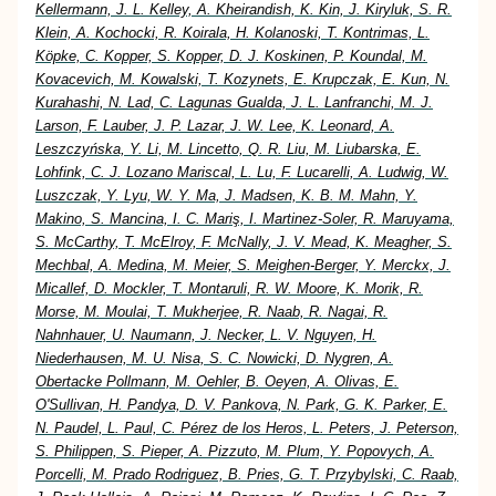
Kellermann, J. L. Kelley, A. Kheirandish, K. Kin, J. Kiryluk, S. R.
Klein, A. Kochocki, R. Koirala, H. Kolanoski, T. Kontrimas, L.
Köpke, C. Kopper, S. Kopper, D. J. Koskinen, P. Koundal, M.
Kovacevich, M. Kowalski, T. Kozynets, E. Krupczak, E. Kun, N.
Kurahashi, N. Lad, C. Lagunas Gualda, J. L. Lanfranchi, M. J.
Larson, F. Lauber, J. P. Lazar, J. W. Lee, K. Leonard, A.
Leszczyńska, Y. Li, M. Lincetto, Q. R. Liu, M. Liubarska, E.
Lohfink, C. J. Lozano Mariscal, L. Lu, F. Lucarelli, A. Ludwig, W.
Luszczak, Y. Lyu, W. Y. Ma, J. Madsen, K. B. M. Mahn, Y.
Makino, S. Mancina, I. C. Mariş, I. Martinez-Soler, R. Maruyama,
S. McCarthy, T. McElroy, F. McNally, J. V. Mead, K. Meagher, S.
Mechbal, A. Medina, M. Meier, S. Meighen-Berger, Y. Merckx, J.
Micallef, D. Mockler, T. Montaruli, R. W. Moore, K. Morik, R.
Morse, M. Moulai, T. Mukherjee, R. Naab, R. Nagai, R.
Nahnhauer, U. Naumann, J. Necker, L. V. Nguyen, H.
Niederhausen, M. U. Nisa, S. C. Nowicki, D. Nygren, A.
Obertacke Pollmann, M. Oehler, B. Oeyen, A. Olivas, E.
O'Sullivan, H. Pandya, D. V. Pankova, N. Park, G. K. Parker, E.
N. Paudel, L. Paul, C. Pérez de los Heros, L. Peters, J. Peterson,
S. Philippen, S. Pieper, A. Pizzuto, M. Plum, Y. Popovych, A.
Porcelli, M. Prado Rodriguez, B. Pries, G. T. Przybylski, C. Raab,