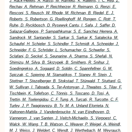
J. Rack-Helleis, A. Raissi, M. Rameez, K. Rawlins, I. C. Rea, Z.
Rechav, A. Rehman, P. Reichherzer, R. Reimann, G. Renzi, E.
Resconi, S. Reusch, W. Rhode, M. Richman, B. Riedel, E. J.
Roberts, S. Robertson, G. Roellinghoff, M. Rongen, C. Rott, T.
Ruhe, D. Ryckbosch, D. Rysewyk Cantu, I. Safa, J. Saffer, D.
Salazar-Gallegos, P. Sampathkumar, S. E. Sanchez Herrera, A.
Sandrock, M. Santander, S. Sarkar, S. Sarkar, K. Satalecka, M.
Schaufel, H. Schieler, S. Schindler, T. Schmidt, A. Schneider, J.
Schneider, F. G. Schröder, L. Schumacher, G. Schwefer, S.
Sclafani, D. Seckel, S. Seunarine, A. Sharma, S. Shefali, N.
Shimizu, M. Silva, B. Skrzypek, B. Smithers, R. Snihur, J.
Soedingrekso, A. Sogaard, D. Soldin, C. Spannfellner, G. M.
Spiczak, C. Spiering, M. Stamatikos, T. Stanev, R. Stein, J.
Stettner, T. Stezelberger, B. Stokstad, T. Stürwald, T. Stuttard, G.
W. Sullivan, I. Taboada, S. Ter-Antonyan, J. Thwaites, S. Tilav, F.
Tischbein, K. Tollefson, C. Tönnis, S. Toscano, D. Tosi, A.
Trettin, M. Tselengidou, C. F. Tung, A. Turcati, R. Turcotte, C. F.
Turley, J. P. Twagirayezu, B. Ty, M. A. Unland Elorrieta, N.
Valtonen-Mattila, J. Vandenbroucke, N. van Eijndhoven, D.
Vannerom, J. van Santen, J. Veitch-Michaelis, S. Verpoest, C.
Walck, W. Wang, T. B. Watson, C. Weaver, P. Weigel, A. Weindl,
M. J. Weiss, J. Weldert, C. Wendt, J. Werthebach, M. Weyrauch,