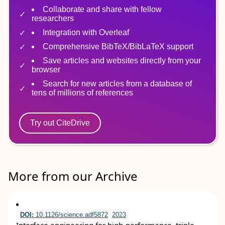
Collaborate and share with fellow
researchers
Integration with Overleaf
Comprehensive BibTeX/BibLaTeX support
Save articles and websites directly from your
browser
Search for new articles from a database of
tens of millions of references
Try out CiteDrive
More from our Archive
DOI:
10.1126/science.adf5872
2023