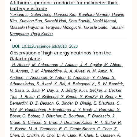
A lithium superionic conductor for millimeter-thick
battery electrode
Yuxiang Li, Subin Song, Hanseul Kim, Kuniharu Nomoto, Hanvin
Kim, Xueying Sun, Satoshi Hori, Kota Suzuki, Naoki Matsui,
Masaaki Hirayama, Teruyasu Mizoguchi, Takashi Saito, Takashi
Kamiyama, Ryoji Kanno
DOI:
10.1126/science.adc9818
2023
Observation of high-energy neutrinos from the
Galactic plane
, R. Abbasi, M. Ackermann, J. Adams, J. A. Aguilar, M. Ahlers,
M. Ahrens, J. M. Alameddine, A. A. Alves, N. M. Amin, K.
Andeen, T. Anderson, G. Anton, C. Argüelles, Y. Ashida, S.
Athanasiadou, S. Axani, X. Bai, A. Balagopal V., S. W. Barwick,
V. Basu, S. Baur, R. Bay, J. J. Beatty, K.-H. Becker, J. Becker
Tjus, J. Beise, C. Bellenghi, S. Benda, S. BenZvi, D. Berley, E.
Bernardini, D. Z. Besson, G. Binder, D. Bindig, E. Blaufuss, S.
Blot, M. Boddenberg, F. Bontempo, J. Y. Book, J. Borowka, S.
Böser, O. Botner, J. Böttcher, E. Bourbeau, F. Bradascio, J.
Braun, B. Brinson, S. Bron, J. Brostean-Kaiser, R. T. Burley, R.
S. Busse, M. A. Campana, E. G. Carnie-Bronca, C. Chen, Z.
Chen, D. Chirkin, K. Choi, B. A. Clark, K. Clark, L. Classen, A.