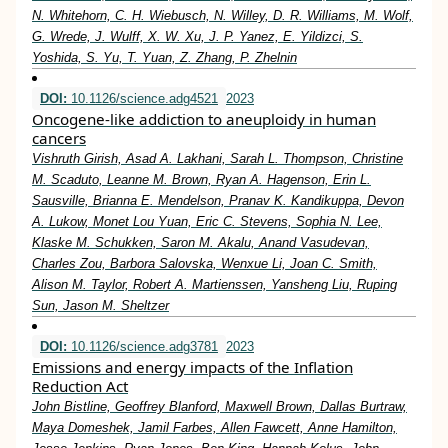
N. Whitehorn, C. H. Wiebusch, N. Willey, D. R. Williams, M. Wolf,
G. Wrede, J. Wulff, X. W. Xu, J. P. Yanez, E. Yildizci, S.
Yoshida, S. Yu, T. Yuan, Z. Zhang, P. Zhelnin
DOI:
10.1126/science.adg4521
2023
Oncogene-like addiction to aneuploidy in human
cancers
Vishruth Girish, Asad A. Lakhani, Sarah L. Thompson, Christine
M. Scaduto, Leanne M. Brown, Ryan A. Hagenson, Erin L.
Sausville, Brianna E. Mendelson, Pranav K. Kandikuppa, Devon
A. Lukow, Monet Lou Yuan, Eric C. Stevens, Sophia N. Lee,
Klaske M. Schukken, Saron M. Akalu, Anand Vasudevan,
Charles Zou, Barbora Salovska, Wenxue Li, Joan C. Smith,
Alison M. Taylor, Robert A. Martienssen, Yansheng Liu, Ruping
Sun, Jason M. Sheltzer
DOI:
10.1126/science.adg3781
2023
Emissions and energy impacts of the Inflation
Reduction Act
John Bistline, Geoffrey Blanford, Maxwell Brown, Dallas Burtraw,
Maya Domeshek, Jamil Farbes, Allen Fawcett, Anne Hamilton,