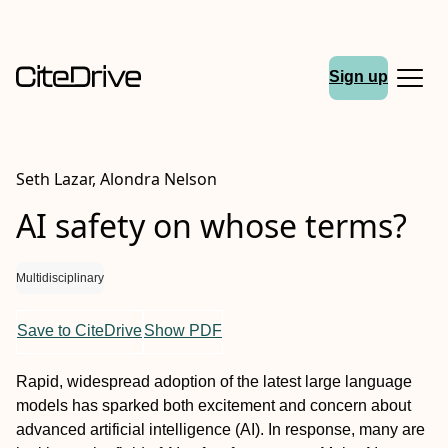
Sign up
Seth Lazar, Alondra Nelson
AI safety on whose terms?
Multidisciplinary
Save to CiteDrive
Show PDF
Rapid, widespread adoption of the latest large language
models has sparked both excitement and concern about
advanced artificial intelligence (AI). In response, many are