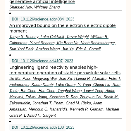
generative artificial intelligence
Shakked Noy, Whitney Zhang
DOI:
10.1126/science.adg4084
2023
An improved bound on the electron’s electric dipole
moment
Tanya S. Roussy, Luke Caldwell, Trevor Wright, William B.
Cairncross, Yuval Shagam, Kia Boon Ng, Noah Schlossberger,
Sun Yool Park, Anzhou Wang, Jun Ye, Eric A. Cornell
DOI:
10.1126/science.adi4107
2023
Engineering ligand reactivity enables high-
temperature operation of stable perovskite solar cells
So Min Park, Mingyang Wei, Jian Xu, Harindi R. Atapattu, Felix T.
Eickemeyer, Kasra Darabi, Luke Grater, Yi Yang, Cheng Liu, Sam
Teale, Bin Chen, Hao Chen, Tonghui Wang, Lewei Zeng, Aidan
Maxwell, Zaiwei Wang, Keerthan R. Rao, Zhuoyun Cai, Shaik M.
Zakeeruddin, Jonathan T. Pham, Chad M. Risko, Aram
Amassian, Mercouri G. Kanatzidis, Kenneth R. Graham, Michael
Grätzel, Edward H. Sargent
DOI:
10.1126/science.add7138
2023