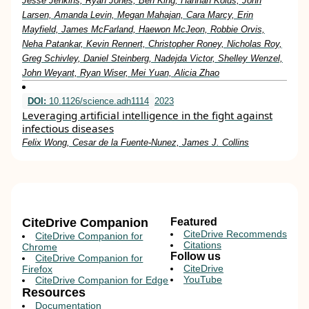
Jesse Jenkins, Ryan Jones, Ben King, Hannah Kolus, John
Larsen, Amanda Levin, Megan Mahajan, Cara Marcy, Erin
Mayfield, James McFarland, Haewon McJeon, Robbie Orvis,
Neha Patankar, Kevin Rennert, Christopher Roney, Nicholas Roy,
Greg Schivley, Daniel Steinberg, Nadejda Victor, Shelley Wenzel,
John Weyant, Ryan Wiser, Mei Yuan, Alicia Zhao
DOI:
10.1126/science.adh1114
2023
Leveraging artificial intelligence in the fight against
infectious diseases
Felix Wong, Cesar de la Fuente-Nunez, James J. Collins
CiteDrive Companion
Featured
CiteDrive Recommends
CiteDrive Companion for
Citations
Chrome
Follow us
CiteDrive Companion for
CiteDrive
Firefox
YouTube
CiteDrive Companion for Edge
Resources
Documentation