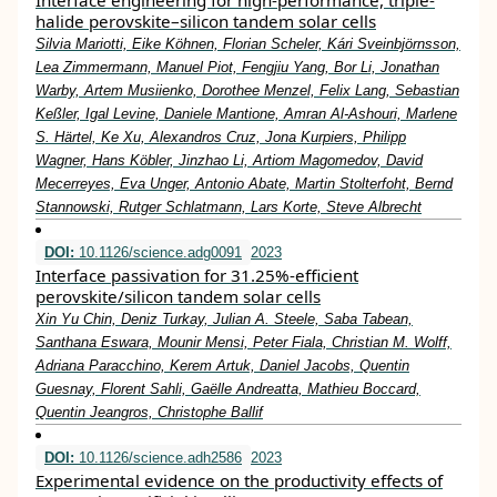
Interface engineering for high-performance, triple-
halide perovskite–silicon tandem solar cells
Silvia Mariotti, Eike Köhnen, Florian Scheler, Kári Sveinbjörnsson,
Lea Zimmermann, Manuel Piot, Fengjiu Yang, Bor Li, Jonathan
Warby, Artem Musiienko, Dorothee Menzel, Felix Lang, Sebastian
Keßler, Igal Levine, Daniele Mantione, Amran Al-Ashouri, Marlene
S. Härtel, Ke Xu, Alexandros Cruz, Jona Kurpiers, Philipp
Wagner, Hans Köbler, Jinzhao Li, Artiom Magomedov, David
Mecerreyes, Eva Unger, Antonio Abate, Martin Stolterfoht, Bernd
Stannowski, Rutger Schlatmann, Lars Korte, Steve Albrecht
DOI:
10.1126/science.adg0091
2023
Interface passivation for 31.25%-efficient
perovskite/silicon tandem solar cells
Xin Yu Chin, Deniz Turkay, Julian A. Steele, Saba Tabean,
Santhana Eswara, Mounir Mensi, Peter Fiala, Christian M. Wolff,
Adriana Paracchino, Kerem Artuk, Daniel Jacobs, Quentin
Guesnay, Florent Sahli, Gaëlle Andreatta, Mathieu Boccard,
Quentin Jeangros, Christophe Ballif
DOI:
10.1126/science.adh2586
2023
Experimental evidence on the productivity effects of