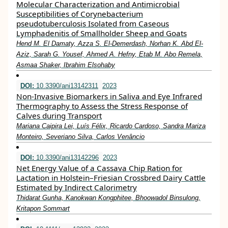
Molecular Characterization and Antimicrobial
Susceptibilities of Corynebacterium
pseudotuberculosis Isolated from Caseous
Lymphadenitis of Smallholder Sheep and Goats
Hend M. El Damaty, Azza S. El-Demerdash, Norhan K. Abd El-
Aziz, Sarah G. Yousef, Ahmed A. Hefny, Etab M. Abo Remela,
Asmaa Shaker, Ibrahim Elsohaby
DOI:
10.3390/ani13142311
2023
Non-Invasive Biomarkers in Saliva and Eye Infrared
Thermography to Assess the Stress Response of
Calves during Transport
Mariana Caipira Lei, Luís Félix, Ricardo Cardoso, Sandra Mariza
Monteiro, Severiano Silva, Carlos Venâncio
DOI:
10.3390/ani13142296
2023
Net Energy Value of a Cassava Chip Ration for
Lactation in Holstein–Friesian Crossbred Dairy Cattle
Estimated by Indirect Calorimetry
Thidarat Gunha, Kanokwan Kongphitee, Bhoowadol Binsulong,
Kritapon Sommart