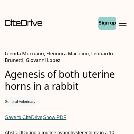
Sign up
Glenda Murciano, Eleonora Macolino, Leonardo
Brunetti, Giovanni Lopez
Agenesis of both uterine
horns in a rabbit
General Veterinary
Save to CiteDrive
Show PDF
Abstract
During a routine ovariohysterectomy in a 10‐