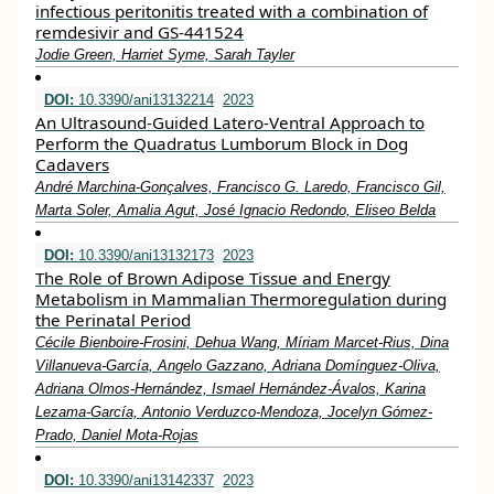
infectious peritonitis treated with a combination of
remdesivir and GS‐441524
Jodie Green, Harriet Syme, Sarah Tayler
DOI:
10.3390/ani13132214
2023
An Ultrasound-Guided Latero-Ventral Approach to
Perform the Quadratus Lumborum Block in Dog
Cadavers
André Marchina-Gonçalves, Francisco G. Laredo, Francisco Gil,
Marta Soler, Amalia Agut, José Ignacio Redondo, Eliseo Belda
DOI:
10.3390/ani13132173
2023
The Role of Brown Adipose Tissue and Energy
Metabolism in Mammalian Thermoregulation during
the Perinatal Period
Cécile Bienboire-Frosini, Dehua Wang, Míriam Marcet-Rius, Dina
Villanueva-García, Angelo Gazzano, Adriana Domínguez-Oliva,
Adriana Olmos-Hernández, Ismael Hernández-Ávalos, Karina
Lezama-García, Antonio Verduzco-Mendoza, Jocelyn Gómez-
Prado, Daniel Mota-Rojas
DOI:
10.3390/ani13142337
2023