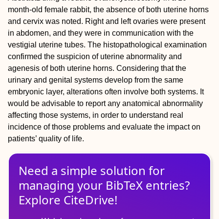
month‐old female rabbit, the absence of both uterine horns
and cervix was noted. Right and left ovaries were present
in abdomen, and they were in communication with the
vestigial uterine tubes. The histopathological examination
confirmed the suspicion of uterine abnormality and
agenesis of both uterine horns. Considering that the
urinary and genital systems develop from the same
embryonic layer, alterations often involve both systems. It
would be advisable to report any anatomical abnormality
affecting those systems, in order to understand real
incidence of those problems and evaluate the impact on
patients’ quality of life.
Need a simple solution for
managing
your
BibTeX
entries?
Explore CiteDrive!