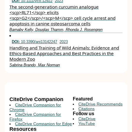
DOI:
10.1111/vco.12922
2023
The second‐generation curcumin analogue
<scp>RL71</scp> elicits
<scp>G2</scp>/<scp>M</scp> cell cycle arrest and
apoptosis in canine osteosarcoma cells
Barnaby Kelly, Douglas Thamm, Rhonda J. Rosengren
DOI:
10.3390/ani13142247
2023
Handling and Training of Wild Animals: Evidence and
Ethics-Based Approaches and Best Practices in the
Modern Zoo
Sabrina Brando, Max Norman
CiteDrive Companion
Featured
CiteDrive Recommends
CiteDrive Companion for
Citations
Chrome
Follow us
CiteDrive Companion for
CiteDrive
Firefox
YouTube
CiteDrive Companion for Edge
Resources