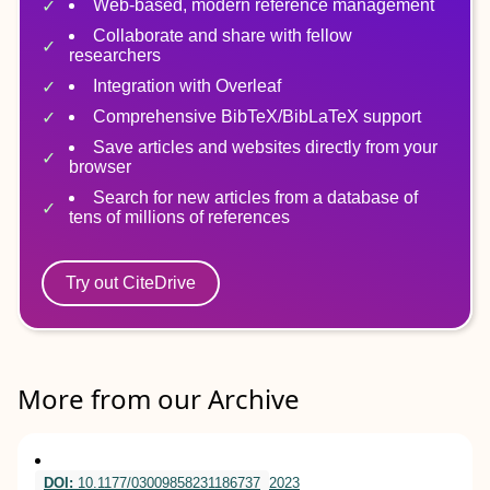
Web-based, modern reference management
Collaborate and share with fellow
researchers
Integration with Overleaf
Comprehensive BibTeX/BibLaTeX support
Save articles and websites directly from your
browser
Search for new articles from a database of
tens of millions of references
Try out CiteDrive
More from our Archive
DOI:
10.1177/03009858231186737
2023