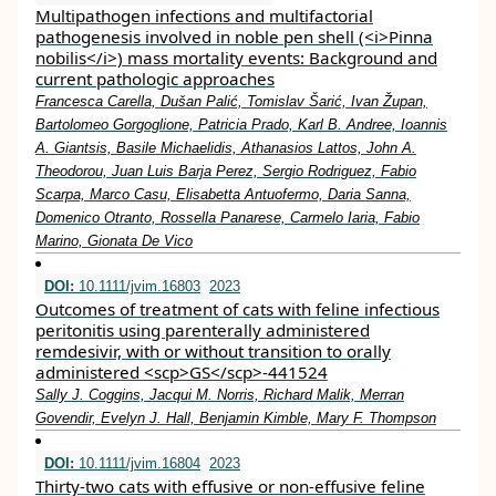
Multipathogen infections and multifactorial
pathogenesis involved in noble pen shell (<i>Pinna
nobilis</i>) mass mortality events: Background and
current pathologic approaches
Francesca Carella, Dušan Palić, Tomislav Šarić, Ivan Župan,
Bartolomeo Gorgoglione, Patricia Prado, Karl B. Andree, Ioannis
A. Giantsis, Basile Michaelidis, Athanasios Lattos, John A.
Theodorou, Juan Luis Barja Perez, Sergio Rodriguez, Fabio
Scarpa, Marco Casu, Elisabetta Antuofermo, Daria Sanna,
Domenico Otranto, Rossella Panarese, Carmelo Iaria, Fabio
Marino, Gionata De Vico
DOI:
10.1111/jvim.16803
2023
Outcomes of treatment of cats with feline infectious
peritonitis using parenterally administered
remdesivir, with or without transition to orally
administered <scp>GS</scp>‐441524
Sally J. Coggins, Jacqui M. Norris, Richard Malik, Merran
Govendir, Evelyn J. Hall, Benjamin Kimble, Mary F. Thompson
DOI:
10.1111/jvim.16804
2023
Thirty‐two cats with effusive or non‐effusive feline