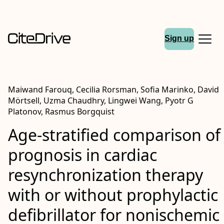
Sign up
Maiwand Farouq, Cecilia Rorsman, Sofia Marinko, David
Mörtsell, Uzma Chaudhry, Lingwei Wang, Pyotr G
Platonov, Rasmus Borgquist
Age-stratified comparison of
prognosis in cardiac
resynchronization therapy
with or without prophylactic
defibrillator for nonischemic