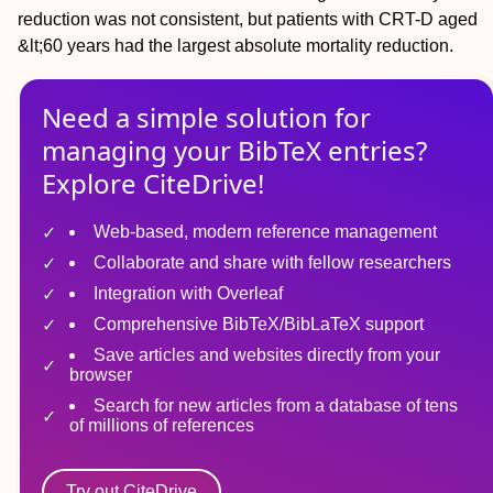
reduction was not consistent, but patients with CRT-D aged
&lt;60 years had the largest absolute mortality reduction.
Need a simple solution for
managing
your
BibTeX
entries?
Explore CiteDrive!
Web-based, modern reference management
Collaborate and share with fellow researchers
Integration with Overleaf
Comprehensive BibTeX/BibLaTeX support
Save articles and websites directly from your
browser
Search for new articles from a database of tens
of millions of references
Try out CiteDrive