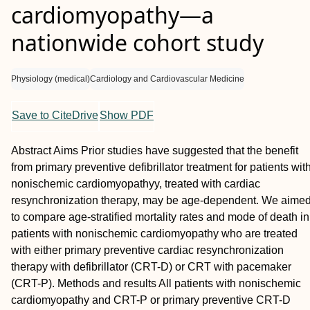
cardiomyopathy—a
nationwide cohort study
Physiology (medical)
Cardiology and Cardiovascular Medicine
Save to CiteDrive
Show PDF
Abstract
Aims
Prior studies have suggested that the benefit
from primary preventive defibrillator treatment for patients wit
nonischemic cardiomyopathyy, treated with cardiac
resynchronization therapy, may be age-dependent. We aime
to compare age-stratified mortality rates and mode of death in
patients with nonischemic cardiomyopathy who are treated
with either primary preventive cardiac resynchronization
therapy with defibrillator (CRT-D) or CRT with pacemaker
(CRT-P).
Methods and results
All patients with nonischemic
cardiomyopathy and CRT-P or primary preventive CRT-D