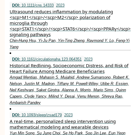
DOI:
10.1111/cns.14333
2023
Ultrasound reduces inflammation by modulating
<scp>M1</scp>/<scp>M2</scp> polarization of
microglia through
<scp>STAT1</scp>/<scp>STAT6</scp>/<scp>PPARγ</scp>
signaling pathways
Chin‐Hung Hsu, Yi‐Ju Pan, Yin‐Ting Zheng, Raymond Y. Lo, Feng‐Yi
Yang
DOI:
10.1161/circulationaha.123.064351
2023
Historical Redlining, Socioeconomic Distress, and Risk of
Heart Failure Among Medicare Beneficiaries
Amgad Mentias, Mahasin S. Mujahid, Andrew Sumarsono, Robert K.
Nelson, Justin M. Madron, Tiffany M. Powell-Wiley, Utibe R. Essien,
Neil Keshvani, Saket Girotra, Alanna A. Morris, Mario Sims, Quinn
Capers, Clyde Yancy, Milind Y. Desai, Venu Menon, Shreya Rao,
Ambarish Pandey
DOI:
10.1093/sleep/zsad179
2023
A real-time, personalized sleep intervention using
mathematical modeling and wearable devices
Yun Min Song, Su Jung Choi, Se Ho Park, Soo Jin Lee, Eun Yeon