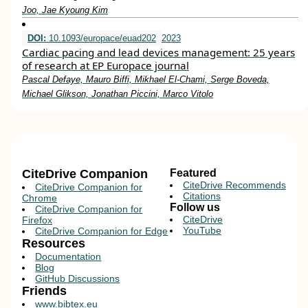
Joo, Jae Kyoung Kim
DOI:
10.1093/europace/euad202
2023
Cardiac pacing and lead devices management: 25 years
of research at EP Europace journal
Pascal Defaye, Mauro Biffi, Mikhael El-Chami, Serge Boveda,
Michael Glikson, Jonathan Piccini, Marco Vitolo
CiteDrive Companion
Featured
CiteDrive Recommends
CiteDrive Companion for
Citations
Chrome
Follow us
CiteDrive Companion for
CiteDrive
Firefox
YouTube
CiteDrive Companion for Edge
Resources
Documentation
Blog
GitHub Discussions
Friends
www.bibtex.eu