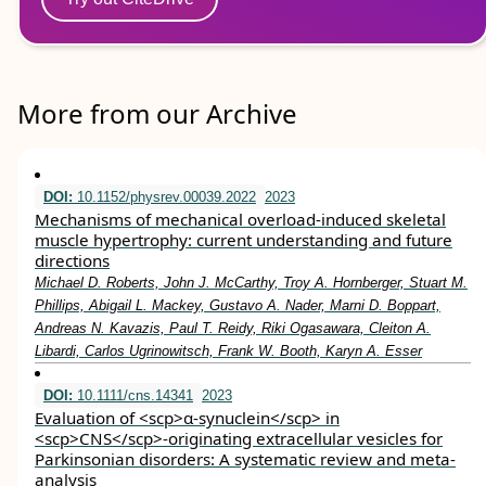
More from our Archive
DOI:
10.1152/physrev.00039.2022
2023
Mechanisms of mechanical overload-induced skeletal
muscle hypertrophy: current understanding and future
directions
Michael D. Roberts, John J. McCarthy, Troy A. Hornberger, Stuart M.
Phillips, Abigail L. Mackey, Gustavo A. Nader, Marni D. Boppart,
Andreas N. Kavazis, Paul T. Reidy, Riki Ogasawara, Cleiton A.
Libardi, Carlos Ugrinowitsch, Frank W. Booth, Karyn A. Esser
DOI:
10.1111/cns.14341
2023
Evaluation of <scp>α‐synuclein</scp> in
<scp>CNS</scp>‐originating extracellular vesicles for
Parkinsonian disorders: A systematic review and meta‐
analysis