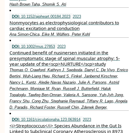
Hash Brown Taha, Shomik S. Ati
DOI:
10.1152/ajpheart.00184.2023
2023
Nonmyocytes as electrophysiological contributors to
cardiac excitation and conduction
Ana Simon-Chica, Eike M. Wülfers, Peter Kohl
DOI:
10.1002/mus.27853
2023
Continued benefit of nusinersen initiated in the
presymptomatic stage of spinal muscular atrophy: 5‐
year update of the<scp>NURTURE</scp>study
Thomas O. Crawford, Kathryn J. Swoboda, Darryl C. De Vivo, Enrico
Bertini, Wuh‐Liang Hwu, Richard S. Finkel, Janbernd Kirschner,
Nancy L. Kuntz, Aledie Navas Nazario, Julie A. Parsons, Astrid
Pechmann, Monique M. Ryan, Russell J. Butterfield, Haluk
Topaloglu, Tawfeg Ben‐Omran, Valeria A. Sansone, Yuh‐Jyh Jong,
Francy Shu, Cong Zhu, Stephanie Raynaud, Tiffany R. Lago, Angela
D. Paradis, Richard Foster, Russell Chin, Zdenek Berger,
DOI:
10.1161/circulationaha.123.063914
2023
<i>Streptococcus</i> Species Abundance in the Gut Is
Linked to Subclinical Coronary Atherosclerosis in 8973