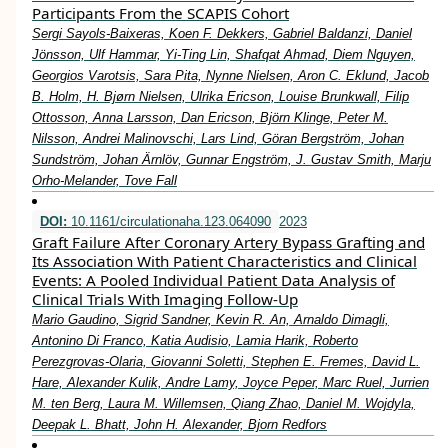
Participants From the SCAPIS Cohort
Sergi Sayols-Baixeras, Koen F. Dekkers, Gabriel Baldanzi, Daniel
Jönsson, Ulf Hammar, Yi-Ting Lin, Shafqat Ahmad, Diem Nguyen,
Georgios Varotsis, Sara Pita, Nynne Nielsen, Aron C. Eklund, Jacob
B. Holm, H. Bjørn Nielsen, Ulrika Ericson, Louise Brunkwall, Filip
Ottosson, Anna Larsson, Dan Ericson, Björn Klinge, Peter M.
Nilsson, Andrei Malinovschi, Lars Lind, Göran Bergström, Johan
Sundström, Johan Ärnlöv, Gunnar Engström, J. Gustav Smith, Marju
Orho-Melander, Tove Fall
DOI:
10.1161/circulationaha.123.064090
2023
Graft Failure After Coronary Artery Bypass Grafting and
Its Association With Patient Characteristics and Clinical
Events: A Pooled Individual Patient Data Analysis of
Clinical Trials With Imaging Follow-Up
Mario Gaudino, Sigrid Sandner, Kevin R. An, Arnaldo Dimagli,
Antonino Di Franco, Katia Audisio, Lamia Harik, Roberto
Perezgrovas-Olaria, Giovanni Soletti, Stephen E. Fremes, David L.
Hare, Alexander Kulik, Andre Lamy, Joyce Peper, Marc Ruel, Jurrien
M. ten Berg, Laura M. Willemsen, Qiang Zhao, Daniel M. Wojdyla,
Deepak L. Bhatt, John H. Alexander, Bjorn Redfors