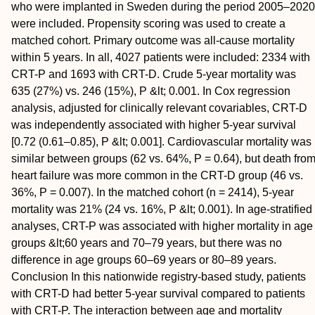
who were implanted in Sweden during the period 2005–2020
were included. Propensity scoring was used to create a
matched cohort. Primary outcome was all-cause mortality
within 5 years. In all, 4027 patients were included: 2334 with
CRT-P and 1693 with CRT-D. Crude 5-year mortality was
635 (27%) vs. 246 (15%), P &lt; 0.001. In Cox regression
analysis, adjusted for clinically relevant covariables, CRT-D
was independently associated with higher 5-year survival
[0.72 (0.61–0.85), P &lt; 0.001]. Cardiovascular mortality was
similar between groups (62 vs. 64%, P = 0.64), but death fro
heart failure was more common in the CRT-D group (46 vs.
36%, P = 0.007). In the matched cohort (n = 2414), 5-year
mortality was 21% (24 vs. 16%, P &lt; 0.001). In age-stratified
analyses, CRT-P was associated with higher mortality in age
groups &lt;60 years and 70–79 years, but there was no
difference in age groups 60–69 years or 80–89 years.
Conclusion
In this nationwide registry-based study, patients
with CRT-D had better 5-year survival compared to patients
with CRT-P. The interaction between age and mortality