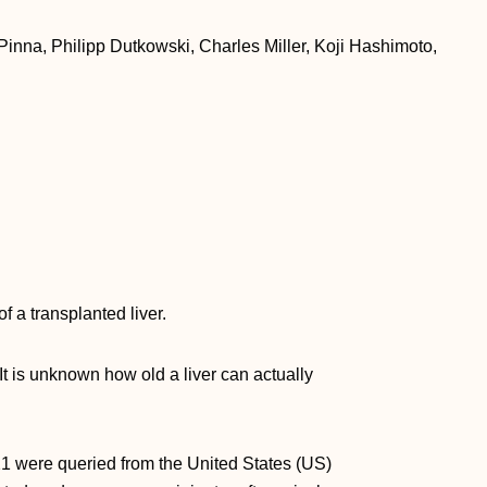
nna, Philipp Dutkowski, Charles Miller, Koji Hashimoto,
f a transplanted liver.
 It is unknown how old a liver can actually
1 were queried from the United States (US)