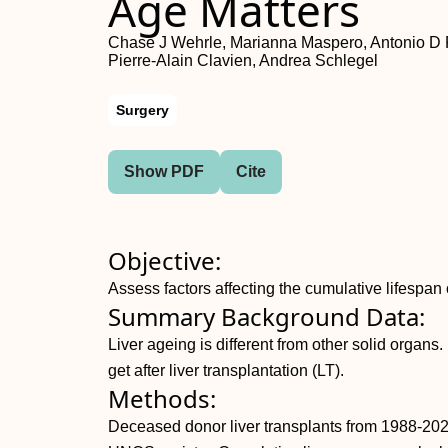
Age Matters
Chase J Wehrle, Marianna Maspero, Antonio D Pi
Pierre-Alain Clavien, Andrea Schlegel
Surgery
Show PDF
Cite
Objective:
Assess factors affecting the cumulative lifespan o
Summary Background Data:
Liver ageing is different from other solid organs.
get after liver transplantation (LT).
Methods:
Deceased donor liver transplants from 1988-202