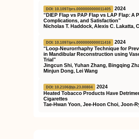
2024
DOI: 10.1097/prs.0000000000011405
“DIEP Flap vs PAP Flap vs LAP Flap: A 
Complications, and Satisfaction”
Nicholas T. Haddock, Alexis C. Lakatta, 
2024
DOI: 10.1097/prs.0000000000011416
“Loop-Neurorrhaphy Technique for Prev
in Mandibular Reconstruction using Vasc
Trial”
Jingcun Shi, Yuhan Zhang, Bingqing Zhan
Minjun Dong, Lei Wang
2024
DOI: 10.2106/jbjs.23.00804
Heated Tobacco Products Have Detrimenta
Cigarettes
Tae-Hwan Yoon, Jee-Hoon Choi, Joon-R