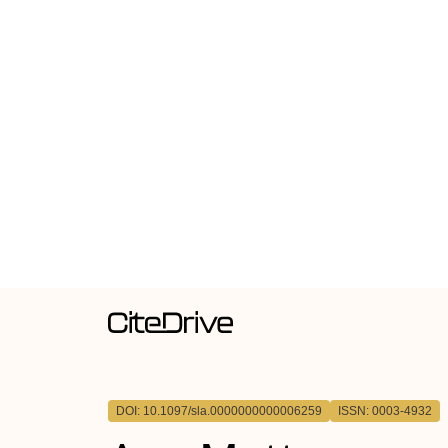
DOI: 10.1097/sla.0000000000006259
ISSN: 0003-4932