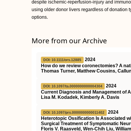
despite ischemic-reperfusion-injury and immunos
using older donor livers regardless of donation ty
options.
More from our Archive
2024
DOI: 10.1111/ors.12885
How do we review coronectomies? A nat
Thomas Turner, Matthew Cousins, Callu
2024
DOI: 10.1097/ta.0000000000004304
Current Diagnosis and Management of Ac
Lisa M. Kodadek, Kimberly A. Davis
2024
DOI: 10.1097/prs.0000000000011402
Heterotopic Ossification Is Associated 
Surgical Treatment of Symptomatic Neu
Floris V. Raasveld, Wen-Chih Liu, William 