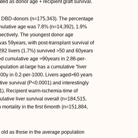
ed as donor age + recipient graft survival.
ere DBD-donors (n=175,343). The percentage
umulative age was 7.8% (n=14,392), 1.9%
pectively. The youngest donor age
as 59years, with post-transplant survival of
 282 livers (1.7%) survived >50 and 60years
ved cumulative age >90years in 2.86-per-
lation at-large has a cumulative “liver
00y in 0.2-per-1000. Livers aged>60 years
ive survival (
P<0.0001) and interestingly
). Recipient warm-ischemia-time of
ative liver survival overall (n=184,515,
mortality in the first 6month (n=151,884,
s old as those in the average population