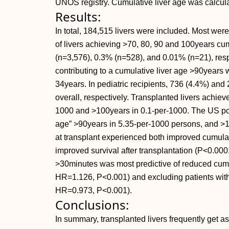
UNOS registry. Cumulative liver age was calculat
Results:
In total, 184,515 livers were included. Most w
of livers achieving >70, 80, 90 and 100years c
(n=3,576), 0.3% (n=528), and 0.01% (n=21), res
contributing to a cumulative liver age >90years w
34years. In pediatric recipients, 736 (4.4%) and
overall, respectively. Transplanted livers achie
1000 and >100years in 0.1-per-1000. The US popu
age” >90years in 5.35-per-1000 persons, and >1
at transplant experienced both improved cumulat
improved survival after transplantation (
P<0.0001
>30minutes was most predictive of reduced cumul
HR=1.126,
P<0.001) and excluding patients with 
HR=0.973,
P<0.001).
Conclusions:
In summary, transplanted livers frequently get a