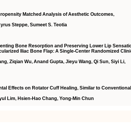
Propensity Matched Analysis of Aesthetic Outcomes,
Cyrus Steppe, Sumeet S. Teotia
enting Bone Resorption and Preserving Lower Lip Sensati
ularized Iliac Bone Flap: A Single-Center Randomized Clini
g, Ziqian Wu, Anand Gupta, Jieyu Wang, Qi Sun, Siyi Li,
l Effects on Rotator Cuff Healing, Similar to Conventiona
yul Lim, Hsien-Hao Chang, Yong-Min Chun