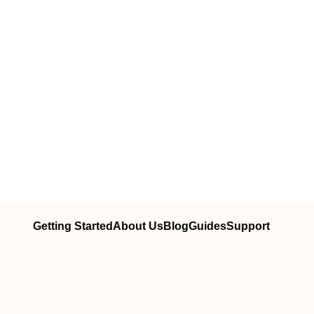
Getting Started
About Us
Blog
Guides
Support