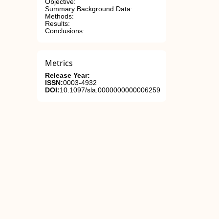
Objective:
Summary Background Data:
Methods:
Results:
Conclusions:
Metrics
Release Year:
ISSN:
0003-4932
DOI:
10.1097/sla.0000000000006259