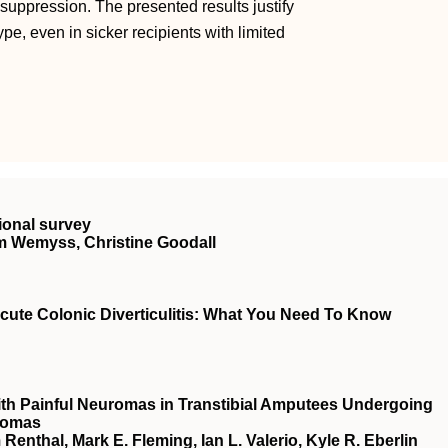
uppression. The presented results justify
pe, even in sicker recipients with limited
ional survey
m Wemyss, Christine Goodall
ute Colonic Diverticulitis: What You Need To Know
with Painful Neuromas in Transtibial Amputees Undergoing
romas
Renthal, Mark E. Fleming, Ian L. Valerio, Kyle R. Eberlin