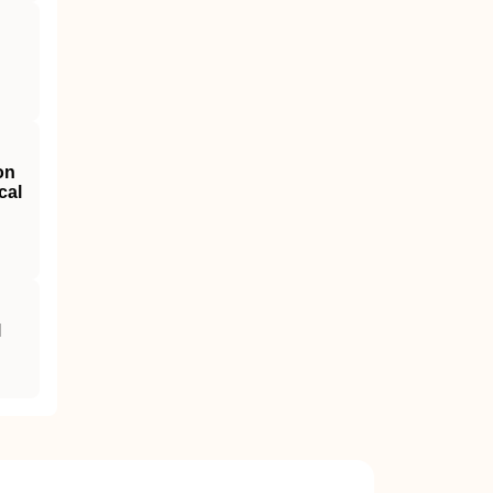
on
cal
l