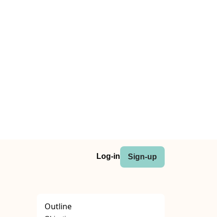
Log-in
Sign-up
Outline