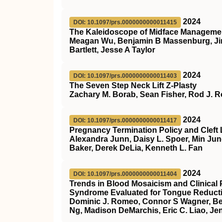
2024
DOI: 10.1097/prs.0000000000011415
The Kaleidoscope of Midface Management
Meagan Wu, Benjamin B Massenburg, Ji
Bartlett, Jesse A Taylor
2024
DOI: 10.1097/prs.0000000000011403
The Seven Step Neck Lift Z-Plasty
Zachary M. Borab, Sean Fisher, Rod J. R
2024
DOI: 10.1097/prs.0000000000011417
Pregnancy Termination Policy and Cleft 
Alexandra Junn, Daisy L. Spoer, Min Ju
Baker, Derek DeLia, Kenneth L. Fan
2024
DOI: 10.1097/prs.0000000000011404
Trends in Blood Mosaicism and Clinical
Syndrome Evaluated for Tongue Reduct
Dominic J. Romeo, Connor S Wagner, Be
Ng, Madison DeMarchis, Eric C. Liao, Jen