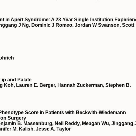
 in Apert Syndrome: A 23-Year Single-Institution Experien
nggang J Ng, Dominic J Romeo, Jordan W Swanson, Scott
ohrich
Lip and Palate
ng Koh, Lauren E. Berger, Hannah Zuckerman, Stephen B.
 Phenotype Score in Patients with Beckwith-Wiedemann
ion Surgery
njamin B. Massenburg, Neil Reddy, Meagan Wu, Jinggang J
nifer M. Kalish, Jesse A. Taylor