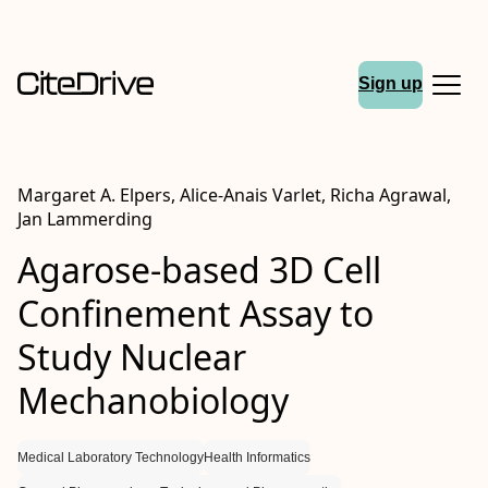
Sign up
Margaret A. Elpers, Alice‐Anais Varlet, Richa Agrawal,
Jan Lammerding
Agarose‐based 3D Cell
Confinement Assay to
Study Nuclear
Mechanobiology
Medical Laboratory Technology
Health Informatics