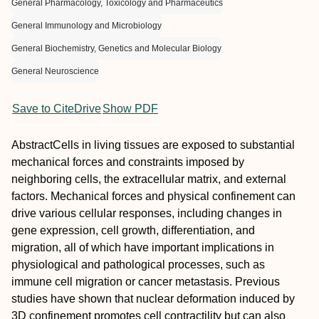
General Pharmacology, Toxicology and Pharmaceutics
General Immunology and Microbiology
General Biochemistry, Genetics and Molecular Biology
General Neuroscience
Save to CiteDrive
Show PDF
Abstract
Cells in living tissues are exposed to substantial
mechanical forces and constraints imposed by
neighboring cells, the extracellular matrix, and external
factors. Mechanical forces and physical confinement can
drive various cellular responses, including changes in
gene expression, cell growth, differentiation, and
migration, all of which have important implications in
physiological and pathological processes, such as
immune cell migration or cancer metastasis. Previous
studies have shown that nuclear deformation induced by
3D confinement promotes cell contractility but can also