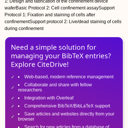
1
: Design and fabrication of the confinement device
wafer
Basic Protocol 2
: Cell confinement assay
Support
Protocol 1
: Fixation and staining of cells after
confinement
Support protocol 2
: Live/dead staining of cells
during confinement
Need a simple solution for
managing
your
BibTeX
entries?
Explore CiteDrive!
Web-based, modern reference management
Collaborate and share with fellow
researchers
Integration with Overleaf
Comprehensive BibTeX/BibLaTeX support
Save articles and websites directly from your
browser
Search for new articles from a database of