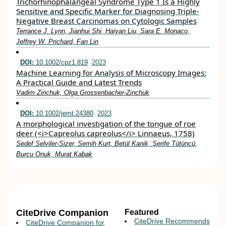
Trichorhinophalangeal Syndrome Type 1 Is a Highly
Sensitive and Specific Marker for Diagnosing Triple-
Negative Breast Carcinomas on Cytologic Samples
Terrance J. Lynn, Jianhui Shi, Haiyan Liu, Sara E. Monaco,
Jeffrey W. Prichard, Fan Lin
DOI:
10.1002/cpz1.819
2023
Machine Learning for Analysis of Microscopy Images:
A Practical Guide and Latest Trends
Vadim Zinchuk, Olga Grossenbacher‐Zinchuk
DOI:
10.1002/jemt.24380
2023
A morphological investigation of the tongue of roe
deer (<i>Capreolus capreolus</i> Linnaeus, 1758)
Sedef Selviler‐Sizer, Semih Kurt, Betül Kanik, Şerife Tütüncü,
Burcu Onuk, Murat Kabak
CiteDrive Companion
Featured
CiteDrive Recommends
CiteDrive Companion for