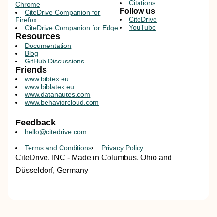
Citations
Chrome
Follow us
CiteDrive Companion for
CiteDrive
Firefox
YouTube
CiteDrive Companion for Edge
Resources
Documentation
Blog
GitHub Discussions
Friends
www.bibtex.eu
www.biblatex.eu
www.datanautes.com
www.behaviorcloud.com
Feedback
hello@citedrive.com
Terms and Conditions
Privacy Policy
CiteDrive, INC - Made in Columbus, Ohio and
Düsseldorf, Germany