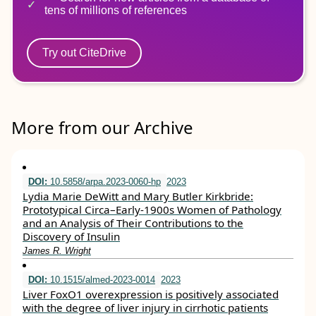
tens of millions of references
Try out CiteDrive
More from our Archive
DOI:
10.5858/arpa.2023-0060-hp
2023
Lydia Marie DeWitt and Mary Butler Kirkbride:
Prototypical Circa–Early-1900s Women of Pathology
and an Analysis of Their Contributions to the
Discovery of Insulin
James R. Wright
DOI:
10.1515/almed-2023-0014
2023
Liver FoxO1 overexpression is positively associated
with the degree of liver injury in cirrhotic patients