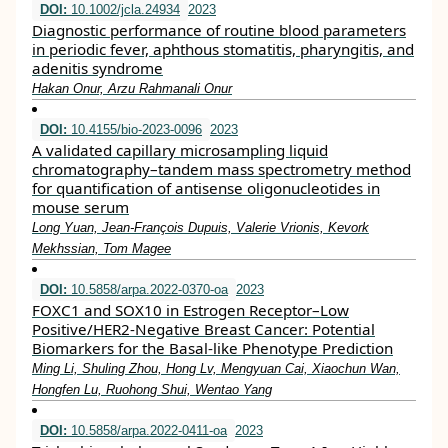
DOI:
10.1002/jcla.24934
2023
Diagnostic performance of routine blood parameters
in periodic fever, aphthous stomatitis, pharyngitis, and
adenitis syndrome
Hakan Onur, Arzu Rahmanali Onur
DOI:
10.4155/bio-2023-0096
2023
A validated capillary microsampling liquid
chromatography–tandem mass spectrometry method
for quantification of antisense oligonucleotides in
mouse serum
Long Yuan, Jean-François Dupuis, Valerie Vrionis, Kevork
Mekhssian, Tom Magee
DOI:
10.5858/arpa.2022-0370-oa
2023
FOXC1 and SOX10 in Estrogen Receptor–Low
Positive/HER2-Negative Breast Cancer: Potential
Biomarkers for the Basal-like Phenotype Prediction
Ming Li, Shuling Zhou, Hong Lv, Mengyuan Cai, Xiaochun Wan,
Hongfen Lu, Ruohong Shui, Wentao Yang
DOI:
10.5858/arpa.2022-0411-oa
2023