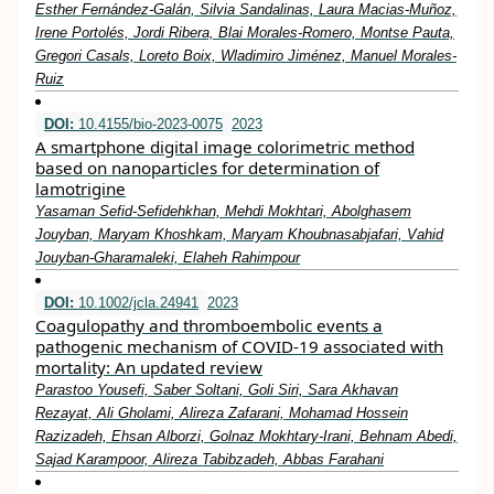
Esther Fernández-Galán, Silvia Sandalinas, Laura Macias-Muñoz,
Irene Portolés, Jordi Ribera, Blai Morales-Romero, Montse Pauta,
Gregori Casals, Loreto Boix, Wladimiro Jiménez, Manuel Morales-
Ruiz
DOI:
10.4155/bio-2023-0075
2023
A smartphone digital image colorimetric method
based on nanoparticles for determination of
lamotrigine
Yasaman Sefid-Sefidehkhan, Mehdi Mokhtari, Abolghasem
Jouyban, Maryam Khoshkam, Maryam Khoubnasabjafari, Vahid
Jouyban-Gharamaleki, Elaheh Rahimpour
DOI:
10.1002/jcla.24941
2023
Coagulopathy and thromboembolic events a
pathogenic mechanism of COVID‐19 associated with
mortality: An updated review
Parastoo Yousefi, Saber Soltani, Goli Siri, Sara Akhavan
Rezayat, Ali Gholami, Alireza Zafarani, Mohamad Hossein
Razizadeh, Ehsan Alborzi, Golnaz Mokhtary‐Irani, Behnam Abedi,
Sajad Karampoor, Alireza Tabibzadeh, Abbas Farahani