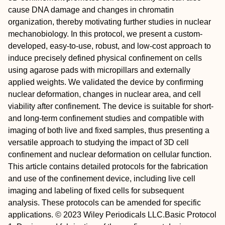
cause DNA damage and changes in chromatin
organization, thereby motivating further studies in nuclear
mechanobiology. In this protocol, we present a custom‐
developed, easy‐to‐use, robust, and low‐cost approach to
induce precisely defined physical confinement on cells
using agarose pads with micropillars and externally
applied weights. We validated the device by confirming
nuclear deformation, changes in nuclear area, and cell
viability after confinement. The device is suitable for short‐
and long‐term confinement studies and compatible with
imaging of both live and fixed samples, thus presenting a
versatile approach to studying the impact of 3D cell
confinement and nuclear deformation on cellular function.
This article contains detailed protocols for the fabrication
and use of the confinement device, including live cell
imaging and labeling of fixed cells for subsequent
analysis. These protocols can be amended for specific
applications. © 2023 Wiley Periodicals LLC.
Basic Protocol