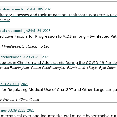
nnals-acadmedsg.v34n1p105
2023
iratory Illnesses and their Impact on Healthcare Workers: A Re
r-Smith
nnals-acadmedsg.v34n1p84
2023
dictive Factors for Progression to AIDS among HIV-infected Pat
 I Verghesse, SK Chew, YS Leo
manetworkopen.2023.21281
2023
iabetes in Children and Adolescents During the COVID-19 Pand
essica Empringham, Petros Pechlivanoglou, Elizabeth M. Uleryk, Eyal Cohen
a.2023.9651
2023
 for Regulating Medical Use of ChatGPT and Other Large Lang
y Vayena, I. Glenn Cohen
srev.00039.2022
2023
mechanical overload-induced skeletal muscle hypertrophy: cur