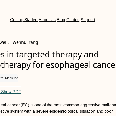
Getting Started
About Us
Blog
Guides
Support
wei Li, Wenhui Yang
s in targeted therapy and
herapy for esophageal cance
ral Medicine
e
Show PDF
al cancer (EC) is one of the most common aggressive maligna
estive system with a severe epidemiological situation and poor