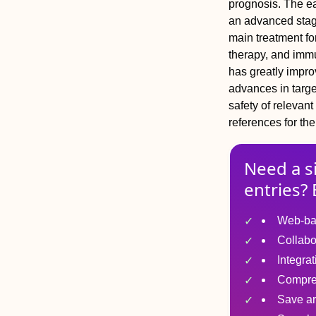
prognosis. The ea
an advanced stage
main treatment fo
therapy, and imm
has greatly improv
advances in targ
safety of relevant
references for the
Need a s
entries? 
Web-ba
Collabo
Integra
Compre
Save ar