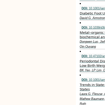
DOI:
10.1001/ja
Diabetic Foot U
David G. Armstron
DOI:
10.1039/d3
Metal–organic 
biochemical an
Dongwen Luo, Jief
Qin Ouyang
DOI:
10.47102/a
Periodontal Di
Low Birth Weig
BK Yeo, LP Lim, 
DOI:
10.1001/jam
Trends in State
States
Laura G. Fleszar, 
Mathew Baumann, L
Roth