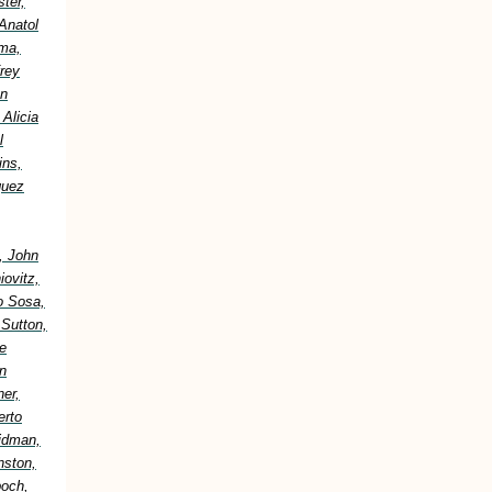
ter,
Anatol
ima,
frey
an
Alicia
l
ins,
guez
, John
ovitz,
o Sosa,
 Sutton,
e
n
er,
erto
idman,
nston,
boch,