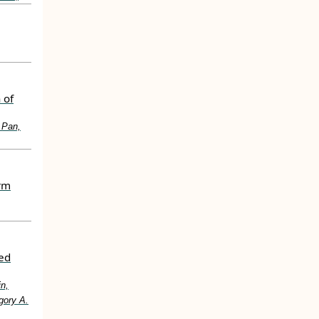
 of
 Pan,
erm
ted
in,
gory A.