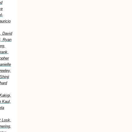
ed
ce
l-
uricio
, David
i, Ryan
erg,
rank,
topher
anielle
reeley,
Shinji
hard
Kakigi,
h Kaul,
ela
t Losk,
nering,