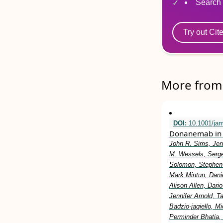
Search 
Try out Cit
More from 
DOI:
10.1001/ja
Donanemab in 
John R. Sims, Jen
M. Wessels, Serge
Solomon, Stephen 
Mark Mintun, Dani
Alison Allen, Dar
Jennifer Arnold, 
Badzio-jagiello, M
Perminder Bhatia,