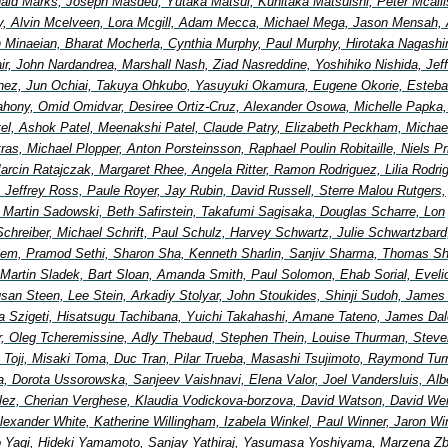
ald Marks, Joseph Masdeu, Yutaka Matsui, Kunitaka Matsuishi, Peter Mcallis
, Alvin Mcelveen, Lora Mcgill, Adam Mecca, Michael Mega, Jason Mensah, 
in Minaeian, Bharat Mocherla, Cynthia Murphy, Paul Murphy, Hirotaka Nagash
Nair, John Nardandrea, Marshall Nash, Ziad Nasreddine, Yoshihiko Nishida, Jef
nez, Jun Ochiai, Takuya Ohkubo, Yasuyuki Okamura, Eugene Okorie, Esteb
ahony, Omid Omidvar, Desiree Ortiz-Cruz, Alexander Osowa, Michelle Papka, 
tel, Ashok Patel, Meenakshi Patel, Claude Patry, Elizabeth Peckham, Michae
etras, Michael Plopper, Anton Porsteinsson, Raphael Poulin Robitaille, Niels Pr
arcin Ratajczak, Margaret Rhee, Angela Ritter, Ramon Rodriguez, Lilia Rodri
, Jeffrey Ross, Paule Royer, Jay Rubin, David Russell, Sterre Malou Rutgers,
, Martin Sadowski, Beth Safirstein, Takafumi Sagisaka, Douglas Scharre, Lon
Schreiber, Michael Schrift, Paul Schulz, Harvey Schwartz, Julie Schwartzbard
elem, Pramod Sethi, Sharon Sha, Kenneth Sharlin, Sanjiv Sharma, Thomas Shi
 Martin Sladek, Bart Sloan, Amanda Smith, Paul Solomon, Ehab Sorial, Eveli
an Steen, Lee Stein, Arkadiy Stolyar, John Stoukides, Shinji Sudoh, James
a Szigeti, Hisatsugu Tachibana, Yuichi Takahashi, Amane Tateno, James Dal
lor, Oleg Tcheremissine, Adly Thebaud, Stephen Thein, Louise Thurman, Steve
 Toji, Misaki Toma, Duc Tran, Pilar Trueba, Masashi Tsujimoto, Raymond Turn
, Dorota Ussorowska, Sanjeev Vaishnavi, Elena Valor, Joel Vandersluis, Alb
ez, Cherian Verghese, Klaudia Vodickova-borzova, David Watson, David We
exander White, Katherine Willingham, Izabela Winkel, Paul Winner, Jaron Wi
 Yagi, Hideki Yamamoto, Sanjay Yathiraj, Yasumasa Yoshiyama, Marzena Z