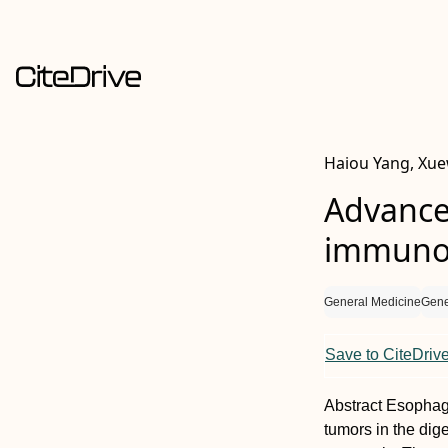
Haiou Yang, Xue
Advance
immunot
General Medicine
Gene
Save to CiteDriv
Abstract
Esophage
tumors in the dig