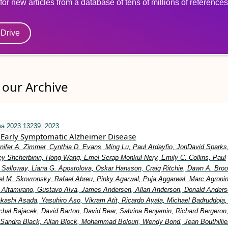
for new articles from a database of tens of millions of references
eDrive
our Archive
ma.2023.13239
2023
Early Symptomatic Alzheimer Disease
nifer A. Zimmer, Cynthia D. Evans, Ming Lu, Paul Ardayfio, JonDavid Sparks,
y Shcherbinin, Hong Wang, Emel Serap Monkul Nery, Emily C. Collins, Paul
Salloway, Liana G. Apostolova, Oskar Hansson, Craig Ritchie, Dawn A. Broo
el M. Skovronsky, Rafael Abreu, Pinky Agarwal, Puja Aggarwal, Marc Agronin
io Altamirano, Gustavo Alva, James Andersen, Allan Anderson, Donald Anders
Takashi Asada, Yasuhiro Aso, Vikram Atit, Ricardo Ayala, Michael Badruddoja
ichal Bajacek, David Barton, David Bear, Sabrina Benjamin, Richard Bergeron
 Sandra Black, Allan Block, Mohammad Bolouri, Wendy Bond, Jean Bouthillier