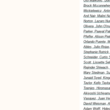
Oto Markovic, Don
Brock Mcconnehey
Mickielewicz, Art
Anil Nair, Malini 
Norton, Lazaro Nu
Olivera, John O'm
Parker, Paayal Pa
Pfeffer, Alison Pi
Orlando Puente, M
Ables, Julio Rojas
Stephanie Rutrick
Schneider, Curtis 
Scott, Lissette S
Rajinder Shiwach,
Mary Stedman, Sus
Junaid Syed, King
Taylor, Kelly Tay
Toenjes, Hiromasa
Akiyoshi Uchiyama
Vasquez, Juan Vel
David Weisman, Al
Adam Wolff, Hideo