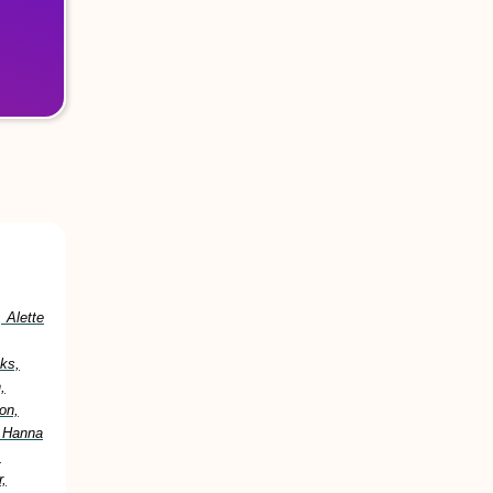
 Alette
ks,
,
on,
, Hanna
,
,