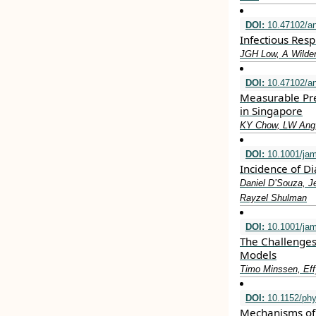
DOI:
10.47102/a
Infectious Resp
JGH Low, A Wilde
DOI:
10.47102/a
Measurable Pre
in Singapore
KY Chow, LW Ang,
DOI:
10.1001/ja
Incidence of D
Daniel D’Souza, J
Rayzel Shulman
DOI:
10.1001/jam
The Challenges
Models
Timo Minssen, Eff
DOI:
10.1152/phy
Mechanisms of 