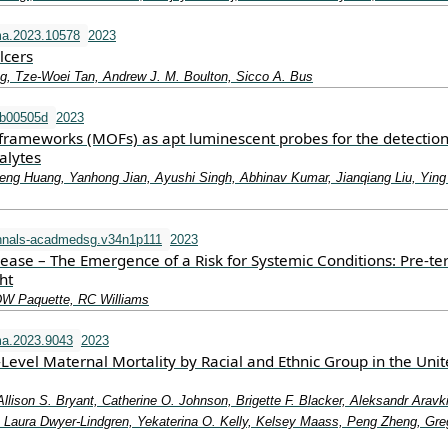
ma.2023.10578
2023
lcers
g, Tze-Woei Tan, Andrew J. M. Boulton, Sicco A. Bus
tb00505d
2023
frameworks (MOFs) as apt luminescent probes for the detection
alytes
eng Huang, Yanhong Jian, Ayushi Singh, Abhinav Kumar, Jianqiang Liu, Ying
nnals-acadmedsg.v34n1p111
2023
sease – The Emergence of a Risk for Systemic Conditions: Pre-t
ht
DW Paquette, RC Williams
a.2023.9043
2023
-Level Maternal Mortality by Racial and Ethnic Group in the Uni
Allison S. Bryant, Catherine O. Johnson, Brigette F. Blacker, Aleksandr Aravk
aura Dwyer-Lindgren, Yekaterina O. Kelly, Kelsey Maass, Peng Zheng, Gre