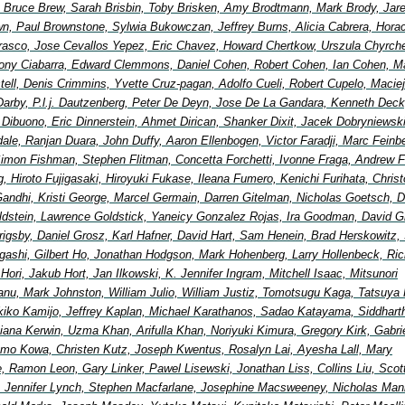
Bruce Brew, Sarah Brisbin, Toby Brisken, Amy Brodtmann, Mark Brody, Jar
wn, Paul Brownstone, Sylwia Bukowczan, Jeffrey Burns, Alicia Cabrera, Hora
rasco, Jose Cevallos Yepez, Eric Chavez, Howard Chertkow, Urszula Chyrche
ony Ciabarra, Edward Clemmons, Daniel Cohen, Robert Cohen, Ian Cohen, Ma
ell, Denis Crimmins, Yvette Cruz-pagan, Adolfo Cueli, Robert Cupelo, Maciej
Darby, P.l.j. Dautzenberg, Peter De Deyn, Jose De La Gandara, Kenneth Deck
 Dibuono, Eric Dinnerstein, Ahmet Dirican, Shanker Dixit, Jacek Dobryniewsk
ale, Ranjan Duara, John Duffy, Aaron Ellenbogen, Victor Faradji, Marc Feinb
imon Fishman, Stephen Flitman, Concetta Forchetti, Ivonne Fraga, Andrew F
, Hiroto Fujigasaki, Hiroyuki Fukase, Ileana Fumero, Kenichi Furihata, Chris
andhi, Kristi George, Marcel Germain, Darren Gitelman, Nicholas Goetsch, D
ldstein, Lawrence Goldstick, Yaneicy Gonzalez Rojas, Ira Goodman, David G
 Grigsby, Daniel Grosz, Karl Hafner, David Hart, Sam Henein, Brad Herskowitz, 
igashi, Gilbert Ho, Jonathan Hodgson, Mark Hohenberg, Larry Hollenbeck, Ric
ori, Jakub Hort, Jan Ilkowski, K. Jennifer Ingram, Mitchell Isaac, Mitsunori
nu, Mark Johnston, William Julio, William Justiz, Tomotsugu Kaga, Tatsuya 
ikiko Kamijo, Jeffrey Kaplan, Michael Karathanos, Sadao Katayama, Siddhart
ana Kerwin, Uzma Khan, Arifulla Khan, Noriyuki Kimura, Gregory Kirk, Gabri
mo Kowa, Christen Kutz, Joseph Kwentus, Rosalyn Lai, Ayesha Lall, Mary
, Ramon Leon, Gary Linker, Pawel Lisewski, Jonathan Liss, Collins Liu, Scot
 Jennifer Lynch, Stephen Macfarlane, Josephine Macsweeney, Nicholas Man