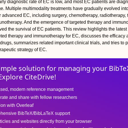
rly diagnostic rate of EC is low, and most EC patients are diag
. Multiple multimodality treatments have gradually evolved into
r advanced EC, including surgery, chemotherapy, radiotherapy, 
unotherapy. And the emergence of targeted therapy and immun
ed the survival of EC patients. This review highlights the latest
eted therapy and immunotherapy for EC, discusses the efficacy 
 drugs, summarizes related important clinical trials, and tries to 
rapeutic strategy of EC.
imple solution for
managing
your
BibTe
Explore CiteDrive!
sed, modern reference management
rate and share with fellow researchers
tion with Overleaf
hensive BibTeX/BibLaTeX support
ticles and websites directly from your browser