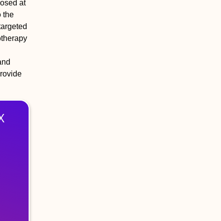
nosed at
 the
targeted
otherapy
and
provide
X