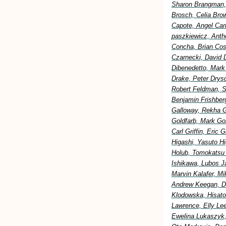
Sharon Brangman, 
Brosch, Celia Bro
Capote, Angel Car
paszkiewicz, Anth
Concha, Brian Cost
Czarnecki, David 
Dibenedetto, Mark
Drake, Peter Drysd
Robert Feldman, S
Benjamin Frishberg
Galloway, Rekha G
Goldfarb, Mark Go
Carl Griffin, Eric
Higashi, Yasuto H
Holub, Tomokatsu H
Ishikawa, Lubos Ja
Marvin Kalafer, M
Andrew Keegan, Di
Klodowska, Hisato
Lawrence, Elly Lee
Ewelina Lukaszyk,