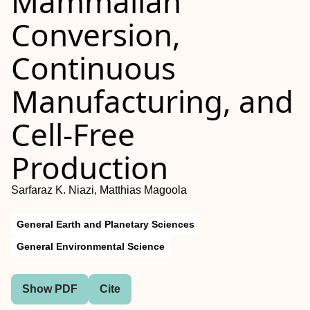
Mammalian
Conversion,
Continuous
Manufacturing, and
Cell-Free
Production
Sarfaraz K. Niazi, Matthias Magoola
General Earth and Planetary Sciences
General Environmental Science
Show PDF
Cite