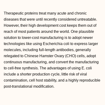
Therapeutic proteins treat many acute and chronic
diseases that were until recently considered untreatable.
However, their high development cost keeps them out of
reach of most patients around the world. One plausible
solution to lower-cost manufacturing is to adopt newer
technologies like using Escherichia coli to express larger
molecules, including full-length antibodies, generally
relegated to Chinese Hamster Ovary (CHO) cells, adopt
continuous manufacturing, and convert the manufacturing
to cell-free synthesis. The advantages of using E. coli
include a shorter production cycle, little risk of viral
contamination, cell host stability, and a highly reproducible
post-translational modification.