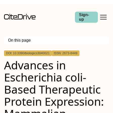
Sign-
up
On this page
Outline
DOI: 10.3390/biologics3040021
ISSN: 2673-8449
Advances in
Escherichia coli-
Based Therapeutic
Protein Expression: