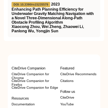
2023
DOI: 10.3390/rs15235579
Enhancing Path Planning Efficiency for
Underwater Gravity Matching Navigation with
a Novel Three-Dimensional Along-Path
Obstacle Profiling Algorithm
Xiaocong Zhou, Wei Zheng, Zhaowei Li,
Panlong Wu, Yongjin Sun
CiteDrive Companion
Featured
CiteDrive Companion for
CiteDrive Recommends
Chrome
CiteDrive Companion for
Citations
Firefox
CiteDrive Companion for Edge
Follow us
CiteDrive
Resources
Documentation
YouTube