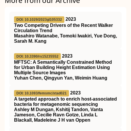
More from our Archive
2023
DOI: 10.1029/2023gl105332
Two Competing Drivers of the Recent Walker
Circulation Trend
Masahiro Watanabe, Tomoki Iwakiri, Yue Dong,
Sarah M. Kang
2023
DOI: 10.3390/rs15235552
MFTSC: A Semantically Constrained Method
for Urban Building Height Estimation Using
Multiple Source Images
Yuhan Chen, Qingyun Yan, Weimin Huang
2023
DOI: 10.1093/femsmc/xtad021
A targeted approach to enrich host-associated
bacteria for metagenomic sequencing
Ashley M Dungan, Kshitij Tandon, Vanta
Jameson, Cecilie Ravn Gotze, Linda L
Blackall, Madeleine J H van Oppen