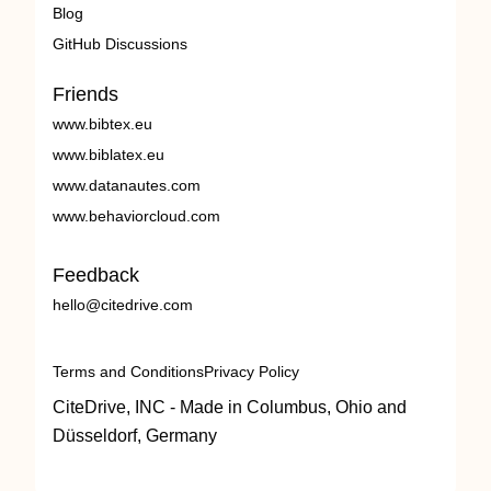
Blog
GitHub Discussions
Friends
www.bibtex.eu
www.biblatex.eu
www.datanautes.com
www.behaviorcloud.com
Feedback
hello@citedrive.com
Terms and Conditions
Privacy Policy
CiteDrive, INC - Made in Columbus, Ohio and
Düsseldorf, Germany