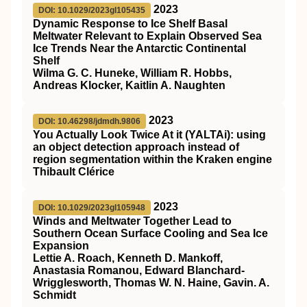
2023
DOI: 10.1029/2023gl105435
Dynamic Response to Ice Shelf Basal
Meltwater Relevant to Explain Observed Sea
Ice Trends Near the Antarctic Continental
Shelf
Wilma G. C. Huneke, William R. Hobbs,
Andreas Klocker, Kaitlin A. Naughten
2023
DOI: 10.46298/jdmdh.9806
You Actually Look Twice At it (YALTAi): using
an object detection approach instead of
region segmentation within the Kraken engine
Thibault Clérice
2023
DOI: 10.1029/2023gl105948
Winds and Meltwater Together Lead to
Southern Ocean Surface Cooling and Sea Ice
Expansion
Lettie A. Roach, Kenneth D. Mankoff,
Anastasia Romanou, Edward Blanchard‐
Wrigglesworth, Thomas W. N. Haine, Gavin. A.
Schmidt