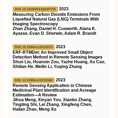
2023
DOI: 10.1029/2023gl105755
Measuring Carbon Dioxide Emissions From
Liquefied Natural Gas (LNG) Terminals With
Imaging Spectroscopy
Zhan Zhang, Daniel H. Cusworth, Alana K.
Ayasse, Evan D. Sherwin, Adam R. Brandt
2023
DOI: 10.3390/rs15235575
ERF-RTMDet: An Improved Small Object
Detection Method in Remote Sensing Images
Shuo Liu, Huanxin Zou, Yazhe Huang, Xu Cao,
Shitian He, Meilin Li, Yuqing Zhang
2023
DOI: 10.3390/rs15235580
Remote Sensing Application in Chinese
Medicinal Plant Identification and Acreage
Estimation—A Review
Jihua Meng, Xinyan You, Xiaobo Zhang,
Tingting Shi, Lei Zhang, Xingfeng Chen,
Hailan Zhao, Meng Xu