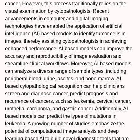
cancer. However, this process traditionally relies on the
visual examination by cytopathologists. Recent
advancements in computer and digital imaging
technologies have enabled the application of artificial
intelligence (AI)‐based models to identify tumor cells in
images, thereby assisting cytopathologists in achieving
enhanced performance. AI‐based models can improve the
accuracy and reproducibility of image evaluation and
streamline clinical workflows. Moreover, AI‐based models
can analyze a diverse range of sample types, including
peripheral blood, urine, ascites, and bone marrow. AI‐
based cytopathological recognition can help clinicians
screen and diagnose cancer, predict prognosis and
recurrence of cancers, such as leukemia, cervical cancer,
urothelial carcinoma, and gastric cancer. Additionally, AI‐
based models can predict the types of mutations in
leukemia. A growing number of studies emphasize the
potential of computational image analysis and deep
learning‐based AI to build novel diagnostic tools that are