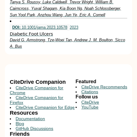
Tanya S. Roussy, Luke Caldwell, Trevor Wright, William B.
Cairncross, Yuval Shagam, Kia Boon Ng, Noah Schlossberger,
Sun Yool Park, Anzhou Wang, Jun Ye, Eric A. Cornell
DOI:
10.1001/jama.2023.10578
2023
Diabetic Foot Ulcers
David G. Armstrong, Tze-Woei Tan, Andrew J. M. Boulton, Sicco
A. Bus
CiteDrive Companion
Featured
CiteDrive Recommends
CiteDrive Companion for
Citations
Chrome
Follow us
CiteDrive Companion for
CiteDrive
Firefox
YouTube
CiteDrive Companion for Edge
Resources
Documentation
Blog
GitHub Discussions
Friends