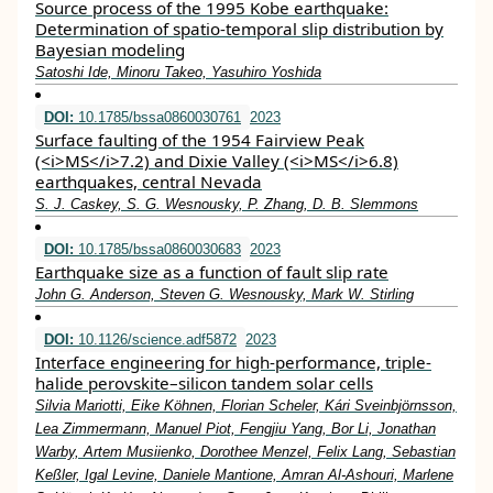
Source process of the 1995 Kobe earthquake:
Determination of spatio-temporal slip distribution by
Bayesian modeling
Satoshi Ide, Minoru Takeo, Yasuhiro Yoshida
DOI:
10.1785/bssa0860030761
2023
Surface faulting of the 1954 Fairview Peak
(<i>MS</i>7.2) and Dixie Valley (<i>MS</i>6.8)
earthquakes, central Nevada
S. J. Caskey, S. G. Wesnousky, P. Zhang, D. B. Slemmons
DOI:
10.1785/bssa0860030683
2023
Earthquake size as a function of fault slip rate
John G. Anderson, Steven G. Wesnousky, Mark W. Stirling
DOI:
10.1126/science.adf5872
2023
Interface engineering for high-performance, triple-
halide perovskite–silicon tandem solar cells
Silvia Mariotti, Eike Köhnen, Florian Scheler, Kári Sveinbjörnsson,
Lea Zimmermann, Manuel Piot, Fengjiu Yang, Bor Li, Jonathan
Warby, Artem Musiienko, Dorothee Menzel, Felix Lang, Sebastian
Keßler, Igal Levine, Daniele Mantione, Amran Al-Ashouri, Marlene