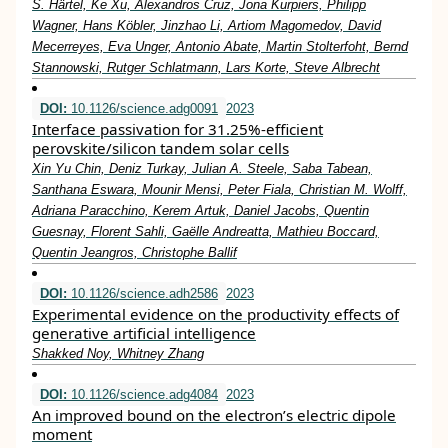
S. Härtel, Ke Xu, Alexandros Cruz, Jona Kurpiers, Philipp
Wagner, Hans Köbler, Jinzhao Li, Artiom Magomedov, David
Mecerreyes, Eva Unger, Antonio Abate, Martin Stolterfoht, Bernd
Stannowski, Rutger Schlatmann, Lars Korte, Steve Albrecht
DOI:
10.1126/science.adg0091
2023
Interface passivation for 31.25%-efficient
perovskite/silicon tandem solar cells
Xin Yu Chin, Deniz Turkay, Julian A. Steele, Saba Tabean,
Santhana Eswara, Mounir Mensi, Peter Fiala, Christian M. Wolff,
Adriana Paracchino, Kerem Artuk, Daniel Jacobs, Quentin
Guesnay, Florent Sahli, Gaëlle Andreatta, Mathieu Boccard,
Quentin Jeangros, Christophe Ballif
DOI:
10.1126/science.adh2586
2023
Experimental evidence on the productivity effects of
generative artificial intelligence
Shakked Noy, Whitney Zhang
DOI:
10.1126/science.adg4084
2023
An improved bound on the electron’s electric dipole
moment