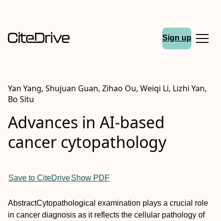
Sign up
Yan Yang, Shujuan Guan, Zihao Ou, Weiqi Li, Lizhi Yan,
Bo Situ
Advances in AI‐based
cancer cytopathology
Save to CiteDrive
Show PDF
Abstract
Cytopathological examination plays a crucial role
in cancer diagnosis as it reflects the cellular pathology of