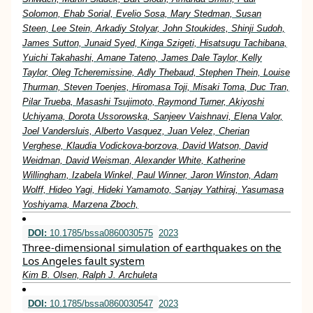
Solomon, Ehab Sorial, Evelio Sosa, Mary Stedman, Susan
Steen, Lee Stein, Arkadiy Stolyar, John Stoukides, Shinji Sudoh,
James Sutton, Junaid Syed, Kinga Szigeti, Hisatsugu Tachibana,
Yuichi Takahashi, Amane Tateno, James Dale Taylor, Kelly
Taylor, Oleg Tcheremissine, Adly Thebaud, Stephen Thein, Louise
Thurman, Steven Toenjes, Hiromasa Toji, Misaki Toma, Duc Tran,
Pilar Trueba, Masashi Tsujimoto, Raymond Turner, Akiyoshi
Uchiyama, Dorota Ussorowska, Sanjeev Vaishnavi, Elena Valor,
Joel Vandersluis, Alberto Vasquez, Juan Velez, Cherian
Verghese, Klaudia Vodickova-borzova, David Watson, David
Weidman, David Weisman, Alexander White, Katherine
Willingham, Izabela Winkel, Paul Winner, Jaron Winston, Adam
Wolff, Hideo Yagi, Hideki Yamamoto, Sanjay Yathiraj, Yasumasa
Yoshiyama, Marzena Zboch,
DOI:
10.1785/bssa0860030575
2023
Three-dimensional simulation of earthquakes on the
Los Angeles fault system
Kim B. Olsen, Ralph J. Archuleta
DOI:
10.1785/bssa0860030547
2023