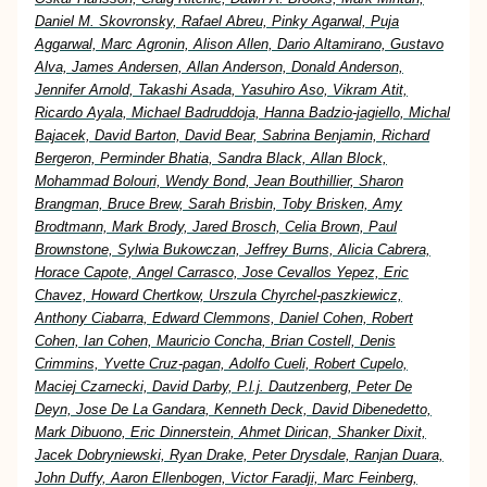
Daniel M. Skovronsky, Rafael Abreu, Pinky Agarwal, Puja
Aggarwal, Marc Agronin, Alison Allen, Dario Altamirano, Gustavo
Alva, James Andersen, Allan Anderson, Donald Anderson,
Jennifer Arnold, Takashi Asada, Yasuhiro Aso, Vikram Atit,
Ricardo Ayala, Michael Badruddoja, Hanna Badzio-jagiello, Michal
Bajacek, David Barton, David Bear, Sabrina Benjamin, Richard
Bergeron, Perminder Bhatia, Sandra Black, Allan Block,
Mohammad Bolouri, Wendy Bond, Jean Bouthillier, Sharon
Brangman, Bruce Brew, Sarah Brisbin, Toby Brisken, Amy
Brodtmann, Mark Brody, Jared Brosch, Celia Brown, Paul
Brownstone, Sylwia Bukowczan, Jeffrey Burns, Alicia Cabrera,
Horace Capote, Angel Carrasco, Jose Cevallos Yepez, Eric
Chavez, Howard Chertkow, Urszula Chyrchel-paszkiewicz,
Anthony Ciabarra, Edward Clemmons, Daniel Cohen, Robert
Cohen, Ian Cohen, Mauricio Concha, Brian Costell, Denis
Crimmins, Yvette Cruz-pagan, Adolfo Cueli, Robert Cupelo,
Maciej Czarnecki, David Darby, P.l.j. Dautzenberg, Peter De
Deyn, Jose De La Gandara, Kenneth Deck, David Dibenedetto,
Mark Dibuono, Eric Dinnerstein, Ahmet Dirican, Shanker Dixit,
Jacek Dobryniewski, Ryan Drake, Peter Drysdale, Ranjan Duara,
John Duffy, Aaron Ellenbogen, Victor Faradji, Marc Feinberg,