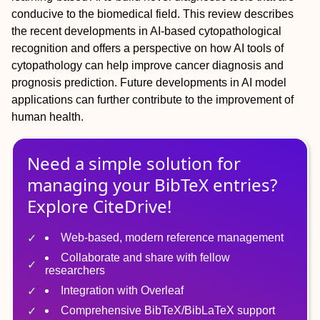
conducive to the biomedical field. This review describes
the recent developments in AI‐based cytopathological
recognition and offers a perspective on how AI tools of
cytopathology can help improve cancer diagnosis and
prognosis prediction. Future developments in AI model
applications can further contribute to the improvement of
human health.
Need a simple solution for
managing
your
BibTeX
entries?
Explore CiteDrive!
Web-based, modern reference management
Collaborate and share with fellow
researchers
Integration with Overleaf
Comprehensive BibTeX/BibLaTeX support