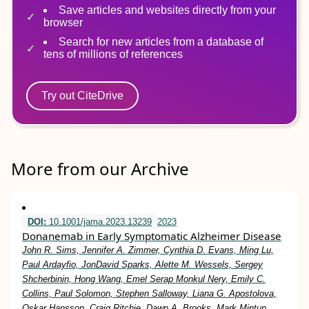
Save articles and websites directly from your
browser
Search for new articles from a database of
tens of millions of references
Try out CiteDrive
More from our Archive
DOI:
10.1001/jama.2023.13239
2023
Donanemab in Early Symptomatic Alzheimer Disease
John R. Sims, Jennifer A. Zimmer, Cynthia D. Evans, Ming Lu,
Paul Ardayfio, JonDavid Sparks, Alette M. Wessels, Sergey
Shcherbinin, Hong Wang, Emel Serap Monkul Nery, Emily C.
Collins, Paul Solomon, Stephen Salloway, Liana G. Apostolova,
Oskar Hansson, Craig Ritchie, Dawn A. Brooks, Mark Mintun,