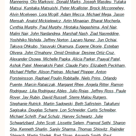
Mannering, Oto Markovic, Donald Marks, Joseph Masdeu, Yutaka
Matsui, Kunitaka Matsuishi, Peter Mcallister, Brock Mcconnehey,
Alvin Mcelveen, Lora Mcgill, Adam Mecca, Michael Mega, Jason
Mensah, Anatol Mickielewicz, Artin Minaeian, Bharat Mocherla,
Cynthia Murphy, Paul Murphy, Hirotaka Nagashima, Anil Nair,
Malini Nair, John Nardandrea, Marshall Nash, Ziad Nasreddine,
Yoshihiko Nishida, Jeffrey Norton, Lazaro Nunez, Jun Ochiai,
Takuya Ohkubo, Yasuyuki Okamura, Eugene Okorie, Esteban
Olivera, John O'mahony, Omid Omidvar, Desiree Ortiz-Cruz,
Alexander Osowa, Michelle Papka, Alicia Parker, Paayal Patel,
Ashok Patel, Meenakshi Patel, Claude Patry, Elizabeth Peckham,
Michael Pfeffer, Alison Pietras, Michael Plopper, Anton
Porsteinsson, Raphael Poulin Robitaille, Niels Prins, Orlando
Puente, Marcin Ratajczak, Margaret Rhee, Angela Ritter, Ramon
Rodriguez, Lilia Rodriguez Ables, Julio Rojas, Jeffrey Ross, Paule
Royer, Jay Rubin, David Russell, Sterre Malou Rutgers,
Stephanie Rutrick, Martin Sadowski, Beth Safirstein, Takafumi
Sagisaka, Douglas Scharre, Lon Schneider, Curtis Schreiber,
Michael Schrift, Paul Schulz, Harvey Schwartz, Julie
Schwartzbard, John Scott, Lissette Selem, Pramod Sethi, Sharon
Sha, Kenneth Sharlin, Sanjiv Sharma, Thomas Shiovitz, Rajinder
Shiwach, Martin Sladek, Bart Sloan, Amanda Smith, Paul