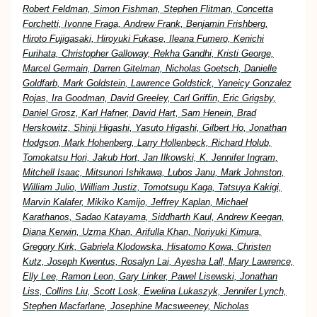
Robert Feldman, Simon Fishman, Stephen Flitman, Concetta
Forchetti, Ivonne Fraga, Andrew Frank, Benjamin Frishberg,
Hiroto Fujigasaki, Hiroyuki Fukase, Ileana Fumero, Kenichi
Furihata, Christopher Galloway, Rekha Gandhi, Kristi George,
Marcel Germain, Darren Gitelman, Nicholas Goetsch, Danielle
Goldfarb, Mark Goldstein, Lawrence Goldstick, Yaneicy Gonzalez
Rojas, Ira Goodman, David Greeley, Carl Griffin, Eric Grigsby,
Daniel Grosz, Karl Hafner, David Hart, Sam Henein, Brad
Herskowitz, Shinji Higashi, Yasuto Higashi, Gilbert Ho, Jonathan
Hodgson, Mark Hohenberg, Larry Hollenbeck, Richard Holub,
Tomokatsu Hori, Jakub Hort, Jan Ilkowski, K. Jennifer Ingram,
Mitchell Isaac, Mitsunori Ishikawa, Lubos Janu, Mark Johnston,
William Julio, William Justiz, Tomotsugu Kaga, Tatsuya Kakigi,
Marvin Kalafer, Mikiko Kamijo, Jeffrey Kaplan, Michael
Karathanos, Sadao Katayama, Siddharth Kaul, Andrew Keegan,
Diana Kerwin, Uzma Khan, Arifulla Khan, Noriyuki Kimura,
Gregory Kirk, Gabriela Klodowska, Hisatomo Kowa, Christen
Kutz, Joseph Kwentus, Rosalyn Lai, Ayesha Lall, Mary Lawrence,
Elly Lee, Ramon Leon, Gary Linker, Pawel Lisewski, Jonathan
Liss, Collins Liu, Scott Losk, Ewelina Lukaszyk, Jennifer Lynch,
Stephen Macfarlane, Josephine Macsweeney, Nicholas