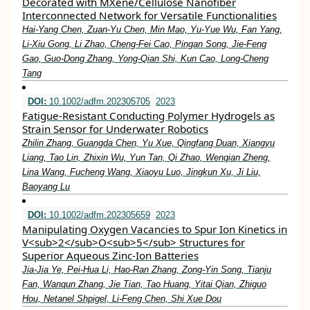
Decorated with MXene/Cellulose Nanofiber
Interconnected Network for Versatile Functionalities
Hai‐Yang Chen, Zuan‐Yu Chen, Min Mao, Yu‐Yue Wu, Fan Yang,
Li‐Xiu Gong, Li Zhao, Cheng‐Fei Cao, Pingan Song, Jie‐Feng
Gao, Guo‐Dong Zhang, Yong‐Qian Shi, Kun Cao, Long‐Cheng
Tang
DOI:
10.1002/adfm.202305705
2023
Fatigue‐Resistant Conducting Polymer Hydrogels as
Strain Sensor for Underwater Robotics
Zhilin Zhang, Guangda Chen, Yu Xue, Qingfang Duan, Xiangyu
Liang, Tao Lin, Zhixin Wu, Yun Tan, Qi Zhao, Wenqian Zheng,
Lina Wang, Fucheng Wang, Xiaoyu Luo, Jingkun Xu, Ji Liu,
Baoyang Lu
DOI:
10.1002/adfm.202305659
2023
Manipulating Oxygen Vacancies to Spur Ion Kinetics in
V<sub>2</sub>O<sub>5</sub> Structures for
Superior Aqueous Zinc‐Ion Batteries
Jia‐Jia Ye, Pei‐Hua Li, Hao‐Ran Zhang, Zong‐Yin Song, Tianju
Fan, Wanqun Zhang, Jie Tian, Tao Huang, Yitai Qian, Zhiguo
Hou, Netanel Shpigel, Li‐Feng Chen, Shi Xue Dou