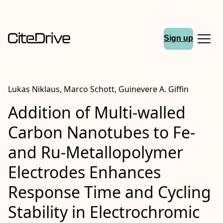
Sign up
Lukas Niklaus, Marco Schott, Guinevere A. Giffin
Addition of Multi‐walled
Carbon Nanotubes to Fe‐
and Ru‐Metallopolymer
Electrodes Enhances
Response Time and Cycling
Stability in Electrochromic