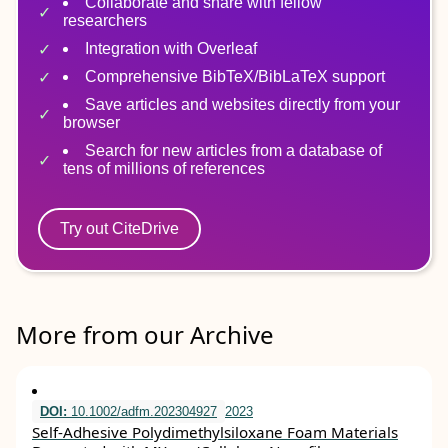
Collaborate and share with fellow
researchers
Integration with Overleaf
Comprehensive BibTeX/BibLaTeX support
Save articles and websites directly from your
browser
Search for new articles from a database of
tens of millions of references
Try out CiteDrive
More from our Archive
DOI:
10.1002/adfm.202304927
2023
Self‐Adhesive Polydimethylsiloxane Foam Materials