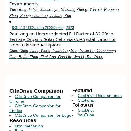
Environments
Yue Gong, Li Yu, Xiaolin Lyu, Shixiang Zheng, Yan Yu, Piaopiao
Zhou, Zhong‐Zhen Luo, Zhigang Zou
DOI:
10.1002/adfm.202305765
2023
Realizing an Unprecedented Fill Factor of 82.2% in
Ternary Organic Solar Cells via Co‐Crystallization of
Non‐Fullerene Acceptors
Chen Chen, Liang Wang, Yuandong Sun, Yiwei Fu, Chuanhang
Guo, Bojun Zhou, Zirui Gan, Dan Liu, Wei Li, Tao Wang
CiteDrive Companion
Featured
CiteDrive Recommends
CiteDrive Companion for
Citations
Chrome
Follow us
CiteDrive Companion for
CiteDrive
Firefox
YouTube
CiteDrive Companion for Edge
Resources
Documentation
Blog