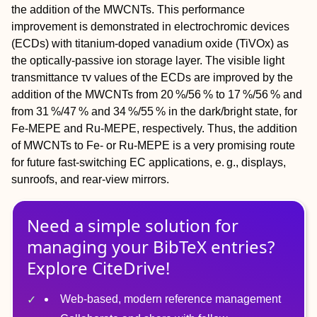
the addition of the MWCNTs. This performance
improvement is demonstrated in electrochromic devices
(ECDs) with titanium‐doped vanadium oxide (TiVO
x
) as
the optically‐passive ion storage layer. The visible light
transmittance τ
v
values of the ECDs are improved by the
addition of the MWCNTs from 20 %/56 % to 17 %/56 % and
from 31 %/47 % and 34 %/55 % in the dark/bright state, for
Fe‐MEPE and Ru‐MEPE, respectively. Thus, the addition
of MWCNTs to Fe‐ or Ru‐MEPE is a very promising route
for future fast‐switching EC applications, e. g., displays,
sunroofs, and rear‐view mirrors.
Need a simple solution for
managing
your
BibTeX
entries?
Explore CiteDrive!
Web-based, modern reference management