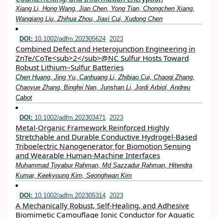
Xiang Li, Hong Wang, Jian Chen, Yong Tian, Chongchen Xiang,
Wanqiang Liu, Zhihua Zhou, Jiaxi Cui, Xudong Chen
DOI:
10.1002/adfm.202305624
2023
Combined Defect and Heterojunction Engineering in
ZnTe/CoTe<sub>2</sub>@NC Sulfur Hosts Toward
Robust Lithium–Sulfur Batteries
Chen Huang, Jing Yu, Canhuang Li, Zhibiao Cui, Chaoqi Zhang,
Chaoyue Zhang, Bingfei Nan, Junshan Li, Jordi Arbiol, Andreu
Cabot
DOI:
10.1002/adfm.202303471
2023
Metal‐Organic Framework Reinforced Highly
Stretchable and Durable Conductive Hydrogel‐Based
Triboelectric Nanogenerator for Biomotion Sensing
and Wearable Human‐Machine Interfaces
Muhammad Toyabur Rahman, Md Sazzadur Rahman, Hitendra
Kumar, Keekyoung Kim, Seonghwan Kim
DOI:
10.1002/adfm.202305314
2023
A Mechanically Robust, Self‐Healing, and Adhesive
Biomimetic Camouflage Ionic Conductor for Aquatic