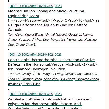
DOI:
10.1002/adfm.202306205
2023
Magnesium Ion Doping and Micro‐Structural
Engineering Assist
NH<sub>4</sub>V<sub>4</sub>O<sub>10</sub> as
a High‐Performance Aqueous Zinc Ion Battery
Cathode
Xuri Wang, Yinglei Wang, Ahmad Naveed, Guotai Li, Hanwei
Zhang, Yu Zhou, Aichun Dou, Mingru Su, Yunjian Liu, Ruiqiang
Guo, Cheng Chao Li
DOI:
10.1002/adfm.202304302
2023
Controllable Thermochemical Generation of Active
Defects in the Horizontal/Vertical MoS<sub>2</sub>
for Enhanced Hydrogen Evolution
Yu Zhou, Cheng Li, Yu Zhang, Li Wang, Xiulian Fan, Luwei Zou,
Zhao Cai, Jinming Jiang, Shen Zhou, Bo Zhang, Hongyan Zhang,
Weihan Li, Zhihui Chen
DOI:
10.1002/adfm.202303765
2023
Visible‐Light‐Driven Photoswitchable Fluorescent
Polymers for Photorewritable Pattern, Anti‐
Counterfeiting, and Information Encryption