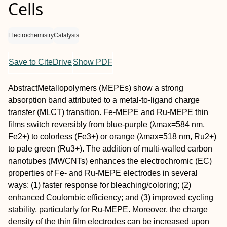
Cells
Electrochemistry
Catalysis
Save to CiteDrive
Show PDF
Abstract
Metallopolymers (MEPEs) show a strong
absorption band attributed to a metal‐to‐ligand charge
transfer (MLCT) transition. Fe‐MEPE and Ru‐MEPE thin
films switch reversibly from blue‐purple (λ
max
=584 nm,
Fe
2+
) to colorless (Fe
3+
) or orange (λ
max
=518 nm, Ru
2+
)
to pale green (Ru
3+
). The addition of multi‐walled carbon
nanotubes (MWCNTs) enhances the electrochromic (EC)
properties of Fe‐ and Ru‐MEPE electrodes in several
ways: (1) faster response for bleaching/coloring; (2)
enhanced Coulombic efficiency; and (3) improved cycling
stability, particularly for Ru‐MEPE. Moreover, the charge
density of the thin film electrodes can be increased upon