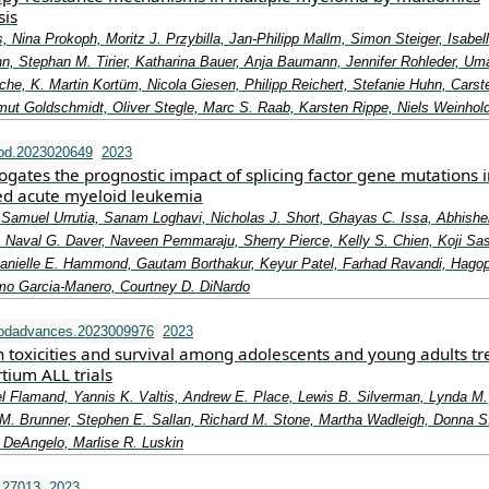
sis
 Nina Prokoph, Moritz J. Przybilla, Jan-Philipp Mallm, Simon Steiger, Isabel
n, Stephan M. Tirier, Katharina Bauer, Anja Baumann, Jennifer Rohleder, Uma
he, K. Martin Kortüm, Nicola Giesen, Philipp Reichert, Stefanie Huhn, Carst
mut Goldschmidt, Oliver Stegle, Marc S. Raab, Karsten Rippe, Niels Weinhol
od.2023020649
2023
gates the prognostic impact of splicing factor gene mutations i
ed acute myeloid leukemia
 Samuel Urrutia, Sanam Loghavi, Nicholas J. Short, Ghayas C. Issa, Abhishek
 Naval G. Daver, Naveen Pemmaraju, Sherry Pierce, Kelly S. Chien, Koji Sas
anielle E. Hammond, Gautam Borthakur, Keyur Patel, Farhad Ravandi, Hago
ermo Garcia-Manero, Courtney D. DiNardo
oodadvances.2023009976
2023
n toxicities and survival among adolescents and young adults t
tium ALL trials
l Flamand, Yannis K. Valtis, Andrew E. Place, Lewis B. Silverman, Lynda M.
. Brunner, Stephen E. Sallan, Richard M. Stone, Martha Wadleigh, Donna S
 DeAngelo, Marlise R. Luskin
.27013
2023