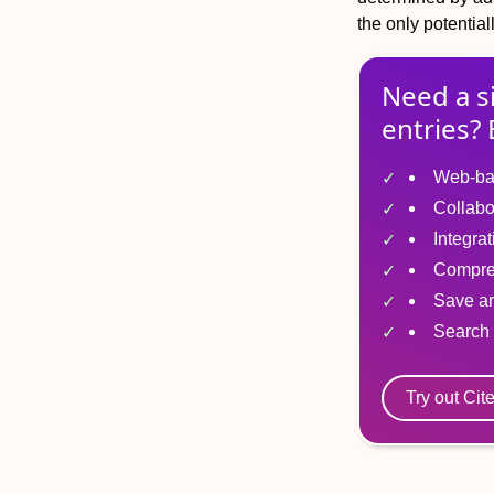
the only potentia
Need a s
entries? 
Web-ba
Collabo
Integra
Compre
Save ar
Search 
Try out Cit