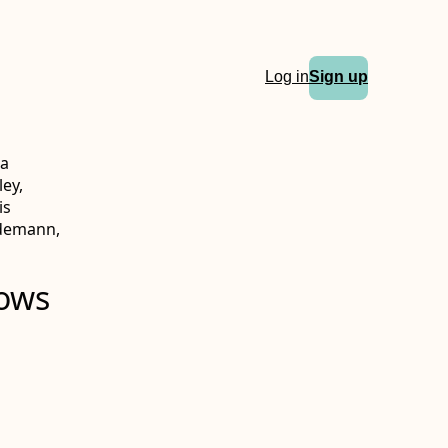
Log in
Sign up
ka
ey,
is
ddemann,
hows