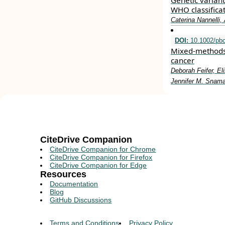
Genetic varian
WHO classifica
Caterina Nannelli
DOI:
10.1002/pb
Mixed‐methods a
cancer
Deborah Feifer, E
Jennifer M. Snam
CiteDrive Companion
CiteDrive Companion for Chrome
CiteDrive Companion for Firefox
CiteDrive Companion for Edge
Resources
Documentation
Blog
GitHub Discussions
Terms and Conditions
Privacy Policy