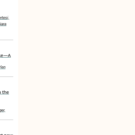
rtesi,
iara
use—A
Yen
n the
er,