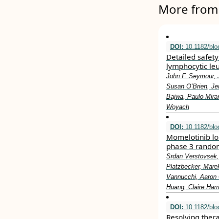
More from 
DOI:
10.1182/blo
Detailed safety 
lymphocytic leu
John F. Seymour, 
Susan O’Brien, Je
Bajwa, Paulo Miran
Woyach
DOI:
10.1182/bl
Momelotinib lon
phase 3 randomi
Srdan Verstovsek,
Platzbecker, Mare
Vannucchi, Aaron 
Huang, Claire Harr
DOI:
10.1182/blo
Resolving ther