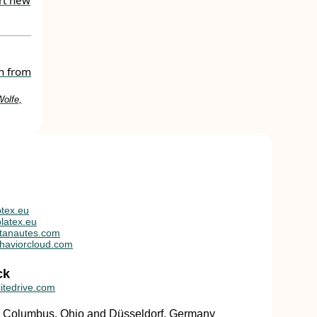
rt new
th from
Wolfe,
tex.eu
latex.eu
tanautes.com
haviorcloud.com
ck
itedrive.com
in Columbus, Ohio and Düsseldorf, Germany