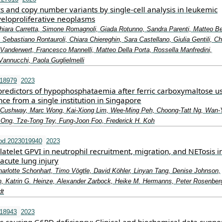
 and copy number variants by single‐cell analysis in leukemic
yeloproliferative neoplasms
hiara Carretta, Simone Romagnoli, Giada Rotunno, Sandra Parenti, Matteo Be
, Sebastiano Rontauroli, Chiara Chiereghin, Sara Castellano, Giulia Gentili, Ch
Vanderwert, Francesco Mannelli, Matteo Della Porta, Rossella Manfredini,
Vannucchi, Paola Guglielmelli
.18979
2023
predictors of hypophosphataemia after ferric carboxymaltose 
ce from a single institution in Singapore
 Cushway, Marc Wong, Kai‐Xiong Lim, Wee‐Ming Peh, Choong‐Tatt Ng, Wan‐
 Ong, Tze‐Tong Tey, Fung‐Joon Foo, Frederick H. Koh
od.2023019940
2023
platelet GPVI in neutrophil recruitment, migration, and NETosis i
 acute lung injury
harlotte Schonhart, Timo Vögtle, David Köhler, Linyan Tang, Denise Johnson,
 Katrin G. Heinze, Alexander Zarbock, Heike M. Hermanns, Peter Rosenberg
dt
.18943
2023