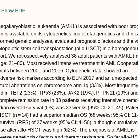
e
Show PDF
egakaryoblastic leukaemia (AMKL) is associated with poor pro
n is available on its cytogenetics, molecular genetics and clinic
rmed genetic analyses, evaluated prognostic factors and the v
opoietic stem cell transplantation (allo‐HSCT) in a homogenou
ort. We retrospectively analysed 38 adult patients with AMKL (
nge: 21–80). Most received intensive treatment in AML Cooperat
ials between 2001 and 2016. Cytogenetic data showed an
adverse risk markers according to ELN 2017 and an unexpected
ctural aberrations on chromosome arm 1q (33%). Most frequently
ed in
TET2
(23%),
TP53
(23%),
JAK2
(19%),
PTPN11
(19%) an
mplete remission rate in 33 patients receiving intensive chem
an overall survival (OS) was 33 weeks (95% CI: 21–45). Patie
HSCT (
n
= 14) had a superior median OS (68 weeks; 95% CI: 11
survival (RFS) of 27 weeks (95% CI: 4–50), although cumulative
pse after allo‐HSCT was high (62%). The prognosis of AMKL is
erse genetic risk factors and therapy resistance. So far allo‐H