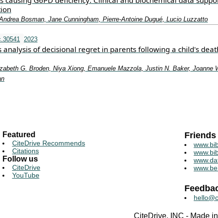
ts causing G6PD deficiency: Clinical and biochemical data suppo
tion
, Andrea Bosman, Jane Cunningham, Pierre‐Antoine Dugué, Lucio Luzzatto
c.30541
2023
nalysis of decisional regret in parents following a child's dea
lizabeth G. Broden, Niya Xiong, Emanuele Mazzola, Justin N. Baker, Joanne 
an
Featured
Friends
CiteDrive Recommends
www.bib
Citations
www.bib
Follow us
www.da
CiteDrive
www.be
YouTube
Feedba
hello@c
CiteDrive, INC - Made 