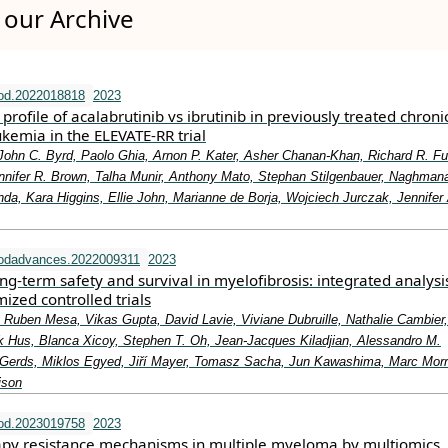
our Archive
od.2022018818
2023
profile of acalabrutinib vs ibrutinib in previously treated chroni
kemia in the ELEVATE-RR trial
John C. Byrd, Paolo Ghia, Arnon P. Kater, Asher Chanan-Khan, Richard R. F
nnifer R. Brown, Talha Munir, Anthony Mato, Stephan Stilgenbauer, Naghman
da, Kara Higgins, Ellie John, Marianne de Borja, Wojciech Jurczak, Jennifer
oodadvances.2022009311
2023
g-term safety and survival in myelofibrosis: integrated analysi
zed controlled trials
 Ruben Mesa, Vikas Gupta, David Lavie, Viviane Dubruille, Nathalie Cambier
k Hus, Blanca Xicoy, Stephen T. Oh, Jean-Jacques Kiladjian, Alessandro M.
Gerds, Miklos Egyed, Jiří Mayer, Tomasz Sacha, Jun Kawashima, Marc Morr
ison
od.2023019758
2023
apy resistance mechanisms in multiple myeloma by multiomics