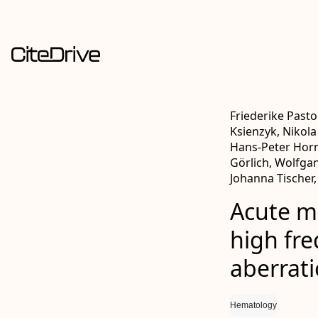
Friederike Pasto
Ksienzyk, Nikola
Hans‐Peter Horn
Görlich, Wolfga
Johanna Tischer,
Acute m
high fr
aberrat
Hematology