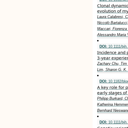
Clonal dynamics
evolution of m
Laura Calabresi, C
Niccolò Bartalucci
Maccari, Fiorenza 
Alessandro Maria 
DOI:
10.1111/bjh
Incidence and 
3‐year experien
Zachary Chu, Tim
Lim, Sharon G. K.
DOI:
10.1182/blo
A key role for 
early stages of
Philipp Burkard, C
Katherina Hemmen,
Bernhard Nieswan
DOI:
10.1111/bjh