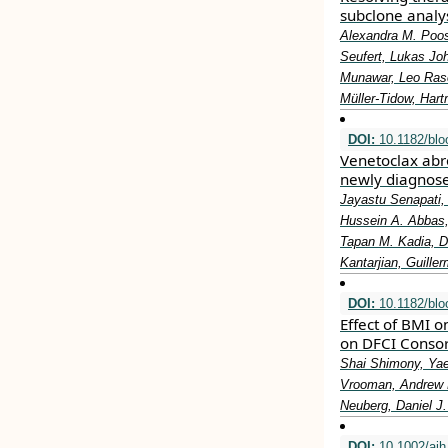
subclone analy
Alexandra M. Poos,
Seufert, Lukas Joh
Munawar, Leo Rasc
Müller-Tidow, Hart
DOI:
10.1182/blo
Venetoclax abro
newly diagnos
Jayastu Senapati,
Hussein A. Abbas,
Tapan M. Kadia, D
Kantarjian, Guill
DOI:
10.1182/bl
Effect of BMI o
on DFCI Consor
Shai Shimony, Yae
Vrooman, Andrew M
Neuberg, Daniel J.
DOI:
10.1002/ajh