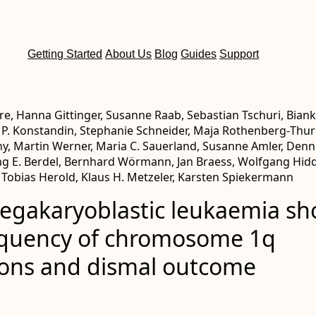
Getting Started
About Us
Blog
Guides
Support
re, Hanna Gittinger, Susanne Raab, Sebastian Tschuri, Bian
 P. Konstandin, Stephanie Schneider, Maja Rothenberg‐Thurl
y, Martin Werner, Maria C. Sauerland, Susanne Amler, Denn
ng E. Berdel, Bernhard Wörmann, Jan Braess, Wolfgang Hi
 Tobias Herold, Klaus H. Metzeler, Karsten Spiekermann
egakaryoblastic leukaemia s
equency of chromosome 1q
ions and dismal outcome