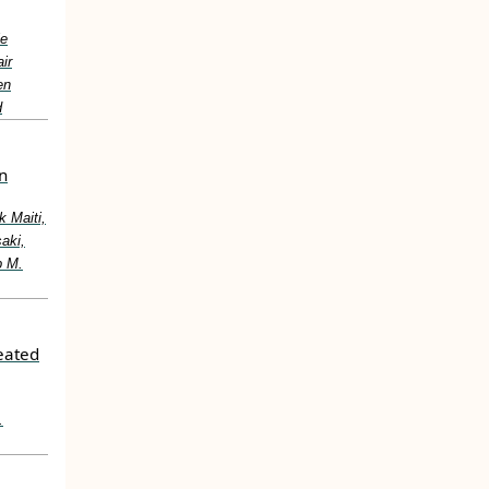
le
ir
en
d
n
 Maiti,
aki,
p M.
reated
.