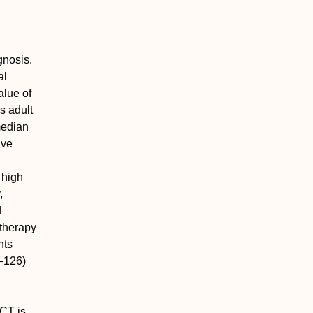
gnosis.
al
alue of
s adult
median
ive
 high
,
d
otherapy
nts
–126)
SCT is