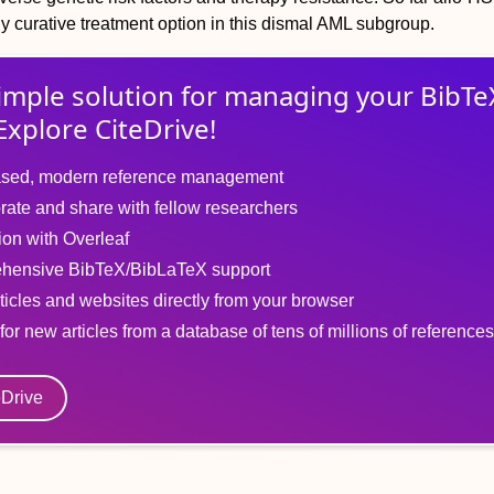
lly curative treatment option in this dismal AML subgroup.
imple solution for
managing
your
BibTe
Explore CiteDrive!
sed, modern reference management
rate and share with fellow researchers
tion with Overleaf
hensive BibTeX/BibLaTeX support
ticles and websites directly from your browser
for new articles from a database of tens of millions of references
eDrive