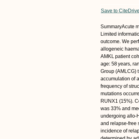
Save to CiteDriv
Summary
Acute m
Limited informatio
outcome. We perfo
allogeneic haemat
AMKL patient coh
age: 58 years, ra
Group (AMLCG) tr
accumulation of 
frequency of stru
mutations occurr
RUNX1
(15%). Co
was 33% and medi
undergoing allo‐
and relapse‐free 
incidence of rela
determined by adv