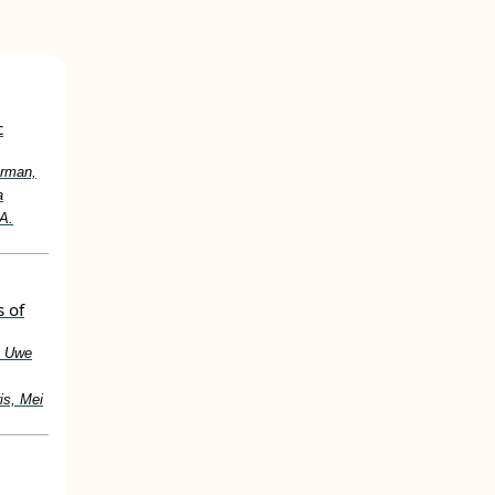
c
urman,
a
 A.
s of
, Uwe
is, Mei