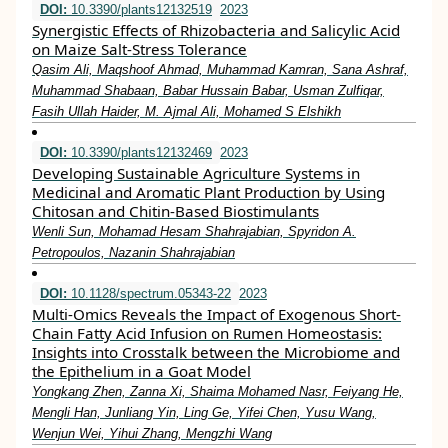
DOI:
10.3390/plants12132519
2023
Synergistic Effects of Rhizobacteria and Salicylic Acid
on Maize Salt-Stress Tolerance
Qasim Ali, Maqshoof Ahmad, Muhammad Kamran, Sana Ashraf,
Muhammad Shabaan, Babar Hussain Babar, Usman Zulfiqar,
Fasih Ullah Haider, M. Ajmal Ali, Mohamed S Elshikh
DOI:
10.3390/plants12132469
2023
Developing Sustainable Agriculture Systems in
Medicinal and Aromatic Plant Production by Using
Chitosan and Chitin-Based Biostimulants
Wenli Sun, Mohamad Hesam Shahrajabian, Spyridon A.
Petropoulos, Nazanin Shahrajabian
DOI:
10.1128/spectrum.05343-22
2023
Multi-Omics Reveals the Impact of Exogenous Short-
Chain Fatty Acid Infusion on Rumen Homeostasis:
Insights into Crosstalk between the Microbiome and
the Epithelium in a Goat Model
Yongkang Zhen, Zanna Xi, Shaima Mohamed Nasr, Feiyang He,
Mengli Han, Junliang Yin, Ling Ge, Yifei Chen, Yusu Wang,
Wenjun Wei, Yihui Zhang, Mengzhi Wang