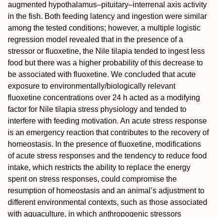
augmented hypothalamus–pituitary–interrenal axis activity
in the fish. Both feeding latency and ingestion were similar
among the tested conditions; however, a multiple logistic
regression model revealed that in the presence of a
stressor or fluoxetine, the Nile tilapia tended to ingest less
food but there was a higher probability of this decrease to
be associated with fluoxetine. We concluded that acute
exposure to environmentally/biologically relevant
fluoxetine concentrations over 24 h acted as a modifying
factor for Nile tilapia stress physiology and tended to
interfere with feeding motivation. An acute stress response
is an emergency reaction that contributes to the recovery of
homeostasis. In the presence of fluoxetine, modifications
of acute stress responses and the tendency to reduce food
intake, which restricts the ability to replace the energy
spent on stress responses, could compromise the
resumption of homeostasis and an animal’s adjustment to
different environmental contexts, such as those associated
with aquaculture, in which anthropogenic stressors