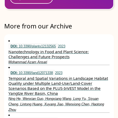
More from our Archive
DOI:
10.3390/plants12132565
2023
Nanotechnology in Food and Plant Science:
Challenges and Future Prospects
Mohammad Azam Ansari
DOI:
10.3390/land12071338
2023
Temporal and Spatial Variations in Landscape Habitat
Quality under Multiple Land-Use/Land-Cover
Scenarios Based on the PLUS-InVEST Model in the
Yangtze River Basin, China
Ning He, Wenxian Guo, Hongxiang Wang, Long Yu, Siyuan
Cheng, Lintong Huang, Xuyang Jiao, Wenxiong Chen, Haotong
Zhou