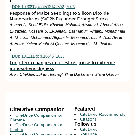
DOI:
10.3390/plants12142592
2023
Response of Maize Seedlings to Silicon Dioxide
Nanoparticles (SiO2NPs) under Drought Stress
Asmaa A. Sharf-Eldin, Khairiah Mubarak Alwutayd, Ahmed Abou
El-Yazied, Hossam S. El-Beltagi, Basmah M. Alharbi, Mohammad
A. M. Eisa, Mohammed Alqurashi, Mohamed Sharaf, Nadi Awad
Al-Harbi, Salem Mesfir Al-Qahtani, Mohamed F. M. Ibrahim
DOI:
10.1111/gcb.16846
2023
Long‐term changes in forest response to extreme
atmospheric dryness
Ankit Shekhar, Lukas Hörtnagl, Nina Buchmann, Mana Gharun
CiteDrive Companion
Featured
CiteDrive Recommends
CiteDrive Companion for
Citations
Chrome
Follow us
CiteDrive Companion for
CiteDrive
Firefox
YouTube
CiteDrive Companion for Edge