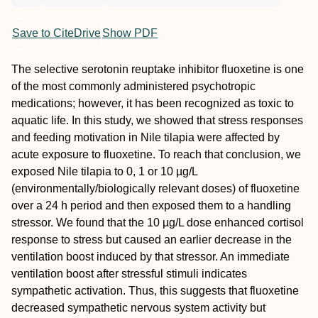
Save to CiteDrive
Show PDF
The selective serotonin reuptake inhibitor fluoxetine is one
of the most commonly administered psychotropic
medications; however, it has been recognized as toxic to
aquatic life. In this study, we showed that stress responses
and feeding motivation in Nile tilapia were affected by
acute exposure to fluoxetine. To reach that conclusion, we
exposed Nile tilapia to 0, 1 or 10 µg/L
(environmentally/biologically relevant doses) of fluoxetine
over a 24 h period and then exposed them to a handling
stressor. We found that the 10 µg/L dose enhanced cortisol
response to stress but caused an earlier decrease in the
ventilation boost induced by that stressor. An immediate
ventilation boost after stressful stimuli indicates
sympathetic activation. Thus, this suggests that fluoxetine
decreased sympathetic nervous system activity but