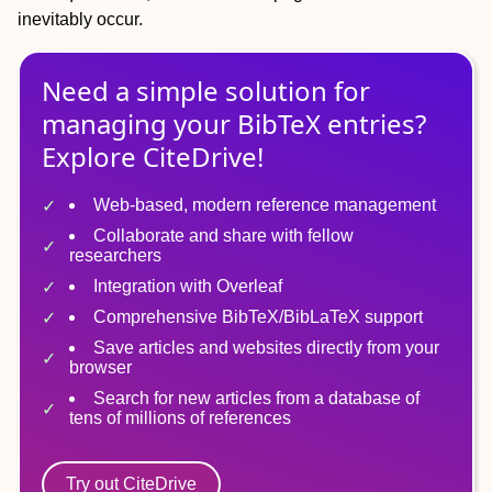
inevitably occur.
Need a simple solution for
managing
your
BibTeX
entries?
Explore CiteDrive!
Web-based, modern reference management
Collaborate and share with fellow
researchers
Integration with Overleaf
Comprehensive BibTeX/BibLaTeX support
Save articles and websites directly from your
browser
Search for new articles from a database of
tens of millions of references
Try out CiteDrive