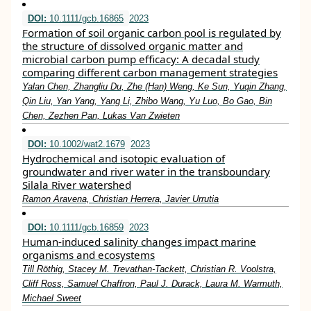
DOI:
10.1111/gcb.16865
2023
Formation of soil organic carbon pool is regulated by
the structure of dissolved organic matter and
microbial carbon pump efficacy: A decadal study
comparing different carbon management strategies
Yalan Chen, Zhangliu Du, Zhe (Han) Weng, Ke Sun, Yuqin Zhang,
Qin Liu, Yan Yang, Yang Li, Zhibo Wang, Yu Luo, Bo Gao, Bin
Chen, Zezhen Pan, Lukas Van Zwieten
DOI:
10.1002/wat2.1679
2023
Hydrochemical and isotopic evaluation of
groundwater and river water in the transboundary
Silala River watershed
Ramon Aravena, Christian Herrera, Javier Urrutia
DOI:
10.1111/gcb.16859
2023
Human‐induced salinity changes impact marine
organisms and ecosystems
Till Röthig, Stacey M. Trevathan‐Tackett, Christian R. Voolstra,
Cliff Ross, Samuel Chaffron, Paul J. Durack, Laura M. Warmuth,
Michael Sweet