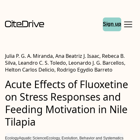
Sign up
Julia P. G. A. Miranda, Ana Beatriz J. Isaac, Rebeca B.
Silva, Leandro C. S. Toledo, Leonardo J. G. Barcellos,
Helton Carlos Delicio, Rodrigo Egydio Barreto
Acute Effects of Fluoxetine
on Stress Responses and
Feeding Motivation in Nile
Tilapia
Ecology
Aquatic Science
Ecology, Evolution, Behavior and Systematics