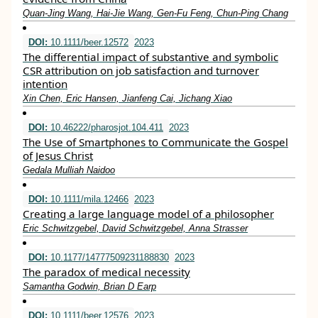
Quan‐Jing Wang, Hai‐Jie Wang, Gen‐Fu Feng, Chun‐Ping Chang
DOI:
10.1111/beer.12572
2023
The differential impact of substantive and symbolic
CSR attribution on job satisfaction and turnover
intention
Xin Chen, Eric Hansen, Jianfeng Cai, Jichang Xiao
DOI:
10.46222/pharosjot.104.411
2023
The Use of Smartphones to Communicate the Gospel
of Jesus Christ
Gedala Mulliah Naidoo
DOI:
10.1111/mila.12466
2023
Creating a large language model of a philosopher
Eric Schwitzgebel, David Schwitzgebel, Anna Strasser
DOI:
10.1177/14777509231188830
2023
The paradox of medical necessity
Samantha Godwin, Brian D Earp
DOI:
10.1111/beer.12576
2023