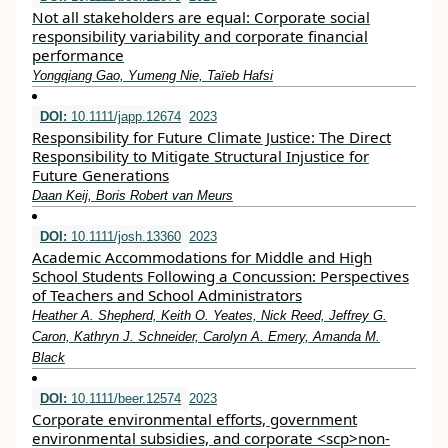
Not all stakeholders are equal: Corporate social
responsibility variability and corporate financial
performance
Yongqiang Gao, Yumeng Nie, Taïeb Hafsi
DOI:
10.1111/japp.12674
2023
Responsibility for Future Climate Justice: The Direct
Responsibility to Mitigate Structural Injustice for
Future Generations
Daan Keij, Boris Robert van Meurs
DOI:
10.1111/josh.13360
2023
Academic Accommodations for Middle and High
School Students Following a Concussion: Perspectives
of Teachers and School Administrators
Heather A. Shepherd, Keith O. Yeates, Nick Reed, Jeffrey G.
Caron, Kathryn J. Schneider, Carolyn A. Emery, Amanda M.
Black
DOI:
10.1111/beer.12574
2023
Corporate environmental efforts, government
environmental subsidies, and corporate <scp>non‐