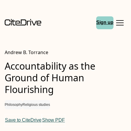
Sign up
Andrew B. Torrance
Accountability as the
Ground of Human
Flourishing
Philosophy
Religious studies
Save to CiteDrive
Show PDF