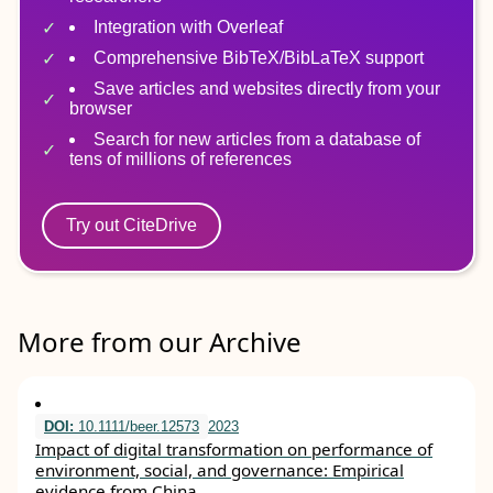
Integration with Overleaf
Comprehensive BibTeX/BibLaTeX support
Save articles and websites directly from your
browser
Search for new articles from a database of
tens of millions of references
Try out CiteDrive
More from our Archive
DOI:
10.1111/beer.12573
2023
Impact of digital transformation on performance of
environment, social, and governance: Empirical
evidence from China