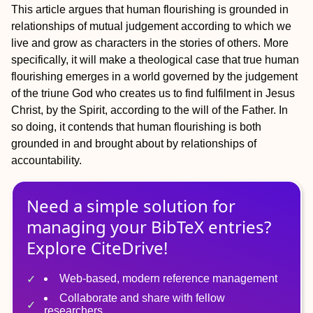
This article argues that human flourishing is grounded in
relationships of mutual judgement according to which we
live and grow as characters in the stories of others. More
specifically, it will make a theological case that true human
flourishing emerges in a world governed by the judgement
of the triune God who creates us to find fulfilment in Jesus
Christ, by the Spirit, according to the will of the Father. In
so doing, it contends that human flourishing is both
grounded in and brought about by relationships of
accountability.
Need a simple solution for
managing
your
BibTeX
entries?
Explore CiteDrive!
Web-based, modern reference management
Collaborate and share with fellow
researchers