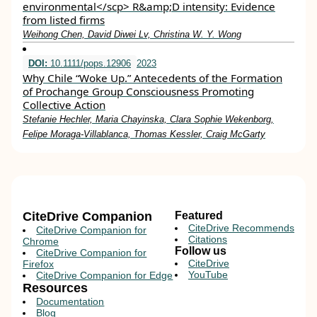
environmental</scp> R&amp;D intensity: Evidence
from listed firms
Weihong Chen, David Diwei Lv, Christina W. Y. Wong
DOI:
10.1111/pops.12906
2023
Why Chile “Woke Up.” Antecedents of the Formation
of Prochange Group Consciousness Promoting
Collective Action
Stefanie Hechler, Maria Chayinska, Clara Sophie Wekenborg,
Felipe Moraga‐Villablanca, Thomas Kessler, Craig McGarty
CiteDrive Companion
Featured
CiteDrive Recommends
CiteDrive Companion for
Citations
Chrome
Follow us
CiteDrive Companion for
CiteDrive
Firefox
YouTube
CiteDrive Companion for Edge
Resources
Documentation
Blog