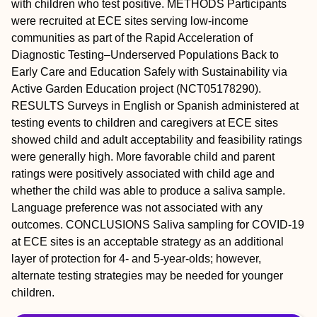
with children who test positive.
METHODS
Participants
were recruited at ECE sites serving low-income
communities as part of the Rapid Acceleration of
Diagnostic Testing–Underserved Populations Back to
Early Care and Education Safely with Sustainability via
Active Garden Education project (NCT05178290).
RESULTS
Surveys in English or Spanish administered at
testing events to children and caregivers at ECE sites
showed child and adult acceptability and feasibility ratings
were generally high. More favorable child and parent
ratings were positively associated with child age and
whether the child was able to produce a saliva sample.
Language preference was not associated with any
outcomes.
CONCLUSIONS
Saliva sampling for COVID-19
at ECE sites is an acceptable strategy as an additional
layer of protection for 4- and 5-year-olds; however,
alternate testing strategies may be needed for younger
children.