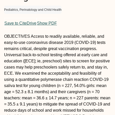
Pediatrics, Perinatology and Child Health
Save to CiteDrive
Show PDF
OBJECTIVES
Access to readily available, reliable, and
easy-to-use coronavirus disease 2019 (COVID-19) tests
remains critical, despite great vaccination progress.
Universal back-to-school testing offered at early care and
education ([ECE]; ie, preschool) sites to screen for positive
cases may help preschoolers safely return to, and stay in,
ECE. We examined the acceptability and feasibility of
using a quantitative polymerase chain reaction COVID-19
saliva test for young children (n = 227, 54.0% girls: mean
age = 52.3 ± 8.1 months) and their caregivers (n = 70
teachers: mean = 36.6 ± 14.7 years; n = 227 parents: mean
= 35.5 ± 9.1 years) to mitigate the spread of COVID-19 and
reduce days of school and work missed for households