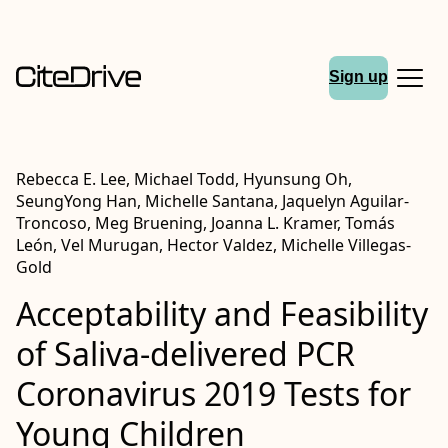
Sign up
Rebecca E. Lee, Michael Todd, Hyunsung Oh,
SeungYong Han, Michelle Santana, Jaquelyn Aguilar-
Troncoso, Meg Bruening, Joanna L. Kramer, Tomás
León, Vel Murugan, Hector Valdez, Michelle Villegas-
Gold
Acceptability and Feasibility
of Saliva-delivered PCR
Coronavirus 2019 Tests for
Young Children