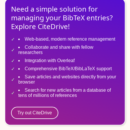
Need a simple solution for
managing
your
BibTeX
entries?
Explore CiteDrive!
Web-based, modern reference management
Collaborate and share with fellow
researchers
Integration with Overleaf
Comprehensive BibTeX/BibLaTeX support
Save articles and websites directly from your
browser
Search for new articles from a database of
tens of millions of references
Try out CiteDrive