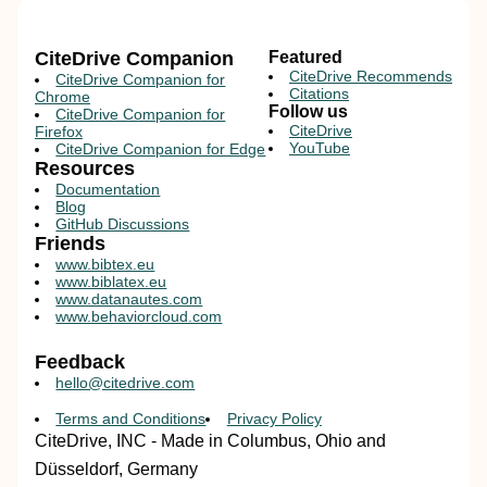
CiteDrive Companion
Featured
CiteDrive Recommends
CiteDrive Companion for
Citations
Chrome
Follow us
CiteDrive Companion for
CiteDrive
Firefox
YouTube
CiteDrive Companion for Edge
Resources
Documentation
Blog
GitHub Discussions
Friends
www.bibtex.eu
www.biblatex.eu
www.datanautes.com
www.behaviorcloud.com
Feedback
hello@citedrive.com
Terms and Conditions
Privacy Policy
CiteDrive, INC - Made in Columbus, Ohio and
Düsseldorf, Germany