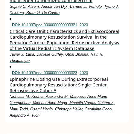
multicenter randomized controlled trial
Sophie C. Alsem, Anouk van Dijk, Esmée E. Verhulp, Tycho J.
Dekkers, Bram O. De Castro
DOI:
10.1097/pcc.0000000000003321
2023
Critical Care Unit Characteristics and Extracorporeal
Cardiopulmonary Resuscitation Survival in the
Pediatric Cardiac Population: Retrospective Analysis
of the Virtual Pediatric System Database
Javier J. Lasa, Danielle Guffey, Utpal Bhalala, Ravi R.
Thiagarajan
DOI:
10.1097/pcc.0000000000003323
2023
Epinephrine Dosing Use During Extracorporeal
Cardiopulmonary Resuscitation: Single-Center
Retrospective Cohort*
Nicholas M. Kucher, Alexandra M. Marquez, Anne-Marie
Guerguerian, Michael-Alice Moga, Mariella Vargas-Gutierrez,
Mark Todd, Osami Honjo, Christoph Haller, Geraldine Goco,
Alejandro A. Floh