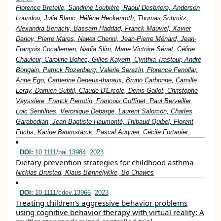
Florence Bretelle, Sandrine Loubière, Raoul Desbriere, Anderson
Loundou, Julie Blanc, Hélène Heckenroth, Thomas Schmitz,
Alexandra Benachi, Bassam Haddad, Franck Mauviel, Xavier
Danoy, Pierre Mares, Nawal Chenni, Jean-Pierre Ménard, Jean-
François Cocallemen, Nadia Slim, Marie Victoire Sénat, Céline
Chauleur, Caroline Bohec, Gilles Kayem, Cynthia Trastour, André
Bongain, Patrick Rozenberg, Valerie Serazin, Florence Fenollar,
Anne Ego, Catherine Deneux-tharaux, Bruno Carbonne, Camille
Leray, Damien Subtil, Claude D'Ercole, Denis Gallot, Christophe
Vayssiere, Franck Perrotin, Francois Goffinet, Paul Berveiller,
Loic Sentilhes, Veronique Debarge, Laurent Salomon, Charles
Garabedian, Jean Baptiste Haumonté, Thibaud Quibel, Florent
Fuchs, Karine Baumstarck, Pascal Auquier, Cécile Fortanier,
DOI:
10.1111/pai.13984
2023
Dietary prevention strategies for childhood asthma
Nicklas Brustad, Klaus Bønnelykke, Bo Chawes
DOI:
10.1111/cdev.13966
2023
Treating children's aggressive behavior problems
using cognitive behavior therapy with virtual reality: A