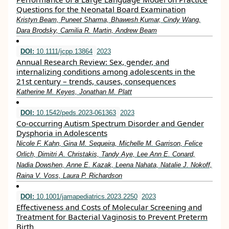
Questions for the Neonatal Board Examination
Kristyn Beam, Puneet Sharma, Bhawesh Kumar, Cindy Wang,
Dara Brodsky, Camilia R. Martin, Andrew Beam
DOI:
10.1111/jcpp.13864
2023
Annual Research Review: Sex, gender, and
internalizing conditions among adolescents in the
21st century – trends, causes, consequences
Katherine M. Keyes, Jonathan M. Platt
DOI:
10.1542/peds.2023-061363
2023
Co-occurring Autism Spectrum Disorder and Gender
Dysphoria in Adolescents
Nicole F. Kahn, Gina M. Sequeira, Michelle M. Garrison, Felice
Orlich, Dimitri A. Christakis, Tandy Aye, Lee Ann E. Conard,
Nadia Dowshen, Anne E. Kazak, Leena Nahata, Natalie J. Nokoff,
Raina V. Voss, Laura P. Richardson
DOI:
10.1001/jamapediatrics.2023.2250
2023
Effectiveness and Costs of Molecular Screening and
Treatment for Bacterial Vaginosis to Prevent Preterm
Birth