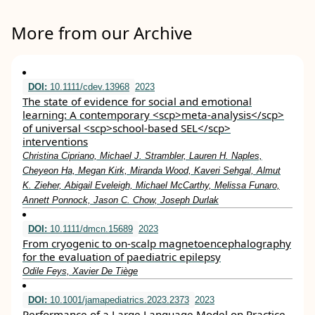
More from our Archive
DOI:
10.1111/cdev.13968
2023
The state of evidence for social and emotional
learning: A contemporary <scp>meta‐analysis</scp>
of universal <scp>school‐based SEL</scp>
interventions
Christina Cipriano, Michael J. Strambler, Lauren H. Naples,
Cheyeon Ha, Megan Kirk, Miranda Wood, Kaveri Sehgal, Almut
K. Zieher, Abigail Eveleigh, Michael McCarthy, Melissa Funaro,
Annett Ponnock, Jason C. Chow, Joseph Durlak
DOI:
10.1111/dmcn.15689
2023
From cryogenic to on‐scalp magnetoencephalography
for the evaluation of paediatric epilepsy
Odile Feys, Xavier De Tiège
DOI:
10.1001/jamapediatrics.2023.2373
2023
Performance of a Large Language Model on Practice