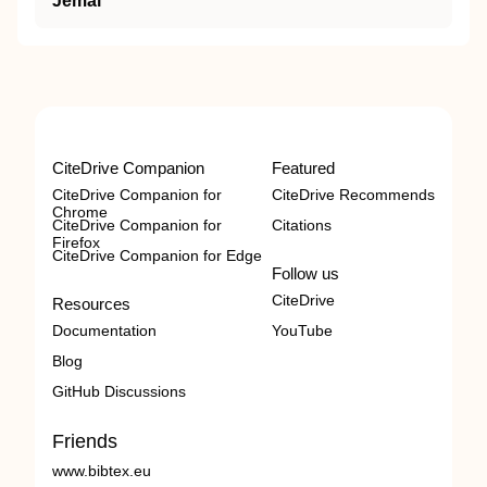
Jemal
CiteDrive Companion
Featured
CiteDrive Companion for
CiteDrive Recommends
Chrome
CiteDrive Companion for
Citations
Firefox
CiteDrive Companion for Edge
Follow us
CiteDrive
Resources
Documentation
YouTube
Blog
GitHub Discussions
Friends
www.bibtex.eu