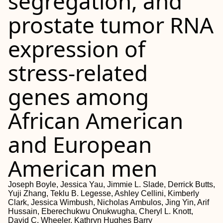
segregation, and
prostate tumor RNA
expression of
stress-related
genes among
African American
and European
American men
Joseph Boyle, Jessica Yau, Jimmie L. Slade, Derrick Butts,
Yuji Zhang, Teklu B. Legesse, Ashley Cellini, Kimberly
Clark, Jessica Wimbush, Nicholas Ambulos, Jing Yin, Arif
Hussain, Eberechukwu Onukwugha, Cheryl L. Knott,
David C. Wheeler, Kathryn Hughes Barry