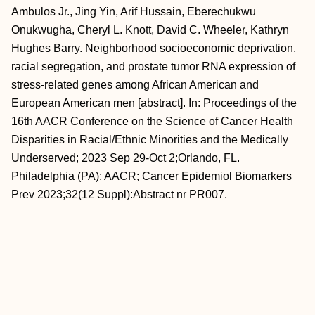
Ambulos Jr., Jing Yin, Arif Hussain, Eberechukwu
Onukwugha, Cheryl L. Knott, David C. Wheeler, Kathryn
Hughes Barry. Neighborhood socioeconomic deprivation,
racial segregation, and prostate tumor RNA expression of
stress-related genes among African American and
European American men [abstract]. In: Proceedings of the
16th AACR Conference on the Science of Cancer Health
Disparities in Racial/Ethnic Minorities and the Medically
Underserved; 2023 Sep 29-Oct 2;Orlando, FL.
Philadelphia (PA): AACR; Cancer Epidemiol Biomarkers
Prev 2023;32(12 Suppl):Abstract nr PR007.