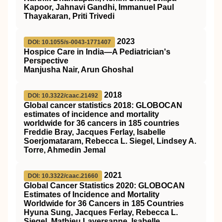
Kapoor, Jahnavi Gandhi, Immanuel Paul
Thayakaran, Priti Trivedi
2023
DOI: 10.1055/s-0043-1771407
Hospice Care in India—A Pediatrician's
Perspective
Manjusha Nair, Arun Ghoshal
2018
DOI: 10.3322/caac.21492
Global cancer statistics 2018: GLOBOCAN
estimates of incidence and mortality
worldwide for 36 cancers in 185 countries
Freddie Bray, Jacques Ferlay, Isabelle
Soerjomataram, Rebecca L. Siegel, Lindsey A.
Torre, Ahmedin Jemal
2021
DOI: 10.3322/caac.21660
Global Cancer Statistics 2020: GLOBOCAN
Estimates of Incidence and Mortality
Worldwide for 36 Cancers in 185 Countries
Hyuna Sung, Jacques Ferlay, Rebecca L.
Siegel, Mathieu Laversanne, Isabelle