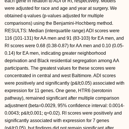
each gene in relation to ADI or RI, respectively. Models
were adjusted for race and age and year at surgery. We
obtained q-values (p-values adjusted for multiple
comparisons) using the Benjamini-Hochberg method.
RESULTS: Median (interquartile range) ADI scores were
116 (101-131) for AA men and 91 (83-103) for EA men, and
RI scores were 0.68 (0.38-0.87) for AA men and 0.10 (0.05-
0.14) for EA men, indicating greater neighborhood
deprivation and Black residential segregation among AA
participants. The greatest values for these scores were
concentrated in central and west Baltimore. ADI scores
were positively and significantly (p&lt;0.05) associated with
expression for 11 genes. One gene, HTR6 (serotonin
pathway), remained significant after multiple comparison
adjustment (beta=0.0029, 95% confidence interval: 0.0014-
0.0043; p&lt;0.001; q=0.02). RI scores were positively and
significantly associated with expression for 7 genes
(p&lt;0.05), but findings did not remain significant after