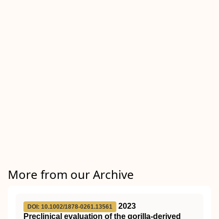
More from our Archive
2023
DOI: 10.1002/1878-0261.13561
Preclinical evaluation of the gorilla‐derived