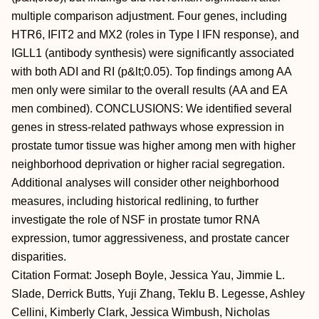
multiple comparison adjustment. Four genes, including
HTR6, IFIT2 and MX2 (roles in Type I IFN response), and
IGLL1 (antibody synthesis) were significantly associated
with both ADI and RI (p&lt;0.05). Top findings among AA
men only were similar to the overall results (AA and EA
men combined). CONCLUSIONS: We identified several
genes in stress-related pathways whose expression in
prostate tumor tissue was higher among men with higher
neighborhood deprivation or higher racial segregation.
Additional analyses will consider other neighborhood
measures, including historical redlining, to further
investigate the role of NSF in prostate tumor RNA
expression, tumor aggressiveness, and prostate cancer
disparities.
Citation Format: Joseph Boyle, Jessica Yau, Jimmie L.
Slade, Derrick Butts, Yuji Zhang, Teklu B. Legesse, Ashley
Cellini, Kimberly Clark, Jessica Wimbush, Nicholas