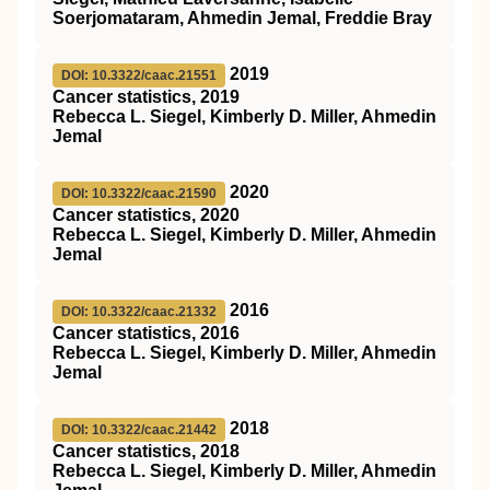
Soerjomataram, Ahmedin Jemal, Freddie Bray
2019
DOI: 10.3322/caac.21551
Cancer statistics, 2019
Rebecca L. Siegel, Kimberly D. Miller, Ahmedin
Jemal
2020
DOI: 10.3322/caac.21590
Cancer statistics, 2020
Rebecca L. Siegel, Kimberly D. Miller, Ahmedin
Jemal
2016
DOI: 10.3322/caac.21332
Cancer statistics, 2016
Rebecca L. Siegel, Kimberly D. Miller, Ahmedin
Jemal
2018
DOI: 10.3322/caac.21442
Cancer statistics, 2018
Rebecca L. Siegel, Kimberly D. Miller, Ahmedin