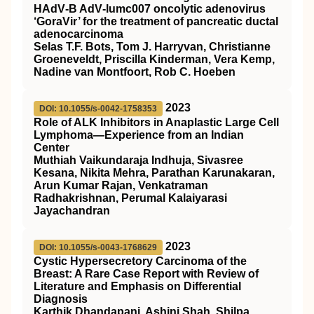
HAdV‐B AdV‐lumc007 oncolytic adenovirus
‘GoraVir’ for the treatment of pancreatic ductal
adenocarcinoma
Selas T.F. Bots, Tom J. Harryvan, Christianne
Groeneveldt, Priscilla Kinderman, Vera Kemp,
Nadine van Montfoort, Rob C. Hoeben
2023
DOI: 10.1055/s-0042-1758353
Role of ALK Inhibitors in Anaplastic Large Cell
Lymphoma—Experience from an Indian
Center
Muthiah Vaikundaraja Indhuja, Sivasree
Kesana, Nikita Mehra, Parathan Karunakaran,
Arun Kumar Rajan, Venkatraman
Radhakrishnan, Perumal Kalaiyarasi
Jayachandran
2023
DOI: 10.1055/s-0043-1768629
Cystic Hypersecretory Carcinoma of the
Breast: A Rare Case Report with Review of
Literature and Emphasis on Differential
Diagnosis
Karthik Dhandapani, Ashini Shah, Shilpa