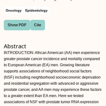
Oncology
Epidemiology
Show PDF
Cite
Abstract
INTRODUCTION: African American (AA) men experience
greater prostate cancer incidence and mortality compared
to European American (EA) men. Growing literature
supports associations of neighborhood social factors
(NSF) including neighborhood socioeconomic deprivation
and residential segregation with advanced or aggressive
prostate cancer, and AA men may experience these factors
to a greater extent than EA men. Here we tested
associations of NSF with prostate tumor RNA expression