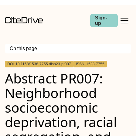
Sign-
up
On this page
Outline
DOI: 10.1158/1538-7755.disp23-pr007
ISSN: 1538-7755
Abstract
Abstract PR007:
Neighborhood
socioeconomic
deprivation, racial