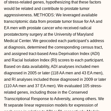
of stress-related genes, hypothesizing that these factors
would be related and contribute to prostate tumor
aggressiveness. METHODS: We leveraged available
transcriptomic data from prostate tumor tissue for AA and
EA men with prostate cancer who received radical
prostatectomy surgery at the University of Maryland
Medical Center. We geocoded each participant’s address
at diagnosis, determined the corresponding census tract,
and assigned tract-based Area Deprivation Index (ADI)
and Racial Isolation Index (RI) scores to each participant.
Based on data availability, ADI analyses included men
diagnosed in 2005 or later (118 AA men and 43 EA men),
and RI analyses included those diagnosed in 2009 or later
(110 AA men and 37 EA men). We evaluated 105 stress-
related genes, including those in the Conserved
Transcriptional Response to Adversity, among others. We
fit separate linear regression models for expression of