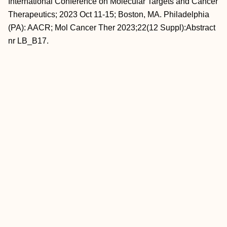
International Conference on Molecular Targets and Cancer
Therapeutics; 2023 Oct 11-15; Boston, MA. Philadelphia
(PA): AACR; Mol Cancer Ther 2023;22(12 Suppl):Abstract
nr LB_B17.