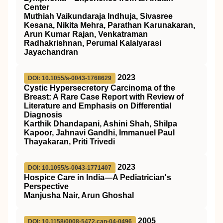
Center
Muthiah Vaikundaraja Indhuja, Sivasree
Kesana, Nikita Mehra, Parathan Karunakaran,
Arun Kumar Rajan, Venkatraman
Radhakrishnan, Perumal Kalaiyarasi
Jayachandran
2023
DOI: 10.1055/s-0043-1768629
Cystic Hypersecretory Carcinoma of the
Breast: A Rare Case Report with Review of
Literature and Emphasis on Differential
Diagnosis
Karthik Dhandapani, Ashini Shah, Shilpa
Kapoor, Jahnavi Gandhi, Immanuel Paul
Thayakaran, Priti Trivedi
2023
DOI: 10.1055/s-0043-1771407
Hospice Care in India—A Pediatrician's
Perspective
Manjusha Nair, Arun Ghoshal
2005
DOI: 10.1158/0008-5472.can-04-0496