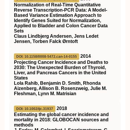
Normalization of Real-Time Quantitative
Reverse Transcription-PCR Data: A Model-
Based Variance Estimation Approach to
Identify Genes Suited for Normalization,
Applied to Bladder and Colon Cancer Data
Sets
Claus Lindbjerg Andersen, Jens Ledet
Jensen, Torben Falck Ørntoft
2014
DOI: 10.1158/0008-5472.can-14-0155
Projecting Cancer Incidence and Deaths to
2030: The Unexpected Burden of Thyroid,
Liver, and Pancreas Cancers in the United
States
Lola Rahib, Benjamin D. Smith, Rhonda
Aizenberg, Allison B. Rosenzweig, Julie M.
Fleshman, Lynn M. Matrisian
2018
DOI: 10.1002/ijc.31937
Estimating the global cancer incidence and
mortality in 2018: GLOBOCAN sources and
methods