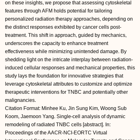
on these insights, we propose that assessing cytoskeletal
features through AFM holds potential for tailoring
personalized radiation therapy approaches, depending on
the distinct responses exhibited by cancer cells post-
treatment. This shift in approach, guided by mechanics,
underscores the capacity to enhance treatment
effectiveness while minimizing unintended damage. By
shedding light on the intricate interplay between radiation-
induced cellular responses and mechanical properties, this
study lays the foundation for innovative strategies that
leverage cytoskeletal attributes to customize and optimize
therapeutic interventions for TNBC and potentially other
malignancies.
Citation Format: Minhee Ku, Jin Sung Kim, Woong Sub
Koom, Jaemoon Yang. Single-cell analysis of dynamic
remodeling of radiated TNBC cells [abstract]. In:
Proceedings of the AACR-NCI-EORTC Virtual