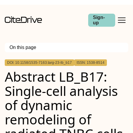
Sign-
up
On this page
Outline
DOI: 10.1158/1535-7163.targ-23-lb_b17
ISSN: 1538-8514
Abstract
Abstract LB_B17:
Single-cell analysis
of dynamic
remodeling of