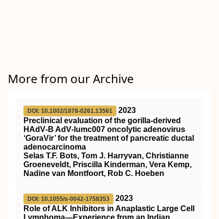
More from our Archive
2023
DOI: 10.1002/1878-0261.13561
Preclinical evaluation of the gorilla‐derived
HAdV‐B AdV‐lumc007 oncolytic adenovirus
‘GoraVir’ for the treatment of pancreatic ductal
adenocarcinoma
Selas T.F. Bots, Tom J. Harryvan, Christianne
Groeneveldt, Priscilla Kinderman, Vera Kemp,
Nadine van Montfoort, Rob C. Hoeben
2023
DOI: 10.1055/s-0042-1758353
Role of ALK Inhibitors in Anaplastic Large Cell
Lymphoma—Experience from an Indian