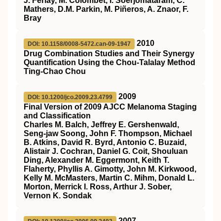
J. Ferlay, M. Colombet, I. Soerjomataram, C.
Mathers, D.M. Parkin, M. Piñeros, A. Znaor, F.
Bray
2010
DOI: 10.1158/0008-5472.can-09-1947
Drug Combination Studies and Their Synergy
Quantification Using the Chou-Talalay Method
Ting-Chao Chou
2009
DOI: 10.1200/jco.2009.23.4799
Final Version of 2009 AJCC Melanoma Staging
and Classification
Charles M. Balch, Jeffrey E. Gershenwald,
Seng-jaw Soong, John F. Thompson, Michael
B. Atkins, David R. Byrd, Antonio C. Buzaid,
Alistair J. Cochran, Daniel G. Coit, Shouluan
Ding, Alexander M. Eggermont, Keith T.
Flaherty, Phyllis A. Gimotty, John M. Kirkwood,
Kelly M. McMasters, Martin C. Mihm, Donald L.
Morton, Merrick I. Ross, Arthur J. Sober,
Vernon K. Sondak
2007