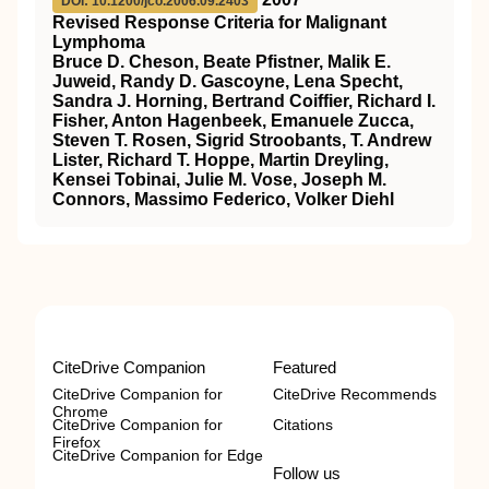
DOI: 10.1200/jco.2006.09.2403
Revised Response Criteria for Malignant
Lymphoma
Bruce D. Cheson, Beate Pfistner, Malik E.
Juweid, Randy D. Gascoyne, Lena Specht,
Sandra J. Horning, Bertrand Coiffier, Richard I.
Fisher, Anton Hagenbeek, Emanuele Zucca,
Steven T. Rosen, Sigrid Stroobants, T. Andrew
Lister, Richard T. Hoppe, Martin Dreyling,
Kensei Tobinai, Julie M. Vose, Joseph M.
Connors, Massimo Federico, Volker Diehl
CiteDrive Companion
Featured
CiteDrive Companion for
CiteDrive Recommends
Chrome
CiteDrive Companion for
Citations
Firefox
CiteDrive Companion for Edge
Follow us