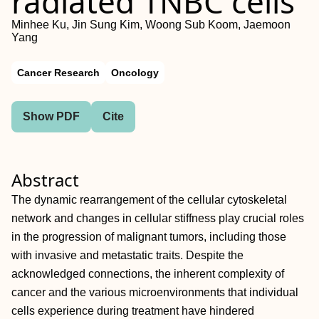
radiated TNBC cells
Minhee Ku, Jin Sung Kim, Woong Sub Koom, Jaemoon
Yang
Cancer Research
Oncology
Show PDF
Cite
Abstract
The dynamic rearrangement of the cellular cytoskeletal
network and changes in cellular stiffness play crucial roles
in the progression of malignant tumors, including those
with invasive and metastatic traits. Despite the
acknowledged connections, the inherent complexity of
cancer and the various microenvironments that individual
cells experience during treatment have hindered