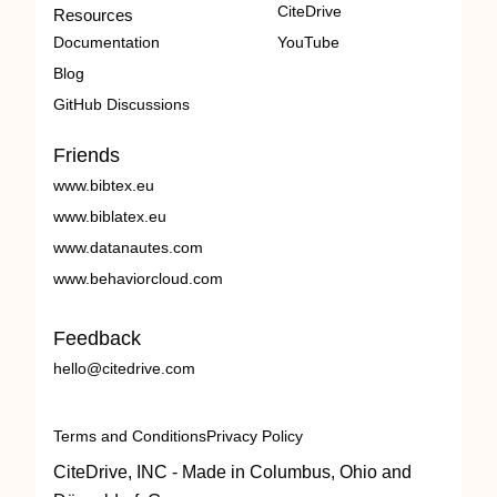
CiteDrive
Resources
Documentation
YouTube
Blog
GitHub Discussions
Friends
www.bibtex.eu
www.biblatex.eu
www.datanautes.com
www.behaviorcloud.com
Feedback
hello@citedrive.com
Terms and Conditions
Privacy Policy
CiteDrive, INC - Made in Columbus, Ohio and