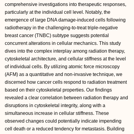
comprehensive investigations into therapeutic responses,
particularly at the individual cell level. Notably, the
emergence of large DNA damage-induced cells following
radiotherapy in the challenging-to-treat triple-negative
breast cancer (TNBC) subtype suggests potential
concurrent alterations in cellular mechanics. This study
dives into the complex interplay among radiation therapy,
cytoskeletal architecture, and cellular stiffness at the level
of individual cells. By utilizing atomic force microscopy
(AFM) as a quantitative and non-invasive technique, we
discerned how cancer cells respond to radiation treatment
based on their cytoskeletal properties. Our findings
revealed a clear correlation between radiation therapy and
disruptions in cytoskeletal integrity, along with a
simultaneous increase in cellular stiffness. These
observed changes could potentially indicate impending
cell death or a reduced tendency for metastasis. Building