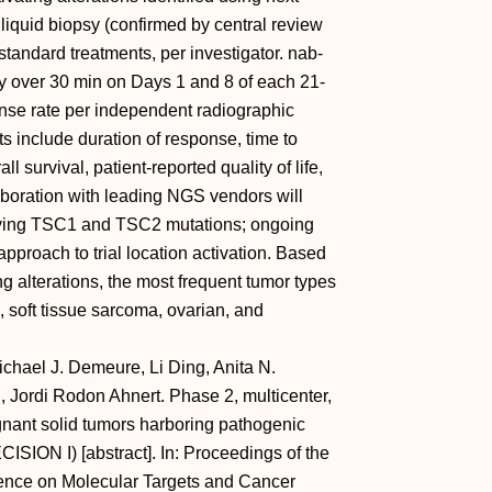
liquid biopsy (confirmed by central review
tandard treatments, per investigator. nab-
y over 30 min on Days 1 and 8 of each 21-
onse rate per independent radiographic
 include duration of response, time to
l survival, patient-reported quality of life,
boration with leading NGS vendors will
alifying TSC1 and TSC2 mutations; ongoing
 approach to trial location activation. Based
 alterations, the most frequent tumor types
, soft tissue sarcoma, ovarian, and
chael J. Demeure, Li Ding, Anita N.
, Jordi Rodon Ahnert. Phase 2, multicenter,
ignant solid tumors harboring pathogenic
ISION I) [abstract]. In: Proceedings of the
nce on Molecular Targets and Cancer