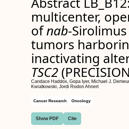
Abstract LB_B12:
multicenter, open
of
nab
-Sirolimus
tumors harborin
inactivating alte
TSC2
(PRECISION 
Candace Haddox, Gopa Iyer, Michael J. Demeure,
Kwiatkowski, Jordi Rodon Ahnert
Cancer Research
Oncology
Show PDF
Cite