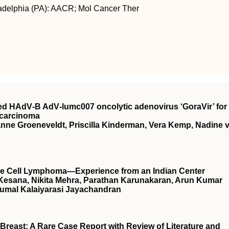
ladelphia (PA): AACR; Mol Cancer Ther
rived HAdV‐B AdV‐lumc007 oncolytic adenovirus ‘GoraVir’ for
ocarcinoma
ianne Groeneveldt, Priscilla Kinderman, Vera Kemp, Nadine 
arge Cell Lymphoma—Experience from an Indian Center
 Kesana, Nikita Mehra, Parathan Karunakaran, Arun Kumar
umal Kalaiyarasi Jayachandran
Breast: A Rare Case Report with Review of Literature and