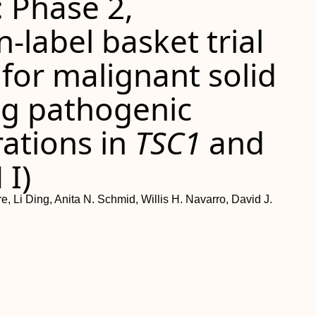
 Phase 2,
-label basket trial
 for malignant solid
g pathogenic
rations in
TSC1
and
I)
 Li Ding, Anita N. Schmid, Willis H. Navarro, David J.