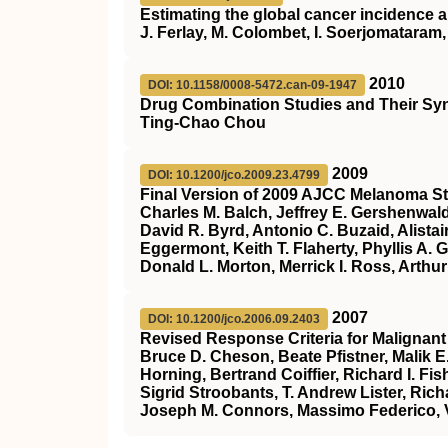
Estimating the global cancer incidence
J. Ferlay, M. Colombet, I. Soerjomataram, 
2010
DOI: 10.1158/0008-5472.can-09-1947
Drug Combination Studies and Their Syn
Ting-Chao Chou
2009
DOI: 10.1200/jco.2009.23.4799
Final Version of 2009 AJCC Melanoma St
Charles M. Balch, Jeffrey E. Gershenwal
David R. Byrd, Antonio C. Buzaid, Alistai
Eggermont, Keith T. Flaherty, Phyllis A.
Donald L. Morton, Merrick I. Ross, Arthu
2007
DOI: 10.1200/jco.2006.09.2403
Revised Response Criteria for Maligna
Bruce D. Cheson, Beate Pfistner, Malik 
Horning, Bertrand Coiffier, Richard I. 
Sigrid Stroobants, T. Andrew Lister, Rich
Joseph M. Connors, Massimo Federico, V