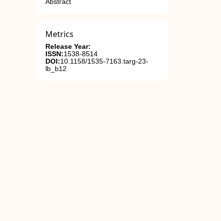
Abstract
Metrics
Release Year:
ISSN:
1538-8514
DOI:
10.1158/1535-7163.targ-23-
lb_b12