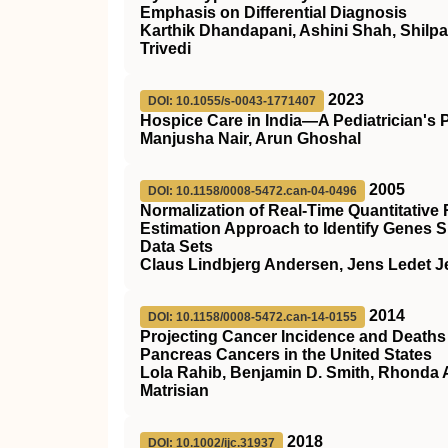
Emphasis on Differential Diagnosis
Karthik Dhandapani, Ashini Shah, Shilpa
Trivedi
2023
DOI: 10.1055/s-0043-1771407
Hospice Care in India—A Pediatrician's 
Manjusha Nair, Arun Ghoshal
2005
DOI: 10.1158/0008-5472.can-04-0496
Normalization of Real-Time Quantitativ
Estimation Approach to Identify Genes S
Data Sets
Claus Lindbjerg Andersen, Jens Ledet J
2014
DOI: 10.1158/0008-5472.can-14-0155
Projecting Cancer Incidence and Deaths 
Pancreas Cancers in the United States
Lola Rahib, Benjamin D. Smith, Rhonda A
Matrisian
2018
DOI: 10.1002/ijc.31937