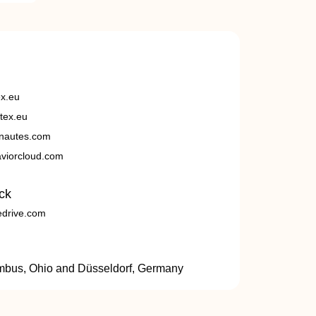
ex.eu
tex.eu
nautes.com
viorcloud.com
ck
edrive.com
umbus, Ohio and Düsseldorf, Germany