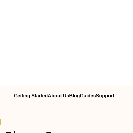
Getting Started
About Us
Blog
Guides
Support