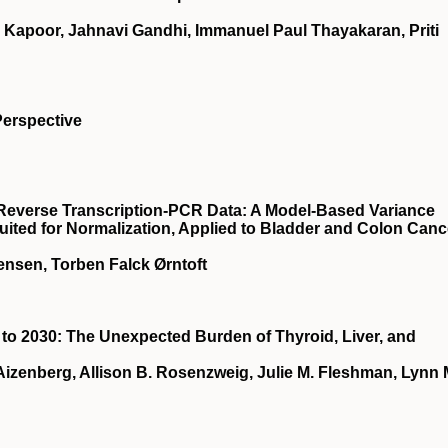
 Kapoor, Jahnavi Gandhi, Immanuel Paul Thayakaran, Priti
Perspective
e Reverse Transcription-PCR Data: A Model-Based Variance
uited for Normalization, Applied to Bladder and Colon Canc
ensen, Torben Falck Ørntoft
to 2030: The Unexpected Burden of Thyroid, Liver, and
izenberg, Allison B. Rosenzweig, Julie M. Fleshman, Lynn 