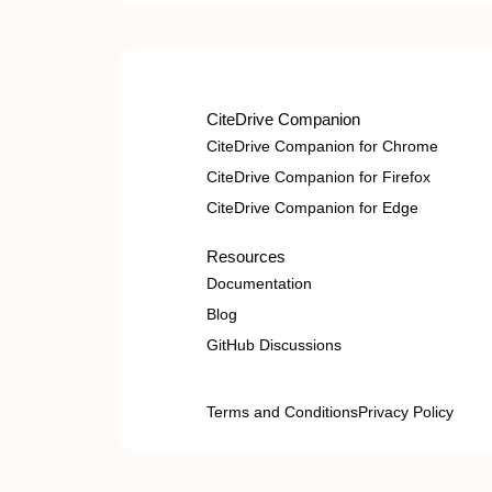
CiteDrive Companion
CiteDrive Companion for Chrome
CiteDrive Companion for Firefox
CiteDrive Companion for Edge
Resources
Documentation
Blog
GitHub Discussions
Terms and Conditions
Privacy Policy