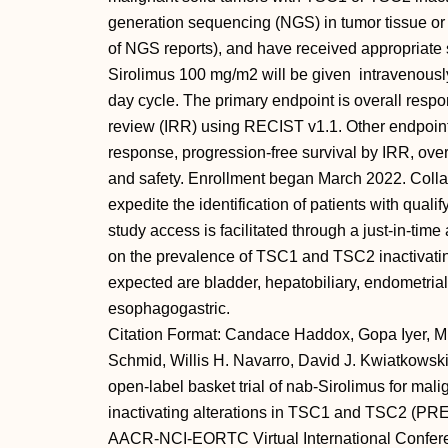
generation sequencing (NGS) in tumor tissue or 
of NGS reports), and have received appropriate s
Sirolimus 100 mg/m2 will be given intravenousl
day cycle. The primary endpoint is overall resp
review (IRR) using RECIST v1.1. Other endpoints
response, progression-free survival by IRR, overal
and safety. Enrollment began March 2022. Colla
expedite the identification of patients with qu
study access is facilitated through a just-in-time
on the prevalence of TSC1 and TSC2 inactivating
expected are bladder, hepatobiliary, endometrial
esophagogastric.
Citation Format: Candace Haddox, Gopa Iyer, Mi
Schmid, Willis H. Navarro, David J. Kwiatkowski
open-label basket trial of nab-Sirolimus for mal
inactivating alterations in TSC1 and TSC2 (PREC
AACR-NCI-EORTC Virtual International Confere