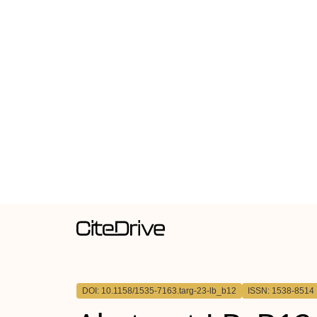
DOI: 10.1158/1535-7163.targ-23-lb_b12
ISSN: 1538-8514