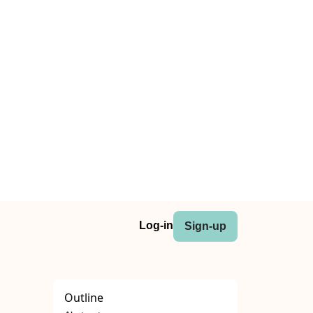
Log-in
Sign-up
Outline