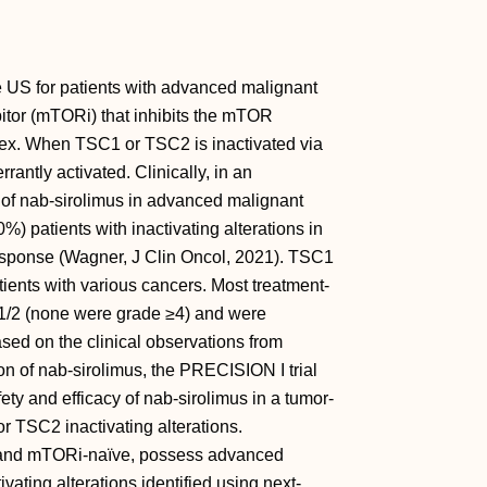
S for patients with advanced malignant
tor (mTORi) that inhibits the mTOR
x. When TSC1 or TSC2 is inactivated via
ntly activated. Clinically, in an
l of nab-sirolimus in advanced malignant
patients with inactivating alterations in
sponse (Wagner, J Clin Oncol, 2021). TSC1
ents with various cancers. Most treatment-
1/2 (none were grade ≥4) and were
ed on the clinical observations from
 of nab-sirolimus, the PRECISION I trial
y and efficacy of nab-sirolimus in a tumor-
 TSC2 inactivating alterations.
 and mTORi-naïve, possess advanced
ating alterations identified using next-