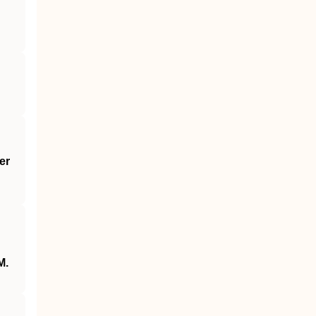
er
M.