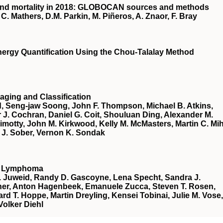
 and mortality in 2018: GLOBOCAN sources and methods
C. Mathers, D.M. Parkin, M. Piñeros, A. Znaor, F. Bray
ergy Quantification Using the Chou-Talalay Method
aging and Classification
d, Seng-jaw Soong, John F. Thompson, Michael B. Atkins,
r J. Cochran, Daniel G. Coit, Shouluan Ding, Alexander M.
 Gimotty, John M. Kirkwood, Kelly M. McMasters, Martin C. Mi
r J. Sober, Vernon K. Sondak
nt Lymphoma
E. Juweid, Randy D. Gascoyne, Lena Specht, Sandra J.
Fisher, Anton Hagenbeek, Emanuele Zucca, Steven T. Rosen,
ard T. Hoppe, Martin Dreyling, Kensei Tobinai, Julie M. Vose,
olker Diehl