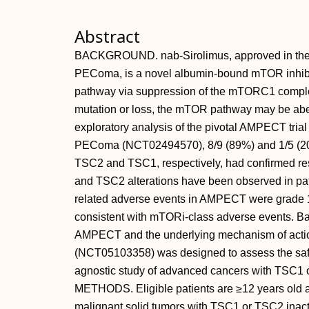
Abstract
BACKGROUND. nab-Sirolimus, approved in the U
PEComa, is a novel albumin-bound mTOR inhibi
pathway via suppression of the mTORC1 comple
mutation or loss, the mTOR pathway may be aberra
exploratory analysis of the pivotal AMPECT tria
PEComa (NCT02494570), 8/9 (89%) and 1/5 (20%) 
TSC2 and TSC1, respectively, had confirmed re
and TSC2 alterations have been observed in pati
related adverse events in AMPECT were grade 
consistent with mTORi-class adverse events. Bas
AMPECT and the underlying mechanism of action
(NCT05103358) was designed to assess the safet
agnostic study of advanced cancers with TSC1 or
METHODS. Eligible patients are ≥12 years old
malignant solid tumors with TSC1 or TSC2 inactiv