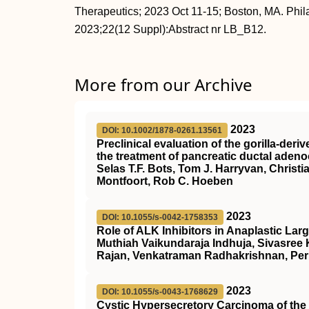
Therapeutics; 2023 Oct 11-15; Boston, MA. Phi
2023;22(12 Suppl):Abstract nr LB_B12.
More from our Archive
2023
DOI: 10.1002/1878-0261.13561
Preclinical evaluation of the gorilla‐de
the treatment of pancreatic ductal aden
Selas T.F. Bots, Tom J. Harryvan, Christ
Montfoort, Rob C. Hoeben
2023
DOI: 10.1055/s-0042-1758353
Role of ALK Inhibitors in Anaplastic L
Muthiah Vaikundaraja Indhuja, Sivasree
Rajan, Venkatraman Radhakrishnan, Per
2023
DOI: 10.1055/s-0043-1768629
Cystic Hypersecretory Carcinoma of the 