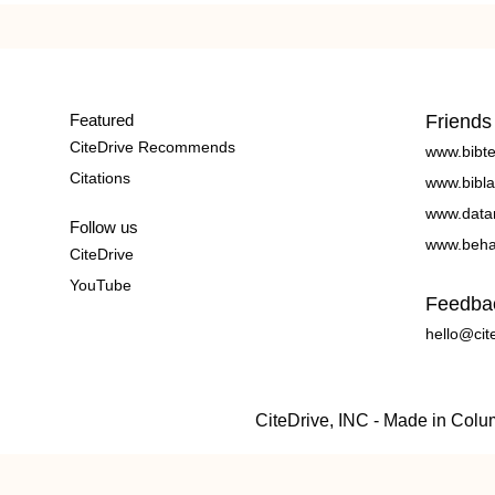
Featured
Friends
CiteDrive Recommends
www.bibt
Citations
www.bibla
www.data
Follow us
www.beha
CiteDrive
YouTube
Feedba
hello@cit
CiteDrive, INC - Made in Col