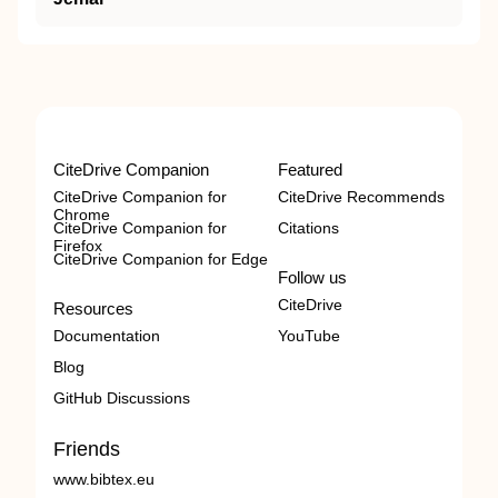
CiteDrive Companion
Featured
CiteDrive Companion for
CiteDrive Recommends
Chrome
CiteDrive Companion for
Citations
Firefox
CiteDrive Companion for Edge
Follow us
CiteDrive
Resources
Documentation
YouTube
Blog
GitHub Discussions
Friends
www.bibtex.eu