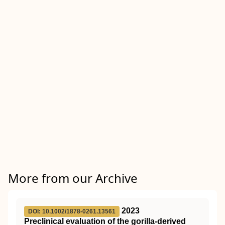
More from our Archive
2023
DOI: 10.1002/1878-0261.13561
Preclinical evaluation of the gorilla‐derived