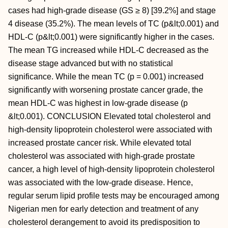
cases had high-grade disease (GS ≥ 8) [39.2%] and stage
4 disease (35.2%). The mean levels of TC (p&lt;0.001) and
HDL-C (p&lt;0.001) were significantly higher in the cases.
The mean TG increased while HDL-C decreased as the
disease stage advanced but with no statistical
significance. While the mean TC (p = 0.001) increased
significantly with worsening prostate cancer grade, the
mean HDL-C was highest in low-grade disease (p
&lt;0.001). CONCLUSION Elevated total cholesterol and
high-density lipoprotein cholesterol were associated with
increased prostate cancer risk. While elevated total
cholesterol was associated with high-grade prostate
cancer, a high level of high-density lipoprotein cholesterol
was associated with the low-grade disease. Hence,
regular serum lipid profile tests may be encouraged among
Nigerian men for early detection and treatment of any
cholesterol derangement to avoid its predisposition to