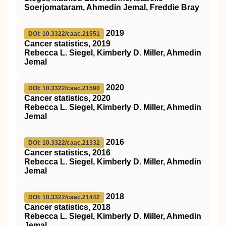
Soerjomataram, Ahmedin Jemal, Freddie Bray
2019
DOI: 10.3322/caac.21551
Cancer statistics, 2019
Rebecca L. Siegel, Kimberly D. Miller, Ahmedin
Jemal
2020
DOI: 10.3322/caac.21590
Cancer statistics, 2020
Rebecca L. Siegel, Kimberly D. Miller, Ahmedin
Jemal
2016
DOI: 10.3322/caac.21332
Cancer statistics, 2016
Rebecca L. Siegel, Kimberly D. Miller, Ahmedin
Jemal
2018
DOI: 10.3322/caac.21442
Cancer statistics, 2018
Rebecca L. Siegel, Kimberly D. Miller, Ahmedin
Jemal