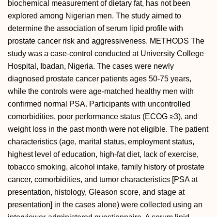
biochemical measurement of dietary fat, has not been
explored among Nigerian men. The study aimed to
determine the association of serum lipid profile with
prostate cancer risk and aggressiveness. METHODS The
study was a case-control conducted at University College
Hospital, Ibadan, Nigeria. The cases were newly
diagnosed prostate cancer patients ages 50-75 years,
while the controls were age-matched healthy men with
confirmed normal PSA. Participants with uncontrolled
comorbidities, poor performance status (ECOG ≥3), and
weight loss in the past month were not eligible. The patient
characteristics (age, marital status, employment status,
highest level of education, high-fat diet, lack of exercise,
tobacco smoking, alcohol intake, family history of prostate
cancer, comorbidities, and tumor characteristics [PSA at
presentation, histology, Gleason score, and stage at
presentation] in the cases alone) were collected using an