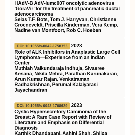
HAdV‐B AdV‐lumc007 oncolytic adenovirus
‘GoraVir’ for the treatment of pancreatic ductal
adenocarcinoma
Selas T.F. Bots, Tom J. Harryvan, Christianne
Groeneveldt, Priscilla Kinderman, Vera Kemp,
Nadine van Montfoort, Rob C. Hoeben
2023
DOI: 10.1055/s-0042-1758353
Role of ALK Inhibitors in Anaplastic Large Cell
Lymphoma—Experience from an Indian
Center
Muthiah Vaikundaraja Indhuja, Sivasree
Kesana, Nikita Mehra, Parathan Karunakaran,
Arun Kumar Rajan, Venkatraman
Radhakrishnan, Perumal Kalaiyarasi
Jayachandran
2023
DOI: 10.1055/s-0043-1768629
Cystic Hypersecretory Carcinoma of the
Breast: A Rare Case Report with Review of
Literature and Emphasis on Differential
Diagnosis
Karthik Dhandapani, Ashini Shah, Shilpa