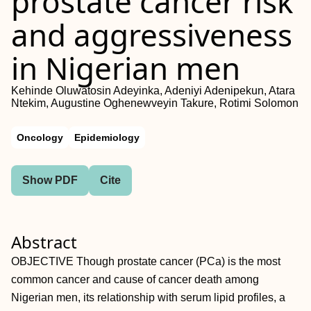
prostate cancer risk
and aggressiveness
in Nigerian men
Kehinde Oluwatosin Adeyinka, Adeniyi Adenipekun, Atara
Ntekim, Augustine Oghenewveyin Takure, Rotimi Solomon
Oncology
Epidemiology
Show PDF
Cite
Abstract
OBJECTIVE Though prostate cancer (PCa) is the most
common cancer and cause of cancer death among
Nigerian men, its relationship with serum lipid profiles, a