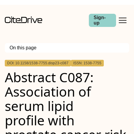
Sign-
up
On this page
Outline
DOI: 10.1158/1538-7755.disp23-c087
ISSN: 1538-7755
Abstract
Abstract C087:
Association of
serum lipid
profile with