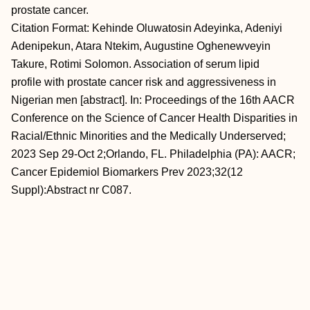
prostate cancer.
Citation Format: Kehinde Oluwatosin Adeyinka, Adeniyi
Adenipekun, Atara Ntekim, Augustine Oghenewveyin
Takure, Rotimi Solomon. Association of serum lipid
profile with prostate cancer risk and aggressiveness in
Nigerian men [abstract]. In: Proceedings of the 16th AACR
Conference on the Science of Cancer Health Disparities in
Racial/Ethnic Minorities and the Medically Underserved;
2023 Sep 29-Oct 2;Orlando, FL. Philadelphia (PA): AACR;
Cancer Epidemiol Biomarkers Prev 2023;32(12
Suppl):Abstract nr C087.