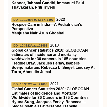
Kapoor, Jahnavi Gandhi, Immanuel Paul
Thayakaran, Priti Trivedi
2023
DOI: 10.1055/s-0043-1771407
Hospice Care in India—A Pediatrician's
Perspective
Manjusha Nair, Arun Ghoshal
2018
DOI: 10.3322/caac.21492
Global cancer statistics 2018: GLOBOCAN
estimates of incidence and mortality
worldwide for 36 cancers in 185 countries
Freddie Bray, Jacques Ferlay, Isabelle
Soerjomataram, Rebecca L. Siegel, Lindsey A.
Torre, Ahmedin Jemal
2021
DOI: 10.3322/caac.21660
Global Cancer Statistics 2020: GLOBOCAN
Estimates of Incidence and Mortality
Worldwide for 36 Cancers in 185 Countries
Hyuna Sung, Jacques Ferlay, Rebecca L.
Siegel, Mathieu Laversanne, Isabelle