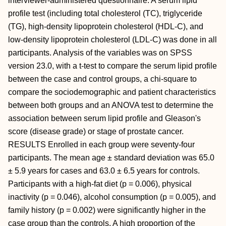
interviewer-administered questionnaire. A serum lipid
profile test (including total cholesterol (TC), triglyceride
(TG), high-density lipoprotein cholesterol (HDL-C), and
low-density lipoprotein cholesterol (LDL-C) was done in all
participants. Analysis of the variables was on SPSS
version 23.0, with a t-test to compare the serum lipid profile
between the case and control groups, a chi-square to
compare the sociodemographic and patient characteristics
between both groups and an ANOVA test to determine the
association between serum lipid profile and Gleason's
score (disease grade) or stage of prostate cancer.
RESULTS Enrolled in each group were seventy-four
participants. The mean age ± standard deviation was 65.0
± 5.9 years for cases and 63.0 ± 6.5 years for controls.
Participants with a high-fat diet (p = 0.006), physical
inactivity (p = 0.046), alcohol consumption (p = 0.005), and
family history (p = 0.002) were significantly higher in the
case group than the controls. A high proportion of the