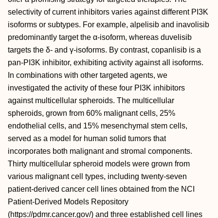
selectivity of current inhibitors varies against different PI3K
isoforms or subtypes. For example, alpelisib and inavolisib
predominantly target the α-isoform, whereas duvelisib
targets the δ- and γ-isoforms. By contrast, copanlisib is a
pan-PI3K inhibitor, exhibiting activity against all isoforms.
In combinations with other targeted agents, we
investigated the activity of these four PI3K inhibitors
against multicellular spheroids. The multicellular
spheroids, grown from 60% malignant cells, 25%
endothelial cells, and 15% mesenchymal stem cells,
served as a model for human solid tumors that
incorporates both malignant and stromal components.
Thirty multicellular spheroid models were grown from
various malignant cell types, including twenty-seven
patient-derived cancer cell lines obtained from the NCI
Patient-Derived Models Repository
(https://pdmr.cancer.gov/) and three established cell lines