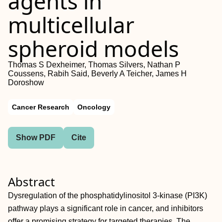
agents in
multicellular
spheroid models
Thomas S Dexheimer, Thomas Silvers, Nathan P
Coussens, Rabih Said, Beverly A Teicher, James H
Doroshow
Cancer Research
Oncology
Show PDF
Cite
Abstract
Dysregulation of the phosphatidylinositol 3-kinase (PI3K)
pathway plays a significant role in cancer, and inhibitors
offer a promising strategy for targeted therapies. The