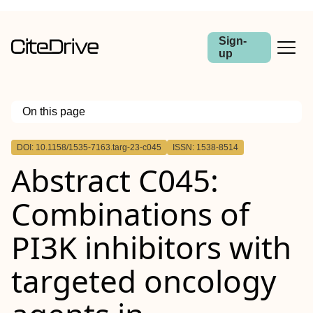
Sign-
up
On this page
Outline
DOI: 10.1158/1535-7163.targ-23-c045
ISSN: 1538-8514
Abstract
Abstract C045:
Combinations of
PI3K inhibitors with
targeted oncology