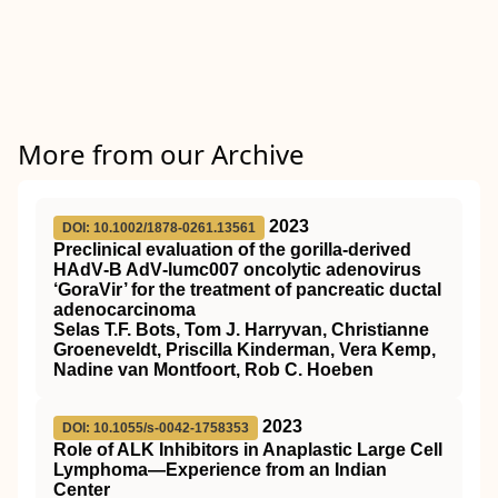
More from our Archive
2023
DOI: 10.1002/1878-0261.13561
Preclinical evaluation of the gorilla‐derived
HAdV‐B AdV‐lumc007 oncolytic adenovirus
‘GoraVir’ for the treatment of pancreatic ductal
adenocarcinoma
Selas T.F. Bots, Tom J. Harryvan, Christianne
Groeneveldt, Priscilla Kinderman, Vera Kemp,
Nadine van Montfoort, Rob C. Hoeben
2023
DOI: 10.1055/s-0042-1758353
Role of ALK Inhibitors in Anaplastic Large Cell
Lymphoma—Experience from an Indian
Center