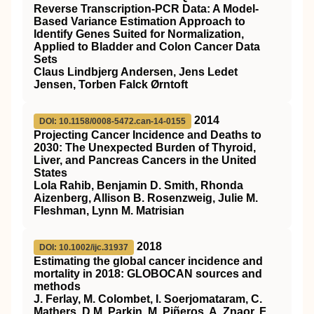
Reverse Transcription-PCR Data: A Model-
Based Variance Estimation Approach to
Identify Genes Suited for Normalization,
Applied to Bladder and Colon Cancer Data
Sets
Claus Lindbjerg Andersen, Jens Ledet
Jensen, Torben Falck Ørntoft
2014
DOI: 10.1158/0008-5472.can-14-0155
Projecting Cancer Incidence and Deaths to
2030: The Unexpected Burden of Thyroid,
Liver, and Pancreas Cancers in the United
States
Lola Rahib, Benjamin D. Smith, Rhonda
Aizenberg, Allison B. Rosenzweig, Julie M.
Fleshman, Lynn M. Matrisian
2018
DOI: 10.1002/ijc.31937
Estimating the global cancer incidence and
mortality in 2018: GLOBOCAN sources and
methods
J. Ferlay, M. Colombet, I. Soerjomataram, C.
Mathers, D.M. Parkin, M. Piñeros, A. Znaor, F.