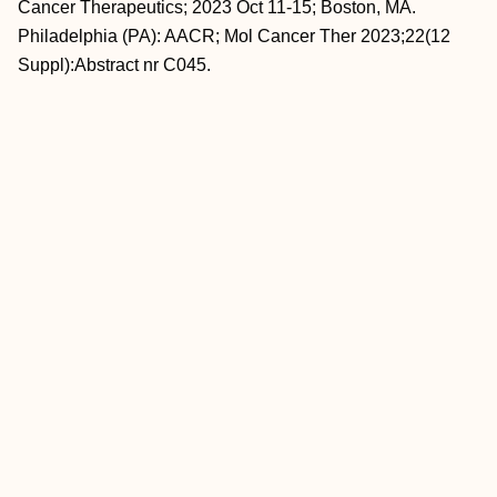
Cancer Therapeutics; 2023 Oct 11-15; Boston, MA.
Philadelphia (PA): AACR; Mol Cancer Ther 2023;22(12
Suppl):Abstract nr C045.