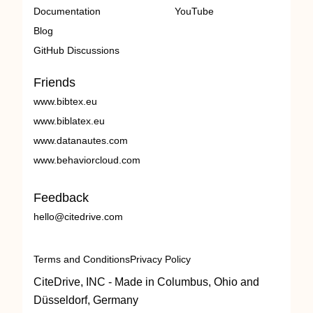
Documentation
YouTube
Blog
GitHub Discussions
Friends
www.bibtex.eu
www.biblatex.eu
www.datanautes.com
www.behaviorcloud.com
Feedback
hello@citedrive.com
Terms and Conditions
Privacy Policy
CiteDrive, INC - Made in Columbus, Ohio and
Düsseldorf, Germany