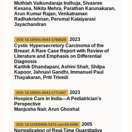
Muthiah Vaikundaraja Indhuja, Sivasree
Kesana, Nikita Mehra, Parathan Karunakaran,
Arun Kumar Rajan, Venkatraman
Radhakrishnan, Perumal Kalaiyarasi
Jayachandran
2023
DOI: 10.1055/s-0043-1768629
Cystic Hypersecretory Carcinoma of the
Breast: A Rare Case Report with Review of
Literature and Emphasis on Differential
Diagnosis
Karthik Dhandapani, Ashini Shah, Shilpa
Kapoor, Jahnavi Gandhi, Immanuel Paul
Thayakaran, Priti Trivedi
2023
DOI: 10.1055/s-0043-1771407
Hospice Care in India—A Pediatrician's
Perspective
Manjusha Nair, Arun Ghoshal
2005
DOI: 10.1158/0008-5472.can-04-0496
Normalization of Real-Time Quantitative