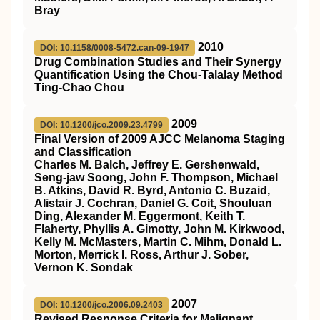
Bray
2010
DOI: 10.1158/0008-5472.can-09-1947
Drug Combination Studies and Their Synergy
Quantification Using the Chou-Talalay Method
Ting-Chao Chou
2009
DOI: 10.1200/jco.2009.23.4799
Final Version of 2009 AJCC Melanoma Staging
and Classification
Charles M. Balch, Jeffrey E. Gershenwald,
Seng-jaw Soong, John F. Thompson, Michael
B. Atkins, David R. Byrd, Antonio C. Buzaid,
Alistair J. Cochran, Daniel G. Coit, Shouluan
Ding, Alexander M. Eggermont, Keith T.
Flaherty, Phyllis A. Gimotty, John M. Kirkwood,
Kelly M. McMasters, Martin C. Mihm, Donald L.
Morton, Merrick I. Ross, Arthur J. Sober,
Vernon K. Sondak
2007
DOI: 10.1200/jco.2006.09.2403
Revised Response Criteria for Malignant