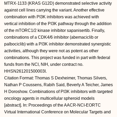
MTRX-1133 (KRAS G12D) demonstrated selective activity
against cell lines carrying the variant. Another effective
combination with PI3K inhibitors was achieved with
vertical inhibition of the PI3K pathway through the addition
of the mTORC1/2 kinase inhibitor sapanisertib. Finally,
combinations of a CDK4/6 inhibitor (abemaciclib or
palbociclib) with a PI3K inhibitor demonstrated synergistic
activities, although they were not as potent as other
combinations. This project was funded in part with federal
funds from the NCI, NIH, under contract no.
HHSN261201500003I.
Citation Format: Thomas S Dexheimer, Thomas Silvers,
Nathan P Coussens, Rabih Said, Beverly A Teicher, James
H Doroshow. Combinations of PI3K inhibitors with targeted
oncology agents in multicellular spheroid models
[abstract]. In: Proceedings of the AACR-NCI-EORTC
Virtual International Conference on Molecular Targets and