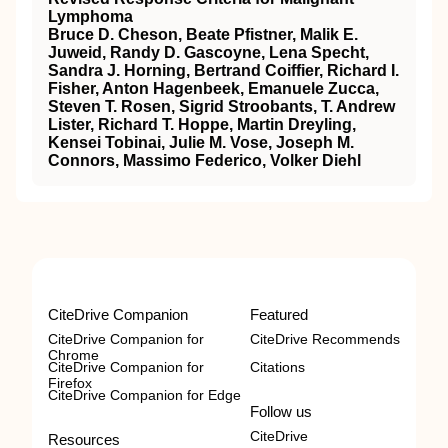
Lymphoma
Bruce D. Cheson, Beate Pfistner, Malik E.
Juweid, Randy D. Gascoyne, Lena Specht,
Sandra J. Horning, Bertrand Coiffier, Richard I.
Fisher, Anton Hagenbeek, Emanuele Zucca,
Steven T. Rosen, Sigrid Stroobants, T. Andrew
Lister, Richard T. Hoppe, Martin Dreyling,
Kensei Tobinai, Julie M. Vose, Joseph M.
Connors, Massimo Federico, Volker Diehl
CiteDrive Companion
Featured
CiteDrive Companion for
CiteDrive Recommends
Chrome
CiteDrive Companion for
Citations
Firefox
CiteDrive Companion for Edge
Follow us
CiteDrive
Resources