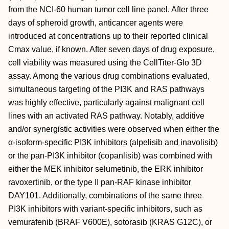
from the NCI-60 human tumor cell line panel. After three
days of spheroid growth, anticancer agents were
introduced at concentrations up to their reported clinical
Cmax value, if known. After seven days of drug exposure,
cell viability was measured using the CellTiter-Glo 3D
assay. Among the various drug combinations evaluated,
simultaneous targeting of the PI3K and RAS pathways
was highly effective, particularly against malignant cell
lines with an activated RAS pathway. Notably, additive
and/or synergistic activities were observed when either the
α-isoform-specific PI3K inhibitors (alpelisib and inavolisib)
or the pan-PI3K inhibitor (copanlisib) was combined with
either the MEK inhibitor selumetinib, the ERK inhibitor
ravoxertinib, or the type II pan-RAF kinase inhibitor
DAY101. Additionally, combinations of the same three
PI3K inhibitors with variant-specific inhibitors, such as
vemurafenib (BRAF V600E), sotorasib (KRAS G12C), or