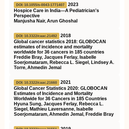
2023
DOI: 10.1055/s-0043-1771407
Hospice Care in India—A Pediatrician's
Perspective
Manjusha Nair, Arun Ghoshal
2018
DOI: 10.3322/caac.21492
Global cancer statistics 2018: GLOBOCAN
estimates of incidence and mortality
worldwide for 36 cancers in 185 countries
Freddie Bray, Jacques Ferlay, Isabelle
Soerjomataram, Rebecca L. Siegel, Lindsey A.
Torre, Ahmedin Jemal
2021
DOI: 10.3322/caac.21660
Global Cancer Statistics 2020: GLOBOCAN
Estimates of Incidence and Mortality
Worldwide for 36 Cancers in 185 Countries
Hyuna Sung, Jacques Ferlay, Rebecca L.
Siegel, Mathieu Laversanne, Isabelle
Soerjomataram, Ahmedin Jemal, Freddie Bray
2019