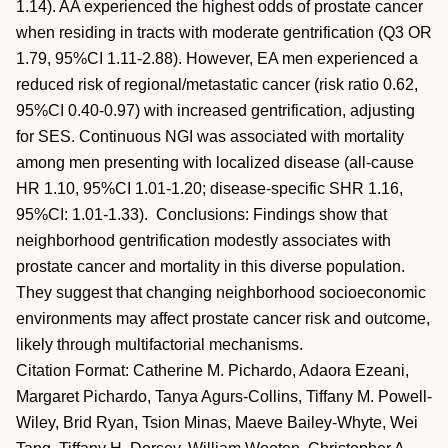
1.14). AA experienced the highest odds of prostate cancer
when residing in tracts with moderate gentrification (Q3 OR
1.79, 95%CI 1.11-2.88). However, EA men experienced a
reduced risk of regional/metastatic cancer (risk ratio 0.62,
95%CI 0.40-0.97) with increased gentrification, adjusting
for SES. Continuous NGI was associated with mortality
among men presenting with localized disease (all-cause
HR 1.10, 95%CI 1.01-1.20; disease-specific SHR 1.16,
95%CI: 1.01-1.33). Conclusions: Findings show that
neighborhood gentrification modestly associates with
prostate cancer and mortality in this diverse population.
They suggest that changing neighborhood socioeconomic
environments may affect prostate cancer risk and outcome,
likely through multifactorial mechanisms.
Citation Format: Catherine M. Pichardo, Adaora Ezeani,
Margaret Pichardo, Tanya Agurs-Collins, Tiffany M. Powell-
Wiley, Brid Ryan, Tsion Minas, Maeve Bailey-Whyte, Wei