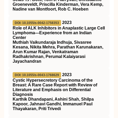
Groeneveldt, Priscilla Kinderman, Vera Kemp,
Nadine van Montfoort, Rob C. Hoeben
2023
DOI: 10.1055/s-0042-1758353
Role of ALK Inhibitors in Anaplastic Large Cell
Lymphoma—Experience from an Indian
Center
Muthiah Vaikundaraja Indhuja, Sivasree
Kesana, Nikita Mehra, Parathan Karunakaran,
Arun Kumar Rajan, Venkatraman
Radhakrishnan, Perumal Kalaiyarasi
Jayachandran
2023
DOI: 10.1055/s-0043-1768629
Cystic Hypersecretory Carcinoma of the
Breast: A Rare Case Report with Review of
Literature and Emphasis on Differential
Diagnosis
Karthik Dhandapani, Ashini Shah, Shilpa
Kapoor, Jahnavi Gandhi, Immanuel Paul
Thayakaran, Priti Trivedi