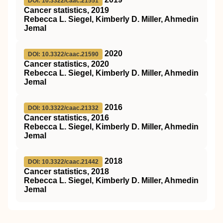
DOI: 10.3322/caac.21551
Cancer statistics, 2019
Rebecca L. Siegel, Kimberly D. Miller, Ahmedin
Jemal
2020
DOI: 10.3322/caac.21590
Cancer statistics, 2020
Rebecca L. Siegel, Kimberly D. Miller, Ahmedin
Jemal
2016
DOI: 10.3322/caac.21332
Cancer statistics, 2016
Rebecca L. Siegel, Kimberly D. Miller, Ahmedin
Jemal
2018
DOI: 10.3322/caac.21442
Cancer statistics, 2018
Rebecca L. Siegel, Kimberly D. Miller, Ahmedin
Jemal