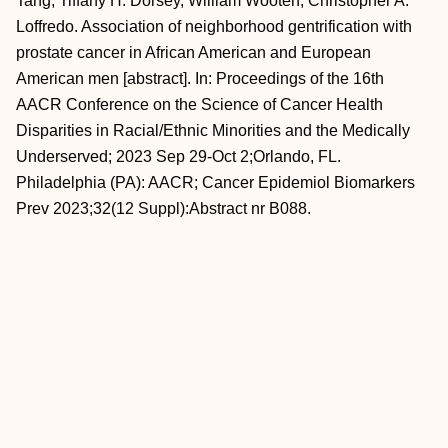
Tang, Tiffany H. Dorsey, William Wooten, Christopher A.
Loffredo. Association of neighborhood gentrification with
prostate cancer in African American and European
American men [abstract]. In: Proceedings of the 16th
AACR Conference on the Science of Cancer Health
Disparities in Racial/Ethnic Minorities and the Medically
Underserved; 2023 Sep 29-Oct 2;Orlando, FL.
Philadelphia (PA): AACR; Cancer Epidemiol Biomarkers
Prev 2023;32(12 Suppl):Abstract nr B088.