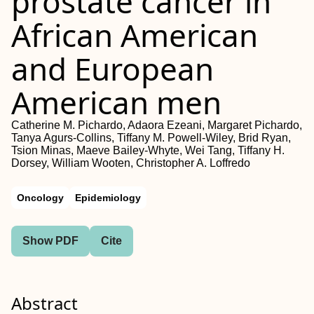
prostate cancer in
African American
and European
American men
Catherine M. Pichardo, Adaora Ezeani, Margaret Pichardo,
Tanya Agurs-Collins, Tiffany M. Powell-Wiley, Brid Ryan,
Tsion Minas, Maeve Bailey-Whyte, Wei Tang, Tiffany H.
Dorsey, William Wooten, Christopher A. Loffredo
Oncology
Epidemiology
Show PDF
Cite
Abstract