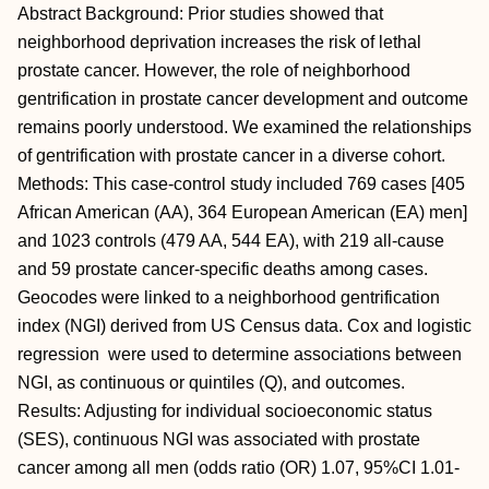
Abstract Background: Prior studies showed that
neighborhood deprivation increases the risk of lethal
prostate cancer. However, the role of neighborhood
gentrification in prostate cancer development and outcome
remains poorly understood. We examined the relationships
of gentrification with prostate cancer in a diverse cohort.
Methods: This case-control study included 769 cases [405
African American (AA), 364 European American (EA) men]
and 1023 controls (479 AA, 544 EA), with 219 all-cause
and 59 prostate cancer-specific deaths among cases.
Geocodes were linked to a neighborhood gentrification
index (NGI) derived from US Census data. Cox and logistic
regression were used to determine associations between
NGI, as continuous or quintiles (Q), and outcomes.
Results: Adjusting for individual socioeconomic status
(SES), continuous NGI was associated with prostate
cancer among all men (odds ratio (OR) 1.07, 95%CI 1.01-