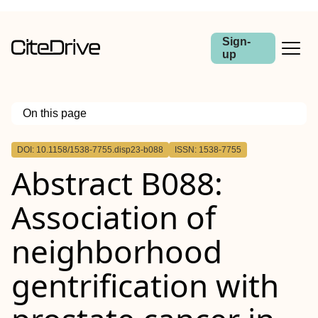
Sign-
up
On this page
Outline
DOI: 10.1158/1538-7755.disp23-b088
ISSN: 1538-7755
Abstract
Abstract B088:
Association of
neighborhood
gentrification with