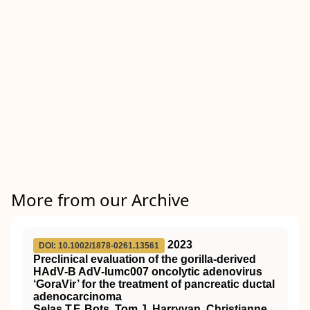
More from our Archive
2023
DOI: 10.1002/1878-0261.13561
Preclinical evaluation of the gorilla‐derived
HAdV‐B AdV‐lumc007 oncolytic adenovirus
‘GoraVir’ for the treatment of pancreatic ductal
adenocarcinoma
Selas T.F. Bots, Tom J. Harryvan, Christianne