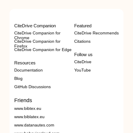
CiteDrive Companion
Featured
CiteDrive Companion for
CiteDrive Recommends
Chrome
CiteDrive Companion for
Citations
Firefox
CiteDrive Companion for Edge
Follow us
CiteDrive
Resources
Documentation
YouTube
Blog
GitHub Discussions
Friends
www.bibtex.eu
www.biblatex.eu
www.datanautes.com