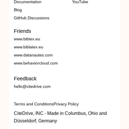
Documentation
YouTube
Blog
GitHub Discussions
Friends
www.bibtex.eu
www.biblatex.eu
www.datanautes.com
www.behaviorcloud.com
Feedback
hello@citedrive.com
Terms and Conditions
Privacy Policy
CiteDrive, INC - Made in Columbus, Ohio and
Düsseldorf, Germany