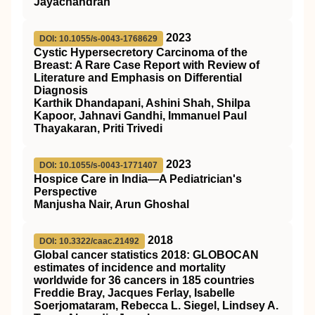
Jayachandran
2023
DOI: 10.1055/s-0043-1768629
Cystic Hypersecretory Carcinoma of the
Breast: A Rare Case Report with Review of
Literature and Emphasis on Differential
Diagnosis
Karthik Dhandapani, Ashini Shah, Shilpa
Kapoor, Jahnavi Gandhi, Immanuel Paul
Thayakaran, Priti Trivedi
2023
DOI: 10.1055/s-0043-1771407
Hospice Care in India—A Pediatrician's
Perspective
Manjusha Nair, Arun Ghoshal
2018
DOI: 10.3322/caac.21492
Global cancer statistics 2018: GLOBOCAN
estimates of incidence and mortality
worldwide for 36 cancers in 185 countries
Freddie Bray, Jacques Ferlay, Isabelle
Soerjomataram, Rebecca L. Siegel, Lindsey A.