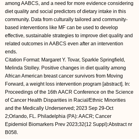
among AABCS, and a need for more evidence considering
diet quality and social predictors of dietary intake in this
community. Data from culturally tailored and community-
based interventions like MF can be used to develop
effective, sustainable strategies to improve diet quality and
related outcomes in AABCS even after an intervention
ends.
Citation Format: Margaret Y. Tovar, Sparkle Springfield,
Melinda Stolley. Positive changes in diet quality among
African American breast cancer survivors from Moving
Forward, a weight loss intervention program [abstract]. In:
Proceedings of the 16th AACR Conference on the Science
of Cancer Health Disparities in Racial/Ethnic Minorities
and the Medically Underserved; 2023 Sep 29-Oct
2;Orlando, FL. Philadelphia (PA): AACR; Cancer
Epidemiol Biomarkers Prev 2023;32(12 Suppl):Abstract nr
B058.