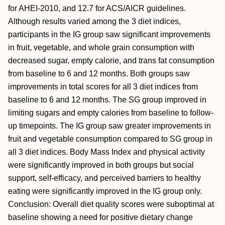
for AHEI-2010, and 12.7 for ACS/AICR guidelines.
Although results varied among the 3 diet indices,
participants in the IG group saw significant improvements
in fruit, vegetable, and whole grain consumption with
decreased sugar, empty calorie, and trans fat consumption
from baseline to 6 and 12 months. Both groups saw
improvements in total scores for all 3 diet indices from
baseline to 6 and 12 months. The SG group improved in
limiting sugars and empty calories from baseline to follow-
up timepoints. The IG group saw greater improvements in
fruit and vegetable consumption compared to SG group in
all 3 diet indices. Body Mass Index and physical activity
were significantly improved in both groups but social
support, self-efficacy, and perceived barriers to healthy
eating were significantly improved in the IG group only.
Conclusion: Overall diet quality scores were suboptimal at
baseline showing a need for positive dietary change