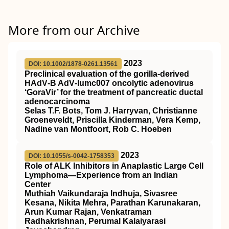
More from our Archive
2023
DOI: 10.1002/1878-0261.13561
Preclinical evaluation of the gorilla‐derived
HAdV‐B AdV‐lumc007 oncolytic adenovirus
‘GoraVir’ for the treatment of pancreatic ductal
adenocarcinoma
Selas T.F. Bots, Tom J. Harryvan, Christianne
Groeneveldt, Priscilla Kinderman, Vera Kemp,
Nadine van Montfoort, Rob C. Hoeben
2023
DOI: 10.1055/s-0042-1758353
Role of ALK Inhibitors in Anaplastic Large Cell
Lymphoma—Experience from an Indian
Center
Muthiah Vaikundaraja Indhuja, Sivasree
Kesana, Nikita Mehra, Parathan Karunakaran,
Arun Kumar Rajan, Venkatraman
Radhakrishnan, Perumal Kalaiyarasi