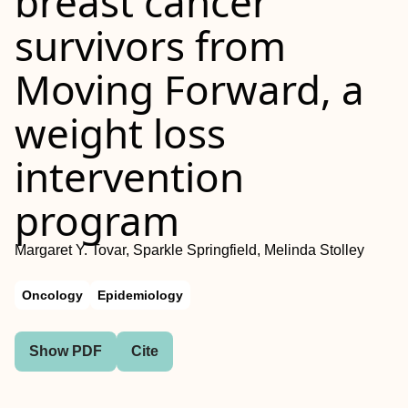
breast cancer
survivors from
Moving Forward, a
weight loss
intervention
program
Margaret Y. Tovar, Sparkle Springfield, Melinda Stolley
Oncology
Epidemiology
Show PDF
Cite