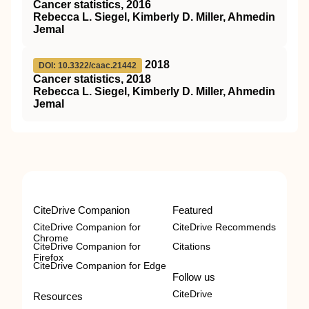
Cancer statistics, 2016
Rebecca L. Siegel, Kimberly D. Miller, Ahmedin
Jemal
2018
DOI: 10.3322/caac.21442
Cancer statistics, 2018
Rebecca L. Siegel, Kimberly D. Miller, Ahmedin
Jemal
CiteDrive Companion
Featured
CiteDrive Companion for
CiteDrive Recommends
Chrome
CiteDrive Companion for
Citations
Firefox
CiteDrive Companion for Edge
Follow us
CiteDrive
Resources