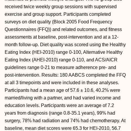
received twice weekly group sessions with supervised
exercise and group support. Participants completed
surveys on diet quality (Block 2005 Food Frequency
Questionnaires (FFQ)) and related outcomes, and fitness
assessments at baseline, post-intervention and at a 12-
month follow-up. Diet quality was scored using the Healthy
Eating Index (HEI-2010) range 0-100, Alternative Healthy
Eating Index (AHEI-2010) range 0-110, and ACS/AICR
guidelines range 0-21 to measure adherence pre- and
post-intervention. Results: 180 AABCS completed the FFQ
at all 3 timepoints and were included in these analyses.
Participants had a mean age of 57.6 ± 10.6, 40.2% were
married/living with a partner, and had varied income and
education levels. Participants were an average of 7.2
years from diagnosis (range 0.8-35.1 years), 99% had
surgery, 78% had radiation and 74% had chemotherapy. At
baseline, mean diet scores were 65.3 for HEI-2010, 56.7