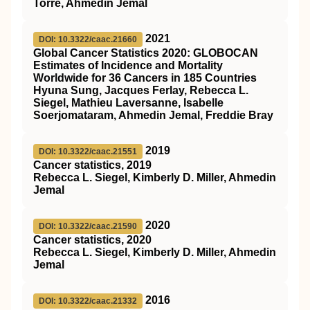
Torre, Ahmedin Jemal
2021
DOI: 10.3322/caac.21660
Global Cancer Statistics 2020: GLOBOCAN
Estimates of Incidence and Mortality
Worldwide for 36 Cancers in 185 Countries
Hyuna Sung, Jacques Ferlay, Rebecca L.
Siegel, Mathieu Laversanne, Isabelle
Soerjomataram, Ahmedin Jemal, Freddie Bray
2019
DOI: 10.3322/caac.21551
Cancer statistics, 2019
Rebecca L. Siegel, Kimberly D. Miller, Ahmedin
Jemal
2020
DOI: 10.3322/caac.21590
Cancer statistics, 2020
Rebecca L. Siegel, Kimberly D. Miller, Ahmedin
Jemal
2016
DOI: 10.3322/caac.21332