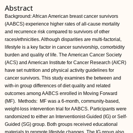
Abstract
Background: African American breast cancer survivors
(AABCS) experience higher rates of all-cause mortality
and recurrence risk compared to survivors of other
races/ethnicities. Although disparities are multi-factorial,
lifestyle is a key factor in cancer survivorship, comorbidity
burden and quality of life. The American Cancer Society
(ACS) and American Institute for Cancer Research (AICR)
have set nutrition and physical activity guidelines for
cancer survivors. This study examines the between and
with-in group differences of diet quality and related
outcomes among AABCS enrolled in Moving Forward
(MF). Methods: MF was a 6-month, community-based,
weight-loss intervention trial for AABCS. Participants were
randomized to either an Interventionist-Guided (IG) or Self-
Guided (SG) group. Both groups received educational
materials to promote lifestyle changes. The IG group also