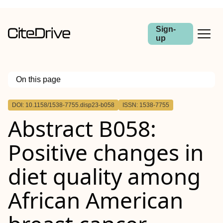
Sign-
up
On this page
Outline
DOI: 10.1158/1538-7755.disp23-b058
ISSN: 1538-7755
Abstract
Abstract B058:
Positive changes in
diet quality among
African American