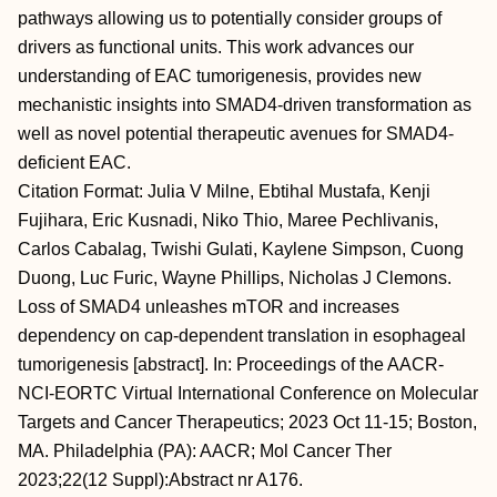
pathways allowing us to potentially consider groups of
drivers as functional units. This work advances our
understanding of EAC tumorigenesis, provides new
mechanistic insights into SMAD4-driven transformation as
well as novel potential therapeutic avenues for SMAD4-
deficient EAC.
Citation Format: Julia V Milne, Ebtihal Mustafa, Kenji
Fujihara, Eric Kusnadi, Niko Thio, Maree Pechlivanis,
Carlos Cabalag, Twishi Gulati, Kaylene Simpson, Cuong
Duong, Luc Furic, Wayne Phillips, Nicholas J Clemons.
Loss of SMAD4 unleashes mTOR and increases
dependency on cap-dependent translation in esophageal
tumorigenesis [abstract]. In: Proceedings of the AACR-
NCI-EORTC Virtual International Conference on Molecular
Targets and Cancer Therapeutics; 2023 Oct 11-15; Boston,
MA. Philadelphia (PA): AACR; Mol Cancer Ther
2023;22(12 Suppl):Abstract nr A176.