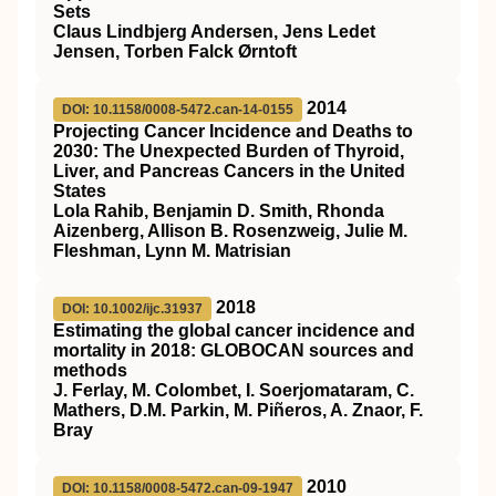
Sets
Claus Lindbjerg Andersen, Jens Ledet
Jensen, Torben Falck Ørntoft
2014
DOI: 10.1158/0008-5472.can-14-0155
Projecting Cancer Incidence and Deaths to
2030: The Unexpected Burden of Thyroid,
Liver, and Pancreas Cancers in the United
States
Lola Rahib, Benjamin D. Smith, Rhonda
Aizenberg, Allison B. Rosenzweig, Julie M.
Fleshman, Lynn M. Matrisian
2018
DOI: 10.1002/ijc.31937
Estimating the global cancer incidence and
mortality in 2018: GLOBOCAN sources and
methods
J. Ferlay, M. Colombet, I. Soerjomataram, C.
Mathers, D.M. Parkin, M. Piñeros, A. Znaor, F.
Bray
2010
DOI: 10.1158/0008-5472.can-09-1947