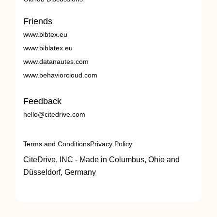
Friends
www.bibtex.eu
www.biblatex.eu
www.datanautes.com
www.behaviorcloud.com
Feedback
hello@citedrive.com
Terms and Conditions
Privacy Policy
CiteDrive, INC - Made in Columbus, Ohio and
Düsseldorf, Germany