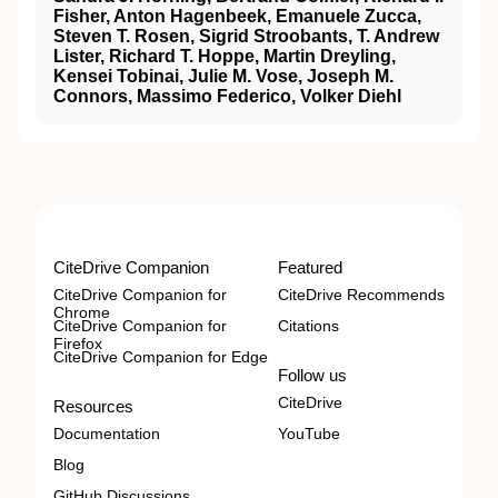
Fisher, Anton Hagenbeek, Emanuele Zucca,
Steven T. Rosen, Sigrid Stroobants, T. Andrew
Lister, Richard T. Hoppe, Martin Dreyling,
Kensei Tobinai, Julie M. Vose, Joseph M.
Connors, Massimo Federico, Volker Diehl
CiteDrive Companion
Featured
CiteDrive Companion for
CiteDrive Recommends
Chrome
CiteDrive Companion for
Citations
Firefox
CiteDrive Companion for Edge
Follow us
CiteDrive
Resources
Documentation
YouTube
Blog
GitHub Discussions