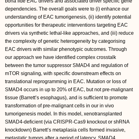
bona fide EAC drivers and associated driver specific gene
dependencies. The overall goals were to (i) enhance our
understanding of EAC tumorigenesis, (ii) identify potential
opportunities for therapeutic interventions targeting EAC
drivers via synthetic lethal-like approaches, and (iii) reduce
the complexity of genetic heterogeneity by categorising
EAC drivers with similar phenotypic outcomes. Through
our approach we have identified complex crosstalk
between the tumor suppressor SMAD4 and regulation of
mTOR signaling, with specific downstream effects on
translational reprogramming in EAC. Mutation or loss of
SMAD4 occurs in up to 20% of EAC, but not pre-malignant
tissue (Barrett’s esophagus), and is sufficient to promote
transformation of pre-malignant cells in our in vivo
tumorigenesis model. In this model, xenotransplanted
SMAD4-deficient (via CRISPR-Cas9 knockout or shRNA
knockdown) Barrett’s metaplasia cells formed invasive,
metastatic tumors after a period of latency. SMAD4