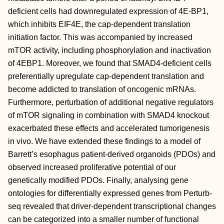
deficient cells had downregulated expression of 4E-BP1,
which inhibits EIF4E, the cap-dependent translation
initiation factor. This was accompanied by increased
mTOR activity, including phosphorylation and inactivation
of 4EBP1. Moreover, we found that SMAD4-deficient cells
preferentially upregulate cap-dependent translation and
become addicted to translation of oncogenic mRNAs.
Furthermore, perturbation of additional negative regulators
of mTOR signaling in combination with SMAD4 knockout
exacerbated these effects and accelerated tumorigenesis
in vivo. We have extended these findings to a model of
Barrett’s esophagus patient-derived organoids (PDOs) and
observed increased proliferative potential of our
genetically modified PDOs. Finally, analysing gene
ontologies for differentially expressed genes from Perturb-
seq revealed that driver-dependent transcriptional changes
can be categorized into a smaller number of functional