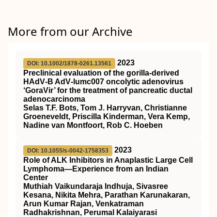
More from our Archive
2023
DOI: 10.1002/1878-0261.13561
Preclinical evaluation of the gorilla‐derived
HAdV‐B AdV‐lumc007 oncolytic adenovirus
‘GoraVir’ for the treatment of pancreatic ductal
adenocarcinoma
Selas T.F. Bots, Tom J. Harryvan, Christianne
Groeneveldt, Priscilla Kinderman, Vera Kemp,
Nadine van Montfoort, Rob C. Hoeben
2023
DOI: 10.1055/s-0042-1758353
Role of ALK Inhibitors in Anaplastic Large Cell
Lymphoma—Experience from an Indian
Center
Muthiah Vaikundaraja Indhuja, Sivasree
Kesana, Nikita Mehra, Parathan Karunakaran,
Arun Kumar Rajan, Venkatraman
Radhakrishnan, Perumal Kalaiyarasi