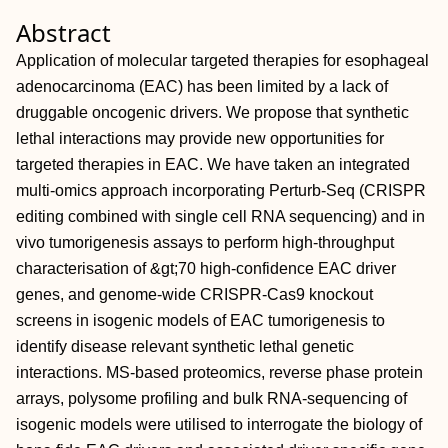
Abstract
Application of molecular targeted therapies for esophageal
adenocarcinoma (EAC) has been limited by a lack of
druggable oncogenic drivers. We propose that synthetic
lethal interactions may provide new opportunities for
targeted therapies in EAC. We have taken an integrated
multi-omics approach incorporating Perturb-Seq (CRISPR
editing combined with single cell RNA sequencing) and in
vivo tumorigenesis assays to perform high-throughput
characterisation of &gt;70 high-confidence EAC driver
genes, and genome-wide CRISPR-Cas9 knockout
screens in isogenic models of EAC tumorigenesis to
identify disease relevant synthetic lethal genetic
interactions. MS-based proteomics, reverse phase protein
arrays, polysome profiling and bulk RNA-sequencing of
isogenic models were utilised to interrogate the biology of