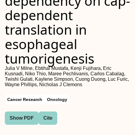
dependency on cap-
dependent
translation in
esophageal
tumorigenesis
Julia V Milne, Ebtihal Mustafa, Kenji Fujihara, Eric
Kusnadi, Niko Thio, Maree Pechlivanis, Carlos Cabalag,
Twishi Gulati, Kaylene Simpson, Cuong Duong, Luc Furic,
Wayne Phillips, Nicholas J Clemons
Cancer Research
Oncology
Show PDF
Cite