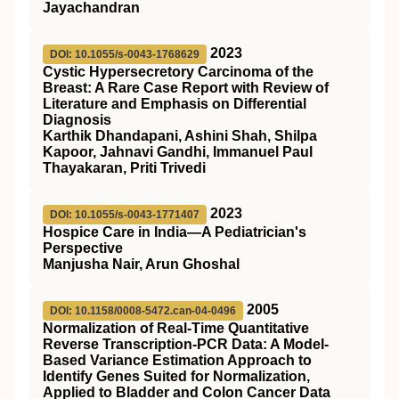
Jayachandran
2023
DOI: 10.1055/s-0043-1768629
Cystic Hypersecretory Carcinoma of the
Breast: A Rare Case Report with Review of
Literature and Emphasis on Differential
Diagnosis
Karthik Dhandapani, Ashini Shah, Shilpa
Kapoor, Jahnavi Gandhi, Immanuel Paul
Thayakaran, Priti Trivedi
2023
DOI: 10.1055/s-0043-1771407
Hospice Care in India—A Pediatrician's
Perspective
Manjusha Nair, Arun Ghoshal
2005
DOI: 10.1158/0008-5472.can-04-0496
Normalization of Real-Time Quantitative
Reverse Transcription-PCR Data: A Model-
Based Variance Estimation Approach to
Identify Genes Suited for Normalization,
Applied to Bladder and Colon Cancer Data