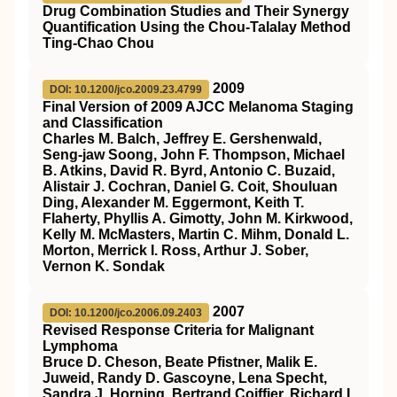
Drug Combination Studies and Their Synergy
Quantification Using the Chou-Talalay Method
Ting-Chao Chou
2009
DOI: 10.1200/jco.2009.23.4799
Final Version of 2009 AJCC Melanoma Staging
and Classification
Charles M. Balch, Jeffrey E. Gershenwald,
Seng-jaw Soong, John F. Thompson, Michael
B. Atkins, David R. Byrd, Antonio C. Buzaid,
Alistair J. Cochran, Daniel G. Coit, Shouluan
Ding, Alexander M. Eggermont, Keith T.
Flaherty, Phyllis A. Gimotty, John M. Kirkwood,
Kelly M. McMasters, Martin C. Mihm, Donald L.
Morton, Merrick I. Ross, Arthur J. Sober,
Vernon K. Sondak
2007
DOI: 10.1200/jco.2006.09.2403
Revised Response Criteria for Malignant
Lymphoma
Bruce D. Cheson, Beate Pfistner, Malik E.
Juweid, Randy D. Gascoyne, Lena Specht,
Sandra J. Horning, Bertrand Coiffier, Richard I.