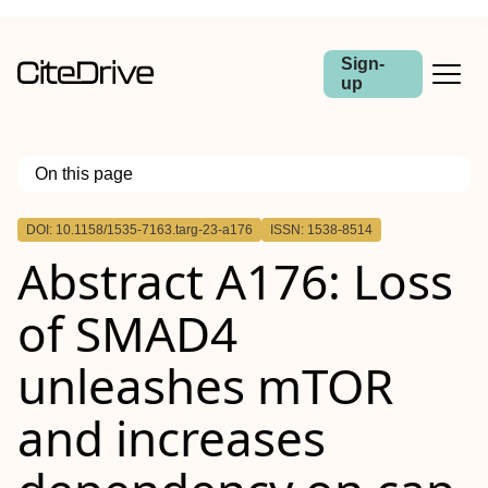
Sign-
up
On this page
Outline
DOI: 10.1158/1535-7163.targ-23-a176
ISSN: 1538-8514
Abstract
Abstract A176: Loss
of SMAD4
unleashes mTOR
and increases