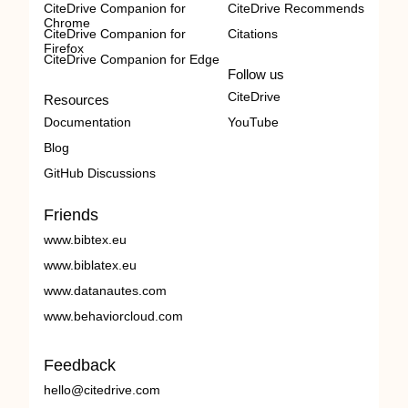
CiteDrive Companion for
CiteDrive Recommends
Chrome
CiteDrive Companion for
Citations
Firefox
CiteDrive Companion for Edge
Follow us
CiteDrive
Resources
Documentation
YouTube
Blog
GitHub Discussions
Friends
www.bibtex.eu
www.biblatex.eu
www.datanautes.com
www.behaviorcloud.com
Feedback
hello@citedrive.com