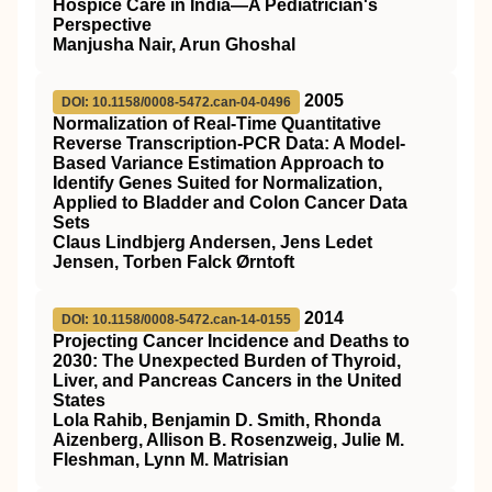
Hospice Care in India—A Pediatrician's
Perspective
Manjusha Nair, Arun Ghoshal
2005
DOI: 10.1158/0008-5472.can-04-0496
Normalization of Real-Time Quantitative
Reverse Transcription-PCR Data: A Model-
Based Variance Estimation Approach to
Identify Genes Suited for Normalization,
Applied to Bladder and Colon Cancer Data
Sets
Claus Lindbjerg Andersen, Jens Ledet
Jensen, Torben Falck Ørntoft
2014
DOI: 10.1158/0008-5472.can-14-0155
Projecting Cancer Incidence and Deaths to
2030: The Unexpected Burden of Thyroid,
Liver, and Pancreas Cancers in the United
States
Lola Rahib, Benjamin D. Smith, Rhonda
Aizenberg, Allison B. Rosenzweig, Julie M.
Fleshman, Lynn M. Matrisian