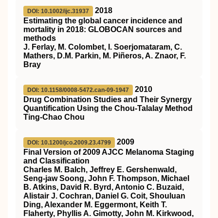
2018
DOI: 10.1002/ijc.31937
Estimating the global cancer incidence and
mortality in 2018: GLOBOCAN sources and
methods
J. Ferlay, M. Colombet, I. Soerjomataram, C.
Mathers, D.M. Parkin, M. Piñeros, A. Znaor, F.
Bray
2010
DOI: 10.1158/0008-5472.can-09-1947
Drug Combination Studies and Their Synergy
Quantification Using the Chou-Talalay Method
Ting-Chao Chou
2009
DOI: 10.1200/jco.2009.23.4799
Final Version of 2009 AJCC Melanoma Staging
and Classification
Charles M. Balch, Jeffrey E. Gershenwald,
Seng-jaw Soong, John F. Thompson, Michael
B. Atkins, David R. Byrd, Antonio C. Buzaid,
Alistair J. Cochran, Daniel G. Coit, Shouluan
Ding, Alexander M. Eggermont, Keith T.
Flaherty, Phyllis A. Gimotty, John M. Kirkwood,