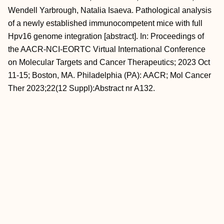
Wendell Yarbrough, Natalia Isaeva. Pathological analysis
of a newly established immunocompetent mice with full
Hpv16 genome integration [abstract]. In: Proceedings of
the AACR-NCI-EORTC Virtual International Conference
on Molecular Targets and Cancer Therapeutics; 2023 Oct
11-15; Boston, MA. Philadelphia (PA): AACR; Mol Cancer
Ther 2023;22(12 Suppl):Abstract nr A132.