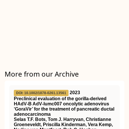
More from our Archive
2023
DOI: 10.1002/1878-0261.13561
Preclinical evaluation of the gorilla‐derived
HAdV‐B AdV‐lumc007 oncolytic adenovirus
‘GoraVir’ for the treatment of pancreatic ductal
adenocarcinoma
Selas T.F. Bots, Tom J. Harryvan, Christianne
Groeneveldt, Priscilla Kinderman, Vera Kemp,