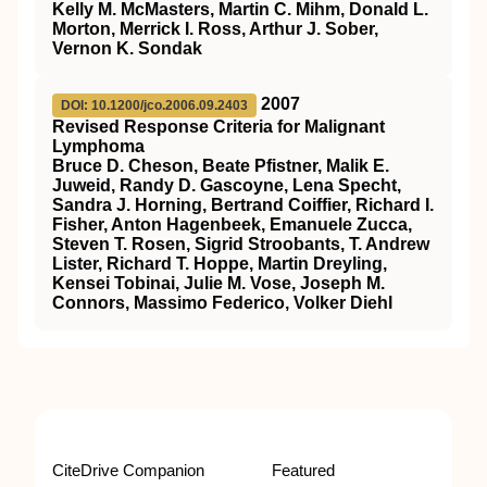
Kelly M. McMasters, Martin C. Mihm, Donald L.
Morton, Merrick I. Ross, Arthur J. Sober,
Vernon K. Sondak
2007
DOI: 10.1200/jco.2006.09.2403
Revised Response Criteria for Malignant
Lymphoma
Bruce D. Cheson, Beate Pfistner, Malik E.
Juweid, Randy D. Gascoyne, Lena Specht,
Sandra J. Horning, Bertrand Coiffier, Richard I.
Fisher, Anton Hagenbeek, Emanuele Zucca,
Steven T. Rosen, Sigrid Stroobants, T. Andrew
Lister, Richard T. Hoppe, Martin Dreyling,
Kensei Tobinai, Julie M. Vose, Joseph M.
Connors, Massimo Federico, Volker Diehl
CiteDrive Companion
Featured