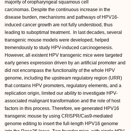
majority of oropharyngeal squamous cell
carcinomas. Despite the continuous increase in the
disease burden, mechanisms and pathways of HPV16-
induced cancer growth are not fully understood, thus
leading to suboptimal treatment. In last decades, several
transgenic mouse models were developed, helped
tremendously to study HPV-induced carcinogenesis.
However, all existent HPV transgenic mice were targeted
early genes expression driven by an artificial promoter and
did not encompass the functionality of the whole HPV
genome, including the upstream regulatory region (URR)
that contains HPV promoters, regulatory elements, and a
replication origin, limited our ability to investigate HPV-
associated malignant transformation and the role of host
factors in this process. Therefore, we generated HPV16
transgenic mouse by using CRISPR/Cas9-mediated
genome editing to insert the full-length HPV16 genome