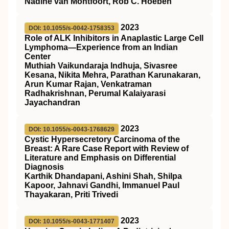
Nadine van Montfoort, Rob C. Hoeben
2023
DOI: 10.1055/s-0042-1758353
Role of ALK Inhibitors in Anaplastic Large Cell
Lymphoma—Experience from an Indian
Center
Muthiah Vaikundaraja Indhuja, Sivasree
Kesana, Nikita Mehra, Parathan Karunakaran,
Arun Kumar Rajan, Venkatraman
Radhakrishnan, Perumal Kalaiyarasi
Jayachandran
2023
DOI: 10.1055/s-0043-1768629
Cystic Hypersecretory Carcinoma of the
Breast: A Rare Case Report with Review of
Literature and Emphasis on Differential
Diagnosis
Karthik Dhandapani, Ashini Shah, Shilpa
Kapoor, Jahnavi Gandhi, Immanuel Paul
Thayakaran, Priti Trivedi
2023
DOI: 10.1055/s-0043-1771407