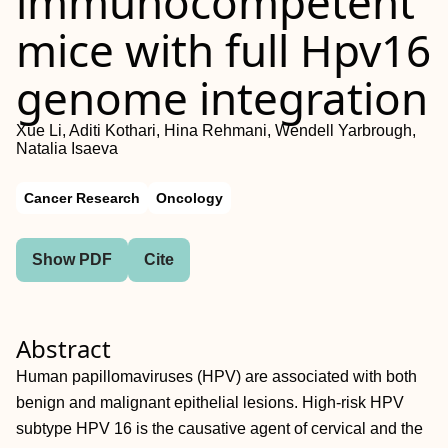
immunocompetent
mice with full Hpv16
genome integration
Xue Li, Aditi Kothari, Hina Rehmani, Wendell Yarbrough,
Natalia Isaeva
Cancer Research
Oncology
Show PDF
Cite
Abstract
Human papillomaviruses (HPV) are associated with both
benign and malignant epithelial lesions. High-risk HPV
subtype HPV 16 is the causative agent of cervical and the