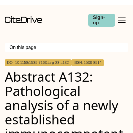
Sign-
up
On this page
Outline
DOI: 10.1158/1535-7163.targ-23-a132
ISSN: 1538-8514
Abstract
Abstract A132:
Pathological
analysis of a newly
established