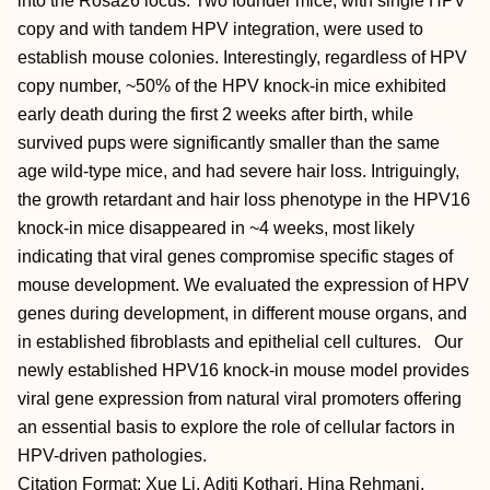
into the Rosa26 locus. Two founder mice, with single HPV
copy and with tandem HPV integration, were used to
establish mouse colonies. Interestingly, regardless of HPV
copy number, ~50% of the HPV knock-in mice exhibited
early death during the first 2 weeks after birth, while
survived pups were significantly smaller than the same
age wild-type mice, and had severe hair loss. Intriguingly,
the growth retardant and hair loss phenotype in the HPV16
knock-in mice disappeared in ~4 weeks, most likely
indicating that viral genes compromise specific stages of
mouse development. We evaluated the expression of HPV
genes during development, in different mouse organs, and
in established fibroblasts and epithelial cell cultures. Our
newly established HPV16 knock-in mouse model provides
viral gene expression from natural viral promoters offering
an essential basis to explore the role of cellular factors in
HPV-driven pathologies.
Citation Format: Xue Li, Aditi Kothari, Hina Rehmani,