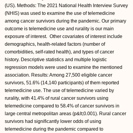
(US). Methods: The 2021 National Health Interview Survey
(NHIS) was used to examine the use of telemedicine
among cancer survivors during the pandemic. Our primary
outcome is telemedicine use and rurality is our main
exposure of interest. Other covariates of interest include
demographics, health-related factors (number of
comorbidities, self-rated health), and types of cancer
history. Descriptive statistics and multiple logistic
regression models were used to examine the mentioned
association. Results: Among 27,500 eligible cancer
survivors, 51.6% (14,140 participants) of them reported
telemedicine use. The use of telemedicine varied by
rurality, with 41.4% of rural cancer survivors using
telemedicine compared to 58.4% of cancer survivors in
large central metropolitan areas (p&lt;0.001). Rural cancer
survivors had significantly lower odds of using
telemedicine during the pandemic compared to