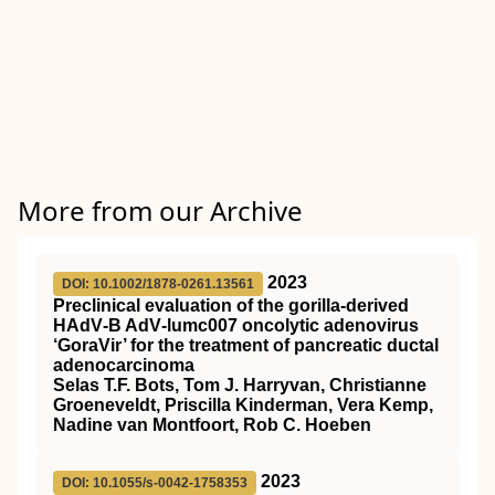
More from our Archive
2023
DOI: 10.1002/1878-0261.13561
Preclinical evaluation of the gorilla‐derived
HAdV‐B AdV‐lumc007 oncolytic adenovirus
‘GoraVir’ for the treatment of pancreatic ductal
adenocarcinoma
Selas T.F. Bots, Tom J. Harryvan, Christianne
Groeneveldt, Priscilla Kinderman, Vera Kemp,
Nadine van Montfoort, Rob C. Hoeben
2023
DOI: 10.1055/s-0042-1758353