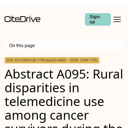
Sign-
up
On this page
Outline
DOI: 10.1158/1538-7755.disp23-a095
ISSN: 1538-7755
Abstract
Abstract A095: Rural
disparities in
telemedicine use
among cancer