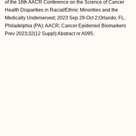
of the 16th AACR Conference on the Science of Cancer
Health Disparities in Racial/Ethnic Minorities and the
Medically Underserved; 2023 Sep 29-Oct 2;Orlando, FL.
Philadelphia (PA): AACR; Cancer Epidemiol Biomarkers
Prev 2023;32(12 Suppl):Abstract nr A095.