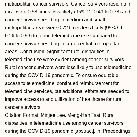
metropolitan cancer survivors. Cancer survivors residing in
rural were 0.58 times less likely (95% CI, 0.43 to 0.78) and
cancer survivors residing in medium and small
metropolitan areas were 0.72 times less likely (95% CI,
0.56 to 0.93) to report telemedicine use compared to
cancer survivors residing in large central metropolitan
areas. Conclusion: Significant rural disparities in
telemedicine use were evident among cancer survivors.
Rural cancer survivors were less likely to use telemedicine
during the COVID-19 pandemic. To ensure equitable
access to telemedicine, continued reimbursement for
telemedicine services, but additional efforts are needed to
improve access to and utilization of healthcare for rural
cancer survivors.
Citation Format: Minjee Lee, Meng-Han Tsai. Rural
disparities in telemedicine use among cancer survivors
during the COVID-19 pandemic [abstract]. In: Proceedings