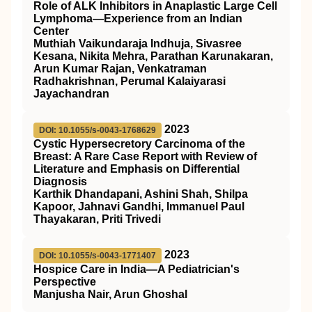
Role of ALK Inhibitors in Anaplastic Large Cell
Lymphoma—Experience from an Indian
Center
Muthiah Vaikundaraja Indhuja, Sivasree
Kesana, Nikita Mehra, Parathan Karunakaran,
Arun Kumar Rajan, Venkatraman
Radhakrishnan, Perumal Kalaiyarasi
Jayachandran
2023
DOI: 10.1055/s-0043-1768629
Cystic Hypersecretory Carcinoma of the
Breast: A Rare Case Report with Review of
Literature and Emphasis on Differential
Diagnosis
Karthik Dhandapani, Ashini Shah, Shilpa
Kapoor, Jahnavi Gandhi, Immanuel Paul
Thayakaran, Priti Trivedi
2023
DOI: 10.1055/s-0043-1771407
Hospice Care in India—A Pediatrician's
Perspective
Manjusha Nair, Arun Ghoshal