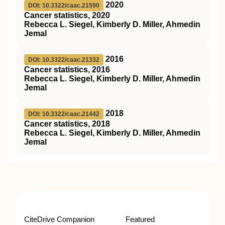
2020
DOI: 10.3322/caac.21590
Cancer statistics, 2020
Rebecca L. Siegel, Kimberly D. Miller, Ahmedin
Jemal
2016
DOI: 10.3322/caac.21332
Cancer statistics, 2016
Rebecca L. Siegel, Kimberly D. Miller, Ahmedin
Jemal
2018
DOI: 10.3322/caac.21442
Cancer statistics, 2018
Rebecca L. Siegel, Kimberly D. Miller, Ahmedin
Jemal
CiteDrive Companion
Featured