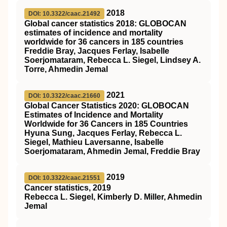
2018
DOI: 10.3322/caac.21492
Global cancer statistics 2018: GLOBOCAN
estimates of incidence and mortality
worldwide for 36 cancers in 185 countries
Freddie Bray, Jacques Ferlay, Isabelle
Soerjomataram, Rebecca L. Siegel, Lindsey A.
Torre, Ahmedin Jemal
2021
DOI: 10.3322/caac.21660
Global Cancer Statistics 2020: GLOBOCAN
Estimates of Incidence and Mortality
Worldwide for 36 Cancers in 185 Countries
Hyuna Sung, Jacques Ferlay, Rebecca L.
Siegel, Mathieu Laversanne, Isabelle
Soerjomataram, Ahmedin Jemal, Freddie Bray
2019
DOI: 10.3322/caac.21551
Cancer statistics, 2019
Rebecca L. Siegel, Kimberly D. Miller, Ahmedin
Jemal