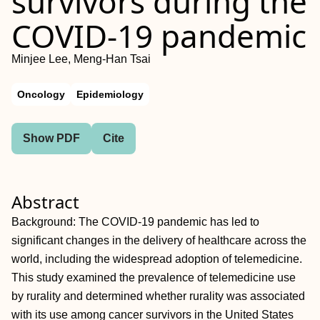
survivors during the
COVID-19 pandemic
Minjee Lee, Meng-Han Tsai
Oncology
Epidemiology
Show PDF
Cite
Abstract
Background: The COVID-19 pandemic has led to
significant changes in the delivery of healthcare across the
world, including the widespread adoption of telemedicine.
This study examined the prevalence of telemedicine use
by rurality and determined whether rurality was associated
with its use among cancer survivors in the United States