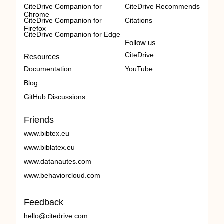
CiteDrive Companion for
CiteDrive Recommends
Chrome
CiteDrive Companion for
Citations
Firefox
CiteDrive Companion for Edge
Follow us
CiteDrive
Resources
Documentation
YouTube
Blog
GitHub Discussions
Friends
www.bibtex.eu
www.biblatex.eu
www.datanautes.com
www.behaviorcloud.com
Feedback
hello@citedrive.com