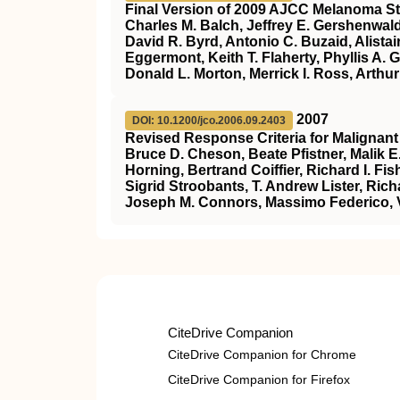
Final Version of 2009 AJCC Melanoma St
Charles M. Balch, Jeffrey E. Gershenwal
David R. Byrd, Antonio C. Buzaid, Alistai
Eggermont, Keith T. Flaherty, Phyllis A.
Donald L. Morton, Merrick I. Ross, Arthu
2007
DOI: 10.1200/jco.2006.09.2403
Revised Response Criteria for Maligna
Bruce D. Cheson, Beate Pfistner, Malik 
Horning, Bertrand Coiffier, Richard I. 
Sigrid Stroobants, T. Andrew Lister, Rich
Joseph M. Connors, Massimo Federico, V
CiteDrive Companion
CiteDrive Companion for Chrome
CiteDrive Companion for Firefox