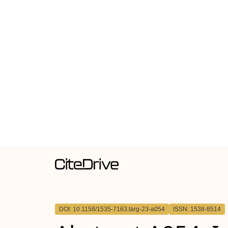
DOI: 10.1158/1535-7163.targ-23-a054
ISSN: 1538-8514