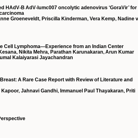
rived HAdV‐B AdV‐lumc007 oncolytic adenovirus ‘GoraVir’ for
ocarcinoma
ianne Groeneveldt, Priscilla Kinderman, Vera Kemp, Nadine 
arge Cell Lymphoma—Experience from an Indian Center
 Kesana, Nikita Mehra, Parathan Karunakaran, Arun Kumar
umal Kalaiyarasi Jayachandran
Breast: A Rare Case Report with Review of Literature and
 Kapoor, Jahnavi Gandhi, Immanuel Paul Thayakaran, Priti
Perspective