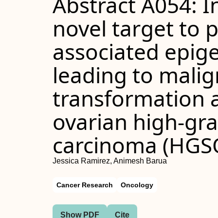
Abstract A054: In
novel target to 
associated epig
leading to mali
transformation 
ovarian high-gr
carcinoma (HGS
Jessica Ramirez, Animesh Barua
Cancer Research
Oncology
Show PDF
Cite