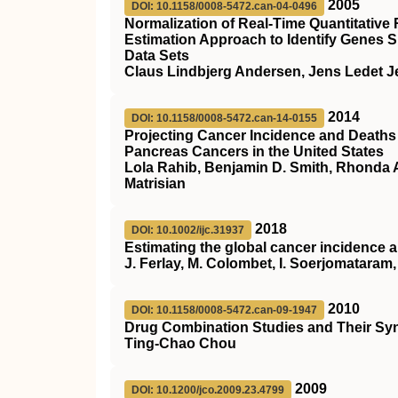
2005
DOI: 10.1158/0008-5472.can-04-0496
Normalization of Real-Time Quantitativ
Estimation Approach to Identify Genes S
Data Sets
Claus Lindbjerg Andersen, Jens Ledet J
2014
DOI: 10.1158/0008-5472.can-14-0155
Projecting Cancer Incidence and Deaths 
Pancreas Cancers in the United States
Lola Rahib, Benjamin D. Smith, Rhonda A
Matrisian
2018
DOI: 10.1002/ijc.31937
Estimating the global cancer incidence
J. Ferlay, M. Colombet, I. Soerjomataram, 
2010
DOI: 10.1158/0008-5472.can-09-1947
Drug Combination Studies and Their Syn
Ting-Chao Chou
2009
DOI: 10.1200/jco.2009.23.4799