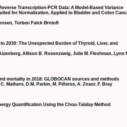
e Reverse Transcription-PCR Data: A Model-Based Variance
uited for Normalization, Applied to Bladder and Colon Canc
ensen, Torben Falck Ørntoft
to 2030: The Unexpected Burden of Thyroid, Liver, and
izenberg, Allison B. Rosenzweig, Julie M. Fleshman, Lynn 
 and mortality in 2018: GLOBOCAN sources and methods
C. Mathers, D.M. Parkin, M. Piñeros, A. Znaor, F. Bray
ergy Quantification Using the Chou-Talalay Method