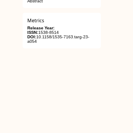
Abstract
Metrics
Release Year:
ISSN:
1538-8514
DOI:
10.1158/1535-7163.targ-23-
a054