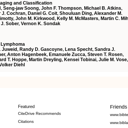
aging and Classification
d, Seng-jaw Soong, John F. Thompson, Michael B. Atkins,
r J. Cochran, Daniel G. Coit, Shouluan Ding, Alexander M.
 Gimotty, John M. Kirkwood, Kelly M. McMasters, Martin C. Mi
r J. Sober, Vernon K. Sondak
nt Lymphoma
E. Juweid, Randy D. Gascoyne, Lena Specht, Sandra J.
Fisher, Anton Hagenbeek, Emanuele Zucca, Steven T. Rosen,
ard T. Hoppe, Martin Dreyling, Kensei Tobinai, Julie M. Vose,
olker Diehl
Featured
Friends
CiteDrive Recommends
www.bibt
Citations
www.bibla