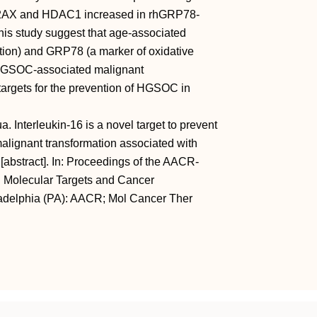
H2AX and HDAC1 increased in rhGRP78-
this study suggest that age-associated
ation) and GRP78 (a marker of oxidative
or HGSOC-associated malignant
targets for the prevention of HGSOC in
 Interleukin-16 is a novel target to prevent
alignant transformation associated with
abstract]. In: Proceedings of the AACR-
 Molecular Targets and Cancer
ladelphia (PA): AACR; Mol Cancer Ther