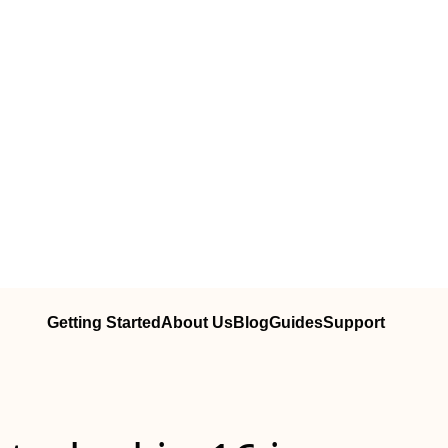
Getting Started
About Us
Blog
Guides
Support