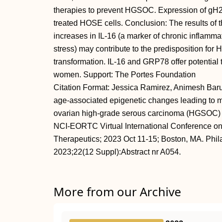
therapies to prevent HGSOC. Expression of g
treated HOSE cells. Conclusion: The results of 
increases in IL-16 (a marker of chronic inflamm
stress) may contribute to the predisposition f
transformation. IL-16 and GRP78 offer potential 
women. Support: The Portes Foundation
Citation Format: Jessica Ramirez, Animesh Barua.
age-associated epigenetic changes leading to m
ovarian high-grade serous carcinoma (HGSOC) [
NCI-EORTC Virtual International Conference on
Therapeutics; 2023 Oct 11-15; Boston, MA. Phi
2023;22(12 Suppl):Abstract nr A054.
More from our Archive