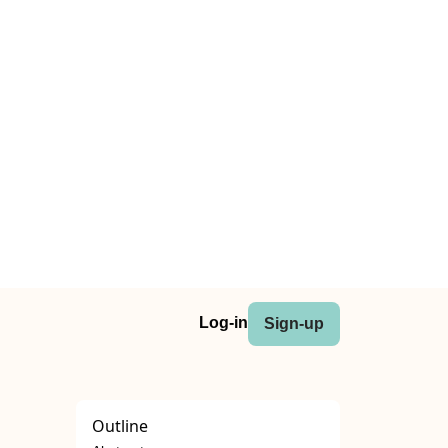
Log-in
Sign-up
Outline