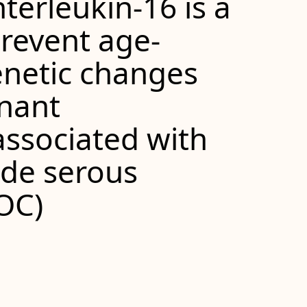
terleukin-16 is a
prevent age-
enetic changes
gnant
associated with
ade serous
OC)