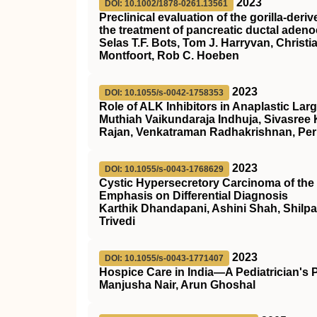
2023
DOI: 10.1002/1878-0261.13561
Preclinical evaluation of the gorilla‐de
the treatment of pancreatic ductal aden
Selas T.F. Bots, Tom J. Harryvan, Christ
Montfoort, Rob C. Hoeben
2023
DOI: 10.1055/s-0042-1758353
Role of ALK Inhibitors in Anaplastic L
Muthiah Vaikundaraja Indhuja, Sivasree
Rajan, Venkatraman Radhakrishnan, Per
2023
DOI: 10.1055/s-0043-1768629
Cystic Hypersecretory Carcinoma of the 
Emphasis on Differential Diagnosis
Karthik Dhandapani, Ashini Shah, Shilpa
Trivedi
2023
DOI: 10.1055/s-0043-1771407
Hospice Care in India—A Pediatrician's 
Manjusha Nair, Arun Ghoshal