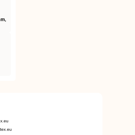
hm,
ex.eu
tex.eu