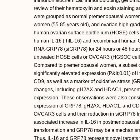
immunohistochemical, immunoblotting, genomic
review of their hematoxylin and eosin staining a
were grouped as normal premenopausal women 
women (55-85 years old), and ovarian high-grad
human ovarian surface epithelium (HOSE) cells 
human IL-16 (rhIL-16) and recombinant human G
RNA-GRP78 (siGRP78) for 24 hours or 48 hours. 
untreated HOSE cells or OVCAR3 (HGSOC cell li
Compared to premenopausal women, a subset 
significantly elevated expression (P&lt;0.01) of 
CD9, as well as a marker of oxidative stress (GR
changes, including gH2AX and HDAC1, presented 
expression. These observations were also cons
expression of GRP78, gH2AX, HDAC1, and CD9 i
OVCAR3 cells and their reduction in siGRP78 t
associated increase in IL-16 in postmenopausal
transformation and GRP78 may be a mechanism
Thus, IL-16 and GRP78 represent novel targets 