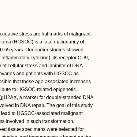
xidative stress are hallmarks of malignant
inoma (HGSOC) is a fatal malignancy of
0-65 years. Our earlier studies showed
 inflammatory cytokine), its receptor CD9,
of cellular stress and inhibitor of DNA
ovaries and patients with HGSOC as
ssible that these age-associated increases
ibute to HGSOC-related epigenetic
 (gH2AX, a marker for double-stranded DNA
olved in DNA repair. The goal of this study
s lead to HGSOC-associated malignant
ms involved in such transformation.
ved tissue specimens were selected for