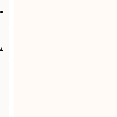
er
M.