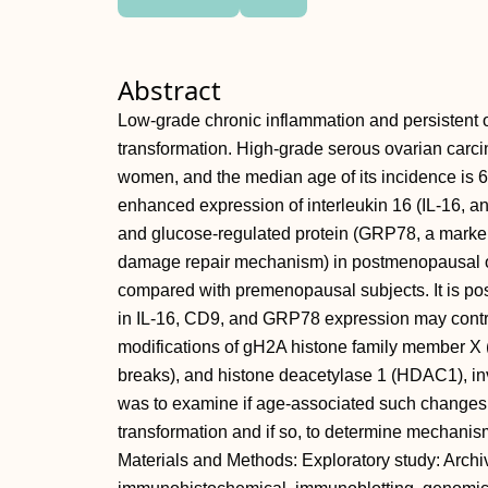
Abstract
Low-grade chronic inflammation and persistent o
transformation. High-grade serous ovarian carc
women, and the median age of its incidence is 6
enhanced expression of interleukin 16 (IL-16, an
and glucose-regulated protein (GRP78, a marker 
damage repair mechanism) in postmenopausal 
compared with premenopausal subjects. It is po
in IL-16, CD9, and GRP78 expression may contr
modifications of gH2A histone family member X
breaks), and histone deacetylase 1 (HDAC1), inv
was to examine if age-associated such change
transformation and if so, to determine mechanis
Materials and Methods: Exploratory study: Archi