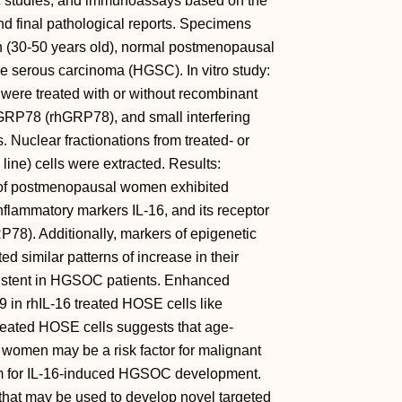
 studies, and immunoassays based on the
nd final pathological reports. Specimens
(30-50 years old), normal postmenopausal
e serous carcinoma (HGSC). In vitro study:
were treated with or without recombinant
RP78 (rhGRP78), and small interfering
Nuclear fractionations from treated- or
ne) cells were extracted. Results:
of postmenopausal women exhibited
inflammatory markers IL-16, and its receptor
P78). Additionally, markers of epigenetic
similar patterns of increase in their
istent in HGSOC patients. Enhanced
n rhIL-16 treated HOSE cells like
reated HOSE cells suggests that age-
 women may be a risk factor for malignant
 for IL-16-induced HGSOC development.
that may be used to develop novel targeted