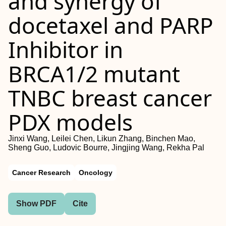
and synergy of
docetaxel and PARP
Inhibitor in
BRCA1/2 mutant
TNBC breast cancer
PDX models
Jinxi Wang, Leilei Chen, Likun Zhang, Binchen Mao,
Sheng Guo, Ludovic Bourre, Jingjing Wang, Rekha Pal
Cancer Research
Oncology
Show PDF
Cite