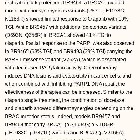
replication fork protection. BR9464, a BRCA1 mutated
model with nonsynonymous variants (P871L, E1038G,
K1183R) showed limited response to Olaparib with 19%
TGI. While BR9457 with additional deleterious variants
(D693N, Q356R) in BRCA1 showed 41% TGI to
olaparib. Partial response to the PARPi was also observed
in BR9465 (68% TGI) and BR9493 (39% TGI) carrying the
PARP1 missense variant (V762A), which is associated
with decreased PARylation activity. Chemotherapy
induces DNA lesions and cytotoxicity in cancer cells, and
when combined with inhibiting PARP1 DNA repair, the
effectiveness of therapies can be increased. Similar to the
olaparib single treatment, the combination of docetaxel
and olaparib showed different synergies depending on the
BRAC mutation status. Indeed, models BR9457 and
BR9464 that carry BRCA1 (p.S1634G; p.K1183R;
p.E1038G; p.P871L) variants and BRCA2 (p.V2466A)