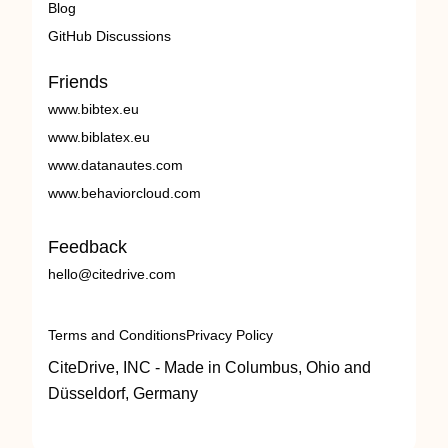
Blog
GitHub Discussions
Friends
www.bibtex.eu
www.biblatex.eu
www.datanautes.com
www.behaviorcloud.com
Feedback
hello@citedrive.com
Terms and Conditions
Privacy Policy
CiteDrive, INC - Made in Columbus, Ohio and
Düsseldorf, Germany