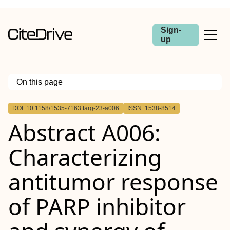
Sign-
up
On this page
Outline
DOI: 10.1158/1535-7163.targ-23-a006
ISSN: 1538-8514
Abstract
Abstract A006:
Characterizing
antitumor response
of PARP inhibitor