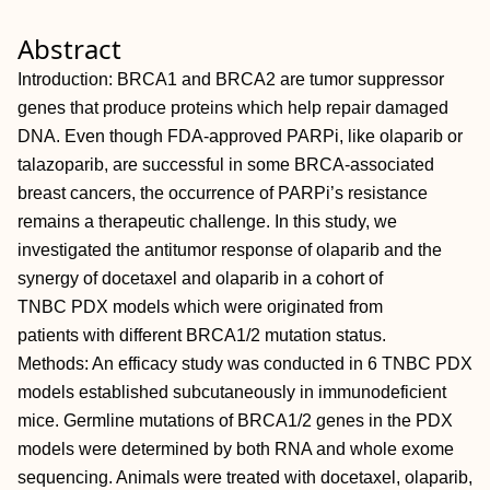
Abstract
Introduction: BRCA1 and BRCA2 are tumor suppressor
genes that produce proteins which help repair damaged
DNA. Even though FDA-approved PARPi, like olaparib or
talazoparib, are successful in some BRCA-associated
breast cancers, the occurrence of PARPi’s resistance
remains a therapeutic challenge. In this study, we
investigated the antitumor response of olaparib and the
synergy of docetaxel and olaparib in a cohort of
TNBC PDX models which were originated from
patients with different BRCA1/2 mutation status.
Methods: An efficacy study was conducted in 6 TNBC PDX
models established subcutaneously in immunodeficient
mice. Germline mutations of BRCA1/2 genes in the PDX
models were determined by both RNA and whole exome
sequencing. Animals were treated with docetaxel, olaparib,