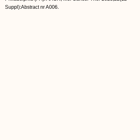
Suppl):Abstract nr A006.