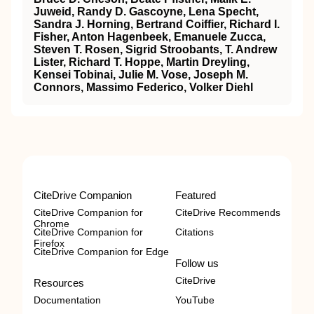
Juweid, Randy D. Gascoyne, Lena Specht,
Sandra J. Horning, Bertrand Coiffier, Richard I.
Fisher, Anton Hagenbeek, Emanuele Zucca,
Steven T. Rosen, Sigrid Stroobants, T. Andrew
Lister, Richard T. Hoppe, Martin Dreyling,
Kensei Tobinai, Julie M. Vose, Joseph M.
Connors, Massimo Federico, Volker Diehl
CiteDrive Companion
Featured
CiteDrive Companion for
CiteDrive Recommends
Chrome
CiteDrive Companion for
Citations
Firefox
CiteDrive Companion for Edge
Follow us
CiteDrive
Resources
Documentation
YouTube