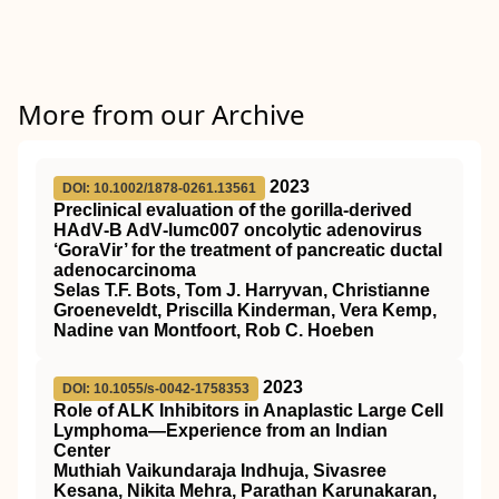
More from our Archive
2023
DOI: 10.1002/1878-0261.13561
Preclinical evaluation of the gorilla‐derived
HAdV‐B AdV‐lumc007 oncolytic adenovirus
‘GoraVir’ for the treatment of pancreatic ductal
adenocarcinoma
Selas T.F. Bots, Tom J. Harryvan, Christianne
Groeneveldt, Priscilla Kinderman, Vera Kemp,
Nadine van Montfoort, Rob C. Hoeben
2023
DOI: 10.1055/s-0042-1758353
Role of ALK Inhibitors in Anaplastic Large Cell
Lymphoma—Experience from an Indian
Center
Muthiah Vaikundaraja Indhuja, Sivasree
Kesana, Nikita Mehra, Parathan Karunakaran,