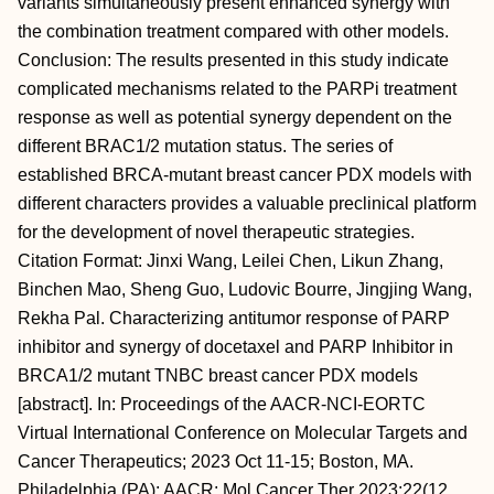
variants simultaneously present enhanced synergy with
the combination treatment compared with other models.
Conclusion: The results presented in this study indicate
complicated mechanisms related to the PARPi treatment
response as well as potential synergy dependent on the
different BRAC1/2 mutation status. The series of
established BRCA-mutant breast cancer PDX models with
different characters provides a valuable preclinical platform
for the development of novel therapeutic strategies.
Citation Format: Jinxi Wang, Leilei Chen, Likun Zhang,
Binchen Mao, Sheng Guo, Ludovic Bourre, Jingjing Wang,
Rekha Pal. Characterizing antitumor response of PARP
inhibitor and synergy of docetaxel and PARP Inhibitor in
BRCA1/2 mutant TNBC breast cancer PDX models
[abstract]. In: Proceedings of the AACR-NCI-EORTC
Virtual International Conference on Molecular Targets and
Cancer Therapeutics; 2023 Oct 11-15; Boston, MA.
Philadelphia (PA): AACR; Mol Cancer Ther 2023;22(12