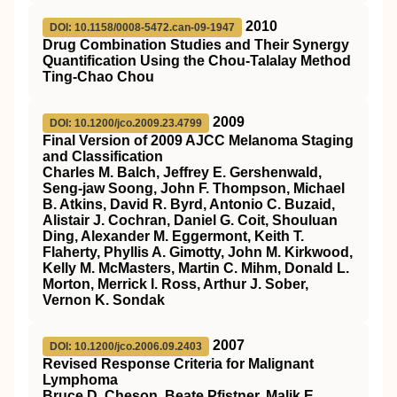
2010
DOI: 10.1158/0008-5472.can-09-1947
Drug Combination Studies and Their Synergy
Quantification Using the Chou-Talalay Method
Ting-Chao Chou
2009
DOI: 10.1200/jco.2009.23.4799
Final Version of 2009 AJCC Melanoma Staging
and Classification
Charles M. Balch, Jeffrey E. Gershenwald,
Seng-jaw Soong, John F. Thompson, Michael
B. Atkins, David R. Byrd, Antonio C. Buzaid,
Alistair J. Cochran, Daniel G. Coit, Shouluan
Ding, Alexander M. Eggermont, Keith T.
Flaherty, Phyllis A. Gimotty, John M. Kirkwood,
Kelly M. McMasters, Martin C. Mihm, Donald L.
Morton, Merrick I. Ross, Arthur J. Sober,
Vernon K. Sondak
2007
DOI: 10.1200/jco.2006.09.2403
Revised Response Criteria for Malignant
Lymphoma
Bruce D. Cheson, Beate Pfistner, Malik E.