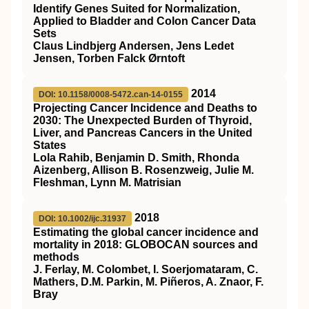
Identify Genes Suited for Normalization,
Applied to Bladder and Colon Cancer Data
Sets
Claus Lindbjerg Andersen, Jens Ledet
Jensen, Torben Falck Ørntoft
2014
DOI: 10.1158/0008-5472.can-14-0155
Projecting Cancer Incidence and Deaths to
2030: The Unexpected Burden of Thyroid,
Liver, and Pancreas Cancers in the United
States
Lola Rahib, Benjamin D. Smith, Rhonda
Aizenberg, Allison B. Rosenzweig, Julie M.
Fleshman, Lynn M. Matrisian
2018
DOI: 10.1002/ijc.31937
Estimating the global cancer incidence and
mortality in 2018: GLOBOCAN sources and
methods
J. Ferlay, M. Colombet, I. Soerjomataram, C.
Mathers, D.M. Parkin, M. Piñeros, A. Znaor, F.
Bray