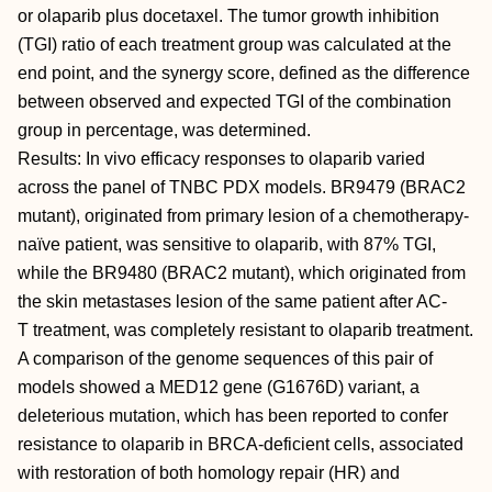
or olaparib plus docetaxel. The tumor growth inhibition
(TGI) ratio of each treatment group was calculated at the
end point, and the synergy score, defined as the difference
between observed and expected TGI of the combination
group in percentage, was determined.
Results: In vivo efficacy responses to olaparib varied
across the panel of TNBC PDX models. BR9479 (BRAC2
mutant), originated from primary lesion of a chemotherapy-
naïve patient, was sensitive to olaparib, with 87% TGI,
while the BR9480 (BRAC2 mutant), which originated from
the skin metastases lesion of the same patient after AC-
T treatment, was completely resistant to olaparib treatment.
A comparison of the genome sequences of this pair of
models showed a MED12 gene (G1676D) variant, a
deleterious mutation, which has been reported to confer
resistance to olaparib in BRCA-deficient cells, associated
with restoration of both homology repair (HR) and