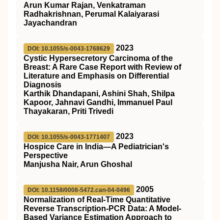
Arun Kumar Rajan, Venkatraman
Radhakrishnan, Perumal Kalaiyarasi
Jayachandran
2023
DOI: 10.1055/s-0043-1768629
Cystic Hypersecretory Carcinoma of the
Breast: A Rare Case Report with Review of
Literature and Emphasis on Differential
Diagnosis
Karthik Dhandapani, Ashini Shah, Shilpa
Kapoor, Jahnavi Gandhi, Immanuel Paul
Thayakaran, Priti Trivedi
2023
DOI: 10.1055/s-0043-1771407
Hospice Care in India—A Pediatrician's
Perspective
Manjusha Nair, Arun Ghoshal
2005
DOI: 10.1158/0008-5472.can-04-0496
Normalization of Real-Time Quantitative
Reverse Transcription-PCR Data: A Model-
Based Variance Estimation Approach to