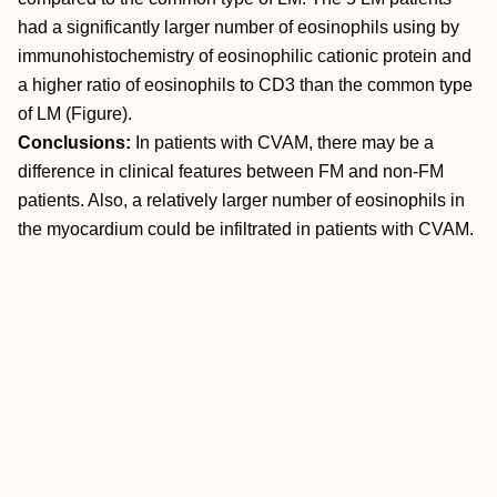
had a significantly larger number of eosinophils using by
immunohistochemistry of eosinophilic cationic protein and
a higher ratio of eosinophils to CD3 than the common type
of LM (Figure).
Conclusions:
In patients with CVAM, there may be a
difference in clinical features between FM and non-FM
patients. Also, a relatively larger number of eosinophils in
the myocardium could be infiltrated in patients with CVAM.