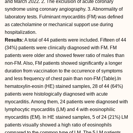
and March 2022. 2. The exclusion of acute coronary
syndrome using coronary angiography. 3. Abnormality of
laboratory tests. Fulminant myocarditis (FM) was defined
as catecholamine or mechanical support use during
hospitalization.
Results:
A total of 44 patients were included. Fifteen of 44
(34%) patients were clinically diagnosed with FM. FM
patients were older and showed fewer ratio of males than
non-FM. Also, FM patients showed significantly a longer
duration from vaccination to the occurrence of symptoms
and less frequency of chest pain than non-FM (Table).In
hematoxylin-eosin (HE) stained samples, 28 of 44 (64%)
patients were histologically diagnosed with acute
myocarditis. Among them, 24 patients were diagnosed with
lymphocytic myocarditis (LM) and 4 with eosinophilic
myocarditis (EM). In HE stained samples, 5 of 24 (21%) LM
patients visually showed a high ratio of eosinophils
compared to the common type of LM. The 5 LM patients