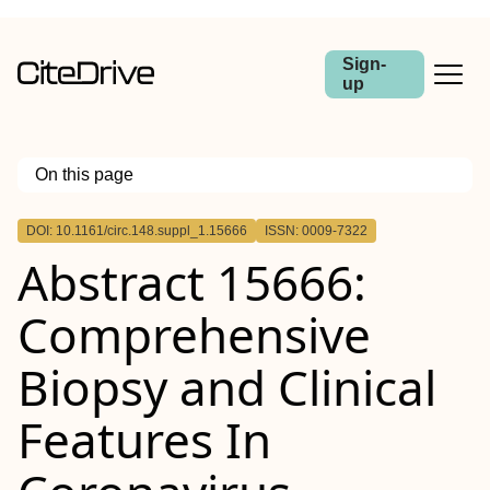
Sign-
up
On this page
Outline
DOI: 10.1161/circ.148.suppl_1.15666
ISSN: 0009-7322
Abstract 15666:
Comprehensive
Biopsy and Clinical
Features In