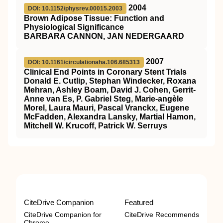
2004
DOI: 10.1152/physrev.00015.2003
Brown Adipose Tissue: Function and
Physiological Significance
BARBARA CANNON, JAN NEDERGAARD
2007
DOI: 10.1161/circulationaha.106.685313
Clinical End Points in Coronary Stent Trials
Donald E. Cutlip, Stephan Windecker, Roxana
Mehran, Ashley Boam, David J. Cohen, Gerrit-
Anne van Es, P. Gabriel Steg, Marie-angèle
Morel, Laura Mauri, Pascal Vranckx, Eugene
McFadden, Alexandra Lansky, Martial Hamon,
Mitchell W. Krucoff, Patrick W. Serruys
CiteDrive Companion
Featured
CiteDrive Companion for
CiteDrive Recommends
Chrome