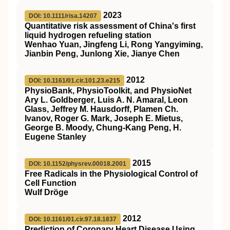
2023
DOI: 10.1111/risa.14207
Quantitative risk assessment of China's first
liquid hydrogen refueling station
Wenhao Yuan, Jingfeng Li, Rong Yangyiming,
Jianbin Peng, Junlong Xie, Jianye Chen
2012
DOI: 10.1161/01.cir.101.23.e215
PhysioBank, PhysioToolkit, and PhysioNet
Ary L. Goldberger, Luis A. N. Amaral, Leon
Glass, Jeffrey M. Hausdorff, Plamen Ch.
Ivanov, Roger G. Mark, Joseph E. Mietus,
George B. Moody, Chung-Kang Peng, H.
Eugene Stanley
2015
DOI: 10.1152/physrev.00018.2001
Free Radicals in the Physiological Control of
Cell Function
Wulf Dröge
2012
DOI: 10.1161/01.cir.97.18.1837
Prediction of Coronary Heart Disease Using