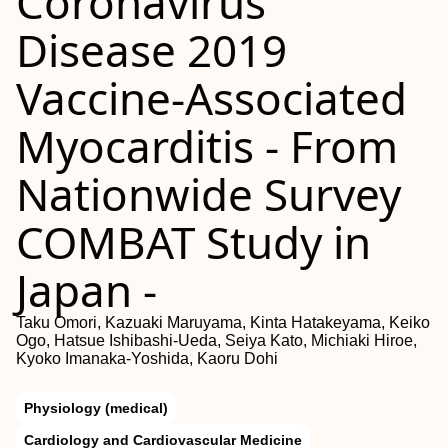
Coronavirus
Disease 2019
Vaccine-Associated
Myocarditis - From
Nationwide Survey
COMBAT Study in
Japan -
Taku Omori, Kazuaki Maruyama, Kinta Hatakeyama, Keiko
Ogo, Hatsue Ishibashi-Ueda, Seiya Kato, Michiaki Hiroe,
Kyoko Imanaka-Yoshida, Kaoru Dohi
Physiology (medical)
Cardiology and Cardiovascular Medicine