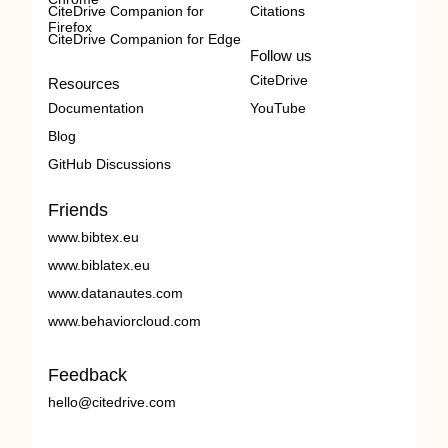
CiteDrive Companion for
Citations
Firefox
CiteDrive Companion for Edge
Follow us
CiteDrive
Resources
Documentation
YouTube
Blog
GitHub Discussions
Friends
www.bibtex.eu
www.biblatex.eu
www.datanautes.com
www.behaviorcloud.com
Feedback
hello@citedrive.com