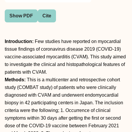
Show PDF
Cite
Introduction:
Few studies have reported on myocardial
tissue findings of coronavirus disease 2019 (COVID-19)
vaccine-associated myocarditis (CVAM). This study aimed
to investigate the clinical and histopathological features of
patients with CVAM.
Methods:
This is a multicenter and retrospective cohort
study (COMBAT study) of patients who were clinically
diagnosed with CVAM and underwent endomyocardial
biopsy in 42 participating centers in Japan. The inclusion
criteria were the following; 1. Occurrence of clinical
symptoms within 30 days after getting the first or second
dose of the COVID-19 vaccine between February 2021