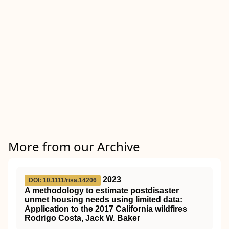
More from our Archive
2023
DOI: 10.1111/risa.14206
A methodology to estimate postdisaster
unmet housing needs using limited data:
Application to the 2017 California wildfires
Rodrigo Costa, Jack W. Baker