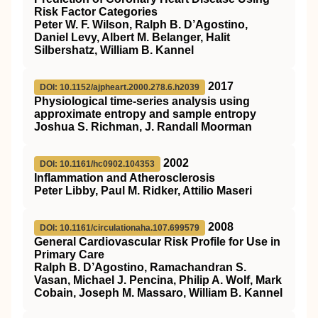
Risk Factor Categories
Peter W. F. Wilson, Ralph B. D’Agostino,
Daniel Levy, Albert M. Belanger, Halit
Silbershatz, William B. Kannel
2017
DOI: 10.1152/ajpheart.2000.278.6.h2039
Physiological time-series analysis using
approximate entropy and sample entropy
Joshua S. Richman, J. Randall Moorman
2002
DOI: 10.1161/hc0902.104353
Inflammation and Atherosclerosis
Peter Libby, Paul M. Ridker, Attilio Maseri
2008
DOI: 10.1161/circulationaha.107.699579
General Cardiovascular Risk Profile for Use in
Primary Care
Ralph B. D’Agostino, Ramachandran S.
Vasan, Michael J. Pencina, Philip A. Wolf, Mark
Cobain, Joseph M. Massaro, William B. Kannel