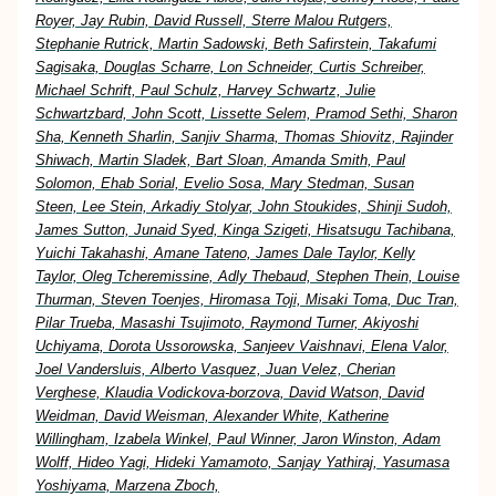
Royer, Jay Rubin, David Russell, Sterre Malou Rutgers,
Stephanie Rutrick, Martin Sadowski, Beth Safirstein, Takafumi
Sagisaka, Douglas Scharre, Lon Schneider, Curtis Schreiber,
Michael Schrift, Paul Schulz, Harvey Schwartz, Julie
Schwartzbard, John Scott, Lissette Selem, Pramod Sethi, Sharon
Sha, Kenneth Sharlin, Sanjiv Sharma, Thomas Shiovitz, Rajinder
Shiwach, Martin Sladek, Bart Sloan, Amanda Smith, Paul
Solomon, Ehab Sorial, Evelio Sosa, Mary Stedman, Susan
Steen, Lee Stein, Arkadiy Stolyar, John Stoukides, Shinji Sudoh,
James Sutton, Junaid Syed, Kinga Szigeti, Hisatsugu Tachibana,
Yuichi Takahashi, Amane Tateno, James Dale Taylor, Kelly
Taylor, Oleg Tcheremissine, Adly Thebaud, Stephen Thein, Louise
Thurman, Steven Toenjes, Hiromasa Toji, Misaki Toma, Duc Tran,
Pilar Trueba, Masashi Tsujimoto, Raymond Turner, Akiyoshi
Uchiyama, Dorota Ussorowska, Sanjeev Vaishnavi, Elena Valor,
Joel Vandersluis, Alberto Vasquez, Juan Velez, Cherian
Verghese, Klaudia Vodickova-borzova, David Watson, David
Weidman, David Weisman, Alexander White, Katherine
Willingham, Izabela Winkel, Paul Winner, Jaron Winston, Adam
Wolff, Hideo Yagi, Hideki Yamamoto, Sanjay Yathiraj, Yasumasa
Yoshiyama, Marzena Zboch,