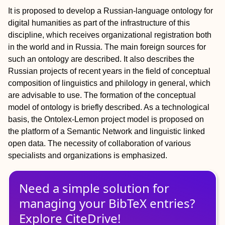
It is proposed to develop a Russian-language ontology for
digital humanities as part of the infrastructure of this
discipline, which receives organizational registration both
in the world and in Russia. The main foreign sources for
such an ontology are described. It also describes the
Russian projects of recent years in the field of conceptual
composition of linguistics and philology in general, which
are advisable to use. The formation of the conceptual
model of ontology is briefly described. As a technological
basis, the Ontolex-Lemon project model is proposed on
the platform of a Semantic Network and linguistic linked
open data. The necessity of collaboration of various
specialists and organizations is emphasized.
Need a simple solution for
managing
your
BibTeX
entries?
Explore CiteDrive!