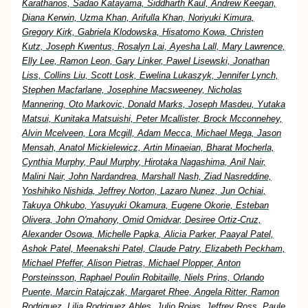
Karathanos, Sadao Katayama, Siddharth Kaul, Andrew Keegan,
Diana Kerwin, Uzma Khan, Arifulla Khan, Noriyuki Kimura,
Gregory Kirk, Gabriela Klodowska, Hisatomo Kowa, Christen
Kutz, Joseph Kwentus, Rosalyn Lai, Ayesha Lall, Mary Lawrence,
Elly Lee, Ramon Leon, Gary Linker, Pawel Lisewski, Jonathan
Liss, Collins Liu, Scott Losk, Ewelina Lukaszyk, Jennifer Lynch,
Stephen Macfarlane, Josephine Macsweeney, Nicholas
Mannering, Oto Markovic, Donald Marks, Joseph Masdeu, Yutaka
Matsui, Kunitaka Matsuishi, Peter Mcallister, Brock Mcconnehey,
Alvin Mcelveen, Lora Mcgill, Adam Mecca, Michael Mega, Jason
Mensah, Anatol Mickielewicz, Artin Minaeian, Bharat Mocherla,
Cynthia Murphy, Paul Murphy, Hirotaka Nagashima, Anil Nair,
Malini Nair, John Nardandrea, Marshall Nash, Ziad Nasreddine,
Yoshihiko Nishida, Jeffrey Norton, Lazaro Nunez, Jun Ochiai,
Takuya Ohkubo, Yasuyuki Okamura, Eugene Okorie, Esteban
Olivera, John O'mahony, Omid Omidvar, Desiree Ortiz-Cruz,
Alexander Osowa, Michelle Papka, Alicia Parker, Paayal Patel,
Ashok Patel, Meenakshi Patel, Claude Patry, Elizabeth Peckham,
Michael Pfeffer, Alison Pietras, Michael Plopper, Anton
Porsteinsson, Raphael Poulin Robitaille, Niels Prins, Orlando
Puente, Marcin Ratajczak, Margaret Rhee, Angela Ritter, Ramon
Rodriguez, Lilia Rodriguez Ables, Julio Rojas, Jeffrey Ross, Paule