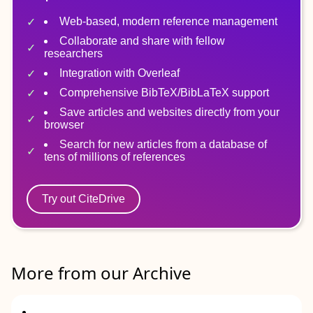
Web-based, modern reference management
Collaborate and share with fellow
researchers
Integration with Overleaf
Comprehensive BibTeX/BibLaTeX support
Save articles and websites directly from your
browser
Search for new articles from a database of
tens of millions of references
Try out CiteDrive
More from our Archive