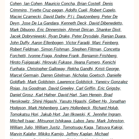
Cohen, Ian Cohen, Mauricio Concha, Brian Costell, Denis
Crimmins, Yvette Cruz-pagan, Adolfo Cueli, Robert Cupelo,
Maciej Czarnecki, David Darby, P.l.j. Dautzenberg, Peter De
Deyn, Jose De La Gandara, Kenneth Deck, David Dibenedetto,
Mark Dibuono, Eric Dinnerstein, Ahmet Dirican, Shanker Dixit,
Jacek Dobryniewski, Ryan Drake, Peter Drysdale, Ranjan Duara,
John Duffy, Aaron Ellenbogen, Victor Faradji, Marc Feinberg,
Robert Feldman, Simon Fishman, Stephen Flitman, Concetta
Forchetti, Ivonne Fraga, Andrew Frank, Benjamin Frishberg,
Hiroto Fujigasaki, Hiroyuki Fukase, Ileana Fumero, Kenichi
Furihata, Christopher Galloway, Rekha Gandhi, Kristi George,
Marcel Germain, Darren Gitelman, Nicholas Goetsch, Danielle
Goldfarb, Mark Goldstein, Lawrence Goldstick, Yaneicy Gonzalez
Rojas, Ira Goodman, David Greeley, Carl Griffin, Eric Grigsby,
Daniel Grosz, Karl Hafner, David Hart, Sam Henein, Brad
Herskowitz, Shinji Higashi, Yasuto Higashi, Gilbert Ho, Jonathan
Hodgson, Mark Hohenberg, Larry Hollenbeck, Richard Holub,
Tomokatsu Hori, Jakub Hort, Jan Ilkowski, K. Jennifer Ingram,
Mitchell Isaac, Mitsunori Ishikawa, Lubos Janu, Mark Johnston,
William Julio, William Justiz, Tomotsugu Kaga, Tatsuya Kakigi,
Marvin Kalafer, Mikiko Kamijo, Jeffrey Kaplan, Michael