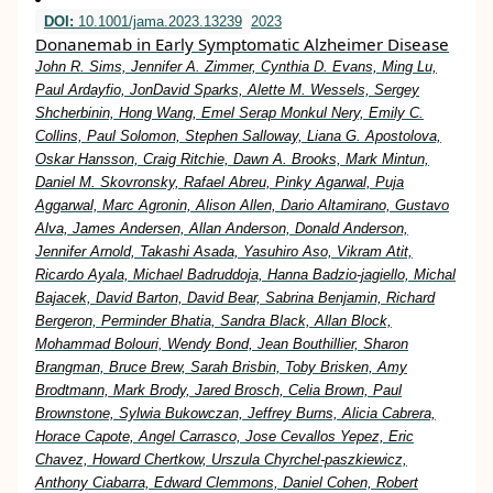
DOI:
10.1001/jama.2023.13239
2023
Donanemab in Early Symptomatic Alzheimer Disease
John R. Sims, Jennifer A. Zimmer, Cynthia D. Evans, Ming Lu,
Paul Ardayfio, JonDavid Sparks, Alette M. Wessels, Sergey
Shcherbinin, Hong Wang, Emel Serap Monkul Nery, Emily C.
Collins, Paul Solomon, Stephen Salloway, Liana G. Apostolova,
Oskar Hansson, Craig Ritchie, Dawn A. Brooks, Mark Mintun,
Daniel M. Skovronsky, Rafael Abreu, Pinky Agarwal, Puja
Aggarwal, Marc Agronin, Alison Allen, Dario Altamirano, Gustavo
Alva, James Andersen, Allan Anderson, Donald Anderson,
Jennifer Arnold, Takashi Asada, Yasuhiro Aso, Vikram Atit,
Ricardo Ayala, Michael Badruddoja, Hanna Badzio-jagiello, Michal
Bajacek, David Barton, David Bear, Sabrina Benjamin, Richard
Bergeron, Perminder Bhatia, Sandra Black, Allan Block,
Mohammad Bolouri, Wendy Bond, Jean Bouthillier, Sharon
Brangman, Bruce Brew, Sarah Brisbin, Toby Brisken, Amy
Brodtmann, Mark Brody, Jared Brosch, Celia Brown, Paul
Brownstone, Sylwia Bukowczan, Jeffrey Burns, Alicia Cabrera,
Horace Capote, Angel Carrasco, Jose Cevallos Yepez, Eric
Chavez, Howard Chertkow, Urszula Chyrchel-paszkiewicz,
Anthony Ciabarra, Edward Clemmons, Daniel Cohen, Robert