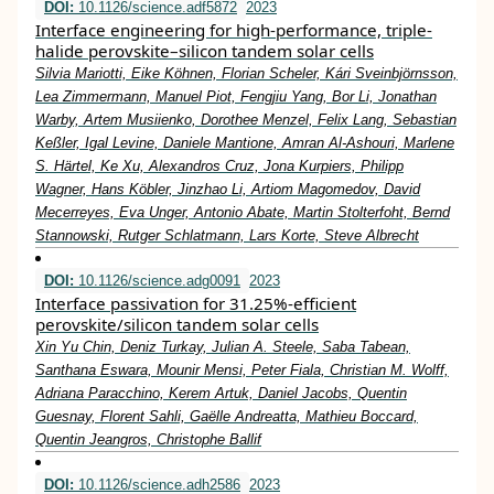
DOI:
10.1126/science.adf5872
2023
Interface engineering for high-performance, triple-
halide perovskite–silicon tandem solar cells
Silvia Mariotti, Eike Köhnen, Florian Scheler, Kári Sveinbjörnsson,
Lea Zimmermann, Manuel Piot, Fengjiu Yang, Bor Li, Jonathan
Warby, Artem Musiienko, Dorothee Menzel, Felix Lang, Sebastian
Keßler, Igal Levine, Daniele Mantione, Amran Al-Ashouri, Marlene
S. Härtel, Ke Xu, Alexandros Cruz, Jona Kurpiers, Philipp
Wagner, Hans Köbler, Jinzhao Li, Artiom Magomedov, David
Mecerreyes, Eva Unger, Antonio Abate, Martin Stolterfoht, Bernd
Stannowski, Rutger Schlatmann, Lars Korte, Steve Albrecht
DOI:
10.1126/science.adg0091
2023
Interface passivation for 31.25%-efficient
perovskite/silicon tandem solar cells
Xin Yu Chin, Deniz Turkay, Julian A. Steele, Saba Tabean,
Santhana Eswara, Mounir Mensi, Peter Fiala, Christian M. Wolff,
Adriana Paracchino, Kerem Artuk, Daniel Jacobs, Quentin
Guesnay, Florent Sahli, Gaëlle Andreatta, Mathieu Boccard,
Quentin Jeangros, Christophe Ballif
DOI:
10.1126/science.adh2586
2023