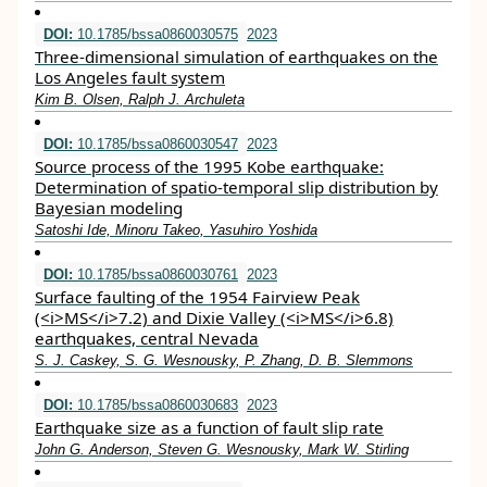
DOI:
10.1785/bssa0860030575
2023
Three-dimensional simulation of earthquakes on the
Los Angeles fault system
Kim B. Olsen, Ralph J. Archuleta
DOI:
10.1785/bssa0860030547
2023
Source process of the 1995 Kobe earthquake:
Determination of spatio-temporal slip distribution by
Bayesian modeling
Satoshi Ide, Minoru Takeo, Yasuhiro Yoshida
DOI:
10.1785/bssa0860030761
2023
Surface faulting of the 1954 Fairview Peak
(<i>MS</i>7.2) and Dixie Valley (<i>MS</i>6.8)
earthquakes, central Nevada
S. J. Caskey, S. G. Wesnousky, P. Zhang, D. B. Slemmons
DOI:
10.1785/bssa0860030683
2023
Earthquake size as a function of fault slip rate
John G. Anderson, Steven G. Wesnousky, Mark W. Stirling