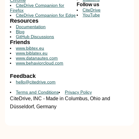
Chrome
Follow us
CiteDrive Companion for
CiteDrive
Firefox
YouTube
CiteDrive Companion for Edge
Resources
Documentation
Blog
GitHub Discussions
Friends
www.bibtex.eu
www.biblatex.eu
www.datanautes.com
www.behaviorcloud.com
Feedback
hello@citedrive.com
Terms and Conditions
Privacy Policy
CiteDrive, INC - Made in Columbus, Ohio and
Düsseldorf, Germany