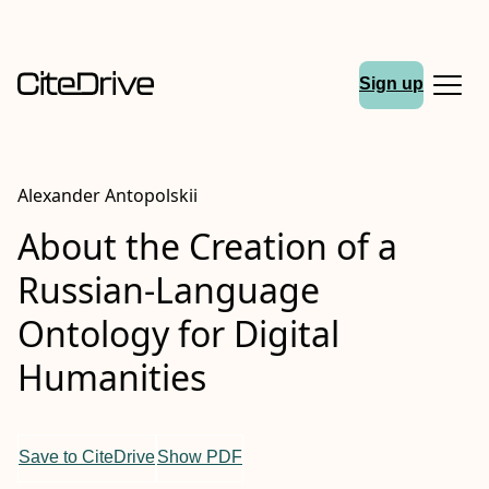
Sign up
Alexander Antopolskii
About the Creation of a
Russian-Language
Ontology for Digital
Humanities
Save to CiteDrive
Show PDF