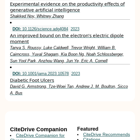
Experimental evidence on the productivity effects of
generative artificial intelligence
Shakked Noy, Whitney Zhang
DOI:
10.1126/science.adg4084
2023
An improved bound on the electron’s electric dipole
moment
Tanya S. Roussy, Luke Caldwell, Trevor Wright, William B.
Cairncross, Yuval Shagam, Kia Boon Ng, Noah Schlossberger,
Sun Yool Park, Anzhou Wang, Jun Ye, Eric A. Cornell
DOI:
10.1001/jama.2023.10578
2023
Diabetic Foot Ulcers
David G. Armstrong, Tze-Woei Tan, Andrew J. M. Boulton, Sicco
A. Bus
CiteDrive Companion
Featured
CiteDrive Recommends
CiteDrive Companion for
Citations