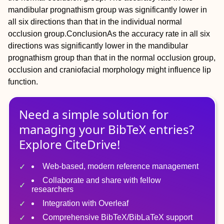
mandibular prognathism group was significantly lower in
all six directions than that in the individual normal
occlusion group.
Conclusion
As the accuracy rate in all six
directions was significantly lower in the mandibular
prognathism group than that in the normal occlusion group,
occlusion and craniofacial morphology might influence lip
function.
Need a simple solution for
managing
your
BibTeX
entries?
Explore CiteDrive!
Web-based, modern reference management
Collaborate and share with fellow
researchers
Integration with Overleaf
Comprehensive BibTeX/BibLaTeX support