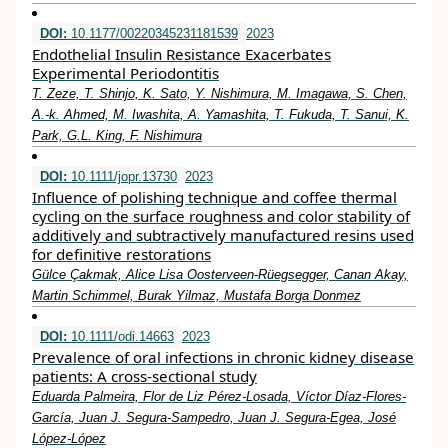
DOI:
10.1177/00220345231181539
2023
Endothelial Insulin Resistance Exacerbates
Experimental Periodontitis
T. Zeze, T. Shinjo, K. Sato, Y. Nishimura, M. Imagawa, S. Chen,
A.-k. Ahmed, M. Iwashita, A. Yamashita, T. Fukuda, T. Sanui, K.
Park, G.L. King, F. Nishimura
DOI:
10.1111/jopr.13730
2023
Influence of polishing technique and coffee thermal
cycling on the surface roughness and color stability of
additively and subtractively manufactured resins used
for definitive restorations
Gülce Çakmak, Alice Lisa Oosterveen‐Rüegsegger, Canan Akay,
Martin Schimmel, Burak Yilmaz, Mustafa Borga Donmez
DOI:
10.1111/odi.14663
2023
Prevalence of oral infections in chronic kidney disease
patients: A cross‐sectional study
Eduarda Palmeira, Flor de Liz Pérez‐Losada, Víctor Díaz‐Flores‐
García, Juan J. Segura‐Sampedro, Juan J. Segura‐Egea, José
López‐López