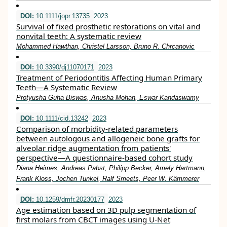
DOI:
10.1111/jopr.13735
2023
Survival of fixed prosthetic restorations on vital and
nonvital teeth: A systematic review
Mohammed Hawthan, Christel Larsson, Bruno R. Chrcanovic
DOI:
10.3390/dj11070171
2023
Treatment of Periodontitis Affecting Human Primary
Teeth—A Systematic Review
Protyusha Guha Biswas, Anusha Mohan, Eswar Kandaswamy
DOI:
10.1111/cid.13242
2023
Comparison of morbidity‐related parameters
between autologous and allogeneic bone grafts for
alveolar ridge augmentation from patients'
perspective—A questionnaire‐based cohort study
Diana Heimes, Andreas Pabst, Philipp Becker, Amely Hartmann,
Frank Kloss, Jochen Tunkel, Ralf Smeets, Peer W. Kämmerer
DOI:
10.1259/dmfr.20230177
2023
Age estimation based on 3D pulp segmentation of
first molars from CBCT images using U-Net