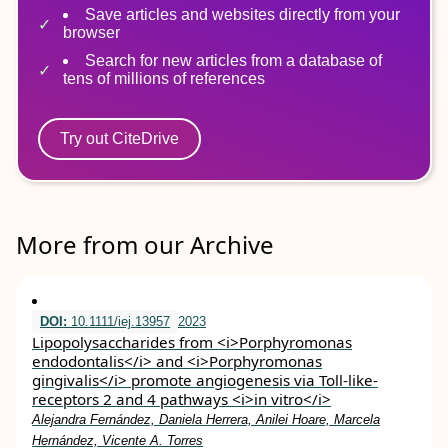
Save articles and websites directly from your
browser
Search for new articles from a database of
tens of millions of references
Try out CiteDrive
More from our Archive
DOI:
10.1111/iej.13957
2023
Lipopolysaccharides from <i>Porphyromonas
endodontalis</i> and <i>Porphyromonas
gingivalis</i> promote angiogenesis via Toll‐like‐
receptors 2 and 4 pathways <i>in vitro</i>
Alejandra Fernández, Daniela Herrera, Anilei Hoare, Marcela
Hernández, Vicente A. Torres