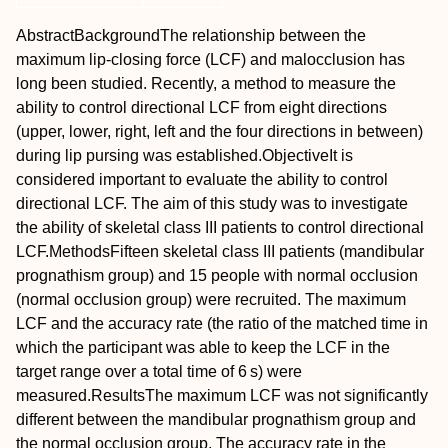
Abstract
Background
The relationship between the
maximum lip‐closing force (LCF) and malocclusion has
long been studied. Recently, a method to measure the
ability to control directional LCF from eight directions
(upper, lower, right, left and the four directions in between)
during lip pursing was established.
Objective
It is
considered important to evaluate the ability to control
directional LCF. The aim of this study was to investigate
the ability of skeletal class III patients to control directional
LCF.
Methods
Fifteen skeletal class III patients (mandibular
prognathism group) and 15 people with normal occlusion
(normal occlusion group) were recruited. The maximum
LCF and the accuracy rate (the ratio of the matched time in
which the participant was able to keep the LCF in the
target range over a total time of 6 s) were
measured.
Results
The maximum LCF was not significantly
different between the mandibular prognathism group and
the normal occlusion group. The accuracy rate in the