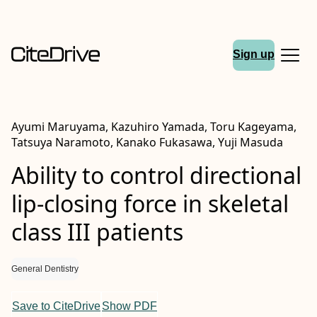
Sign up
Ayumi Maruyama, Kazuhiro Yamada, Toru Kageyama,
Tatsuya Naramoto, Kanako Fukasawa, Yuji Masuda
Ability to control directional
lip‐closing force in skeletal
class
III
patients
General Dentistry
Save to CiteDrive
Show PDF