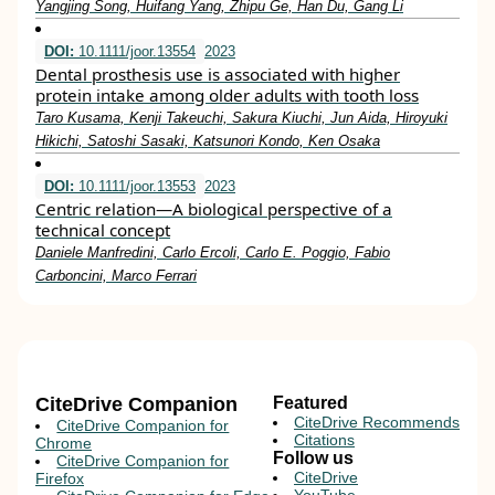
Yangjing Song, Huifang Yang, Zhipu Ge, Han Du, Gang Li
DOI:
10.1111/joor.13554
2023
Dental prosthesis use is associated with higher
protein intake among older adults with tooth loss
Taro Kusama, Kenji Takeuchi, Sakura Kiuchi, Jun Aida, Hiroyuki
Hikichi, Satoshi Sasaki, Katsunori Kondo, Ken Osaka
DOI:
10.1111/joor.13553
2023
Centric relation—A biological perspective of a
technical concept
Daniele Manfredini, Carlo Ercoli, Carlo E. Poggio, Fabio
Carboncini, Marco Ferrari
CiteDrive Companion
Featured
CiteDrive Recommends
CiteDrive Companion for
Citations
Chrome
Follow us
CiteDrive Companion for
CiteDrive
Firefox