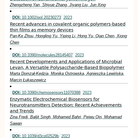
Zhengzheng Yan, Shiyue Zhang, Jiyang Liu, Jun Xing
DOI:
10.1002/pol.20230273
2023
Recent advances in covalent organic polymers‐based
thin films as memory devices
Pan‐Ke Zhou, Hongling Yu, Yiping Li, Hong Yu, Qian Chen, Xiong
Chen
DOI:
10.3390/molecules28145407
2023
Recent Developments and Applications of Microbial
Levan, A Versatile Polysaccharide-Based Biopolymer
Marta Domżał-Kędzia, Monika Ostrowska, Agnieszka Lewińska,
Marcin Łukaszewicz
DOI:
10.3390/chemosensors11070388
2023
Enzymatic Electrochemical Biosensors for
Neurotransmitters Detection: Recent Achievements
and Trends
Zina Fredj, Baljit Singh, Mohamed Bahri, Peiwu Qin, Mohamad
Sawan
DOI:
10.1039/d3cp02529b
2023