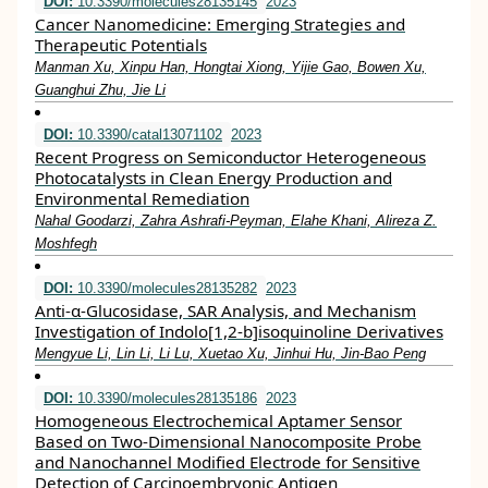
DOI:
10.3390/molecules28135145
2023
Cancer Nanomedicine: Emerging Strategies and
Therapeutic Potentials
Manman Xu, Xinpu Han, Hongtai Xiong, Yijie Gao, Bowen Xu,
Guanghui Zhu, Jie Li
DOI:
10.3390/catal13071102
2023
Recent Progress on Semiconductor Heterogeneous
Photocatalysts in Clean Energy Production and
Environmental Remediation
Nahal Goodarzi, Zahra Ashrafi-Peyman, Elahe Khani, Alireza Z.
Moshfegh
DOI:
10.3390/molecules28135282
2023
Anti-α-Glucosidase, SAR Analysis, and Mechanism
Investigation of Indolo[1,2-b]isoquinoline Derivatives
Mengyue Li, Lin Li, Li Lu, Xuetao Xu, Jinhui Hu, Jin-Bao Peng
DOI:
10.3390/molecules28135186
2023
Homogeneous Electrochemical Aptamer Sensor
Based on Two-Dimensional Nanocomposite Probe
and Nanochannel Modified Electrode for Sensitive
Detection of Carcinoembryonic Antigen