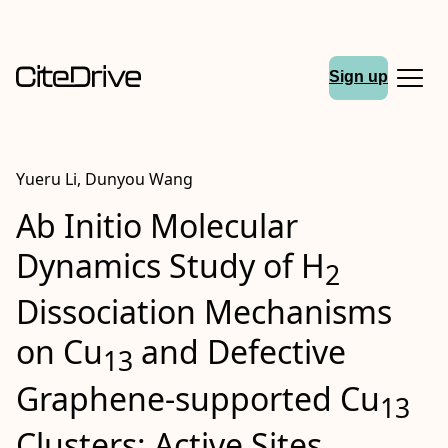
Sign up
Yueru Li, Dunyou Wang
Ab Initio Molecular
Dynamics Study of H
2
Dissociation Mechanisms
on Cu
and Defective
13
Graphene‐supported Cu
13
Clusters: Active Sites,