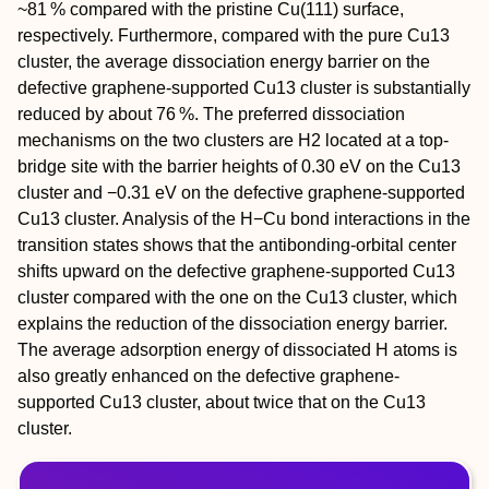
~81 % compared with the pristine Cu(111) surface,
respectively. Furthermore, compared with the pure Cu
13
cluster, the average dissociation energy barrier on the
defective graphene‐supported Cu
13
cluster is substantially
reduced by about 76 %. The preferred dissociation
mechanisms on the two clusters are H
2
located at a top‐
bridge site with the barrier heights of 0.30 eV on the Cu
13
cluster and −0.31 eV on the defective graphene‐supported
Cu
13
cluster
.
Analysis of the H−Cu bond interactions in the
transition states shows that the antibonding‐orbital center
shifts upward on the defective graphene‐supported Cu
13
cluster compared with the one on the Cu
13
cluster, which
explains the reduction of the dissociation energy barrier.
The average adsorption energy of dissociated H atoms is
also greatly enhanced on the defective graphene‐
supported Cu
13
cluster, about twice that on the Cu
13
cluster.