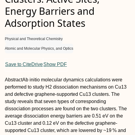
Energy Barriers and
Adsorption States
Physical and Theoretical Chemistry
Atomic and Molecular Physics, and Optics
Save to CiteDrive
Show PDF
Abstract
Ab initio
molecular dynamics calculations were
performed to study H
2
dissociation mechanisms on Cu
13
and defective graphene‐supported Cu
13
clusters. The
study reveals that seven types of corresponding
dissociation processes are found on the two clusters. The
average dissociation energy barriers are 0.51 eV on the
Cu
13
cluster and 0.12 eV on the defective graphene‐
supported Cu
13
cluster, which are lowered by ~19 % and