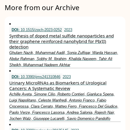
More from our Archive
DOI:
10.1515/zpch-2023-0252
2023
Synthesis of doped metal sulfide nanoparticles and
their graphene reinforced nanohybrid for Pb(II)
detection
Ghulam Nazik, Muhammad Aadil, Sonia Zulfiqar, Warda Hassan,
Abdur Rahman, Sobhy M. Ibrahim, Khalida Naseem, Tahir Ali
Sheikh, Muhammad Nadeem Akhtar
DOI:
10.3390/ijms241310846
2023
Urinary MicroRNAs as Biomarkers of Urological
Cancers: A Systematic Review
Achille Aveta, Simone Cilio, Roberto Contieri, Gianluca Spena,
Luigi Napolitano, Celeste Manfredi, Antonio Franco, Fabio
Crocerossa, Clara Cerrato, Matteo Ferro, Francesco Del Giudice,
Paolo Verze, Francesco Lasorsa, Andrea Salonia, Rajesh Nair,
Jochen Walz, Giuseppe Lucarelli, Savio Domenico Pandolfo