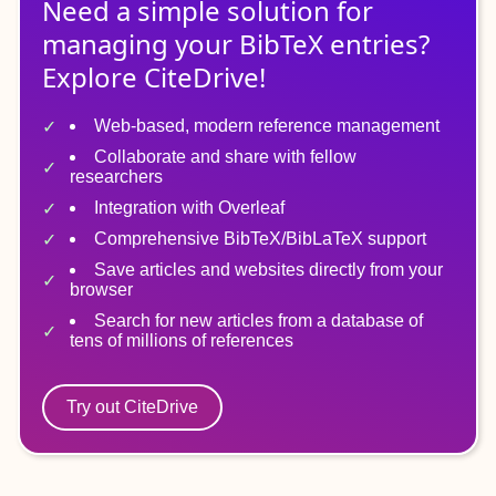
Need a simple solution for
managing
your
BibTeX
entries?
Explore CiteDrive!
Web-based, modern reference management
Collaborate and share with fellow
researchers
Integration with Overleaf
Comprehensive BibTeX/BibLaTeX support
Save articles and websites directly from your
browser
Search for new articles from a database of
tens of millions of references
Try out CiteDrive