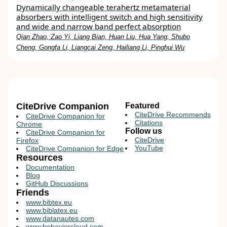
Dynamically changeable terahertz metamaterial
absorbers with intelligent switch and high sensitivity
and wide and narrow band perfect absorption
Qian Zhao, Zao Yi, Liang Bian, Huan Liu, Hua Yang, Shubo
Cheng, Gongfa Li, Liangcai Zeng, Hailiang Li, Pinghui Wu
CiteDrive Companion
Featured
CiteDrive Recommends
CiteDrive Companion for
Citations
Chrome
Follow us
CiteDrive Companion for
CiteDrive
Firefox
YouTube
CiteDrive Companion for Edge
Resources
Documentation
Blog
GitHub Discussions
Friends
www.bibtex.eu
www.biblatex.eu
www.datanautes.com
www.behaviorcloud.com