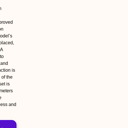
h
mproved
on
odel’s
eplaced,
 A
to
, and
ction is
 of the
et is
meters
e
ness and