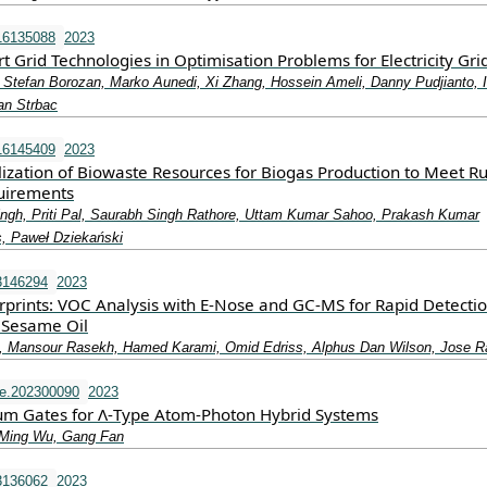
16135088
2023
 Grid Technologies in Optimisation Problems for Electricity Gri
 Stefan Borozan, Marko Aunedi, Xi Zhang, Hossein Ameli, Danny Pudjianto, 
an Strbac
16145409
2023
lization of Biowaste Resources for Biogas Production to Meet Ru
uirements
ngh, Priti Pal, Saurabh Singh Rathore, Uttam Kumar Sahoo, Prakash Kumar
s, Paweł Dziekański
3146294
2023
rprints: VOC Analysis with E-Nose and GC-MS for Rapid Detectio
n Sesame Oil
li, Mansour Rasekh, Hamed Karami, Omid Edriss, Alphus Dan Wilson, Jose 
e.202300090
2023
um Gates for Λ‐Type Atom‐Photon Hybrid Systems
‐Ming Wu, Gang Fan
3136062
2023