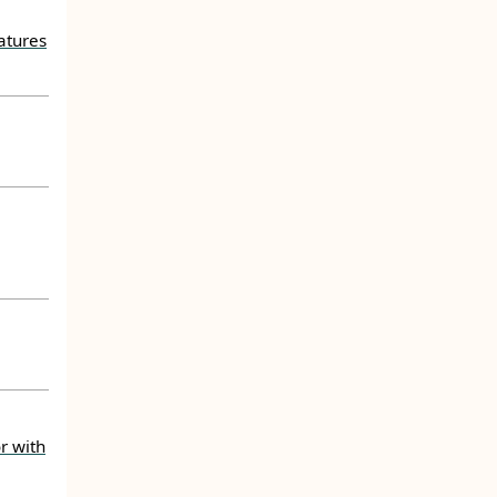
atures
r with