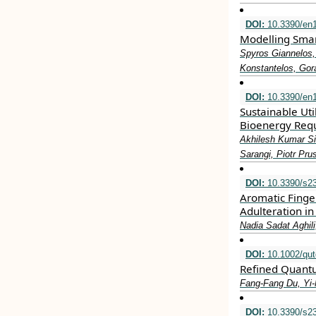
DOI:
10.3390/en
Modelling Smart
Spyros Giannelos,
Konstantelos, Gor
DOI:
10.3390/en
Sustainable Uti
Bioenergy Req
Akhilesh Kumar Si
Sarangi, Piotr Pru
DOI:
10.3390/s2
Aromatic Finge
Adulteration i
Nadia Sadat Aghi
DOI:
10.1002/qut
Refined Quant
Fang‐Fang Du, Yi
DOI:
10.3390/s2