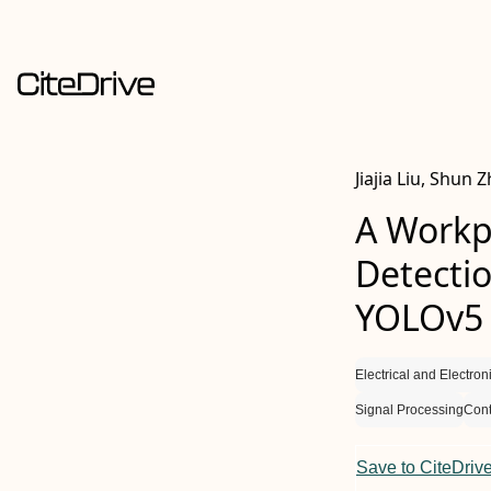
Jiajia Liu, Shun
A Workp
Detecti
YOLOv5
Electrical and Electro
Signal Processing
Cont
Save to CiteDriv