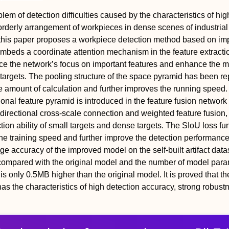
lem of detection difficulties caused by the characteristics of hig
sorderly arrangement of workpieces in dense scenes of industrial
, this paper proposes a workpiece detection method based on i
beds a coordinate attention mechanism in the feature extracti
ce the network’s focus on important features and enhance the m
nt targets. The pooling structure of the space pyramid has been r
 amount of calculation and further improves the running speed.
onal feature pyramid is introduced in the feature fusion network 
 bidirectional cross-scale connection and weighted feature fusion
ion ability of small targets and dense targets. The SIoU loss fun
he training speed and further improve the detection performance
e accuracy of the improved model on the self-built artifact datas
ompared with the original model and the number of model para
s only 0.5MB higher than the original model. It is proved that th
s the characteristics of high detection accuracy, strong robust