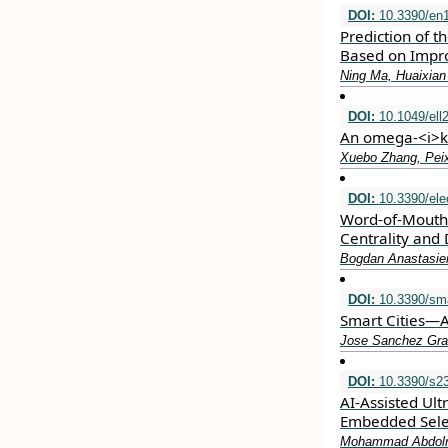
DOI:
10.3390/en
Prediction of t
Based on Impr
Ning Ma, Huaixian
DOI:
10.1049/ell
An omega‐<i>k<
Xuebo Zhang, Pei
DOI:
10.3390/ele
Word-of-Mouth 
Centrality and 
Bogdan Anastasiei
DOI:
10.3390/sma
Smart Cities—A
Jose Sanchez Grac
DOI:
10.3390/s2
AI-Assisted Ult
Embedded Selec
Mohammad Abdolraz