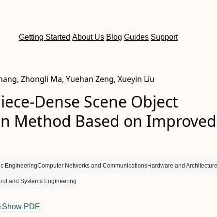
Getting Started
About Us
Blog
Guides
Support
 Zhang, Zhongli Ma, Yuehan Zeng, Xueyin Liu
iece-Dense Scene Object
on Method Based on Improved
nic Engineering
Computer Networks and Communications
Hardware and Architectur
rol and Systems Engineering
e
Show PDF