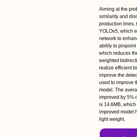
Aiming at the prob
similarity and di
production lines
YOLOv5, which em
network to enhan
ability to pinpoi
which reduces the
weighted bidirecti
realize efficient
improve the detect
used to improve t
model. The averag
improved by 5% c
is 14.6MB, which i
improved model ha
light weight.