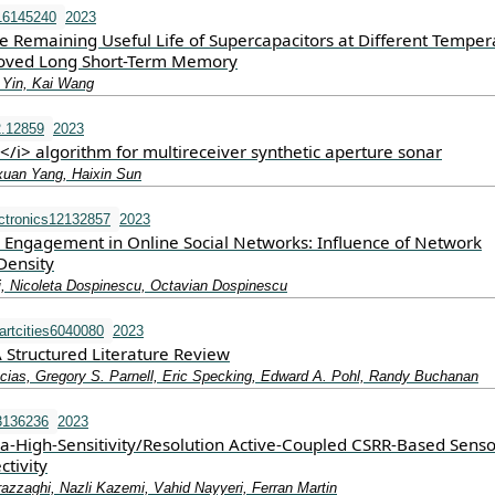
16145240
2023
he Remaining Useful Life of Supercapacitors at Different Temper
oved Long Short-Term Memory
 Yin, Kai Wang
2.12859
2023
/i> algorithm for multireceiver synthetic aperture sonar
xuan Yang, Haixin Sun
ctronics12132857
2023
Engagement in Online Social Networks: Influence of Network
Density
, Nicoleta Dospinescu, Octavian Dospinescu
rtcities6040080
2023
 Structured Literature Review
ias, Gregory S. Parnell, Eric Specking, Edward A. Pohl, Randy Buchanan
3136236
2023
ra-High-Sensitivity/Resolution Active-Coupled CSRR-Based Senso
tivity
zaghi, Nazli Kazemi, Vahid Nayyeri, Ferran Martin