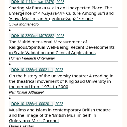
DOI:
10.1111/muwo.12470
2023
Sharing <i>Baraka</i> in an Unexpected Place: The
Emergence of <i>Ziyāra</i> Culture Among Sufi and
‘Alawi Muslims in Argentina<sup>1</sup>
Silvia Montenegro
DOI:
10.3390/rel14070882
2023
The Multidimensional Measurement of
Religious/Spiritual Well-Being: Recent Developments
in Scale Validation and Clinical Applications
Human Friedrich Unterrainer
DOI:
10.1386/pi_00021_1
2023
On the history of the university theatre: A reading in
the theatrical movement of King Saud University in
the period from 1974 to 2000
Naif Khalaf Althaqeel
DOI:
10.1386/pi_00020_1
2023
Muslims and Islam in contemporary British theatre
and the image of the ‘British Muslim Self’ in
Guleraana Mir’s Coconut
Önder Çakırtaş