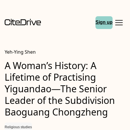
Sign up
Yeh-Ying Shen
A Woman’s History: A
Lifetime of Practising
Yiguandao—The Senior
Leader of the Subdivision
Baoguang Chongzheng
Religious studies