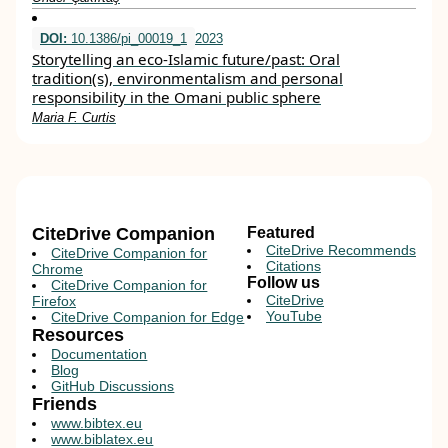
DOI:
10.1386/pi_00019_1
2023
Storytelling an eco-Islamic future/past: Oral
tradition(s), environmentalism and personal
responsibility in the Omani public sphere
Maria F. Curtis
CiteDrive Companion
Featured
CiteDrive Recommends
CiteDrive Companion for
Citations
Chrome
Follow us
CiteDrive Companion for
CiteDrive
Firefox
YouTube
CiteDrive Companion for Edge
Resources
Documentation
Blog
GitHub Discussions
Friends
www.bibtex.eu
www.biblatex.eu