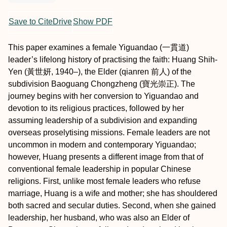
Save to CiteDrive
Show PDF
This paper examines a female Yiguandao (一貫道)
leader’s lifelong history of practising the faith: Huang Shih-
Yen (黃世妍, 1940–), the Elder (qianren 前人) of the
subdivision Baoguang Chongzheng (寶光崇正). The
journey begins with her conversion to Yiguandao and
devotion to its religious practices, followed by her
assuming leadership of a subdivision and expanding
overseas proselytising missions. Female leaders are not
uncommon in modern and contemporary Yiguandao;
however, Huang presents a different image from that of
conventional female leadership in popular Chinese
religions. First, unlike most female leaders who refuse
marriage, Huang is a wife and mother; she has shouldered
both sacred and secular duties. Second, when she gained
leadership, her husband, who was also an Elder of