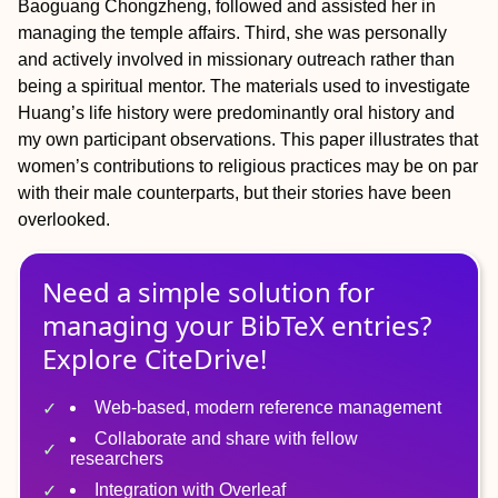
Baoguang Chongzheng, followed and assisted her in
managing the temple affairs. Third, she was personally
and actively involved in missionary outreach rather than
being a spiritual mentor. The materials used to investigate
Huang’s life history were predominantly oral history and
my own participant observations. This paper illustrates that
women’s contributions to religious practices may be on par
with their male counterparts, but their stories have been
overlooked.
Need a simple solution for
managing
your
BibTeX
entries?
Explore CiteDrive!
Web-based, modern reference management
Collaborate and share with fellow
researchers
Integration with Overleaf