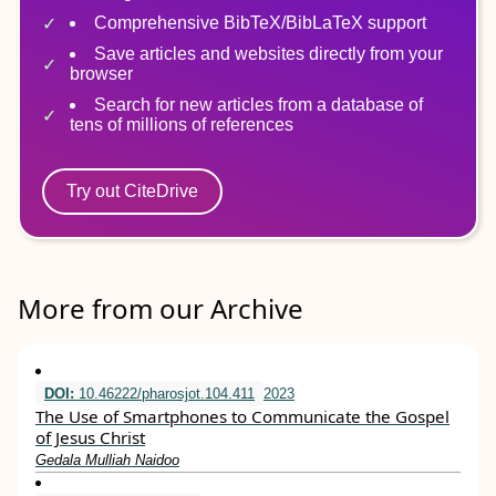
Comprehensive BibTeX/BibLaTeX support
Save articles and websites directly from your
browser
Search for new articles from a database of
tens of millions of references
Try out CiteDrive
More from our Archive
DOI:
10.46222/pharosjot.104.411
2023
The Use of Smartphones to Communicate the Gospel
of Jesus Christ
Gedala Mulliah Naidoo