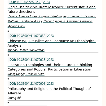
DOI:
10.1002/bco2.265
2023
Single use flexible ureteroscopes: Current status and
future directions
Patrick Juliebø‐Jones, Eugenio Ventimiglia, Bhaskar K. Somani,
Mathias Sørstrand Æsøy, Peder Gjengstø, Christian Beisland,
Øyvind Ulvik
DOI:
10.3390/rel14070852
2023
Chinese Wu, Ritualists and Shamans: An Ethnological
Analysis
Michael James Winkelman
DOI:
10.3390/rel14070925
2023
Liberation Theologies and Their Future: Rethinking
Categories and Popular Participation in Liberation
Joerg Rieger, Priscila Silva
DOI:
10.3390/rel14070908
2023
Philosophy and Religion in the Political Thought of
Alfarabi
Ishraq Ali