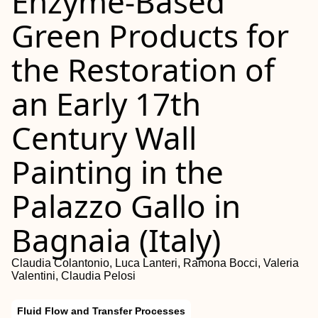
Enzyme-Based
Green Products for
the Restoration of
an Early 17th
Century Wall
Painting in the
Palazzo Gallo in
Bagnaia (Italy)
Claudia Colantonio, Luca Lanteri, Ramona Bocci, Valeria
Valentini, Claudia Pelosi
Fluid Flow and Transfer Processes