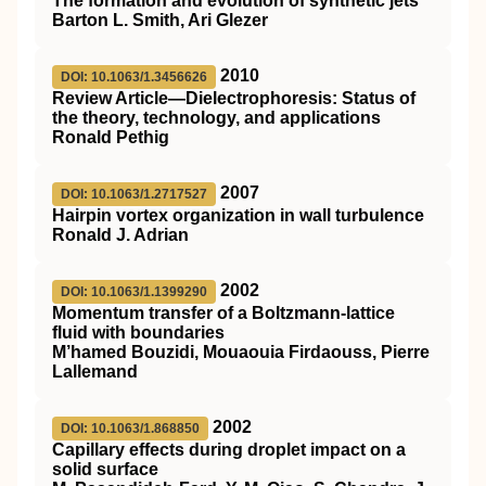
The formation and evolution of synthetic jets
Barton L. Smith, Ari Glezer
2010
DOI: 10.1063/1.3456626
Review Article—Dielectrophoresis: Status of
the theory, technology, and applications
Ronald Pethig
2007
DOI: 10.1063/1.2717527
Hairpin vortex organization in wall turbulence
Ronald J. Adrian
2002
DOI: 10.1063/1.1399290
Momentum transfer of a Boltzmann-lattice
fluid with boundaries
M’hamed Bouzidi, Mouaouia Firdaouss, Pierre
Lallemand
2002
DOI: 10.1063/1.868850
Capillary effects during droplet impact on a
solid surface