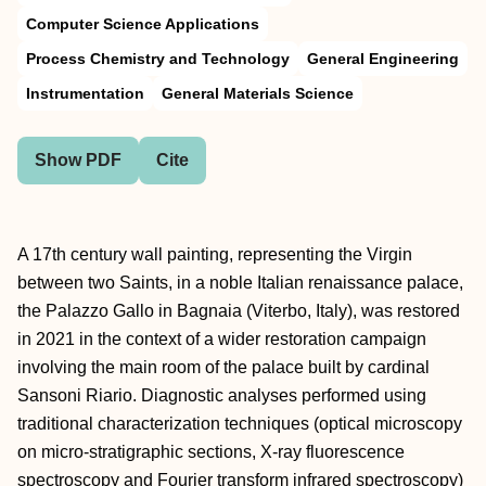
Computer Science Applications
Process Chemistry and Technology
General Engineering
Instrumentation
General Materials Science
Show PDF
Cite
A 17th century wall painting, representing the Virgin
between two Saints, in a noble Italian renaissance palace,
the Palazzo Gallo in Bagnaia (Viterbo, Italy), was restored
in 2021 in the context of a wider restoration campaign
involving the main room of the palace built by cardinal
Sansoni Riario. Diagnostic analyses performed using
traditional characterization techniques (optical microscopy
on micro-stratigraphic sections, X-ray fluorescence
spectroscopy and Fourier transform infrared spectroscopy)