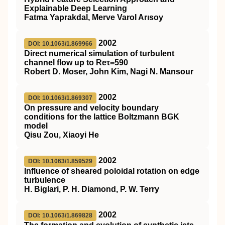
Explainable Deep Learning
Fatma Yaprakdal, Merve Varol Arısoy
2002
DOI: 10.1063/1.869966
Direct numerical simulation of turbulent
channel flow up to Reτ=590
Robert D. Moser, John Kim, Nagi N. Mansour
2002
DOI: 10.1063/1.869307
On pressure and velocity boundary
conditions for the lattice Boltzmann BGK
model
Qisu Zou, Xiaoyi He
2002
DOI: 10.1063/1.859529
Influence of sheared poloidal rotation on edge
turbulence
H. Biglari, P. H. Diamond, P. W. Terry
2002
DOI: 10.1063/1.869828