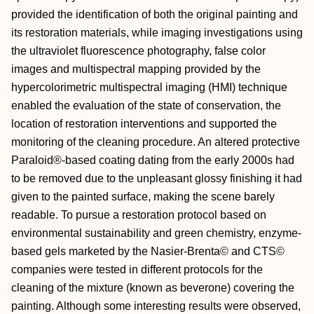
provided the identification of both the original painting and
its restoration materials, while imaging investigations using
the ultraviolet fluorescence photography, false color
images and multispectral mapping provided by the
hypercolorimetric multispectral imaging (HMI) technique
enabled the evaluation of the state of conservation, the
location of restoration interventions and supported the
monitoring of the cleaning procedure. An altered protective
Paraloid®-based coating dating from the early 2000s had
to be removed due to the unpleasant glossy finishing it had
given to the painted surface, making the scene barely
readable. To pursue a restoration protocol based on
environmental sustainability and green chemistry, enzyme-
based gels marketed by the Nasier-Brenta© and CTS©
companies were tested in different protocols for the
cleaning of the mixture (known as beverone) covering the
painting. Although some interesting results were observed,