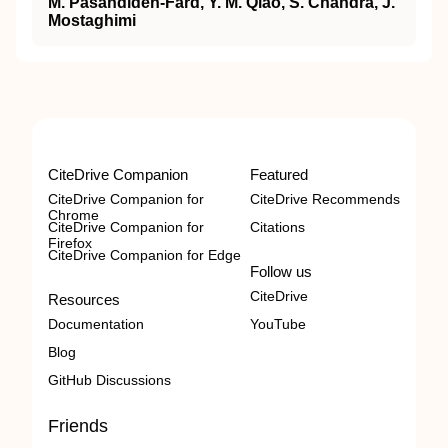
M. Pasandideh-Fard, Y. M. Qiao, S. Chandra, J.
Mostaghimi
CiteDrive Companion
Featured
CiteDrive Companion for
CiteDrive Recommends
Chrome
CiteDrive Companion for
Citations
Firefox
CiteDrive Companion for Edge
Follow us
CiteDrive
Resources
Documentation
YouTube
Blog
GitHub Discussions
Friends