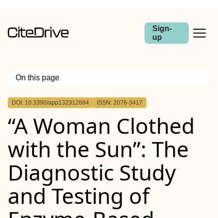
Sign-
up
On this page
Outline
DOI: 10.3390/app132312884
ISSN: 2076-3417
“A Woman Clothed
with the Sun”: The
Diagnostic Study
and Testing of