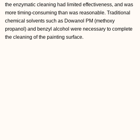
the enzymatic cleaning had limited effectiveness, and was
more timing-consuming than was reasonable. Traditional
chemical solvents such as Dowanol PM (methoxy
propanol) and benzyl alcohol were necessary to complete
the cleaning of the painting surface.