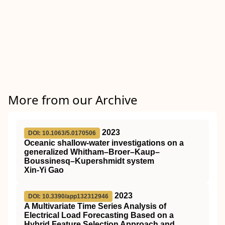
More from our Archive
2023
DOI: 10.1063/5.0170506
Oceanic shallow-water investigations on a
generalized Whitham–Broer–Kaup–
Boussinesq–Kupershmidt system
Xin-Yi Gao
2023
DOI: 10.3390/app132312946
A Multivariate Time Series Analysis of
Electrical Load Forecasting Based on a
Hybrid Feature Selection Approach and