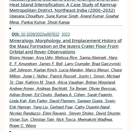
Heat Island Intensification: A Case Study of Kamrup
Metropolitan District, Northeast India (2000–2032)
Upasana Choudhury, Suraj Kumar Singh, Anand Kumar, Gowhar
Meraj, Pankaj Kumar, Shruti Kanga
DOI:
10.1029/2022je007612
2023
Mineralogy, Morphology, and Emplacement History of
the Maaz Formation on the Jezero Crater Floor From
Orbital and Rover Observations
Briony Horgan, Arya Udry, Melissa Rice, Sanna Alwmark, Hans
E. F. Amundsen, James F. Bell, Larry Crumpler, Brad Garczynski,
Jeff Johnson, Kjartan Kinch, Lucia Mandon, Marco Merusi, Chase
Million, Jorge I. Núñez, Patrick Russell, Justin I. Simon, Michael
St. Clair, Kathryn M. Stack, Alicia Vaughan, Brittan Wogsland,
Andrew Annex, Andreas Bechtold, Tor Berger, Olivier Beyssac,
Adrian Brown, Ed Cloutis, Barbara A. Cohen, Sarah Fagents,
Linda Kah, Ken Farley, David Flannery, Sanjeev Gupta, Svein‐
Erik Hamran, Yang Liu, Gerhard Paar, Cathy Quantin‐Nataf,
Nicolas Randazzo, Eleni Ravanis, Steven Sholes, David Shuster,
Vivian Sun, Christian Tate, Nick Tosca, Meenakshi Wadhwa,
Roger C. Wiens