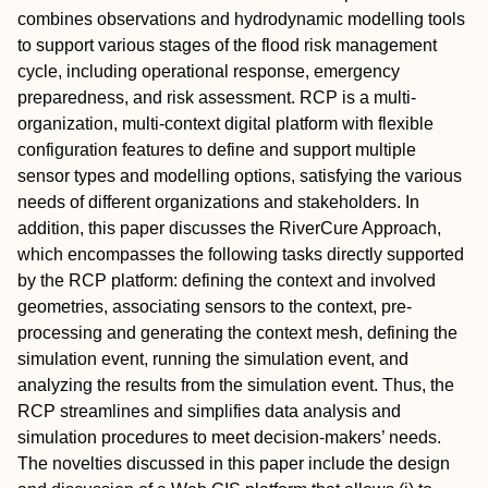
combines observations and hydrodynamic modelling tools
to support various stages of the flood risk management
cycle, including operational response, emergency
preparedness, and risk assessment. RCP is a multi-
organization, multi-context digital platform with flexible
configuration features to define and support multiple
sensor types and modelling options, satisfying the various
needs of different organizations and stakeholders. In
addition, this paper discusses the RiverCure Approach,
which encompasses the following tasks directly supported
by the RCP platform: defining the context and involved
geometries, associating sensors to the context, pre-
processing and generating the context mesh, defining the
simulation event, running the simulation event, and
analyzing the results from the simulation event. Thus, the
RCP streamlines and simplifies data analysis and
simulation procedures to meet decision-makers’ needs.
The novelties discussed in this paper include the design