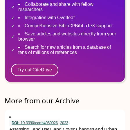
Collaborate and share with fellow
researchers
Integration with Overleaf
Comprehensive BibTeX/BibLaTeX support
Save articles and websites directly from your
browser
Search for new articles from a database of
tens of millions of references
Try out CiteDrive
More from our Archive
DOI:
10.3390/earth4030026
2023
Assessing Land Use/Land Cover Changes and Urban