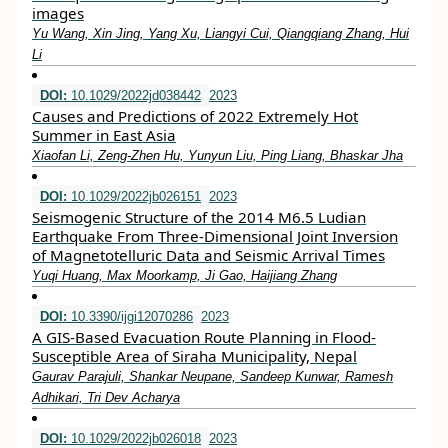
images
Yu Wang, Xin Jing, Yang Xu, Liangyi Cui, Qiangqiang Zhang, Hui
Li
DOI:
10.1029/2022jd038442
2023
Causes and Predictions of 2022 Extremely Hot
Summer in East Asia
Xiaofan Li, Zeng‐Zhen Hu, Yunyun Liu, Ping Liang, Bhaskar Jha
DOI:
10.1029/2022jb026151
2023
Seismogenic Structure of the 2014 M6.5 Ludian
Earthquake From Three‐Dimensional Joint Inversion
of Magnetotelluric Data and Seismic Arrival Times
Yuqi Huang, Max Moorkamp, Ji Gao, Haijiang Zhang
DOI:
10.3390/ijgi12070286
2023
A GIS-Based Evacuation Route Planning in Flood-
Susceptible Area of Siraha Municipality, Nepal
Gaurav Parajuli, Shankar Neupane, Sandeep Kunwar, Ramesh
Adhikari, Tri Dev Acharya
DOI:
10.1029/2022jb026018
2023