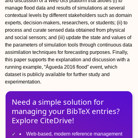
and discussion of a Web GIS platform that allows (i) to
manage flood data and results of simulations at several
contextual levels by different stakeholders such as domain
experts, decision-makers, researchers, or students; (ii) to
process and curate sensed data obtained from physical
and social sensors; and (iii) update the state and values of
the parameters of simulation tools through continuous data
assimilation techniques for forecasting purposes. Finally,
this paper supports the explanation and discussion with a
running example, “Águeda 2016 flood” event, which
dataset is publicly available for further study and
experimentation.
Need a simple solution for
managing
your
BibTeX
entries?
Explore CiteDrive!
Web-based, modern reference management