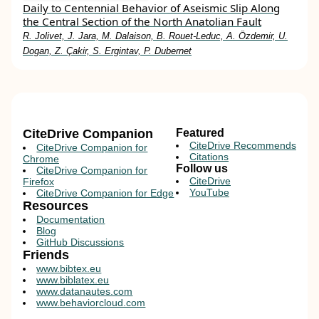
Daily to Centennial Behavior of Aseismic Slip Along
the Central Section of the North Anatolian Fault
R. Jolivet, J. Jara, M. Dalaison, B. Rouet‐Leduc, A. Özdemir, U.
Dogan, Z. Çakir, S. Ergintav, P. Dubernet
CiteDrive Companion
Featured
CiteDrive Recommends
CiteDrive Companion for
Citations
Chrome
Follow us
CiteDrive Companion for
CiteDrive
Firefox
YouTube
CiteDrive Companion for Edge
Resources
Documentation
Blog
GitHub Discussions
Friends
www.bibtex.eu
www.biblatex.eu
www.datanautes.com
www.behaviorcloud.com