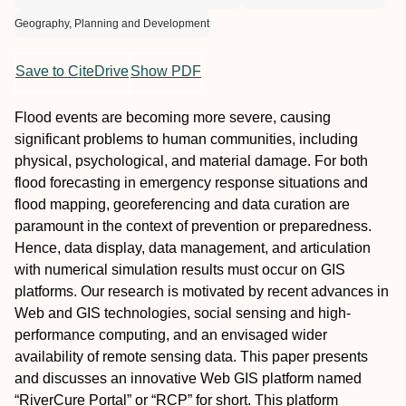
Geography, Planning and Development
Save to CiteDrive
Show PDF
Flood events are becoming more severe, causing
significant problems to human communities, including
physical, psychological, and material damage. For both
flood forecasting in emergency response situations and
flood mapping, georeferencing and data curation are
paramount in the context of prevention or preparedness.
Hence, data display, data management, and articulation
with numerical simulation results must occur on GIS
platforms. Our research is motivated by recent advances in
Web and GIS technologies, social sensing and high-
performance computing, and an envisaged wider
availability of remote sensing data. This paper presents
and discusses an innovative Web GIS platform named
“RiverCure Portal” or “RCP” for short. This platform