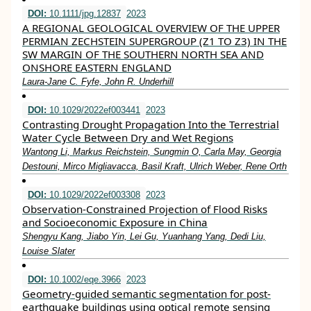
DOI:
10.1111/jpg.12837
2023
A REGIONAL GEOLOGICAL OVERVIEW OF THE UPPER
PERMIAN ZECHSTEIN SUPERGROUP (Z1 TO Z3) IN THE
SW MARGIN OF THE SOUTHERN NORTH SEA AND
ONSHORE EASTERN ENGLAND
Laura‐Jane C. Fyfe, John R. Underhill
DOI:
10.1029/2022ef003441
2023
Contrasting Drought Propagation Into the Terrestrial
Water Cycle Between Dry and Wet Regions
Wantong Li, Markus Reichstein, Sungmin O, Carla May, Georgia
Destouni, Mirco Migliavacca, Basil Kraft, Ulrich Weber, Rene Orth
DOI:
10.1029/2022ef003308
2023
Observation‐Constrained Projection of Flood Risks
and Socioeconomic Exposure in China
Shengyu Kang, Jiabo Yin, Lei Gu, Yuanhang Yang, Dedi Liu,
Louise Slater
DOI:
10.1002/eqe.3966
2023
Geometry‐guided semantic segmentation for post‐
earthquake buildings using optical remote sensing