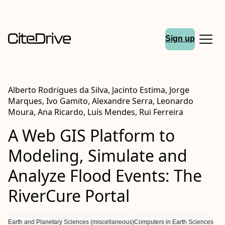
Sign up
Alberto Rodrigues da Silva, Jacinto Estima, Jorge
Marques, Ivo Gamito, Alexandre Serra, Leonardo
Moura, Ana Ricardo, Luís Mendes, Rui Ferreira
A Web GIS Platform to
Modeling, Simulate and
Analyze Flood Events: The
RiverCure Portal
Earth and Planetary Sciences (miscellaneous)
Computers in Earth Sciences